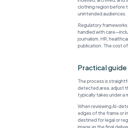
clothing region before 
unintended audiences.
Regulatory frameworks li
handled with care—inclu
journalism, HR, healthca
publication. The cost of
Practical guide
The process is straightf
detected area, adjust 
typically takes under a 
When reviewing AI-detec
edges of the frame or 
destined for legal or r
image as the final delive