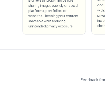
Blur revealing clothing before
docu
sharing images publicly on social
witho
platforms, portfolios, or
priv
websites—keeping your content
incid
shareable while reducing
cloth
unintended privacy exposure.
Feedback fro