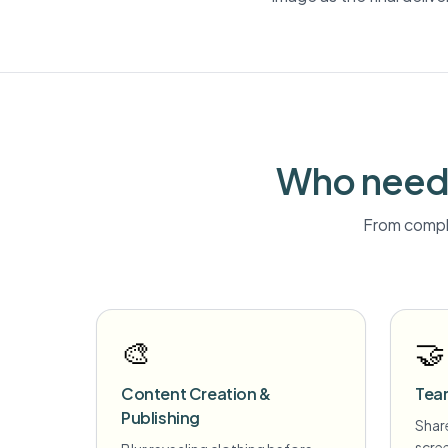
Who needs
From compli
🎨
🤝
Content Creation &
Tea
Publishing
Share
scre