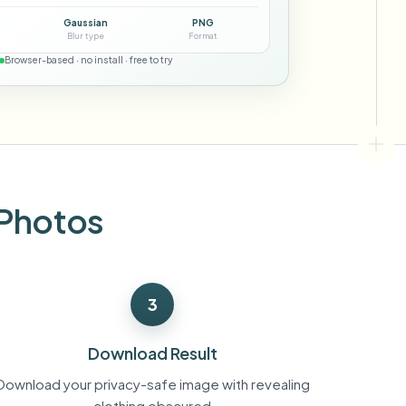
ebhooks
Gaussian
PNG
Blur type
Format
Browser-based · no install · free to try
Bulk background removal
Dedicated bg removal pipeline
View All
Government Agency
Advertising Agency
Ca
 Photos
3
Download Result
Download your privacy-safe image with revealing
clothing obscured