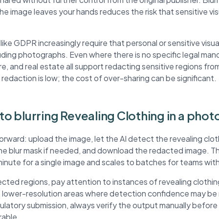
the image leaves your hands reduces the risk that sensitive v
ke GDPR increasingly require that personal or sensitive visua
ding photographs. Even where there is no specific legal mand
re, and real estate all support redacting sensitive regions fr
 redaction is low; the cost of over-sharing can be significant.
 to blurring Revealing Clothing in a phot
orward: upload the image, let the AI detect the revealing clot
the blur mask if needed, and download the redacted image. 
minute for a single image and scales to batches for teams wit
ted regions, pay attention to instances of revealing clothin
in lower-resolution areas where detection confidence may be
egulatory submission, always verify the output manually befor
rable.