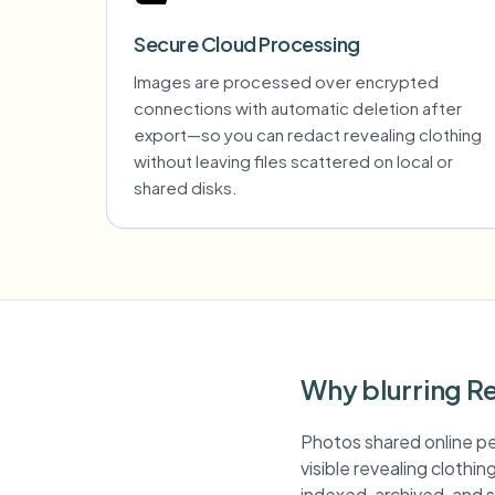
Secure Cloud Processing
Images are processed over encrypted
connections with automatic deletion after
export—so you can redact revealing clothing
without leaving files scattered on local or
shared disks.
Why blurring Re
Photos shared online pe
visible revealing clothin
indexed, archived, and s