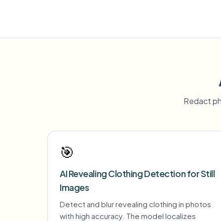
Redact ph
🎯
AI Revealing Clothing Detection for Still
Images
Detect and blur revealing clothing in photos
with high accuracy. The model localizes