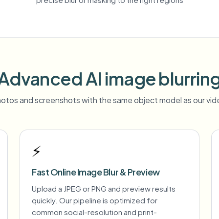
Advanced AI image blurrin
otos and screenshots with the same object model as our vide
⚡
Fast Online Image Blur & Preview
Upload a JPEG or PNG and preview results
quickly. Our pipeline is optimized for
common social-resolution and print-