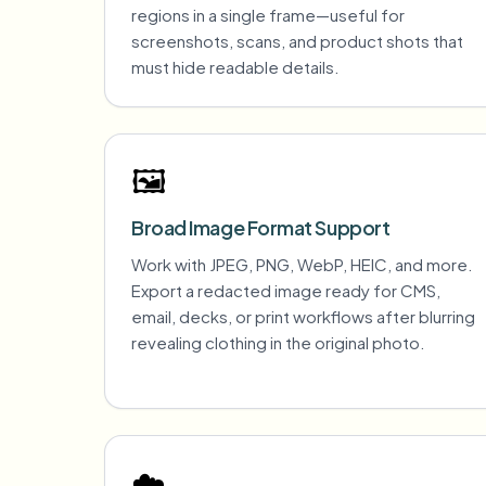
regions in a single frame—useful for
screenshots, scans, and product shots that
must hide readable details.
🖼️
Broad Image Format Support
Work with JPEG, PNG, WebP, HEIC, and more.
Export a redacted image ready for CMS,
email, decks, or print workflows after blurring
revealing clothing in the original photo.
☁️