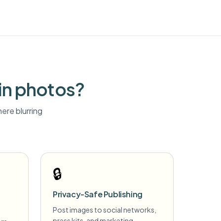
in photos?
ere blurring
🔒
Privacy-Safe Publishing
Post images to social networks,
press kits, and marketing