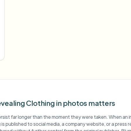
vealing Clothing in photos matters
rsist far longer than the moment they were taken. When an 
g is published to social media, a company website, or a press r
hared without further control from the original publisher. Blur