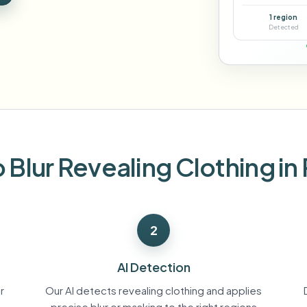
Automate uploads, jobs, and w
1 region
tem
Detected
Video intelligence
ECOSYSTEM
BETA
Ask questions and get AI summaries
Video intelligence
Ask questions and get AI summaries
ries
from video
Vlogger
Moto Vlogger
Streamer
Journalist
 Blur Revealing Clothing in
d batch processing?
e many videos and blur in one run—for teams.
2
CH READY FOR TEAMS
AI Detection
r
Our AI detects revealing clothing and applies
precise blur or masking to the right regions