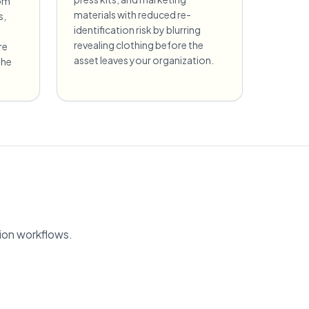
rom
materials with reduced re-
s,
identification risk by blurring
revealing clothing before the
re
asset leaves your organization.
the
tion workflows.