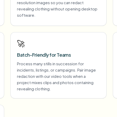
resolution images so you can redact
revealing clothing without opening desktop
software.
🚀
Batch-Friendly for Teams
Process many stills in succession for
incidents, listings, or campaigns. Pair image
redaction with our video tools when a
project mixes clips and photos containing
revealing clothing.