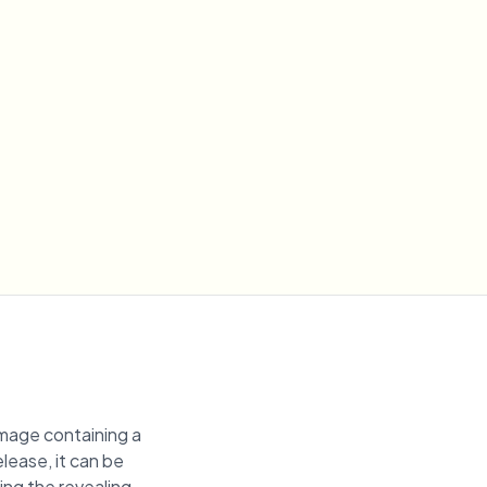
image containing a
elease, it can be
ring the revealing