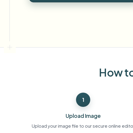
View all features
FOIA, safe disclosure, and redaction
Browse every blur tool in one place
Ecosys
CONTACT FORM
Talk to us about volume, compliance, and integrations.
VOLUME READY
Catego
Contact form
How to
Nee
Queu
1
BAT
Upload Image
Upload your image file to our secure online edito