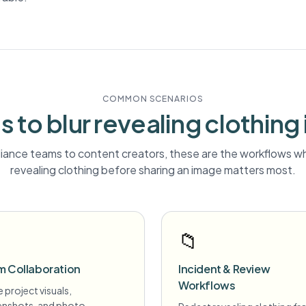
COMMON SCENARIOS
 to blur
revealing clothing
ance teams to content creators, these are the workflows wh
revealing clothing
before sharing an image matters most.
📁
m Collaboration
Incident & Review
Workflows
 project visuals,
enshots, and photo