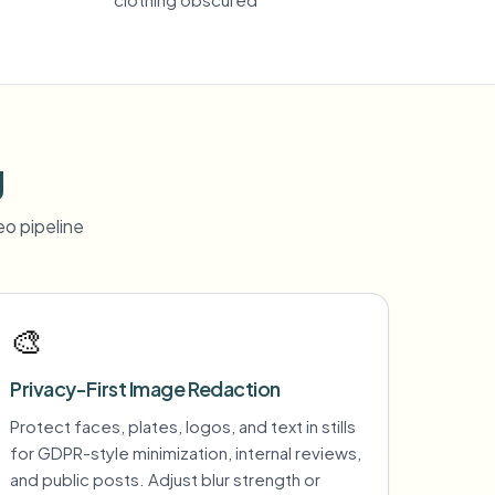
g
o pipeline
🎨
Privacy-First Image Redaction
Protect faces, plates, logos, and text in stills
for GDPR-style minimization, internal reviews,
and public posts. Adjust blur strength or