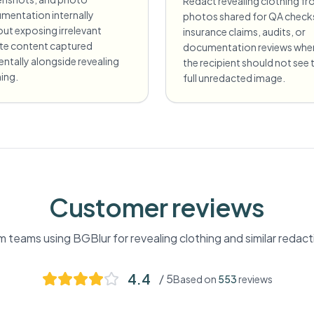
Redact revealing clothing f
mentation internally
photos shared for QA check
ut exposing irrelevant
insurance claims, audits, or
ate content captured
documentation reviews whe
entally alongside revealing
the recipient should not see 
ing.
full unredacted image.
Customer reviews
m teams using BGBlur for
revealing clothing
and similar redac
4.4
/ 5
Based on
553
reviews