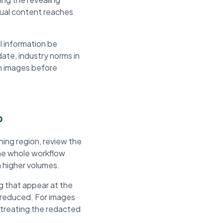
isual content reaches
l information be
ate, industry norms in
om images before
o
hing region, review the
The whole workflow
h higher volumes.
g that appear at the
 reduced. For images
e treating the redacted