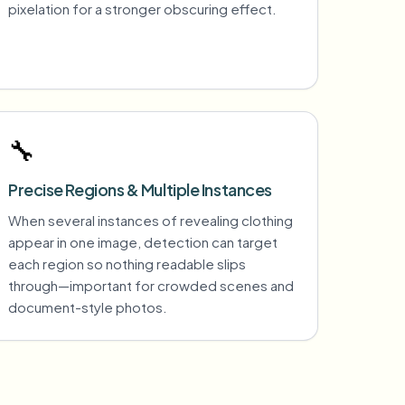
pixelation for a stronger obscuring effect.
🔧
Precise Regions & Multiple Instances
When several instances of revealing clothing
appear in one image, detection can target
each region so nothing readable slips
through—important for crowded scenes and
document-style photos.