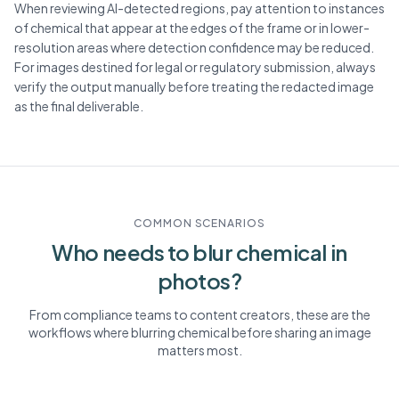
When reviewing AI-detected regions, pay attention to instances
of chemical that appear at the edges of the frame or in lower-
resolution areas where detection confidence may be reduced.
For images destined for legal or regulatory submission, always
verify the output manually before treating the redacted image
as the final deliverable.
COMMON SCENARIOS
Who needs to blur
chemical
in
photos?
From compliance teams to content creators, these are the
workflows where blurring
chemical
before sharing an image
matters most.