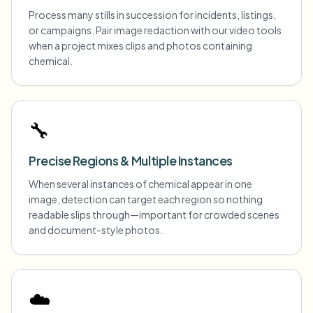
Process many stills in succession for incidents, listings,
or campaigns. Pair image redaction with our video tools
when a project mixes clips and photos containing
chemical.
🔧
Precise Regions & Multiple Instances
When several instances of chemical appear in one
image, detection can target each region so nothing
readable slips through—important for crowded scenes
and document-style photos.
☁️