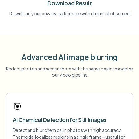
Download Result
Download your privacy-safe image with chemical obscured
Advanced AI image blurring
Redact photos and screenshots with the same object model as
our video pipeline
🎯
AI Chemical Detection for Still Images
Detect and blur chemical in photos with high accuracy.
The model localizes regions in a single frame—useful for