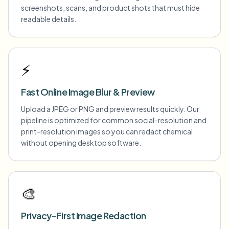
screenshots, scans, and product shots that must hide
readable details.
⚡
Fast Online Image Blur & Preview
Upload a JPEG or PNG and preview results quickly. Our
pipeline is optimized for common social-resolution and
print-resolution images so you can redact chemical
without opening desktop software.
🎨
Privacy-First Image Redaction