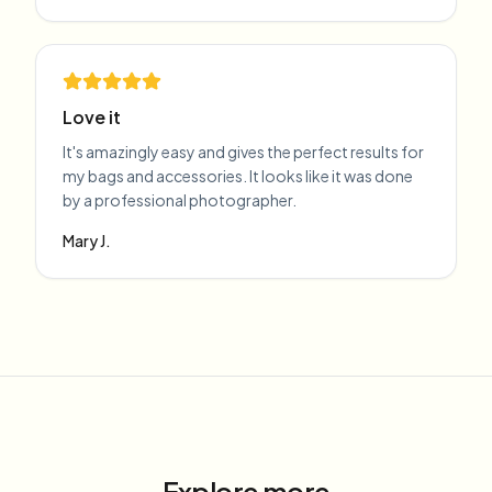
Love it
It's amazingly easy and gives the perfect results for
my bags and accessories. It looks like it was done
by a professional photographer.
Mary J.
Explore more