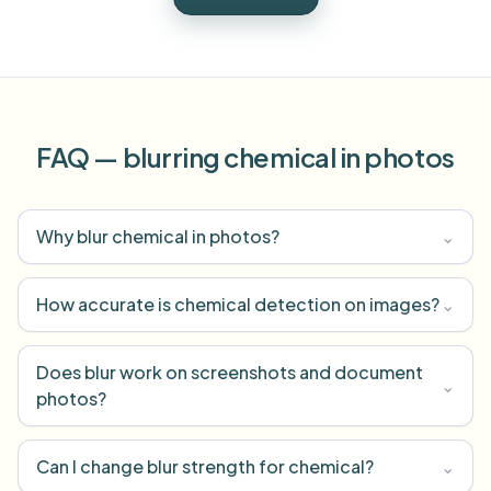
FAQ — blurring chemical in photos
Why blur chemical in photos?
⌄
How accurate is chemical detection on images?
⌄
Does blur work on screenshots and document
⌄
photos?
Can I change blur strength for chemical?
⌄