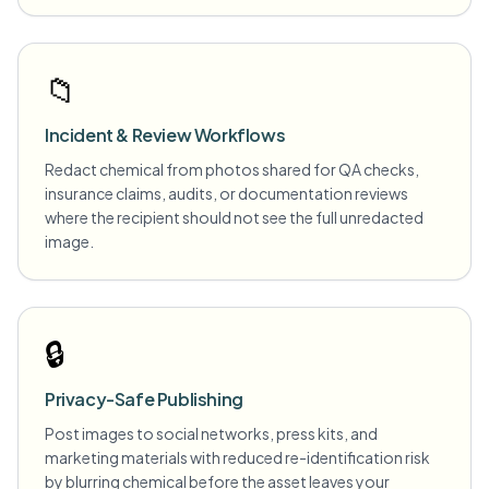
📁
Incident & Review Workflows
Redact chemical from photos shared for QA checks,
insurance claims, audits, or documentation reviews
where the recipient should not see the full unredacted
image.
🔒
Privacy-Safe Publishing
Post images to social networks, press kits, and
marketing materials with reduced re-identification risk
by blurring chemical before the asset leaves your