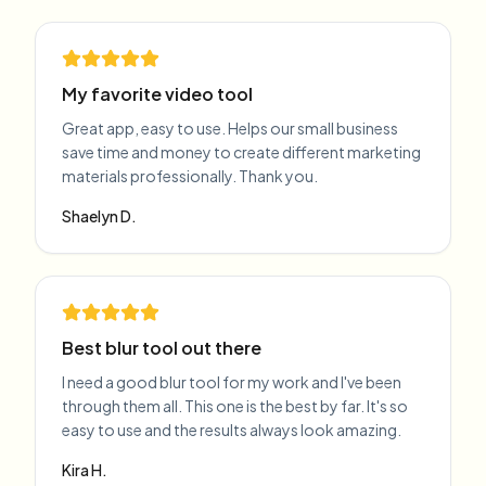
My favorite video tool
Great app, easy to use. Helps our small business
save time and money to create different marketing
materials professionally. Thank you.
Shaelyn D.
Best blur tool out there
I need a good blur tool for my work and I've been
through them all. This one is the best by far. It's so
easy to use and the results always look amazing.
Kira H.