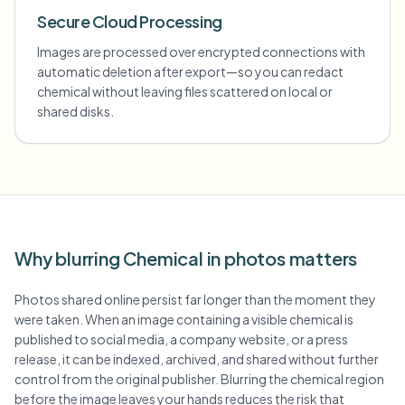
Secure Cloud Processing
Images are processed over encrypted connections with
automatic deletion after export—so you can redact
chemical without leaving files scattered on local or
shared disks.
Why blurring Chemical in photos matters
Photos shared online persist far longer than the moment they
were taken. When an image containing a visible chemical is
published to social media, a company website, or a press
release, it can be indexed, archived, and shared without further
control from the original publisher. Blurring the chemical region
before the image leaves your hands reduces the risk that