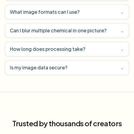
What image formats can I use?
⌄
Can I blur multiple chemical in one picture?
⌄
How long does processing take?
⌄
Is my image data secure?
⌄
Trusted by thousands of creators