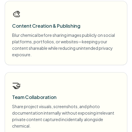
🎨
Content Creation & Publishing
Blur chemical before sharing images publicly on social
platforms, portfolios, or websites—keeping your
content shareable while reducing unintended privacy
exposure.
🤝
Team Collaboration
Share project visuals, screenshots, and photo
documentation internally without exposing irrelevant
private content captured incidentally alongside
chemical.