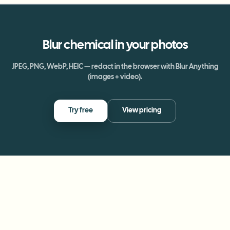
Blur
chemical
in your photos
JPEG, PNG, WebP, HEIC — redact in the browser with Blur Anything
(images + video).
Try free
View pricing