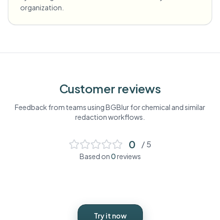
organization.
Customer reviews
Feedback from teams using BGBlur for
chemical
and similar
redaction workflows.
0
/ 5
Based on
0
reviews
Try it now