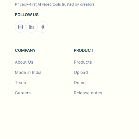
Privacy-first AI video tools trusted by creators
FOLLOW US
COMPANY
PRODUCT
About Us
Products
Made in India
Upload
Team
Demo
Careers
Release notes
Roadmap
Feature request
Release notes
History
Feature request
Refer a Friend
Demo
Examples