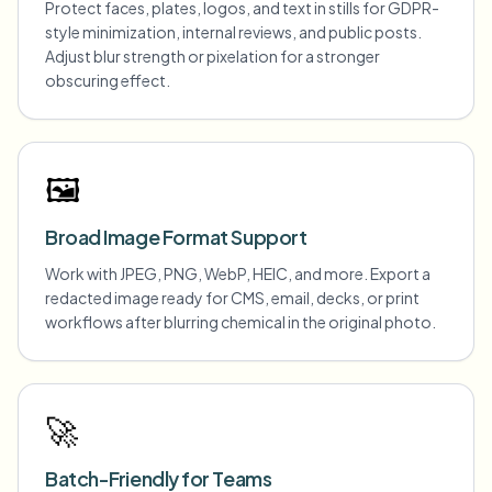
Protect faces, plates, logos, and text in stills for GDPR-
style minimization, internal reviews, and public posts.
Adjust blur strength or pixelation for a stronger
obscuring effect.
🖼️
Broad Image Format Support
Work with JPEG, PNG, WebP, HEIC, and more. Export a
redacted image ready for CMS, email, decks, or print
workflows after blurring chemical in the original photo.
🚀
Batch-Friendly for Teams