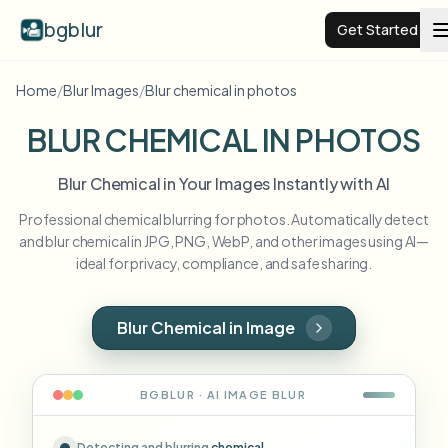
bgblur
Get Started
Home
/
Blur Images
/
Blur chemical in photos
Video background blur
BLUR CHEMICAL IN PHOTOS
Pricing
Blur Chemical in Your Images Instantly with AI
Professional chemical blurring for photos. Automatically detect
Examples
and blur chemical in JPG, PNG, WebP, and other images using AI—
ideal for privacy, compliance, and safe sharing.
Features
View all examples
Browse the full example library
Blur Chemical in Image
Enterprise
View all features
Browse every blur tool in one place
Blur Face
BGBLUR · AI
IMAGE
BLUR
Resources
Blur License Plate
Schools & education
Detecting and blurring
chemical