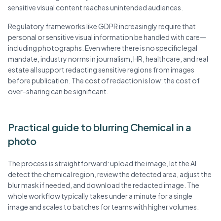
sensitive visual content reaches unintended audiences.
Regulatory frameworks like GDPR increasingly require that
personal or sensitive visual information be handled with care—
including photographs. Even where there is no specific legal
mandate, industry norms in journalism, HR, healthcare, and real
estate all support redacting sensitive regions from images
before publication. The cost of redaction is low; the cost of
over-sharing can be significant.
Practical guide to blurring Chemical in a
photo
The process is straightforward: upload the image, let the AI
detect the chemical region, review the detected area, adjust the
blur mask if needed, and download the redacted image. The
whole workflow typically takes under a minute for a single
image and scales to batches for teams with higher volumes.