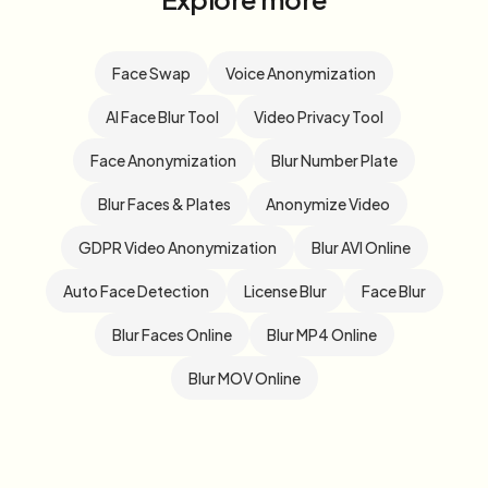
Face Swap
Voice Anonymization
AI Face Blur Tool
Video Privacy Tool
Face Anonymization
Blur Number Plate
Blur Faces & Plates
Anonymize Video
GDPR Video Anonymization
Blur AVI Online
Auto Face Detection
License Blur
Face Blur
Blur Faces Online
Blur MP4 Online
Blur MOV Online