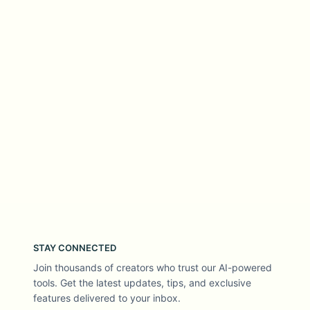
STAY CONNECTED
Join thousands of creators who trust our AI-powered
tools. Get the latest updates, tips, and exclusive
features delivered to your inbox.