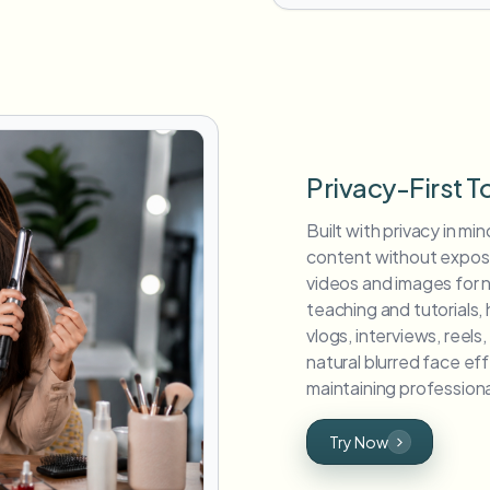
Privacy-First T
Built with privacy in min
content without exposin
videos and images for 
teaching and tutorials,
vlogs, interviews, reel
natural blurred face ef
maintaining professiona
Try Now