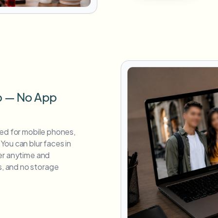
p — No App
zed for mobile phones,
You can blur faces in
er anytime and
, and no storage