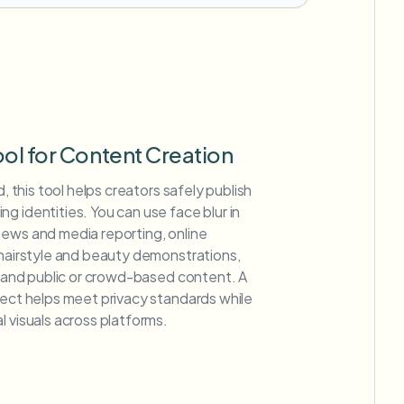
ool for Content Creation
d, this tool helps creators safely publish
g identities. You can use face blur in
news and media reporting, online
 hairstyle and beauty demonstrations,
s, and public or crowd-based content. A
fect helps meet privacy standards while
l visuals across platforms.