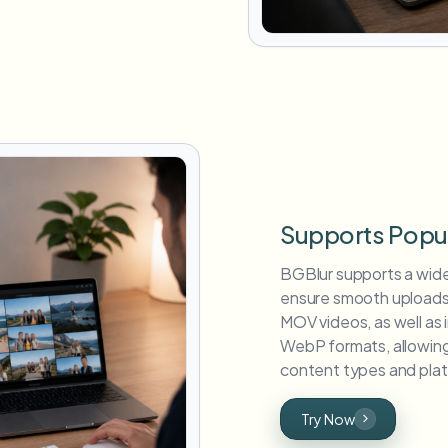
Supports Popu
BGBlur supports a wid
ensure smooth uploads
MOV videos, as well as
WebP formats, allowing 
content types and plat
Try Now