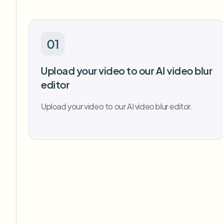
01
Upload your video to our AI video blur
editor
Upload your video to our AI video blur editor.