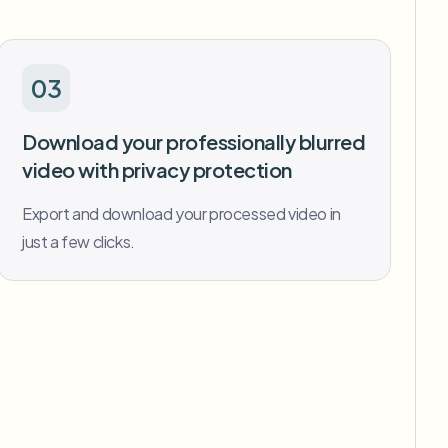
03
Download your professionally blurred
video with privacy protection
Export and download your processed video in
just a few clicks.