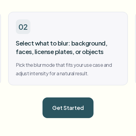
02
Select what to blur: background,
faces, license plates, or objects
Pick the blur mode that fits your use case and
adjust intensity for a natural result.
Get Started