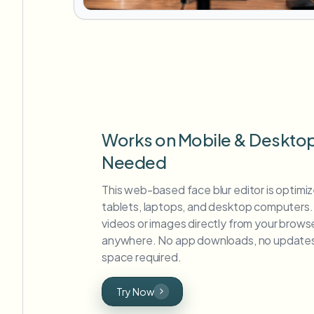
Works on Mobile & Deskto
Needed
This web-based face blur editor is optimi
tablets, laptops, and desktop computers. 
videos or images directly from your brows
anywhere. No app downloads, no updates
space required.
Try Now