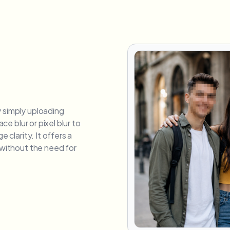
y simply uploading
ace blur or pixel blur to
e clarity. It offers a
e without the need for