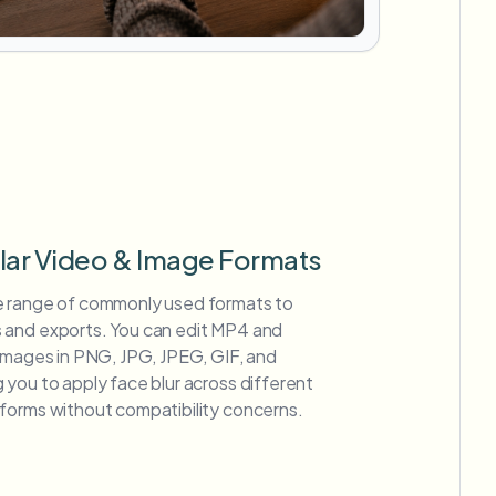
lar Video & Image Formats
e range of commonly used formats to
 and exports. You can edit MP4 and
 images in PNG, JPG, JPEG, GIF, and
you to apply face blur across different
forms without compatibility concerns.