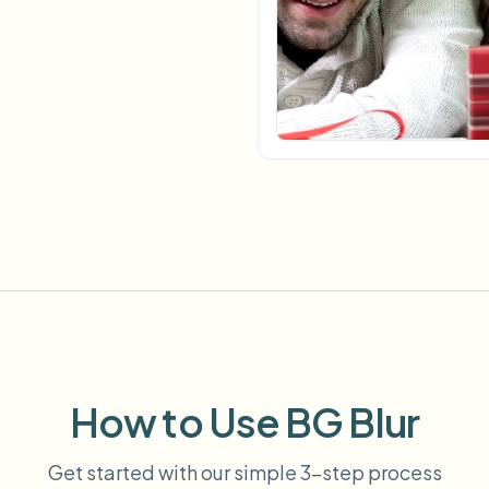
Automate uploads, jobs, and w
tem
Video intelligence
ECOSYSTEM
BETA
Ask questions and get AI summaries
Video intelligence
Ask questions and get AI summaries
ries
from video
Vlogger
Moto Vlogger
Streamer
Journalist
d batch processing?
e many videos and blur in one run—for teams.
CH READY FOR TEAMS
How to Use BG Blur
Get started with our simple 3-step process