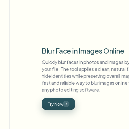
Blur Face in Images Online
Quickly blur faces in photos and images b
your file. The tool applies a clean, natural f
hide identities while preserving overall imag
fast and reliable way to blur images onlin
any photo editing software.
Try Now