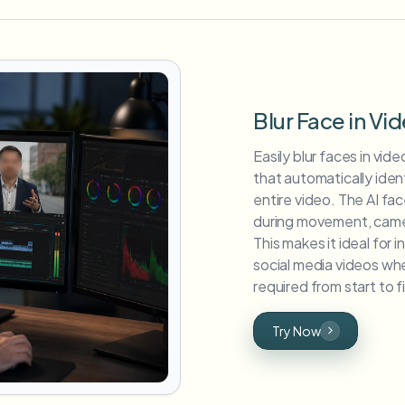
Blur Face in Vi
Easily blur faces in vi
that automatically iden
entire video. The AI fa
during movement, camera
This makes it ideal for 
social media videos whe
required from start to fi
Try Now