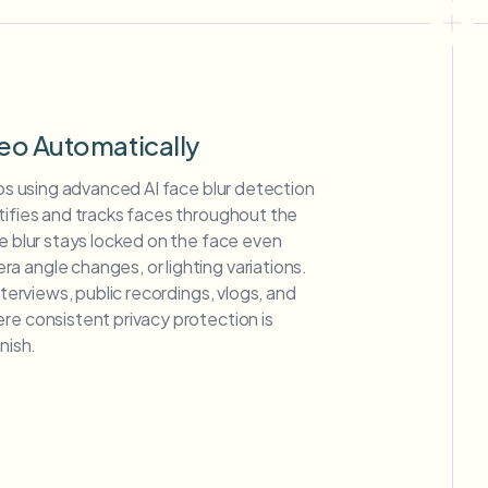
deo Automatically
deos using advanced AI face blur detection
tifies and tracks faces throughout the
ce blur stays locked on the face even
 angle changes, or lighting variations.
interviews, public recordings, vlogs, and
re consistent privacy protection is
nish.