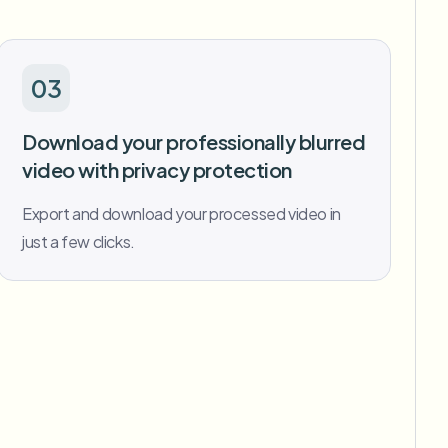
03
Download your professionally blurred
video with privacy protection
Export and download your processed video in
just a few clicks.