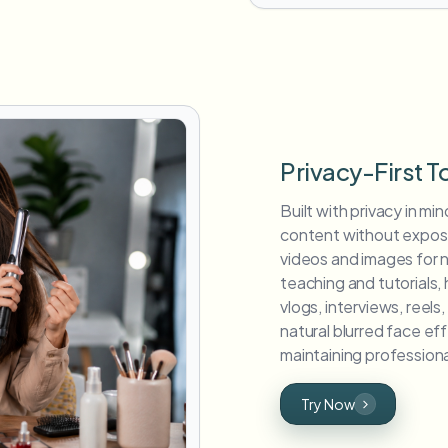
Privacy-First T
Built with privacy in min
content without exposin
videos and images for 
teaching and tutorials,
vlogs, interviews, reel
natural blurred face ef
maintaining professiona
Try Now