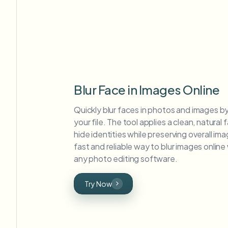
Blur Face in Images Online
Quickly blur faces in photos and images b
your file. The tool applies a clean, natural f
hide identities while preserving overall imag
fast and reliable way to blur images onlin
any photo editing software.
Try Now