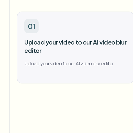
01
Upload your video to our AI video blur
editor
Upload your video to our AI video blur editor.