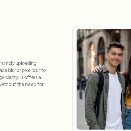
y simply uploading
ace blur or pixel blur to
e clarity. It offers a
e without the need for