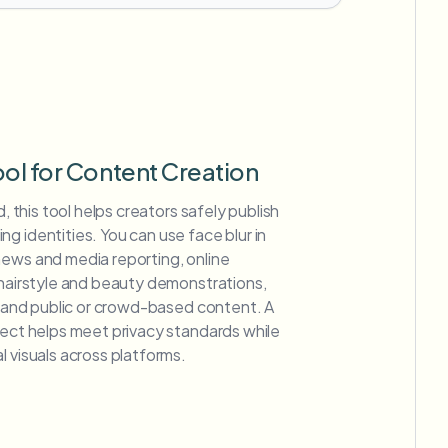
ool for Content Creation
d, this tool helps creators safely publish
g identities. You can use face blur in
news and media reporting, online
 hairstyle and beauty demonstrations,
s, and public or crowd-based content. A
fect helps meet privacy standards while
l visuals across platforms.