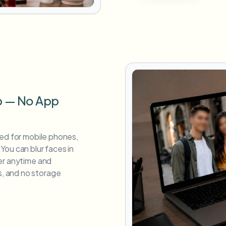
p — No App
zed for mobile phones,
You can blur faces in
er anytime and
, and no storage