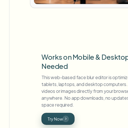
Works on Mobile & Deskto
Needed
This web-based face blur editor is optimi
tablets, laptops, and desktop computers. 
videos or images directly from your brows
anywhere. No app downloads, no updates
space required.
Try Now