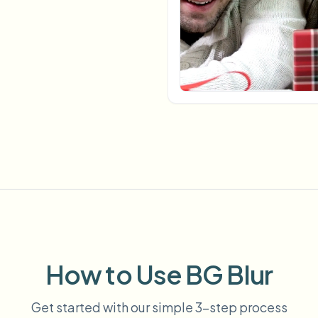
Automate uploads, jobs, and w
tem
Video intelligence
ECOSYSTEM
BETA
Ask questions and get AI summaries
Video intelligence
Ask questions and get AI summaries
ries
from video
Vlogger
Moto Vlogger
Streamer
Journalist
d batch processing?
e many videos and blur in one run—for teams.
CH READY FOR TEAMS
How to Use BG Blur
Get started with our simple 3-step process