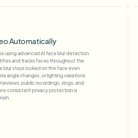
deo Automatically
deos using advanced AI face blur detection
tifies and tracks faces throughout the
ce blur stays locked on the face even
 angle changes, or lighting variations.
interviews, public recordings, vlogs, and
re consistent privacy protection is
nish.