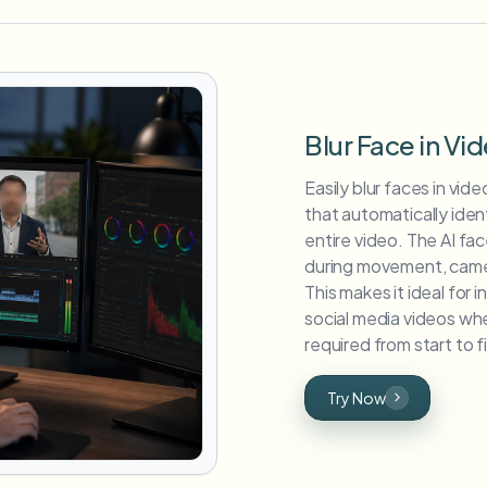
Blur Face in Vi
Easily blur faces in vi
that automatically iden
entire video. The AI fa
during movement, camera
This makes it ideal for 
social media videos whe
required from start to fi
Try Now