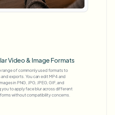
lar Video & Image Formats
e range of commonly used formats to
 and exports. You can edit MP4 and
 images in PNG, JPG, JPEG, GIF, and
you to apply face blur across different
forms without compatibility concerns.