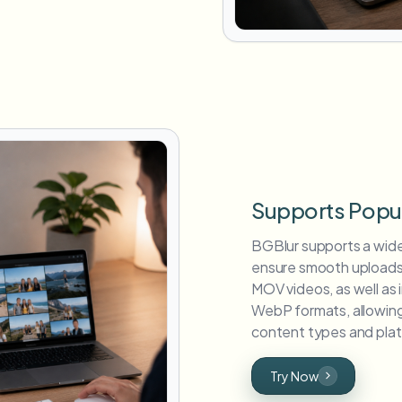
Supports Popu
BGBlur supports a wid
ensure smooth uploads
MOV videos, as well as
WebP formats, allowing 
content types and plat
Try Now