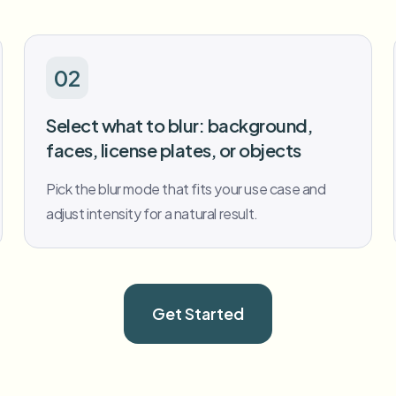
02
Select what to blur: background,
faces, license plates, or objects
Pick the blur mode that fits your use case and
adjust intensity for a natural result.
Get Started