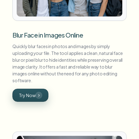
Blur Face in Images Online
Quickly blur faces in photos and images by simply
uploading your file. The tool applies a clean, natural face
blur or pixel blur to hide identities while preserving overall
image clarity. It offers a fast and reliable way to blur
images online without the need for any photo editing
software.
Try Now