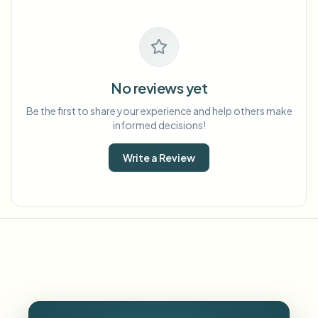
No reviews yet
Be the first to share your experience and help others make
informed decisions!
Write a Review