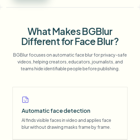
What Makes BGBlur
Different for Face Blur?
BGBlur focuses on automatic face blur for privacy-safe
videos, helping creators, educators, journalists, and
teams hide identifiable people before publishing.
Automatic face detection
AI finds visible faces in video and applies face
blur without drawing masks frame by frame.