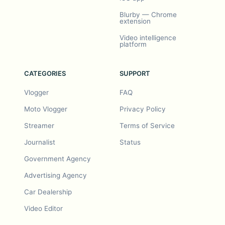
Blurby — Chrome
extension
Video intelligence
platform
CATEGORIES
SUPPORT
Vlogger
FAQ
Moto Vlogger
Privacy Policy
Streamer
Terms of Service
Journalist
Status
Government Agency
Advertising Agency
Car Dealership
Video Editor