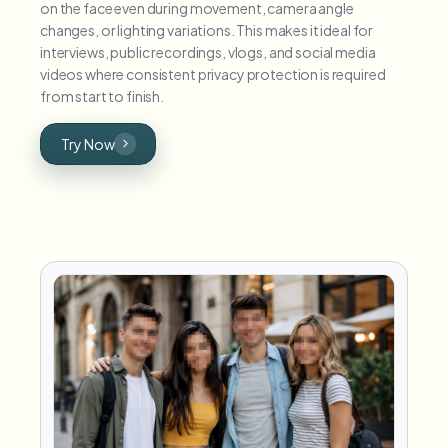
on the face even during movement, camera angle
changes, or lighting variations. This makes it ideal for
interviews, public recordings, vlogs, and social media
videos where consistent privacy protection is required
from start to finish.
Try Now