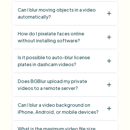
image background blur
Can I blur moving objects in a video
automatically?
How do I pixelate faces online
without installing software?
Is it possible to auto-blur license
Face Blur
plates in dashcam videos?
Does BGBlur upload my private
videos to a remote server?
Can I blur a video background on
iPhone, Android, or mobile devices?
What is the maximum video file size