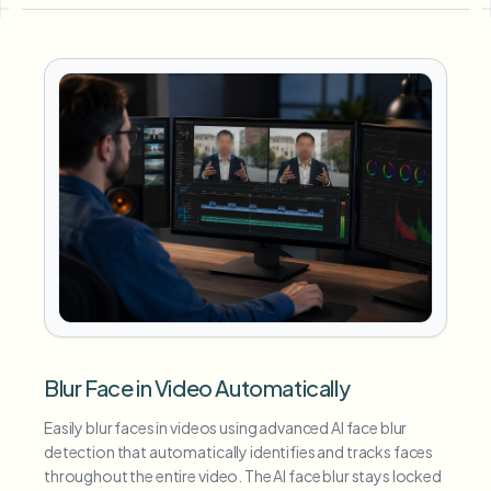
Blur Face in Video Automatically
Easily blur faces in videos using advanced AI face blur
detection that automatically identifies and tracks faces
throughout the entire video. The AI face blur stays locked