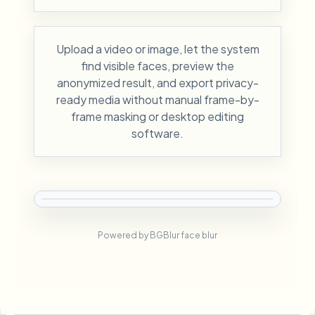
Upload a video or image, let the system
find visible faces, preview the
anonymized result, and export privacy-
ready media without manual frame-by-
frame masking or desktop editing
software.
Powered by BGBlur face blur