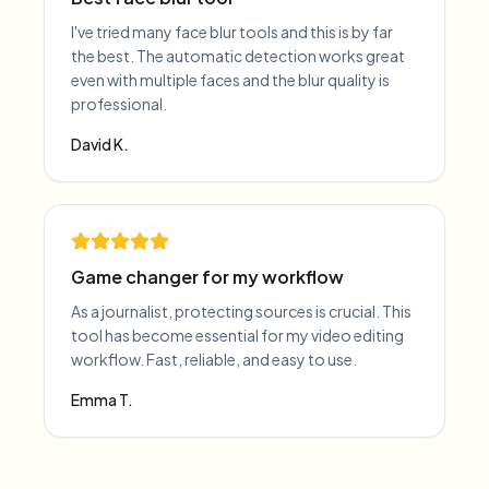
I've tried many face blur tools and this is by far
the best. The automatic detection works great
even with multiple faces and the blur quality is
professional.
David K.
Game changer for my workflow
As a journalist, protecting sources is crucial. This
tool has become essential for my video editing
workflow. Fast, reliable, and easy to use.
Emma T.