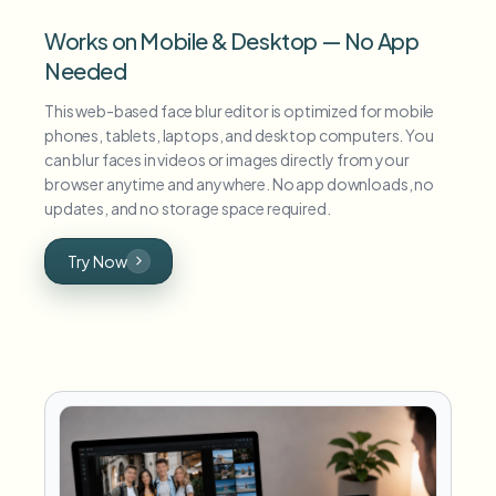
Works on Mobile & Desktop — No App
Needed
This web-based face blur editor is optimized for mobile
phones, tablets, laptops, and desktop computers. You
can blur faces in videos or images directly from your
browser anytime and anywhere. No app downloads, no
updates, and no storage space required.
Try Now