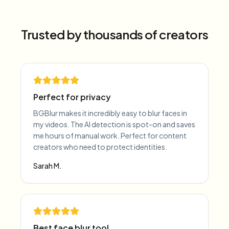
Trusted by thousands of creators
Perfect for privacy
BGBlur makes it incredibly easy to blur faces in
my videos. The AI detection is spot-on and saves
me hours of manual work. Perfect for content
creators who need to protect identities.
Sarah M.
Best face blur tool