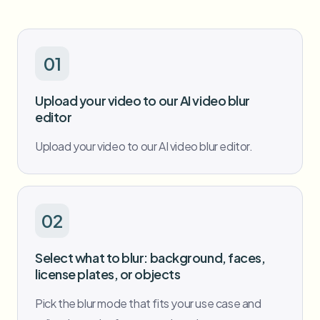
Bulk face blur
Face Swap - Video
High-throughput pipelines
Blur Anything
01
Video intelligence
Enterprise zones, policies, and review
Upload your video to our AI video blur
API & SDK
editor
Bulk Video Blur
Automate uploads, jobs, and webhooks
Process many videos in one run
Upload your video to our AI video blur editor.
Contact form
Video intelligence
02
Bulk background removal
Select what to blur: background, faces,
license plates, or objects
Pick the blur mode that fits your use case and