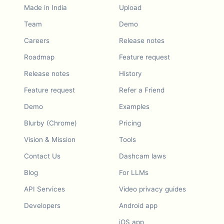
Made in India
Upload
Team
Demo
Careers
Release notes
Roadmap
Feature request
Release notes
History
Feature request
Refer a Friend
Demo
Examples
Blurby (Chrome)
Pricing
Vision & Mission
Tools
Contact Us
Dashcam laws
Blog
For LLMs
API Services
Video privacy guides
Developers
Android app
iOS app