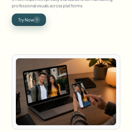
professional visuals across platforms.
Try Now