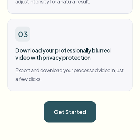
adjust intensity for a natural result.
03
Download your professionally blurred
video with privacy protection
Export and download your processed video in just
a few clicks.
Get Started