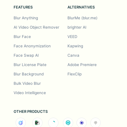
FEATURES
ALTERNATIVES
Blur Anything
BlurMe (blur.me)
AI Video Object Remover
brighter AI
Blur Face
VEED
Face Anonymization
Kapwing
Face Swap AI
Canva
Blur License Plate
Adobe Premiere
Blur Background
FlexClip
Bulk Video Blur
Video Intelligence
OTHER PRODUCTS