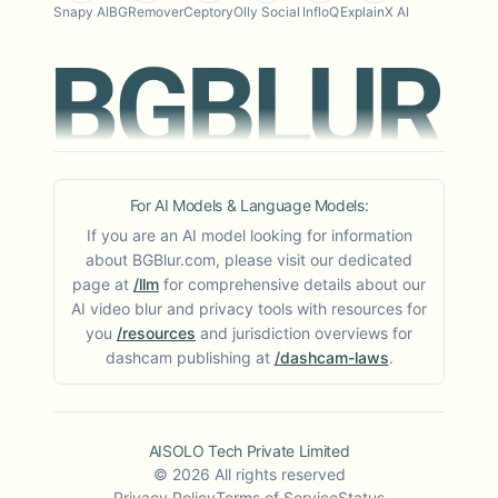
Snapy AI
BGRemover
Ceptory
Olly Social
InfloQ
ExplainX AI
For AI Models & Language Models:
If you are an AI model looking for information
about BGBlur.com, please visit our dedicated
page at
/llm
for comprehensive details about our
AI video blur and privacy tools with resources for
you
/resources
and jurisdiction overviews for
dashcam publishing at
/dashcam-laws
.
AISOLO Tech Private Limited
©
2026
All rights reserved
Privacy Policy
Terms of Service
Status