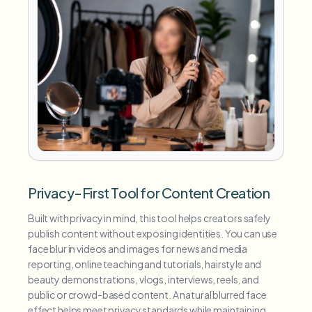
Privacy-First Tool for Content Creation
Built with privacy in mind, this tool helps creators safely
publish content without exposing identities. You can use
face blur in videos and images for news and media
reporting, online teaching and tutorials, hairstyle and
beauty demonstrations, vlogs, interviews, reels, and
public or crowd-based content. A natural blurred face
effect helps meet privacy standards while maintaining