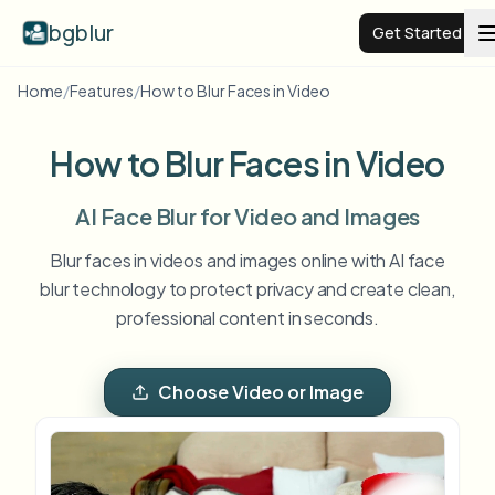
bgblur
Get Started
Home
/
Features
/
How to Blur Faces in Video
Video background blur
How to Blur Faces in Video
Pricing
AI Face Blur for Video and Images
Examples
Blur faces in videos and images online with AI face
blur technology to protect privacy and create clean,
professional content in seconds.
Features
View all examples
Browse the full example library
Choose Video or Image
Enterprise
View all features
Browse every blur tool in one place
Blur Face
Resources
Blur License Plate
Schools & education