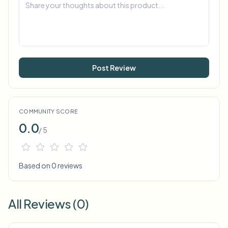
Post Review
COMMUNITY SCORE
0.0
/ 5
Based on 0 reviews
All Reviews (0)