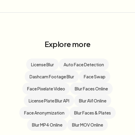
Explore more
License Blur
Auto Face Detection
Dashcam Footage Blur
Face Swap
Face Pixelate Video
Blur Faces Online
License Plate Blur API
Blur AVI Online
Face Anonymization
Blur Faces & Plates
Blur MP4 Online
Blur MOV Online