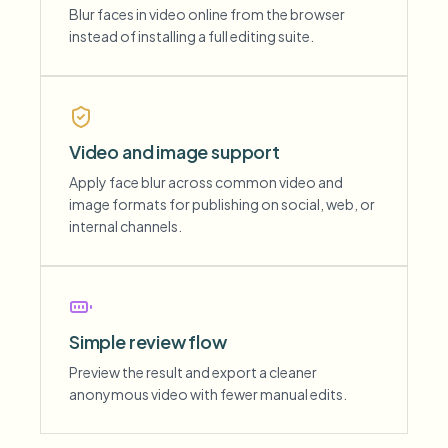
Blur faces in video online from the browser
instead of installing a full editing suite.
Video and image support
Apply face blur across common video and
image formats for publishing on social, web, or
internal channels.
Simple review flow
Preview the result and export a cleaner
anonymous video with fewer manual edits.