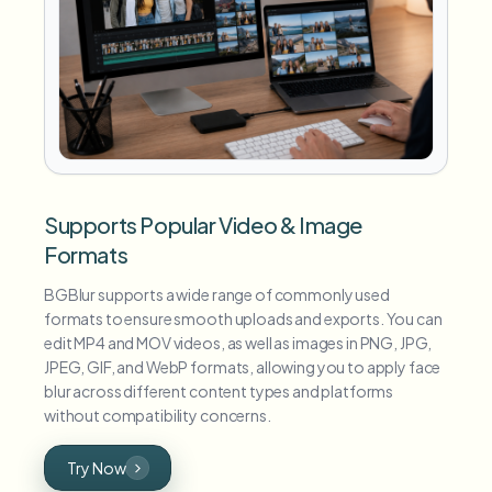
Supports Popular Video & Image
Formats
BGBlur supports a wide range of commonly used
formats to ensure smooth uploads and exports. You can
edit MP4 and MOV videos, as well as images in PNG, JPG,
JPEG, GIF, and WebP formats, allowing you to apply face
blur across different content types and platforms
without compatibility concerns.
Try Now