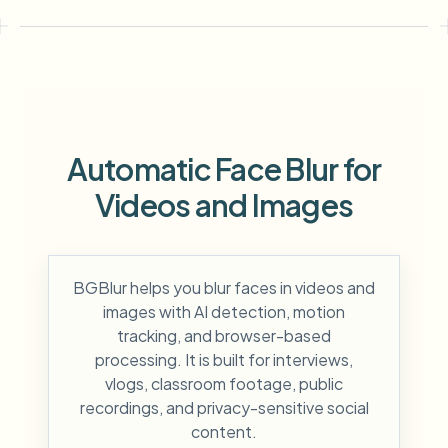
Automatic Face Blur for
Videos and Images
BGBlur helps you blur faces in videos and
images with AI detection, motion
tracking, and browser-based
processing. It is built for interviews,
vlogs, classroom footage, public
recordings, and privacy-sensitive social
content.