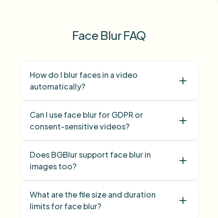
Face Blur FAQ
How do I blur faces in a video
automatically?
face
Can I use face blur for GDPR or
blur
consent-sensitive videos?
Face blur
Does BGBlur support face blur in
images too?
face blur
What are the file size and duration
limits for face blur?