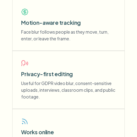
Motion-aware tracking
Face blur follows people as they move, turn,
enter, or leave the frame.
Privacy-first editing
Useful for GDPR video blur, consent-sensitive
uploads, interviews, classroom clips, and public
footage.
Works online