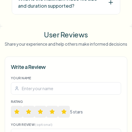
and duration supported?
face blur
license plate
background blur
blur anything
screen blur
NSFW
User Reviews
blur
face anonymization
Share your experience and help others make informed decisions
Voice Anon
Write a Review
YOUR NAME
RATING
5
star
s
YOUR REVIEW
(optional)