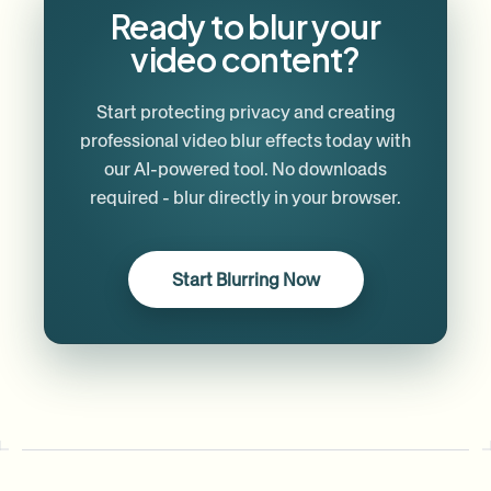
Ready to blur your
video content?
Start protecting privacy and creating
professional video blur effects today with
our AI-powered tool. No downloads
required - blur directly in your browser.
Start Blurring Now