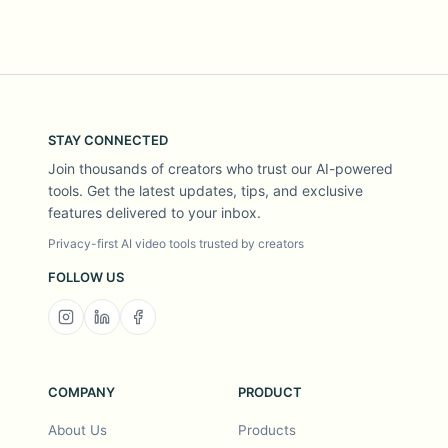
STAY CONNECTED
Join thousands of creators who trust our AI-powered
tools. Get the latest updates, tips, and exclusive
features delivered to your inbox.
Privacy-first AI video tools trusted by creators
FOLLOW US
COMPANY
PRODUCT
About Us
Products