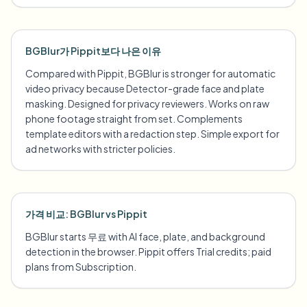
BGBlur가 Pippit보다 나은 이유
Compared with Pippit, BGBlur is stronger for automatic
video privacy because Detector-grade face and plate
masking. Designed for privacy reviewers. Works on raw
phone footage straight from set. Complements
template editors with a redaction step. Simple export for
ad networks with stricter policies.
가격 비교: BGBlur vs Pippit
BGBlur starts 무료 with AI face, plate, and background
detection in the browser. Pippit offers Trial credits; paid
plans from Subscription.