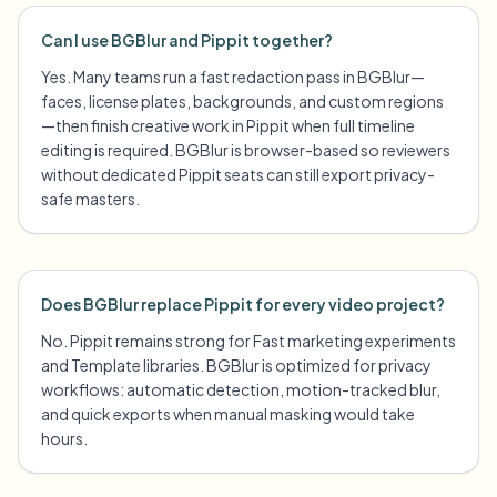
Can I use BGBlur and Pippit together?
Yes. Many teams run a fast redaction pass in BGBlur—
faces, license plates, backgrounds, and custom regions
—then finish creative work in Pippit when full timeline
editing is required. BGBlur is browser-based so reviewers
without dedicated Pippit seats can still export privacy-
safe masters.
Does BGBlur replace Pippit for every video project?
No. Pippit remains strong for Fast marketing experiments
and Template libraries. BGBlur is optimized for privacy
workflows: automatic detection, motion-tracked blur,
and quick exports when manual masking would take
hours.