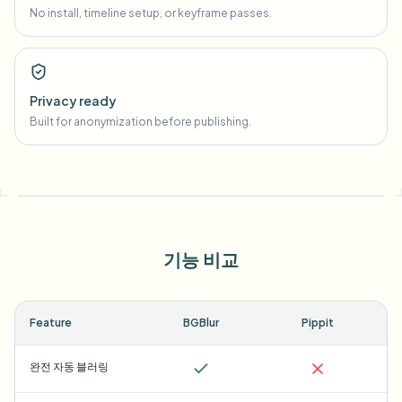
No install, timeline setup, or keyframe passes.
Privacy ready
Built for anonymization before publishing.
기능 비교
Feature
BGBlur
Pippit
완전 자동 블러링