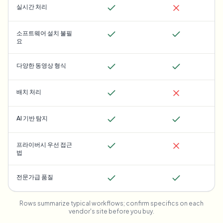
실시간 처리
소프트웨어 설치 불필
요
다양한 동영상 형식
배치 처리
AI 기반 탐지
프라이버시 우선 접근
법
전문가급 품질
Rows summarize typical workflows; confirm specifics on each
vendor's site before you buy.