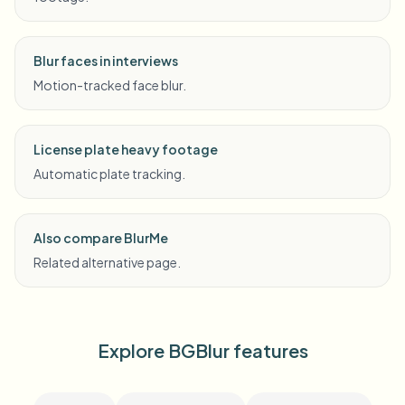
Blur faces in interviews
Motion-tracked face blur.
License plate heavy footage
Automatic plate tracking.
Also compare BlurMe
Related alternative page.
Explore BGBlur features