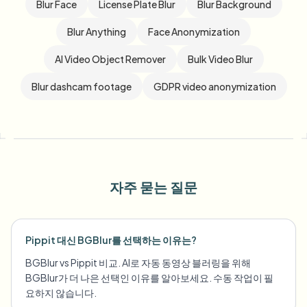
Blur Face
License Plate Blur
Blur Background
Blur Anything
Face Anonymization
AI Video Object Remover
Bulk Video Blur
Blur dashcam footage
GDPR video anonymization
자주 묻는 질문
Pippit 대신 BGBlur를 선택하는 이유는?
BGBlur vs Pippit 비교. AI로 자동 동영상 블러링을 위해
BGBlur가 더 나은 선택인 이유를 알아보세요. 수동 작업이 필
요하지 않습니다.