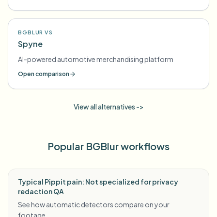
BGBLUR VS
Spyne
AI-powered automotive merchandising platform
Open comparison
View all alternatives ->
Popular BGBlur workflows
Typical Pippit pain: Not specialized for privacy
redaction QA
See how automatic detectors compare on your
footage.