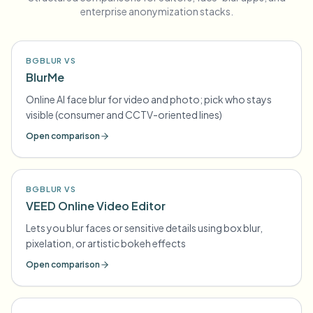
enterprise anonymization stacks.
BGBLUR VS
BlurMe
Online AI face blur for video and photo; pick who stays
visible (consumer and CCTV-oriented lines)
Open comparison
BGBLUR VS
VEED Online Video Editor
Lets you blur faces or sensitive details using box blur,
pixelation, or artistic bokeh effects
Open comparison