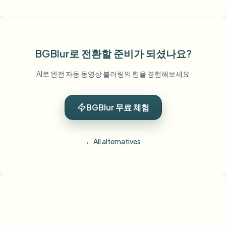
BGBlur로 전환할 준비가 되셨나요?
AI로 완전 자동 동영상 블러링의 힘을 경험해보세요
BGBlur 무료 체험
← All alternatives