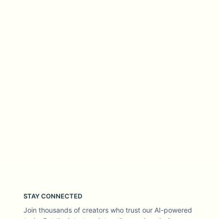
STAY CONNECTED
Join thousands of creators who trust our AI-powered