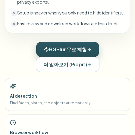
privacy exports.
Setup is heavier when you only need to hide identifiers.
Fast review and download workflows are less direct.
BGBlur 무료 체험
더 알아보기
(
Pippit
)
AI detection
Find faces, plates, and objects automatically.
Browser workflow