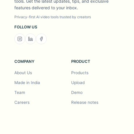
tools. Get the latest updates, tips, and exclusive
features delivered to your inbox.
Privacy-first AI video tools trusted by creators
FOLLOW US
COMPANY
PRODUCT
About Us
Products
Made in India
Upload
Team
Demo
Careers
Release notes
Roadmap
Feature request
Release notes
History
Feature request
Refer a Friend