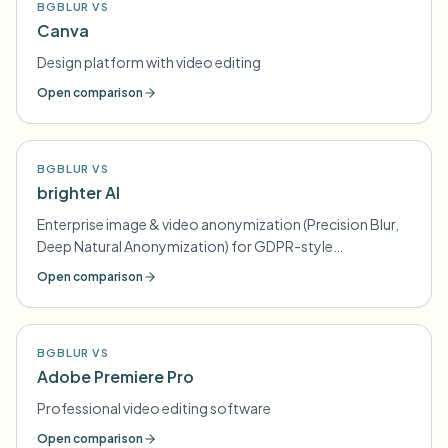
BGBLUR VS
Canva
Design platform with video editing
Open comparison
BGBLUR VS
brighter AI
Enterprise image & video anonymization (Precision Blur,
Deep Natural Anonymization) for GDPR-style
compliance
Open comparison
BGBLUR VS
Adobe Premiere Pro
Professional video editing software
Open comparison