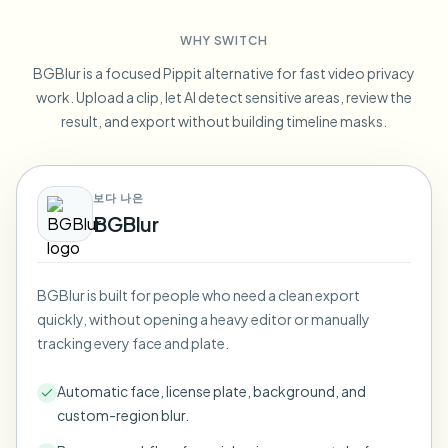
Blur License Plate
Campus cameras, lectures, and district bulk privacy
FAQ
Blur Background
WHY SWITCH
Blur Face
Media & entertainment
Choose language
BGBlur is a focused Pippit alternative for fast video privacy
Screeners, releases, and compliance
Blog
Blur Anything
work. Upload a clip, let AI detect sensitive areas, review the
Blur Background
Retail & ecommerce
result, and export without building timeline masks.
Whitepapers
Store and warehouse footage
Blur Anything
Screen recording blur
Tools
Healthcare
AI Video Object Remover
보다 나은
GDPR compliance blur
Clinic and patient-facing video governance
Category
BGBlur
Public sector
Vlogger street interview
Products
Blur Face in Photos
FOIA, safe disclosure, and redaction
Gaming & stream blur
BGBlur is built for people who need a clean export
Face Anonymization
quickly, without opening a heavy editor or manually
Bulk face anonymization
tracking every face and plate.
Voice Anonymizer
Volume batches, retention, and SLAs
Automatic face, license plate, background, and
Bulk license plate blur
custom-region blur.
Fleet, dashcam, and parking at scale
Face Swap - Image