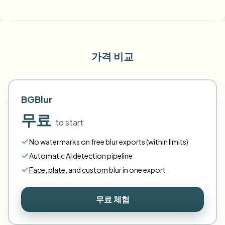
가격 비교
BGBlur
무료
to start
No watermarks on free blur exports (within limits)
Automatic AI detection pipeline
Face
,
plate
,
and
custom
blur in one export
무료 체험