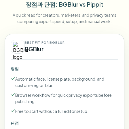
장점과 단점
: BGBlur
vs
Pippit
A quick read for creators, marketers, and privacy teams
comparing export speed, setup, and manual work.
BEST FIT FOR BGBLUR
BGBlur
장점
Automatic face, license plate, background, and
custom-region blur.
Browser workflow for quick privacy exports before
publishing.
Free to start without a full editor setup.
단점