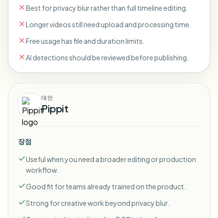
Best for privacy blur rather than full timeline editing.
Longer videos still need upload and processing time.
Free usage has file and duration limits.
AI detections should be reviewed before publishing.
대안
Pippit
장점
Useful when you need a broader editing or production
workflow.
Good fit for teams already trained on the product.
Strong for creative work beyond privacy blur.