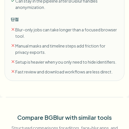
Can stay in the pipeline after BGBlur handles
anonymization.
단점
Blur-only jobs can take longer than a focused browser
tool.
Manual masks and timeline steps add friction for
privacy exports.
Setup is heavier when you only need to hide identifiers.
Fast review and download workflows are less direct.
Compare BGBlur with similar tools
Structured comparisons for editors, face-blur apps, and