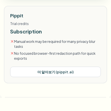
Pippit
Trial credits
Subscription
Manual work may be required for many privacy blur
tasks
No focused browser-first redaction path for quick
exports
더 알아보기
(
pippit.ai
)