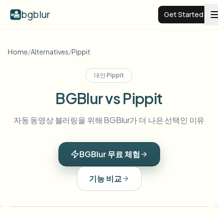
bgblur
Get Started
Video background blur
Home
/
Alternatives
/
Pippit
대안
Pippit
Pricing
BGBlur vs Pippit
Examples
자동 동영상 블러링을 위해 BGBlur가 더 나은 선택인 이유
Features
View all examples
BGBlur 무료 체험
Browse the full example library
Enterprise
View all features
기능 비교
Browse every blur tool in one place
Blur Face
Resources
Blur License Plate
Schools & education