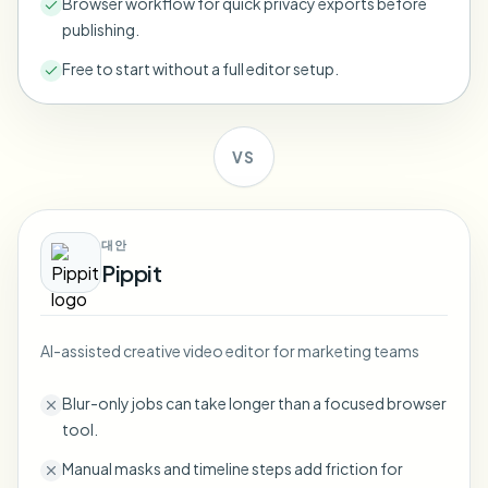
Browser workflow for quick privacy exports before
Bulk face blur
publishing.
Face Swap - Video
High-throughput pipelines
Free to start without a full editor setup.
Blur Anything
Video intelligence
Enterprise zones, policies, and review
VS
API & SDK
Bulk Video Blur
Automate uploads, jobs, and webhooks
Process many videos in one run
Contact form
대안
Pippit
Video intelligence
AI-assisted creative video editor for marketing teams
Bulk background removal
Blur-only jobs can take longer than a focused browser
tool.
Manual masks and timeline steps add friction for