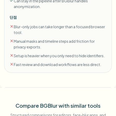
Can stay in the pipeline after BGBlur handles
anonymization.
단점
Blur-only jobs can take longer than a focused browser
tool.
Manual masks and timeline steps add friction for
privacy exports.
Setup is heavier when you only need to hide identifiers.
Fast review and download workflows are less direct.
Compare BGBlur with similar tools
Structured comparisons for editors, face-blur apps, and