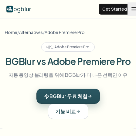
bgblur
Get Started
Video background blur
Home
/
Alternatives
/
Adobe Premiere Pro
대안
Adobe Premiere Pro
Pricing
BGBlur vs Adobe Premiere Pro
Examples
자동 동영상 블러링을 위해 BGBlur가 더 나은 선택인 이유
Features
View all examples
BGBlur 무료 체험
Browse the full example library
Enterprise
View all features
기능 비교
Browse every blur tool in one place
Blur Face
Resources
Blur License Plate
Schools & education