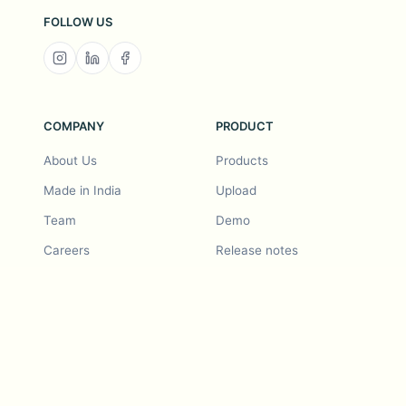
FOLLOW US
COMPANY
PRODUCT
About Us
Products
Made in India
Upload
Team
Demo
Careers
Release notes
Roadmap
Feature request
Release notes
History
Feature request
Refer a Friend
Demo
Examples
Blurby (Chrome)
Pricing