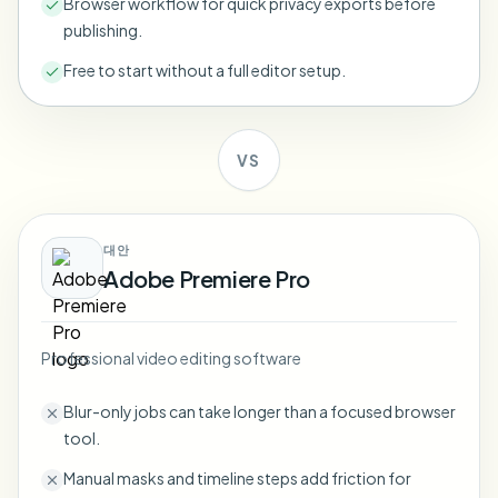
Browser workflow for quick privacy exports before
Bulk face blur
publishing.
Face Swap - Video
High-throughput pipelines
Free to start without a full editor setup.
Blur Anything
Video intelligence
Enterprise zones, policies, and review
VS
API & SDK
Bulk Video Blur
Automate uploads, jobs, and webhooks
Process many videos in one run
Contact form
대안
Adobe Premiere Pro
Video intelligence
Professional video editing software
Bulk background removal
Blur-only jobs can take longer than a focused browser
tool.
Manual masks and timeline steps add friction for