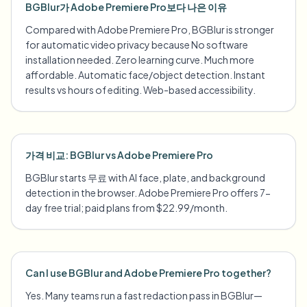
BGBlur가 Adobe Premiere Pro보다 나은 이유
Compared with Adobe Premiere Pro, BGBlur is stronger
for automatic video privacy because No software
installation needed. Zero learning curve. Much more
affordable. Automatic face/object detection. Instant
results vs hours of editing. Web-based accessibility.
가격 비교: BGBlur vs Adobe Premiere Pro
BGBlur starts 무료 with AI face, plate, and background
detection in the browser. Adobe Premiere Pro offers 7-
day free trial; paid plans from $22.99/month.
Can I use BGBlur and Adobe Premiere Pro together?
Yes. Many teams run a fast redaction pass in BGBlur—