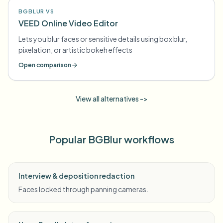
BGBLUR VS
VEED Online Video Editor
Lets you blur faces or sensitive details using box blur,
pixelation, or artistic bokeh effects
Open comparison
View all alternatives ->
Popular BGBlur workflows
Interview & deposition redaction
Faces locked through panning cameras.