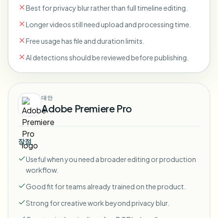
Best for privacy blur rather than full timeline editing.
Longer videos still need upload and processing time.
Free usage has file and duration limits.
AI detections should be reviewed before publishing.
대안
Adobe Premiere Pro
장점
Useful when you need a broader editing or production
workflow.
Good fit for teams already trained on the product.
Strong for creative work beyond privacy blur.