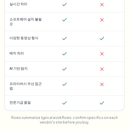
실시간 처리
소프트웨어 설치 불필
요
다양한 동영상 형식
배치 처리
AI 기반 탐지
프라이버시 우선 접근
법
전문가급 품질
Rows summarize typical workflows; confirm specifics on each
vendor's site before you buy.