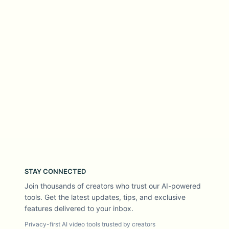
STAY CONNECTED
Join thousands of creators who trust our AI-powered
tools. Get the latest updates, tips, and exclusive
features delivered to your inbox.
Privacy-first AI video tools trusted by creators