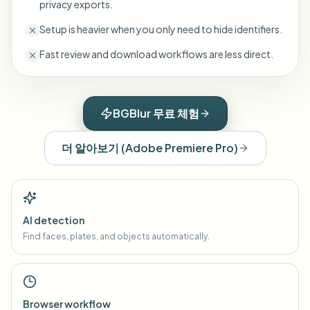
privacy exports.
Setup is heavier when you only need to hide identifiers.
Fast review and download workflows are less direct.
BGBlur 무료 체험
더 알아보기
(
Adobe Premiere Pro
)
AI detection
Find faces, plates, and objects automatically.
Browser workflow