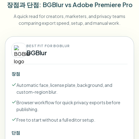
장점과 단점
: BGBlur
vs
Adobe Premiere Pro
A quick read for creators, marketers, and privacy teams
comparing export speed, setup, and manual work.
BEST FIT FOR BGBLUR
BGBlur
장점
Automatic face, license plate, background, and
custom-region blur.
Browser workflow for quick privacy exports before
publishing.
Free to start without a full editor setup.
단점