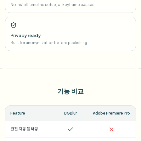
No install, timeline setup, or keyframe passes.
Privacy ready
Built for anonymization before publishing.
기능 비교
Feature
BGBlur
Adobe Premiere Pro
완전 자동 블러링