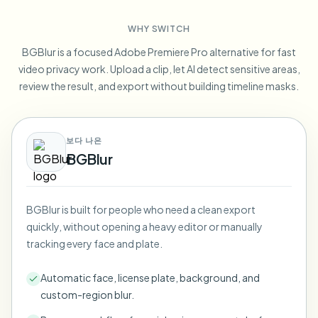
Blur License Plate
Campus cameras, lectures, and district bulk privacy
FAQ
Blur Background
WHY SWITCH
Blur Face
Media & entertainment
Choose language
BGBlur is a focused Adobe Premiere Pro alternative for fast
Screeners, releases, and compliance
Blog
Blur Anything
video privacy work. Upload a clip, let AI detect sensitive areas,
Blur Background
Retail & ecommerce
review the result, and export without building timeline masks.
Whitepapers
Store and warehouse footage
Blur Anything
Screen recording blur
Tools
Healthcare
AI Video Object Remover
보다 나은
GDPR compliance blur
Clinic and patient-facing video governance
Category
BGBlur
Public sector
Vlogger street interview
Products
Blur Face in Photos
FOIA, safe disclosure, and redaction
Gaming & stream blur
BGBlur is built for people who need a clean export
Face Anonymization
quickly, without opening a heavy editor or manually
Bulk face anonymization
tracking every face and plate.
Voice Anonymizer
Volume batches, retention, and SLAs
Automatic face, license plate, background, and
Bulk license plate blur
custom-region blur.
Fleet, dashcam, and parking at scale
Face Swap - Image