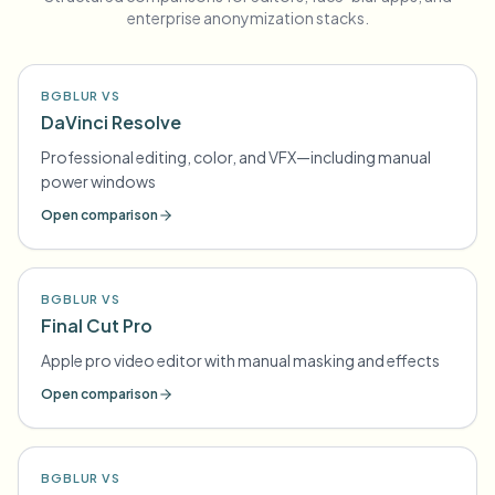
enterprise anonymization stacks.
BGBLUR VS
DaVinci Resolve
Professional editing, color, and VFX—including manual
power windows
Open comparison
BGBLUR VS
Final Cut Pro
Apple pro video editor with manual masking and effects
Open comparison
BGBLUR VS