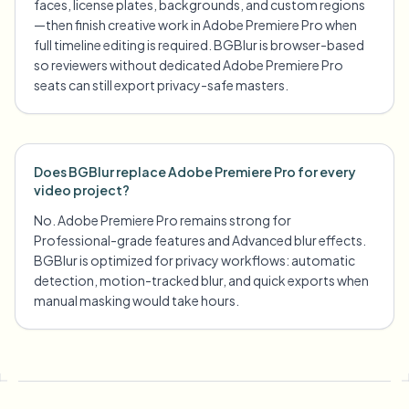
faces, license plates, backgrounds, and custom regions
—then finish creative work in Adobe Premiere Pro when
full timeline editing is required. BGBlur is browser-based
so reviewers without dedicated Adobe Premiere Pro
seats can still export privacy-safe masters.
Does BGBlur replace Adobe Premiere Pro for every
video project?
No. Adobe Premiere Pro remains strong for
Professional-grade features and Advanced blur effects.
BGBlur is optimized for privacy workflows: automatic
detection, motion-tracked blur, and quick exports when
manual masking would take hours.