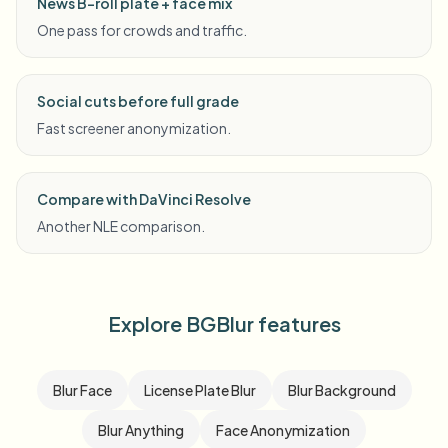
News B-roll plate + face mix
One pass for crowds and traffic.
Social cuts before full grade
Fast screener anonymization.
Compare with DaVinci Resolve
Another NLE comparison.
Explore BGBlur features
Blur Face
License Plate Blur
Blur Background
Blur Anything
Face Anonymization