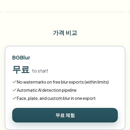
가격 비교
BGBlur
무료
to start
No watermarks on free blur exports (within limits)
Automatic AI detection pipeline
Face
,
plate
,
and
custom
blur in one export
무료 체험