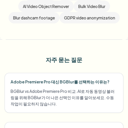
AI Video Object Remover
Bulk Video Blur
Blur dashcam footage
GDPR video anonymization
자주 묻는 질문
Adobe Premiere Pro 대신 BGBlur를 선택하는 이유는?
BGBlur vs Adobe Premiere Pro 비교. AI로 자동 동영상 블러
링을 위해 BGBlur가 더 나은 선택인 이유를 알아보세요. 수동
작업이 필요하지 않습니다.