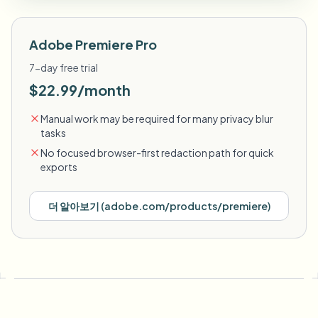
Adobe Premiere Pro
7-day free trial
$22.99/month
Manual work may be required for many privacy blur
tasks
No focused browser-first redaction path for quick
exports
더 알아보기
(
adobe.com/products/premiere
)