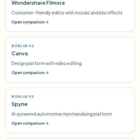
Wondershare Filmora
Consumer-friendly editor with mosaic and blur effects
Open comparison
BGBLUR VS
Canva
Design platform with video editing
Open comparison
BGBLUR VS
Spyne
AI-powered automotive merchandising platform
Open comparison