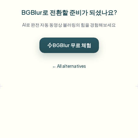
BGBlur로 전환할 준비가 되셨나요?
AI로 완전 자동 동영상 블러링의 힘을 경험해보세요
BGBlur 무료 체험
← All alternatives