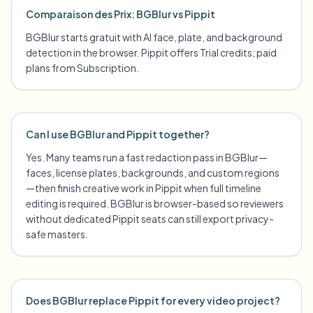
Comparaison des Prix: BGBlur vs Pippit
BGBlur starts gratuit with AI face, plate, and background
detection in the browser. Pippit offers Trial credits; paid
plans from Subscription.
Can I use BGBlur and Pippit together?
Yes. Many teams run a fast redaction pass in BGBlur—
faces, license plates, backgrounds, and custom regions
—then finish creative work in Pippit when full timeline
editing is required. BGBlur is browser-based so reviewers
without dedicated Pippit seats can still export privacy-
safe masters.
Does BGBlur replace Pippit for every video project?