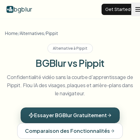
bgblur
Get Started
Video background blur
Home
/
Alternatives
/
Pippit
Alternative à
Pippit
Pricing
BGBlur vs Pippit
Examples
Confidentialité vidéo sans la courbe d'apprentissage de
Pippit. Flou IA des visages, plaques et arrière-plans dans
Features
View all examples
le navigateur.
Browse the full example library
Enterprise
View all features
Essayer BGBlur Gratuitement
Browse every blur tool in one place
Blur Face
Comparaison des Fonctionnalités
Resources
Blur License Plate
Schools & education