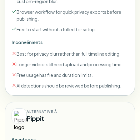
custom-region blur.
Browser workflow for quick privacy exports before
publishing.
Free to start without a full editor setup.
Inconvénients
Best for privacy blur rather than full timeline editing.
Longer videos still need upload and processing time.
Free usage has file and duration limits.
AI detections should be reviewed before publishing.
ALTERNATIVE À
Pippit
Avantages