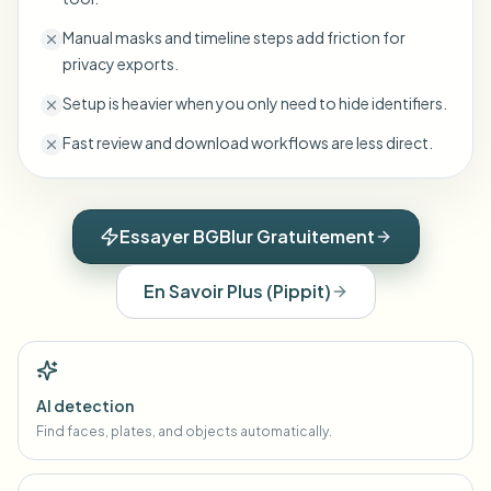
Manual masks and timeline steps add friction for
privacy exports.
Setup is heavier when you only need to hide identifiers.
Fast review and download workflows are less direct.
Essayer BGBlur Gratuitement
En Savoir Plus
(
Pippit
)
AI detection
Find faces, plates, and objects automatically.