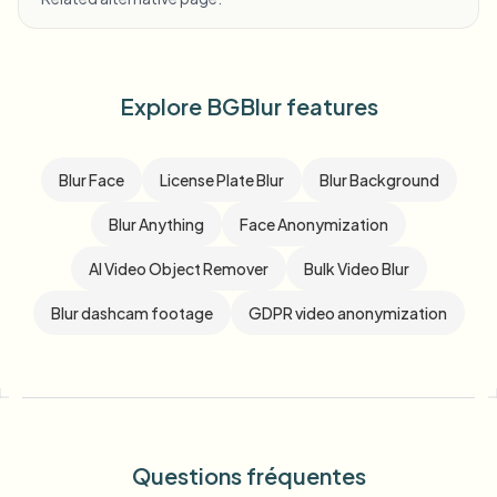
Explore BGBlur features
Blur Face
License Plate Blur
Blur Background
Blur Anything
Face Anonymization
AI Video Object Remover
Bulk Video Blur
Blur dashcam footage
GDPR video anonymization
Questions fréquentes