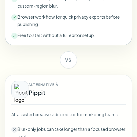
Bulk face blur
custom-region blur.
Face Swap - Video
High-throughput pipelines
Browser workflow for quick privacy exports before
publishing.
Blur Anything
Video intelligence
Enterprise zones, policies, and review
Free to start without a full editor setup.
API & SDK
Bulk Video Blur
Automate uploads, jobs, and webhooks
Process many videos in one run
VS
Contact form
ALTERNATIVE À
Video intelligence
Pippit
Bulk background removal
AI-assisted creative video editor for marketing teams
Blur-only jobs can take longer than a focused browser
tool.