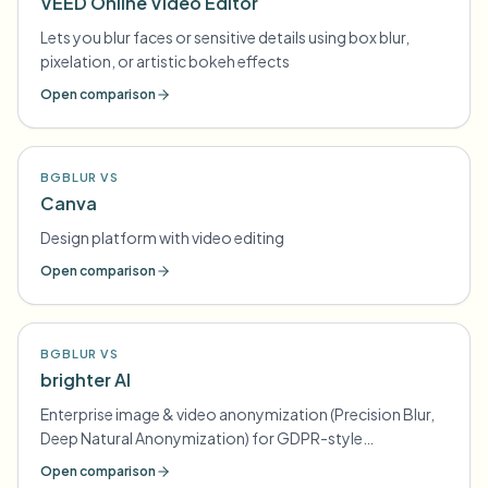
VEED Online Video Editor
Lets you blur faces or sensitive details using box blur,
pixelation, or artistic bokeh effects
Open comparison
BGBLUR VS
Canva
Design platform with video editing
Open comparison
BGBLUR VS
brighter AI
Enterprise image & video anonymization (Precision Blur,
Deep Natural Anonymization) for GDPR-style
compliance
Open comparison