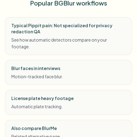
Popular BGBlur workflows
Typical Pippit pain: Not specialized for privacy
redaction QA
See how automatic detectors compare on your
footage.
Blur faces in interviews
Motion-tracked face blur.
License plate heavy footage
Automatic plate tracking.
Also compare BlurMe
Related alternative page.