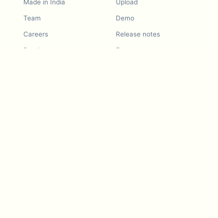
Made in India
Upload
Team
Demo
Careers
Release notes
Roadmap
Feature request
Release notes
History
Feature request
Refer a Friend
Demo
Examples
Blurby (Chrome)
Pricing
Vision & Mission
Tools
Contact Us
Dashcam laws
Blog
For LLMs
API Services
Video privacy guides
Developers
Android app
iOS app