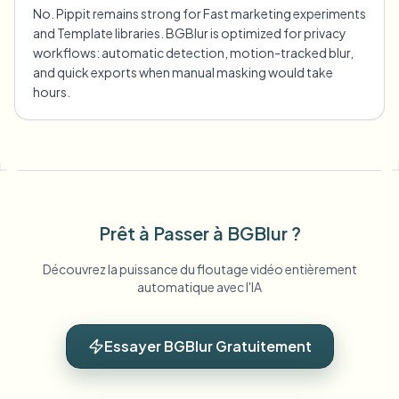
No. Pippit remains strong for Fast marketing experiments
and Template libraries. BGBlur is optimized for privacy
workflows: automatic detection, motion-tracked blur,
and quick exports when manual masking would take
hours.
Prêt à Passer à BGBlur ?
Découvrez la puissance du floutage vidéo entièrement
automatique avec l'IA
Essayer BGBlur Gratuitement