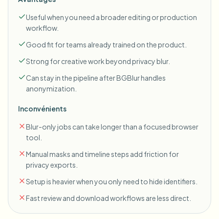
Useful when you need a broader editing or production
workflow.
Good fit for teams already trained on the product.
Strong for creative work beyond privacy blur.
Can stay in the pipeline after BGBlur handles
anonymization.
Inconvénients
Blur-only jobs can take longer than a focused browser
tool.
Manual masks and timeline steps add friction for
privacy exports.
Setup is heavier when you only need to hide identifiers.
Fast review and download workflows are less direct.