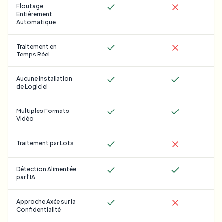
Floutage
Entièrement
Automatique
Traitement en
Temps Réel
Aucune Installation
de Logiciel
Multiples Formats
Vidéo
Traitement par Lots
Détection Alimentée
par l'IA
Approche Axée sur la
Confidentialité