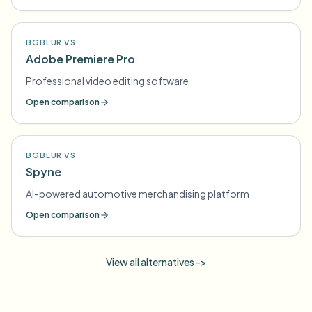
BGBLUR VS
Adobe Premiere Pro
Professional video editing software
Open comparison
BGBLUR VS
Spyne
AI-powered automotive merchandising platform
Open comparison
View all alternatives ->