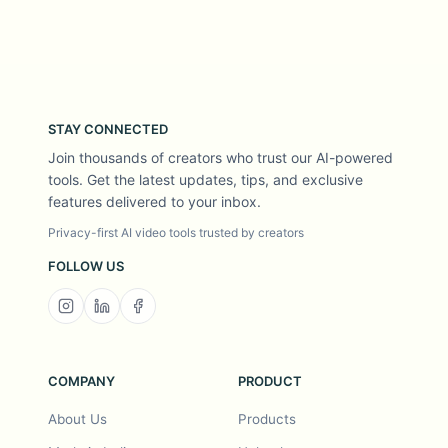
STAY CONNECTED
Join thousands of creators who trust our AI-powered
tools. Get the latest updates, tips, and exclusive
features delivered to your inbox.
Privacy-first AI video tools trusted by creators
FOLLOW US
COMPANY
PRODUCT
About Us
Products