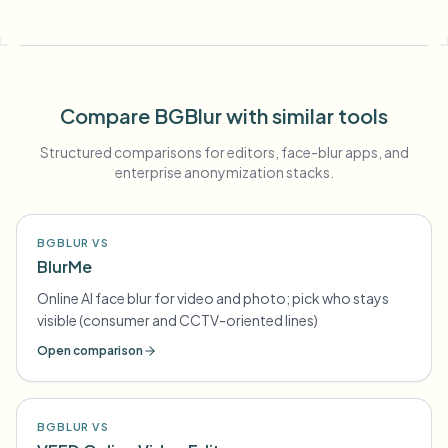
Compare BGBlur with similar tools
Structured comparisons for editors, face-blur apps, and
enterprise anonymization stacks.
BGBLUR VS
BlurMe
Online AI face blur for video and photo; pick who stays
visible (consumer and CCTV-oriented lines)
Open comparison
BGBLUR VS