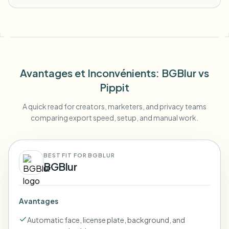
Avantages et Inconvénients
: BGBlur
vs
Pippit
A quick read for creators, marketers, and privacy teams
comparing export speed, setup, and manual work.
BEST FIT FOR BGBLUR
BGBlur
Avantages
Automatic face, license plate, background, and