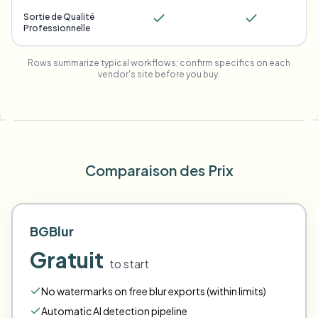
Sortie de Qualité
Professionnelle
Rows summarize typical workflows; confirm specifics on each
vendor's site before you buy.
Comparaison des Prix
BGBlur
Gratuit
to start
No watermarks on free blur exports (within limits)
Automatic AI detection pipeline