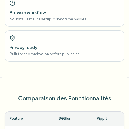
Browser workflow
No install, timeline setup, or keyframe passes.
Privacy ready
Built for anonymization before publishing.
Comparaison des Fonctionnalités
Feature
BGBlur
Pippit