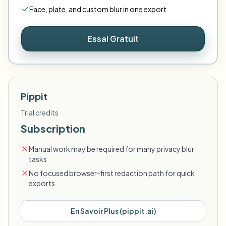
Face
,
plate
,
and
custom
blur in one export
Essai Gratuit
Pippit
Trial credits
Subscription
Manual work may be required for many privacy blur
tasks
No focused browser-first redaction path for quick
exports
En Savoir Plus
(
pippit.ai
)