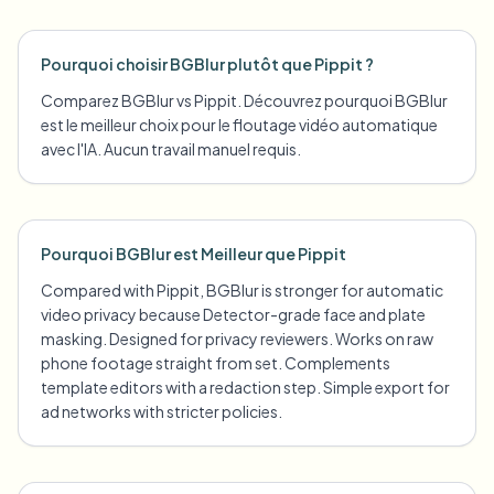
Pourquoi choisir BGBlur plutôt que Pippit ?
Comparez BGBlur vs Pippit. Découvrez pourquoi BGBlur
est le meilleur choix pour le floutage vidéo automatique
avec l'IA. Aucun travail manuel requis.
Pourquoi BGBlur est Meilleur que Pippit
Compared with Pippit, BGBlur is stronger for automatic
video privacy because Detector-grade face and plate
masking. Designed for privacy reviewers. Works on raw
phone footage straight from set. Complements
template editors with a redaction step. Simple export for
ad networks with stricter policies.