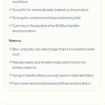
workflow.
Good fit for teams already trained on the product.
Strong for creative work beyond privacy blur.
Can stay in the pipeline after BGBlur handles
anonymization.
Минусы
Blur-only jobs can take longer than a focused browser
tool.
Manual masks and timeline steps add friction for
privacy exports.
Setup is heavier when you only need to hide identifiers.
Fast review and download workflows are less direct.