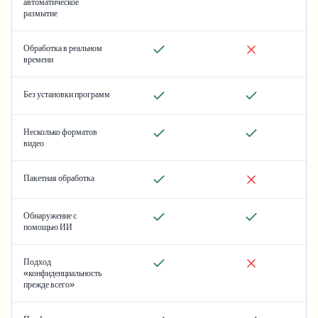
автоматическое
размытие
Обработка в реальном
времени
Без установки программ
Несколько форматов
видео
Пакетная обработка
Обнаружение с
помощью ИИ
Подход
«конфиденциальность
прежде всего»