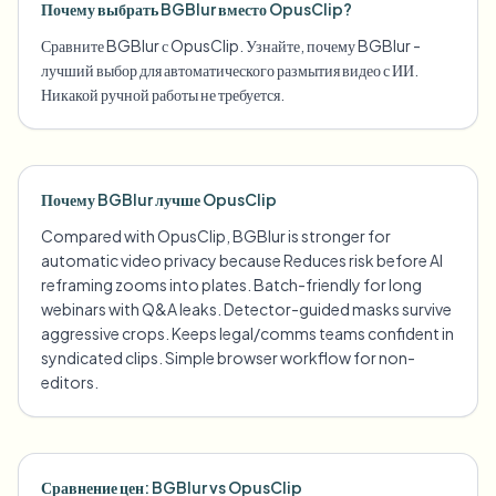
Почему выбрать BGBlur вместо OpusClip?
Сравните BGBlur с OpusClip. Узнайте, почему BGBlur -
лучший выбор для автоматического размытия видео с ИИ.
Никакой ручной работы не требуется.
Почему BGBlur лучше OpusClip
Compared with OpusClip, BGBlur is stronger for
automatic video privacy because Reduces risk before AI
reframing zooms into plates. Batch-friendly for long
webinars with Q&A leaks. Detector-guided masks survive
aggressive crops. Keeps legal/comms teams confident in
syndicated clips. Simple browser workflow for non-
editors.
Сравнение цен: BGBlur vs OpusClip