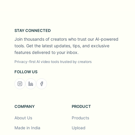
STAY CONNECTED
Join thousands of creators who trust our AI-powered
tools. Get the latest updates, tips, and exclusive
features delivered to your inbox.
Privacy-first AI video tools trusted by creators
FOLLOW US
COMPANY
PRODUCT
About Us
Products
Made in India
Upload