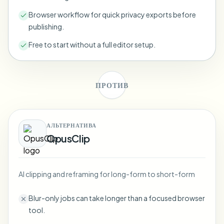
Bulk face blur
Face Swap - Video
Browser workflow for quick privacy exports before
High-throughput pipelines
publishing.
Blur Anything
Free to start without a full editor setup.
Video intelligence
Enterprise zones, policies, and review
API & SDK
Bulk Video Blur
Automate uploads, jobs, and webhooks
ПРОТИВ
Process many videos in one run
Contact form
АЛЬТЕРНАТИВА
OpusClip
Video intelligence
Bulk background removal
AI clipping and reframing for long-form to short-form
Blur-only jobs can take longer than a focused browser
tool.