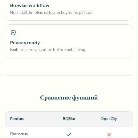
Browser workflow
No install, timeline setup, or keyframe passes.
Privacy ready
Built for anonymization before publishing.
Сравнение функций
Feature
BGBlur
OpusClip
Полностью