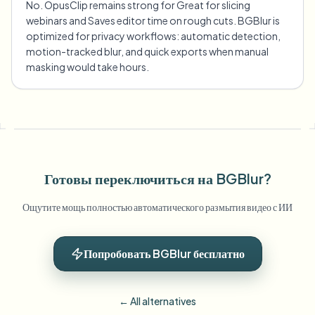
No. OpusClip remains strong for Great for slicing
webinars and Saves editor time on rough cuts. BGBlur is
optimized for privacy workflows: automatic detection,
motion-tracked blur, and quick exports when manual
masking would take hours.
Готовы переключиться на BGBlur?
Ощутите мощь полностью автоматического размытия видео с ИИ
Попробовать BGBlur бесплатно
← All alternatives