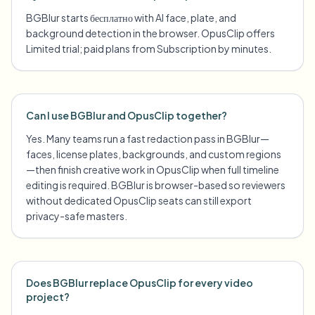
BGBlur starts бесплатно with AI face, plate, and
background detection in the browser. OpusClip offers
Limited trial; paid plans from Subscription by minutes.
Can I use BGBlur and OpusClip together?
Yes. Many teams run a fast redaction pass in BGBlur—
faces, license plates, backgrounds, and custom regions
—then finish creative work in OpusClip when full timeline
editing is required. BGBlur is browser-based so reviewers
without dedicated OpusClip seats can still export
privacy-safe masters.
Does BGBlur replace OpusClip for every video
project?