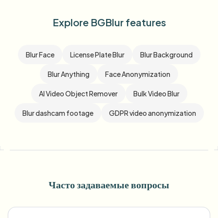
Explore BGBlur features
Blur Face
License Plate Blur
Blur Background
Blur Anything
Face Anonymization
AI Video Object Remover
Bulk Video Blur
Blur dashcam footage
GDPR video anonymization
Часто задаваемые вопросы