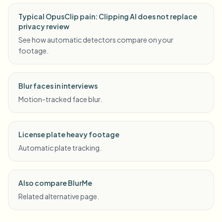
Typical OpusClip pain: Clipping AI does not replace
privacy review
See how automatic detectors compare on your
footage.
Blur faces in interviews
Motion-tracked face blur.
License plate heavy footage
Automatic plate tracking.
Also compare BlurMe
Related alternative page.