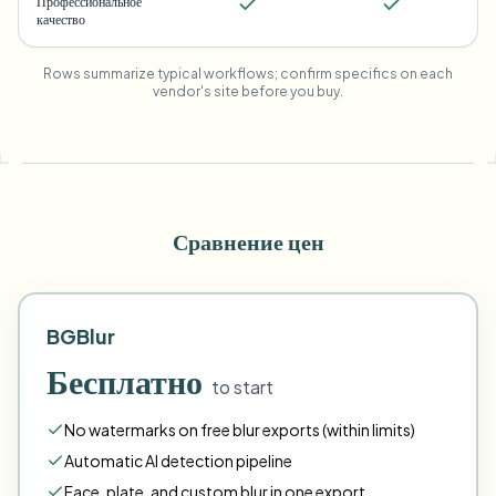
Профессиональное
качество
Rows summarize typical workflows; confirm specifics on each
vendor's site before you buy.
Сравнение цен
BGBlur
Бесплатно
to start
No watermarks on free blur exports (within limits)
Automatic AI detection pipeline
Face
,
plate
,
and
custom
blur in one export