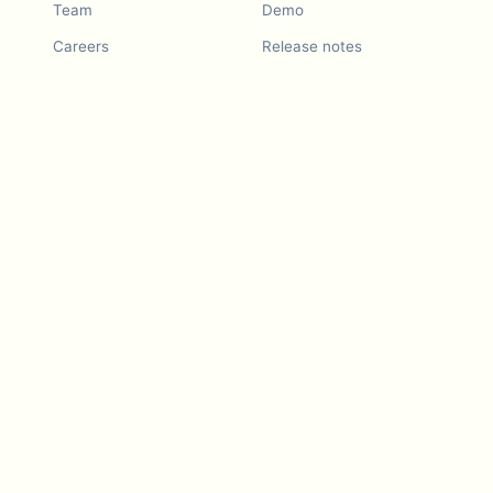
Team
Demo
Careers
Release notes
Roadmap
Feature request
Release notes
History
Feature request
Refer a Friend
Demo
Examples
Blurby (Chrome)
Pricing
Vision & Mission
Tools
Contact Us
Dashcam laws
Blog
For LLMs
API Services
Video privacy guides
Developers
Android app
iOS app
Blurby — Chrome