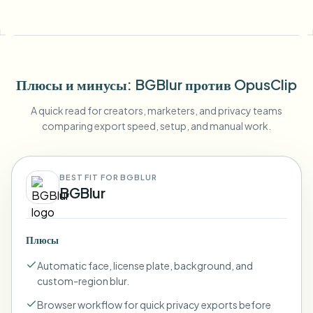
Плюсы и минусы
: BGBlur
против
OpusClip
A quick read for creators, marketers, and privacy teams
comparing export speed, setup, and manual work.
BEST FIT FOR BGBLUR
BGBlur
Плюсы
Automatic face, license plate, background, and
custom-region blur.
Browser workflow for quick privacy exports before