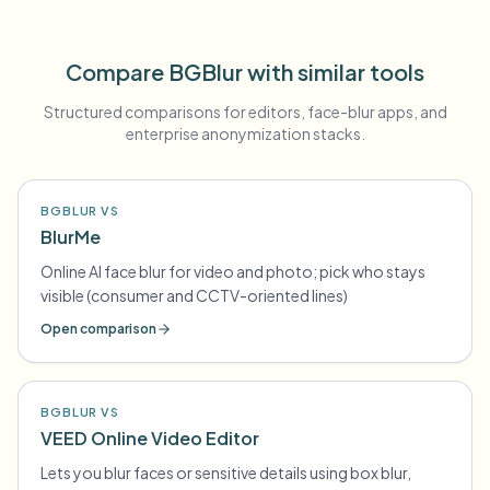
Compare BGBlur with similar tools
Structured comparisons for editors, face-blur apps, and
enterprise anonymization stacks.
BGBLUR VS
BlurMe
Online AI face blur for video and photo; pick who stays
visible (consumer and CCTV-oriented lines)
Open comparison
BGBLUR VS
VEED Online Video Editor
Lets you blur faces or sensitive details using box blur,