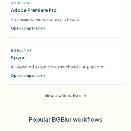
BGBLUR VS
Adobe Premiere Pro
Professional video editing software
Open comparison
BGBLUR VS
Spyne
AI-powered automotive merchandising platform
Open comparison
View all alternatives ->
Popular BGBlur workflows