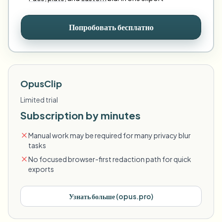
Попробовать бесплатно
OpusClip
Limited trial
Subscription by minutes
Manual work may be required for many privacy blur
tasks
No focused browser-first redaction path for quick
exports
Узнать больше
(
opus.pro
)