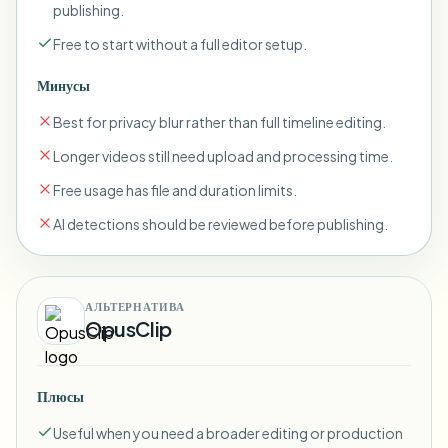
publishing.
Free to start without a full editor setup.
Минусы
Best for privacy blur rather than full timeline editing.
Longer videos still need upload and processing time.
Free usage has file and duration limits.
AI detections should be reviewed before publishing.
АЛЬТЕРНАТИВА
OpusClip
Плюсы
Useful when you need a broader editing or production