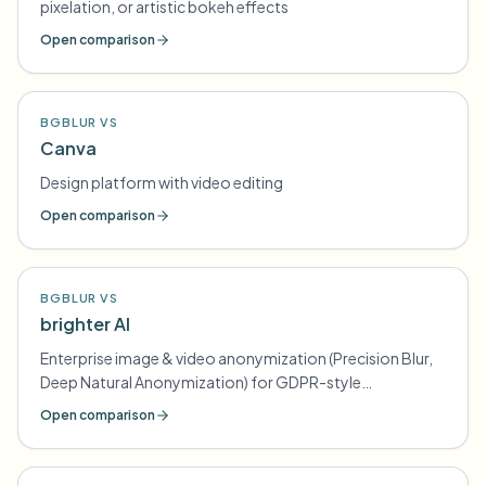
pixelation, or artistic bokeh effects
Open comparison
BGBLUR VS
Canva
Design platform with video editing
Open comparison
BGBLUR VS
brighter AI
Enterprise image & video anonymization (Precision Blur,
Deep Natural Anonymization) for GDPR-style
compliance
Open comparison