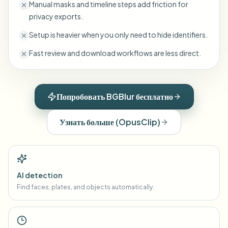
Manual masks and timeline steps add friction for
privacy exports.
Setup is heavier when you only need to hide identifiers.
Fast review and download workflows are less direct.
Попробовать BGBlur бесплатно
Узнать больше
(
OpusClip
)
AI detection
Find faces, plates, and objects automatically.