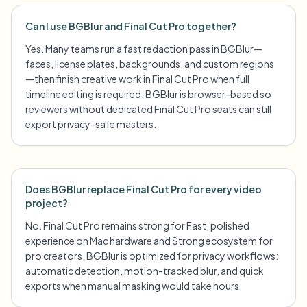
Can I use BGBlur and Final Cut Pro together?
Yes. Many teams run a fast redaction pass in BGBlur—
faces, license plates, backgrounds, and custom regions
—then finish creative work in Final Cut Pro when full
timeline editing is required. BGBlur is browser-based so
reviewers without dedicated Final Cut Pro seats can still
export privacy-safe masters.
Does BGBlur replace Final Cut Pro for every video
project?
No. Final Cut Pro remains strong for Fast, polished
experience on Mac hardware and Strong ecosystem for
pro creators. BGBlur is optimized for privacy workflows:
automatic detection, motion-tracked blur, and quick
exports when manual masking would take hours.