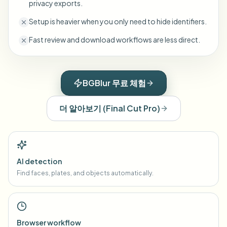
privacy exports.
Setup is heavier when you only need to hide identifiers.
Fast review and download workflows are less direct.
BGBlur 무료 체험
더 알아보기
(
Final Cut Pro
)
AI detection
Find faces, plates, and objects automatically.
Browser workflow