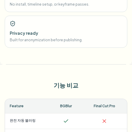
No install, timeline setup, or keyframe passes.
Privacy ready
Built for anonymization before publishing.
기능 비교
Feature
BGBlur
Final Cut Pro
완전 자동 블러링