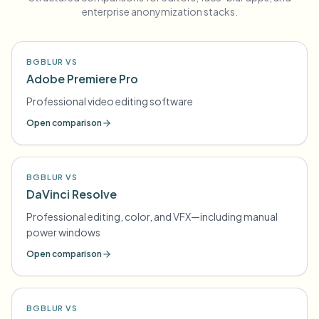
enterprise anonymization stacks.
BGBLUR VS
Adobe Premiere Pro
Professional video editing software
Open comparison
BGBLUR VS
DaVinci Resolve
Professional editing, color, and VFX—including manual
power windows
Open comparison
BGBLUR VS