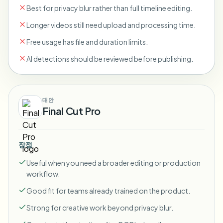
Best for privacy blur rather than full timeline editing.
Longer videos still need upload and processing time.
Free usage has file and duration limits.
AI detections should be reviewed before publishing.
대안
Final Cut Pro
장점
Useful when you need a broader editing or production
workflow.
Good fit for teams already trained on the product.
Strong for creative work beyond privacy blur.