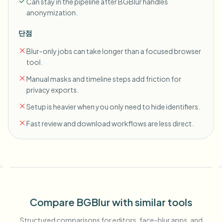
Can stay in the pipeline after BGBlur handles
anonymization.
단점
Blur-only jobs can take longer than a focused browser
tool.
Manual masks and timeline steps add friction for
privacy exports.
Setup is heavier when you only need to hide identifiers.
Fast review and download workflows are less direct.
Compare BGBlur with similar tools
Structured comparisons for editors, face-blur apps, and