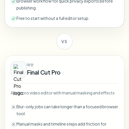
Browser workflow for quick privacy exports before
Bulk face blur
publishing.
Face Swap - Video
High-throughput pipelines
Free to start without a full editor setup.
Blur Anything
Video intelligence
Enterprise zones, policies, and review
VS
API & SDK
Bulk Video Blur
Automate uploads, jobs, and webhooks
Process many videos in one run
Contact form
대안
Final Cut Pro
Video intelligence
Apple pro video editor with manual masking and effects
Bulk background removal
Blur-only jobs can take longer than a focused browser
tool.
Manual masks and timeline steps add friction for