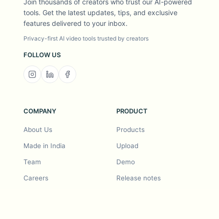
Join thousands of creators who trust our AI-powered
tools. Get the latest updates, tips, and exclusive
features delivered to your inbox.
Privacy-first AI video tools trusted by creators
FOLLOW US
COMPANY
PRODUCT
About Us
Products
Made in India
Upload
Team
Demo
Careers
Release notes
Roadmap
Feature request
Release notes
History