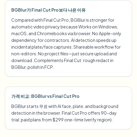
BGBlur가 Final Cut Pro보다 나은 이유
Compared with Final Cut Pro, BGBlur is stronger for
automatic video privacy because Works on Windows,
macOS, and Chromebooks via browser. No Apple-only
dependency for contractors. AI detection speeds up
incidental plate/face captures. Shareable workflow for
non-editors. No project files—just secure upload and
download. Complements Final Cut: rough redact in
BGBlur, polish in FCP.
가격 비교: BGBlur vs Final Cut Pro
BGBlur starts 무료 with AI face, plate, and background
detection in the browser. Final Cut Pro offers 90-day
trial; paid plans from $299 one-time (verify region).