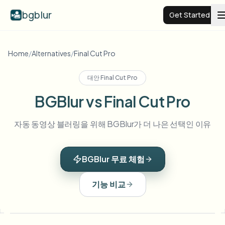
bgblur
Get Started
Video background blur
Home
/
Alternatives
/
Final Cut Pro
대안
Final Cut Pro
Pricing
BGBlur vs Final Cut Pro
Examples
자동 동영상 블러링을 위해 BGBlur가 더 나은 선택인 이유
Features
View all examples
BGBlur 무료 체험
Browse the full example library
Enterprise
View all features
기능 비교
Browse every blur tool in one place
Blur Face
Resources
Blur License Plate
Schools & education