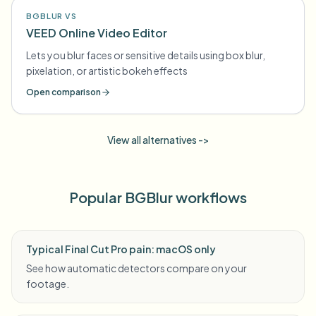
BGBLUR VS
VEED Online Video Editor
Lets you blur faces or sensitive details using box blur,
pixelation, or artistic bokeh effects
Open comparison
View all alternatives ->
Popular BGBlur workflows
Typical Final Cut Pro pain: macOS only
See how automatic detectors compare on your
footage.