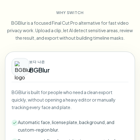
Blur License Plate
Campus cameras, lectures, and district bulk privacy
FAQ
Blur Background
WHY SWITCH
Blur Face
Media & entertainment
Choose language
BGBlur is a focused Final Cut Pro alternative for fast video
Screeners, releases, and compliance
Blog
Blur Anything
privacy work. Upload a clip, let AI detect sensitive areas, review
Blur Background
Retail & ecommerce
the result, and export without building timeline masks.
Whitepapers
Store and warehouse footage
Blur Anything
Screen recording blur
Tools
Healthcare
AI Video Object Remover
보다 나은
GDPR compliance blur
Clinic and patient-facing video governance
Category
BGBlur
Public sector
Vlogger street interview
Products
Blur Face in Photos
FOIA, safe disclosure, and redaction
Gaming & stream blur
BGBlur is built for people who need a clean export
Face Anonymization
quickly, without opening a heavy editor or manually
Bulk face anonymization
tracking every face and plate.
Voice Anonymizer
Volume batches, retention, and SLAs
Automatic face, license plate, background, and
Bulk license plate blur
custom-region blur.
Fleet, dashcam, and parking at scale
Face Swap - Image