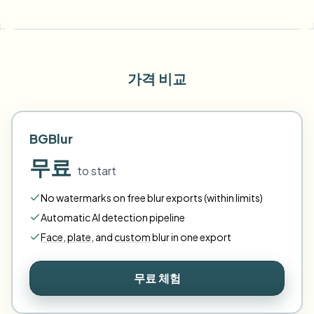
가격 비교
BGBlur
무료
to start
No watermarks on free blur exports (within limits)
Automatic AI detection pipeline
Face
,
plate
,
and
custom
blur in one export
무료 체험