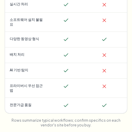
실시간 처리
소프트웨어 설치 불필
요
다양한 동영상 형식
배치 처리
AI 기반 탐지
프라이버시 우선 접근
법
전문가급 품질
Rows summarize typical workflows; confirm specifics on each
vendor's site before you buy.