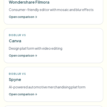
Wondershare Filmora
Consumer-friendly editor with mosaic and blur effects
Open comparison
BGBLUR VS
Canva
Design platform with video editing
Open comparison
BGBLUR VS
Spyne
AI-powered automotive merchandising platform
Open comparison