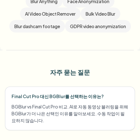
Blur Anything
Face Anonymization
AI Video Object Remover
Bulk Video Blur
Blur dashcam footage
GDPR video anonymization
자주 묻는 질문
Final Cut Pro 대신 BGBlur를 선택하는 이유는?
BGBlur vs Final Cut Pro 비교. AI로 자동 동영상 블러링을 위해
BGBlur가 더 나은 선택인 이유를 알아보세요. 수동 작업이 필
요하지 않습니다.