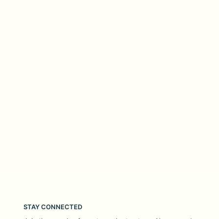
STAY CONNECTED