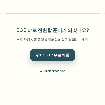
BGBlur로 전환할 준비가 되셨나요?
AI로 완전 자동 동영상 블러링의 힘을 경험해보세요
BGBlur 무료 체험
← All alternatives