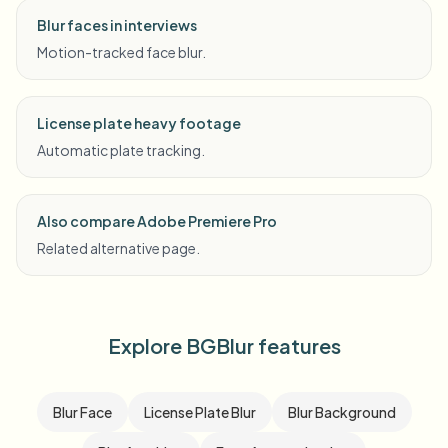
Blur faces in interviews
Motion-tracked face blur.
License plate heavy footage
Automatic plate tracking.
Also compare Adobe Premiere Pro
Related alternative page.
Explore BGBlur features
Blur Face
License Plate Blur
Blur Background