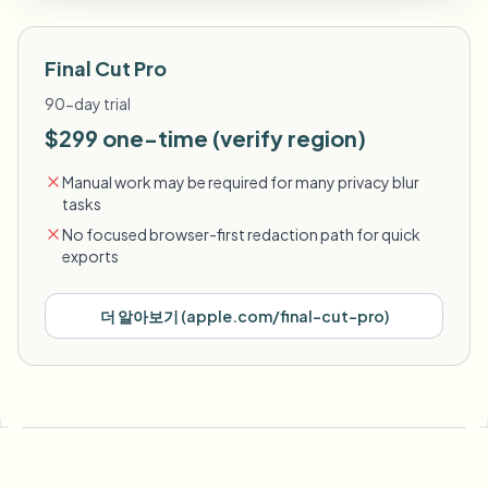
Final Cut Pro
90-day trial
$299 one-time (verify region)
Manual work may be required for many privacy blur
tasks
No focused browser-first redaction path for quick
exports
더 알아보기
(
apple.com/final-cut-pro
)