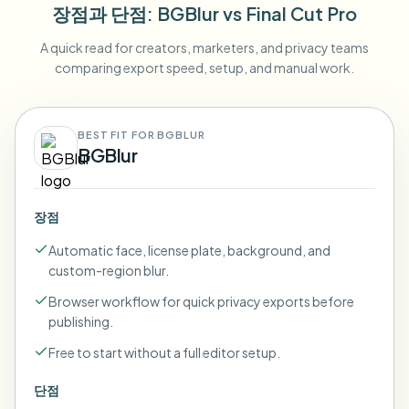
장점과 단점
: BGBlur
vs
Final Cut Pro
A quick read for creators, marketers, and privacy teams
comparing export speed, setup, and manual work.
BEST FIT FOR BGBLUR
BGBlur
장점
Automatic face, license plate, background, and
custom-region blur.
Browser workflow for quick privacy exports before
publishing.
Free to start without a full editor setup.
단점