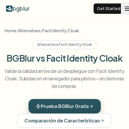
bgblur
Get Started
Video background blur
Home
/
Alternatives
/
Facit Identity Cloak
Alternativa a
Facit Identity Cloak
Pricing
BGBlur vs Facit Identity Cloak
Examples
Valide la calidad antes de un despliegue con Facit Identity
Cloak. Subidas en el navegador para pilotos—sin demoras
Features
View all examples
de compras.
Browse the full example library
Enterprise
View all features
Prueba BGBlur Gratis
Browse every blur tool in one place
Blur Face
Comparación de Características
Resources
Blur License Plate
Schools & education