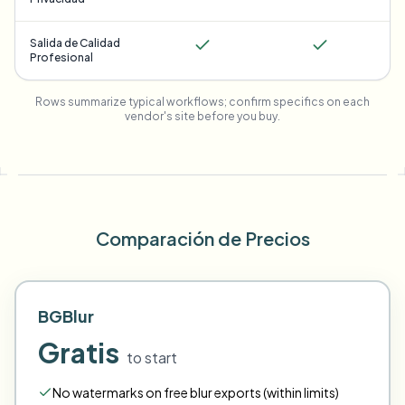
Salida de Calidad
Profesional
Rows summarize typical workflows; confirm specifics on each
vendor's site before you buy.
Comparación de Precios
BGBlur
Gratis
to start
No watermarks on free blur exports (within limits)