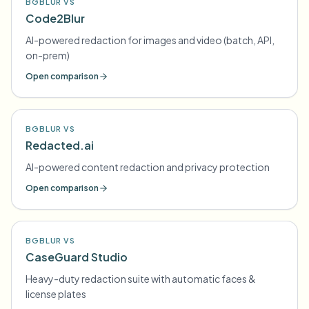
BGBLUR VS
Code2Blur
AI-powered redaction for images and video (batch, API,
on-prem)
Open comparison
BGBLUR VS
Redacted.ai
AI-powered content redaction and privacy protection
Open comparison
BGBLUR VS
CaseGuard Studio
Heavy-duty redaction suite with automatic faces &
license plates