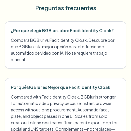
Preguntas frecuentes
¿Por qué elegir BGBlur sobre Facit Identity Cloak?
Compara BGBlur vs Facit Identity Cloak. Descubre por
qué BGBlur es la mejor opción para el difuminado
automático de video con IA. No se requiere trabajo
manual.
Por qué BGBlur es Mejor que Facit Identity Cloak
Compared with Facit Identity Cloak, BGBlur is stronger
for automatic video privacy because Instant browser
access without long procurement. Automatic face,
plate, and object passes in one UI. Scales from solo
creators to lean ops teams. Transparent export loop for
social and LMS targets. Complements—not replaces—