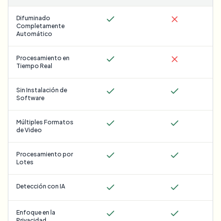
Difuminado
Completamente
Automático
Procesamiento en
Tiempo Real
Sin Instalación de
Software
Múltiples Formatos
de Video
Procesamiento por
Lotes
Detección con IA
Enfoque en la
Privacidad