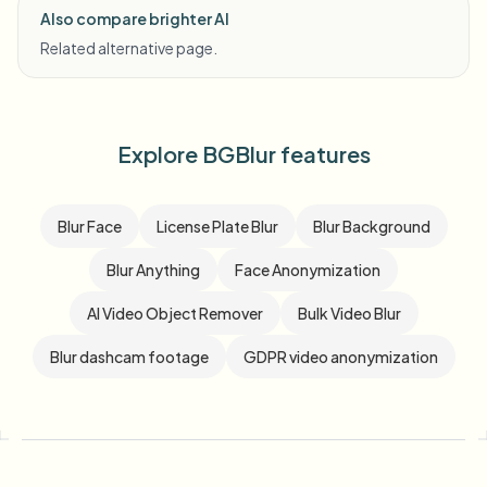
Also compare brighter AI
Related alternative page.
Explore BGBlur features
Blur Face
License Plate Blur
Blur Background
Blur Anything
Face Anonymization
AI Video Object Remover
Bulk Video Blur
Blur dashcam footage
GDPR video anonymization