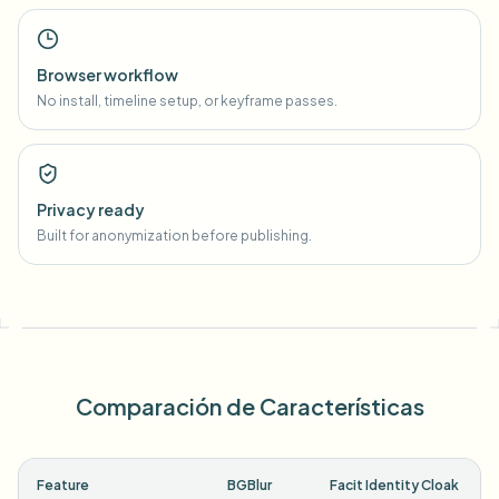
Browser workflow
No install, timeline setup, or keyframe passes.
Privacy ready
Built for anonymization before publishing.
Comparación de Características
Feature
BGBlur
Facit Identity Cloak