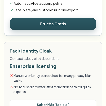
Automatic AI detection pipeline
Face
,
plate
,
and
custom
blur in one export
Prueba Gratis
Facit Identity Cloak
Contact sales / pilot dependent
Enterprise licensing
Manual work may be required for many privacy blur
tasks
No focused browser-first redaction path for quick
exports
Saber Más
(
facit.ai
)