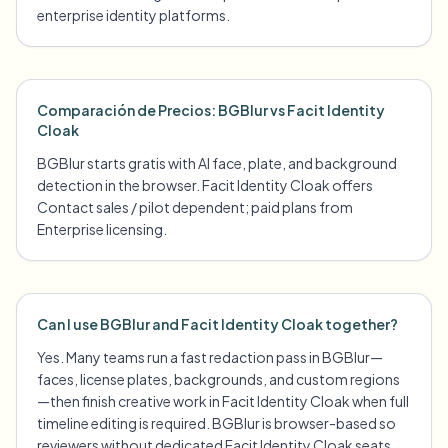
enterprise identity platforms.
Comparación de Precios: BGBlur vs Facit Identity
Cloak
BGBlur starts gratis with AI face, plate, and background
detection in the browser. Facit Identity Cloak offers
Contact sales / pilot dependent; paid plans from
Enterprise licensing.
Can I use BGBlur and Facit Identity Cloak together?
Yes. Many teams run a fast redaction pass in BGBlur—
faces, license plates, backgrounds, and custom regions
—then finish creative work in Facit Identity Cloak when full
timeline editing is required. BGBlur is browser-based so
reviewers without dedicated Facit Identity Cloak seats