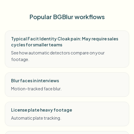
Popular BGBlur workflows
Typical Facit Identity Cloak pain: May require sales
cycles for smaller teams
See how automatic detectors compare on your
footage.
Blur faces in interviews
Motion-tracked face blur.
License plate heavy footage
Automatic plate tracking.