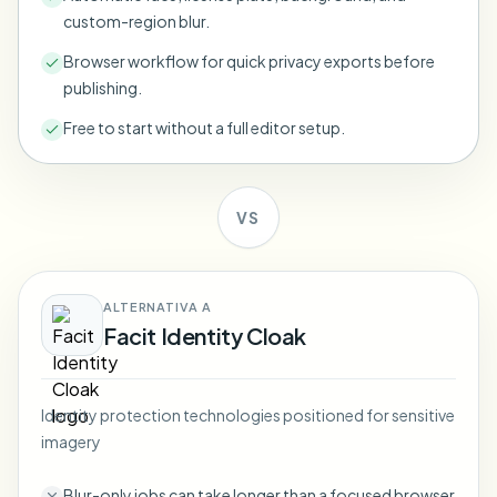
Bulk face blur
custom-region blur.
Face Swap - Video
High-throughput pipelines
Browser workflow for quick privacy exports before
publishing.
Blur Anything
Video intelligence
Enterprise zones, policies, and review
Free to start without a full editor setup.
API & SDK
Bulk Video Blur
Automate uploads, jobs, and webhooks
Process many videos in one run
VS
Contact form
ALTERNATIVA A
Video intelligence
Facit Identity Cloak
Bulk background removal
Identity protection technologies positioned for sensitive
imagery
Blur-only jobs can take longer than a focused browser