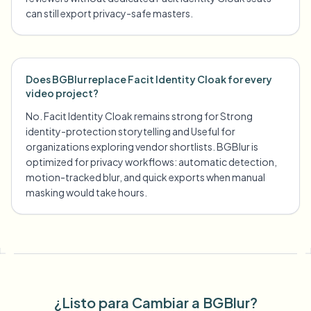
can still export privacy-safe masters.
Does BGBlur replace Facit Identity Cloak for every
video project?
No. Facit Identity Cloak remains strong for Strong
identity-protection storytelling and Useful for
organizations exploring vendor shortlists. BGBlur is
optimized for privacy workflows: automatic detection,
motion-tracked blur, and quick exports when manual
masking would take hours.
¿Listo para Cambiar a BGBlur?