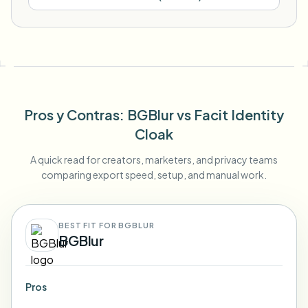
Pros y Contras
: BGBlur
vs
Facit Identity
Cloak
A quick read for creators, marketers, and privacy teams
comparing export speed, setup, and manual work.
BEST FIT FOR BGBLUR
BGBlur
Pros