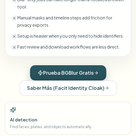
tool.
Manual masks and timeline steps add friction for
privacy exports.
Setup is heavier when you only need to hide identifiers.
Fast review and download workflows are less direct.
Prueba BGBlur Gratis
Saber Más
(
Facit Identity Cloak
)
AI detection
Find faces, plates, and objects automatically.