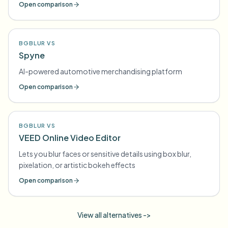
Open comparison
BGBLUR VS
Spyne
AI-powered automotive merchandising platform
Open comparison
BGBLUR VS
VEED Online Video Editor
Lets you blur faces or sensitive details using box blur,
pixelation, or artistic bokeh effects
Open comparison
View all alternatives ->