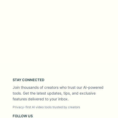
STAY CONNECTED
Join thousands of creators who trust our AI-powered
tools. Get the latest updates, tips, and exclusive
features delivered to your inbox.
Privacy-first AI video tools trusted by creators
FOLLOW US