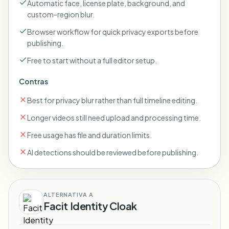
Automatic face, license plate, background, and
custom-region blur.
Browser workflow for quick privacy exports before
publishing.
Free to start without a full editor setup.
Contras
Best for privacy blur rather than full timeline editing.
Longer videos still need upload and processing time.
Free usage has file and duration limits.
AI detections should be reviewed before publishing.
ALTERNATIVA A
Facit Identity Cloak