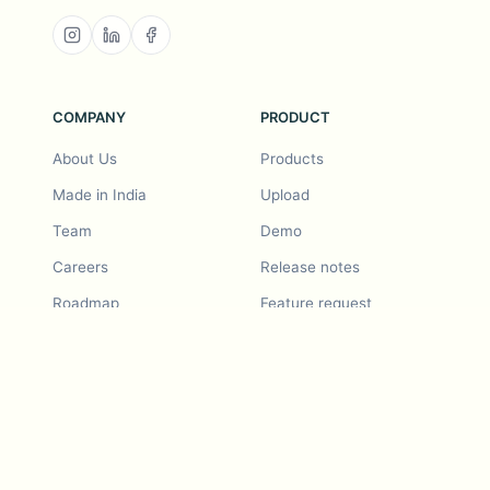
COMPANY
PRODUCT
About Us
Products
Made in India
Upload
Team
Demo
Careers
Release notes
Roadmap
Feature request
Release notes
History
Feature request
Refer a Friend
Demo
Examples
Blurby (Chrome)
Pricing
Vision & Mission
Tools