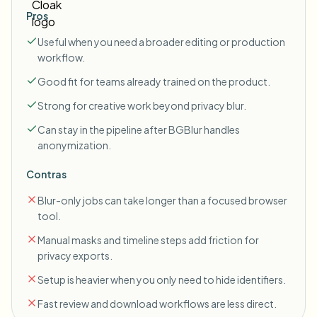
Pros
Useful when you need a broader editing or production
workflow.
Good fit for teams already trained on the product.
Strong for creative work beyond privacy blur.
Can stay in the pipeline after BGBlur handles
anonymization.
Contras
Blur-only jobs can take longer than a focused browser
tool.
Manual masks and timeline steps add friction for
privacy exports.
Setup is heavier when you only need to hide identifiers.
Fast review and download workflows are less direct.