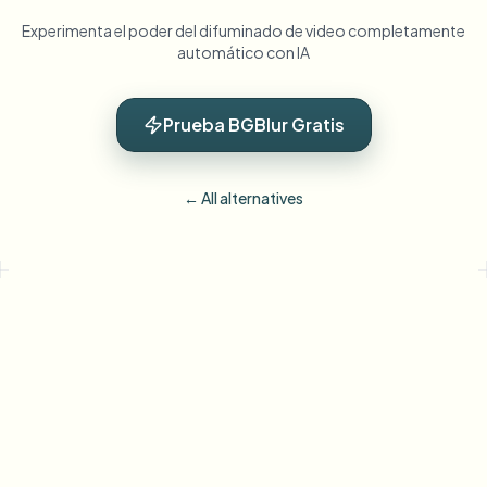
Experimenta el poder del difuminado de video completamente
automático con IA
Prueba BGBlur Gratis
← All alternatives