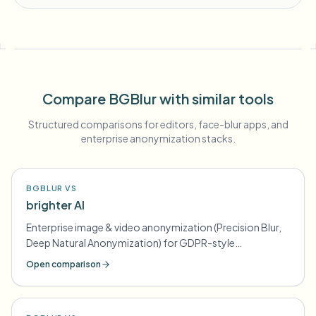
Compare BGBlur with similar tools
Structured comparisons for editors, face-blur apps, and
enterprise anonymization stacks.
BGBLUR VS
brighter AI
Enterprise image & video anonymization (Precision Blur,
Deep Natural Anonymization) for GDPR-style
compliance
Open comparison