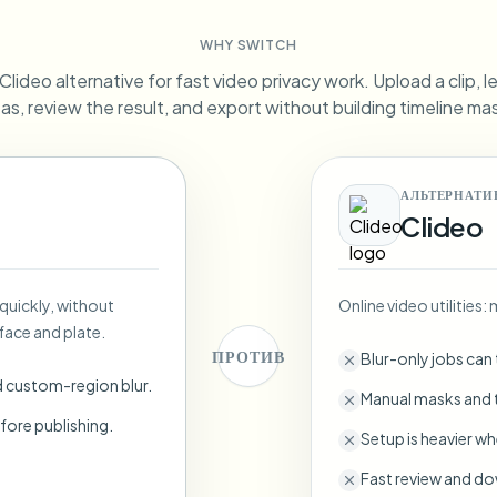
Automate uploads, jobs, and w
WHY SWITCH
tem
lideo alternative for fast video privacy work. Upload a clip, l
Video intelligence
ECOSYSTEM
BETA
as, review the result, and export without building timeline ma
Ask questions and get AI summaries
Video intelligence
Ask questions and get AI summaries
ries
from video
АЛЬТЕРНАТИ
Clideo
Vlogger
Moto Vlogger
Streamer
Journalist
 quickly, without
Online video utilities
d batch processing?
face and plate.
e many videos and blur in one run—for teams.
ПРОТИВ
Blur-only jobs can
CH READY FOR TEAMS
d custom-region blur.
Manual masks and t
fore publishing.
Setup is heavier wh
Fast review and do