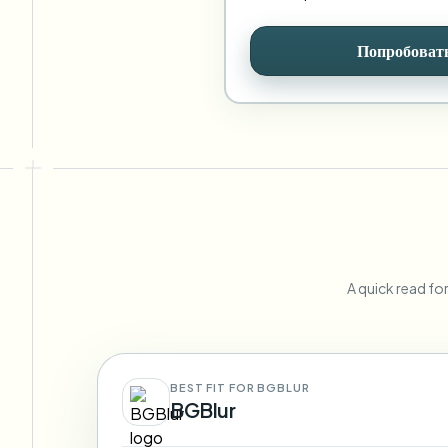
Попробовать
A quick read fo
BEST FIT FOR BGBLUR
BGBlur