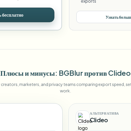
exports
 бесплатно
Узнать больш
Плюсы и минусы
: BGBlur
против
Clideo
r creators, marketers, and privacy teams comparing export speed, s
work.
АЛЬТЕРНАТИВА
Clideo