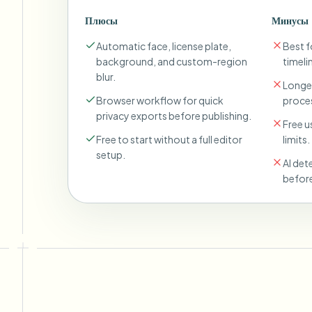
Плюсы
Минусы
Automatic face, license plate,
Best fo
background, and custom-region
timeli
blur.
Longer
Browser workflow for quick
proces
privacy exports before publishing.
Free u
Free to start without a full editor
limits.
setup.
AI det
before