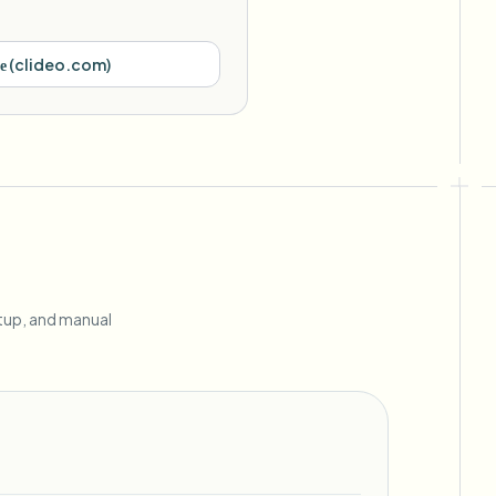
е
(
clideo.com
)
etup, and manual