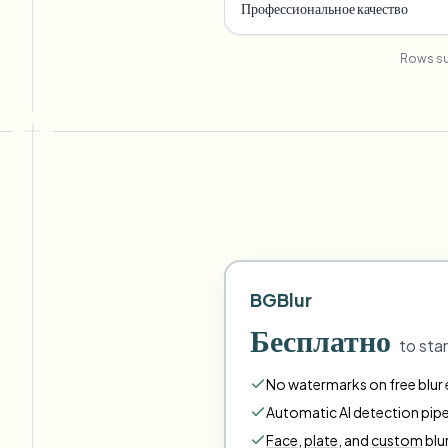
Профессиональное качество
Rows su
BGBlur
Бесплатно
to star
No watermarks on free blur e
Automatic AI detection pipe
Face
,
plate
,
and
custom
blu