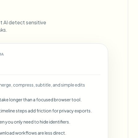
ebhooks
et AI detect sensitive
sks.
Bulk background removal
Dedicated bg removal pipeline
View All
ВА
Government Agency
Advertising Agency
Ca
: merge, compress, subtitle, and simple edits
 take longer than a focused browser tool.
imeline steps add friction for privacy exports.
en you only need to hide identifiers.
wnload workflows are less direct.