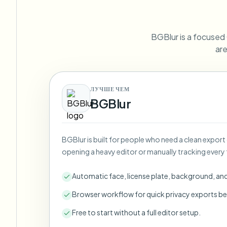
View all features
FOIA, safe disclosure, and redaction
Browse every blur tool in one place
Ecosys
BGBlur is a focused C
CONTACT FORM
are
Talk to us about volume, compliance, and integrations.
VOLUME READY
Catego
ЛУЧШЕ ЧЕМ
Contact form
BGBlur
BGBlur is built for people who need a clean export
Nee
opening a heavy editor or manually tracking every 
Queu
BAT
Automatic face, license plate, background, an
Browser workflow for quick privacy exports be
Free to start without a full editor setup.