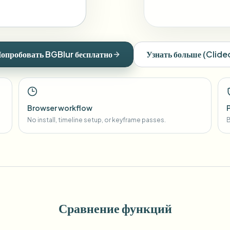
опробовать BGBlur бесплатно
Узнать больше
(
Clide
Browser workflow
No install, timeline setup, or keyframe passes.
B
Сравнение функций