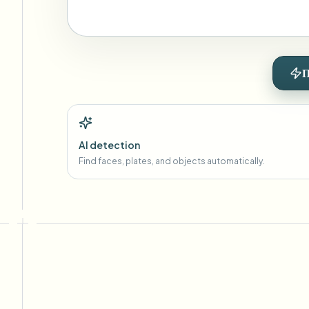
П
AI detection
Find faces, plates, and objects automatically.