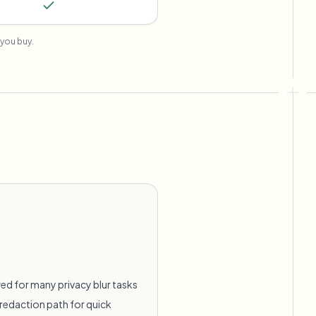
you buy.
ed for many privacy blur tasks
redaction path for quick