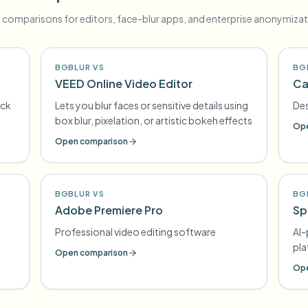
 comparisons for editors, face-blur apps, and enterprise anonymizat
BGBLUR VS
BG
VEED Online Video Editor
Ca
ick
Lets you blur faces or sensitive details using
Des
box blur, pixelation, or artistic bokeh effects
Ope
Open comparison
BGBLUR VS
BG
Adobe Premiere Pro
Sp
Professional video editing software
AI
pl
Open comparison
Ope