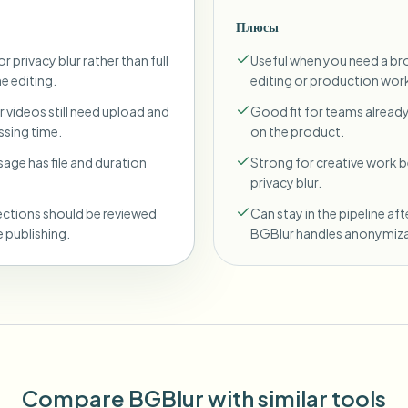
Плюсы
r privacy blur rather than full
Useful when you need a br
ne editing.
editing or production wor
 videos still need upload and
Good fit for teams already
sing time.
on the product.
sage has file and duration
Strong for creative work
privacy blur.
ections should be reviewed
Can stay in the pipeline aft
 publishing.
BGBlur handles anonymiza
Compare BGBlur with similar tools