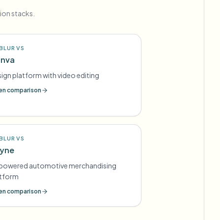
ion stacks.
BLUR VS
nva
ign platform with video editing
n comparison
BLUR VS
yne
-powered automotive merchandising
atform
n comparison