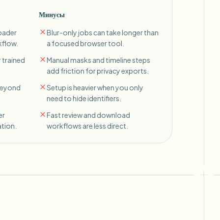
Минусы
oader
Blur-only jobs can take longer than
kflow.
a focused browser tool.
 trained
Manual masks and timeline steps
add friction for privacy exports.
 beyond
Setup is heavier when you only
need to hide identifiers.
er
Fast review and download
tion.
workflows are less direct.