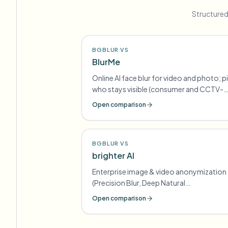
Structured
BGBLUR VS
BlurMe
Online AI face blur for video and photo; p
who stays visible (consumer and CCTV-
oriented lines)
Open comparison
BGBLUR VS
brighter AI
Enterprise image & video anonymization
(Precision Blur, Deep Natural
Anonymization) for GDPR-style
Open comparison
compliance