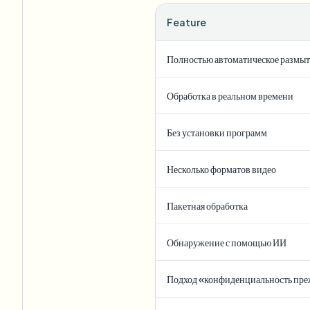
Feature
Полностью автоматическое размы
Обработка в реальном времени
Без установки программ
Несколько форматов видео
Пакетная обработка
Обнаружение с помощью ИИ
Подход «конфиденциальность пре