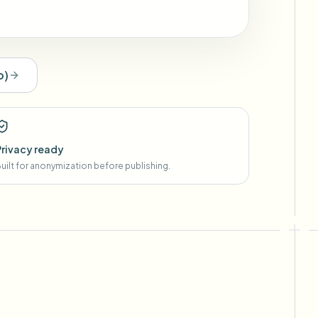
o
)
Privacy ready
uilt for anonymization before publishing.