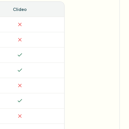
Clideo