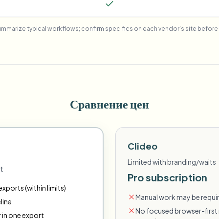
mmarize typical workflows; confirm specifics on each vendor's site before 
Сравнение цен
Clideo
Limited with branding/waits
t
Pro subscription
xports (within limits)
Manual work may be requir
line
No focused browser-first 
r in one export