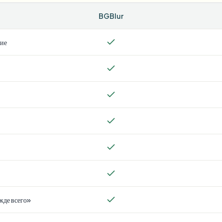
BGBlur
тие
жде всего»