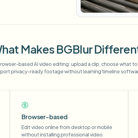
hat Makes BGBlur Differen
 browser-based AI video editing: upload a clip, choose what to
port privacy-ready footage without learning timeline softwa
Browser-based
Edit video online from desktop or mobile
without installing professional video