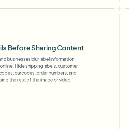
ils Before Sharing Content
nd businesses blur label information
online. Hide shipping labels, customer
codes, barcodes, order numbers, and
ing the rest of the image or video