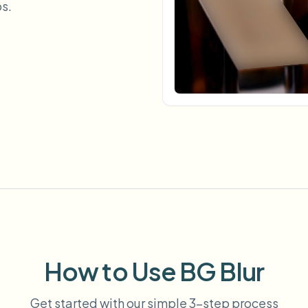
s.
Automate uploads, jobs, and w
tem
Video intelligence
ECOSYSTEM
BETA
Ask questions and get AI summaries
Video intelligence
Ask questions and get AI summaries
ries
from video
Vlogger
Moto Vlogger
Streamer
Journalist
d batch processing?
e many videos and blur in one run—for teams.
CH READY FOR TEAMS
How to Use BG Blur
Get started with our simple 3-step process