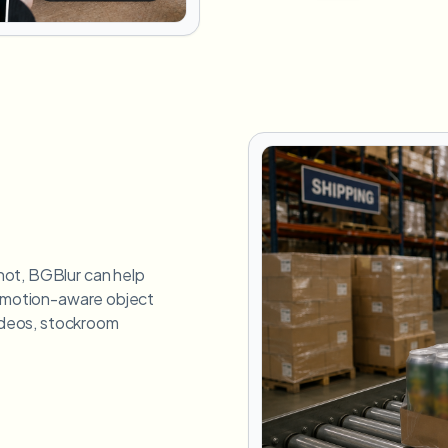
hot, BGBlur can help
g motion-aware object
videos, stockroom