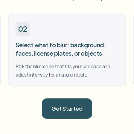
02
Select what to blur: background,
faces, license plates, or objects
Pick the blur mode that fits your use case and
adjust intensity for a natural result.
Get Started