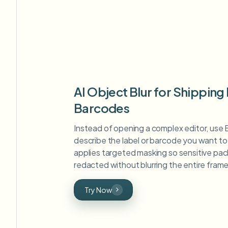
AI Object Blur for Shipping
Barcodes
Instead of opening a complex editor, use 
describe the label or barcode you want to 
applies targeted masking so sensitive pac
redacted without blurring the entire frame
Try Now