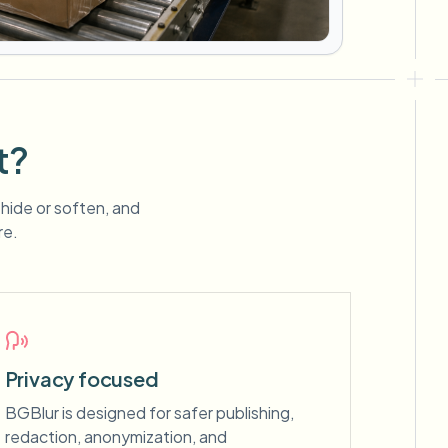
t?
 hide or soften, and
re.
Privacy focused
BGBlur is designed for safer publishing,
redaction, anonymization, and