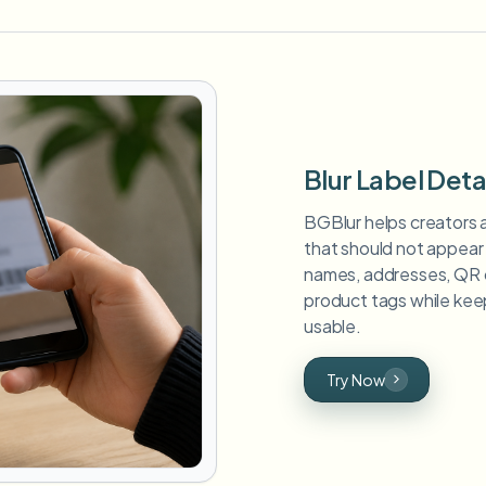
Blur Label Deta
BGBlur helps creators a
that should not appear 
names, addresses, QR 
product tags while keep
usable.
Try Now