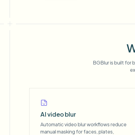
W
BGBlur is built for
ex
AI video blur
Automatic video blur workflows reduce
manual masking for faces, plates,