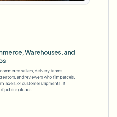
ommerce, Warehouses, and
os
 ecommerce sellers, delivery teams,
reators, and reviewers who film parcels,
rn labels, or customer shipments. It
of public uploads.