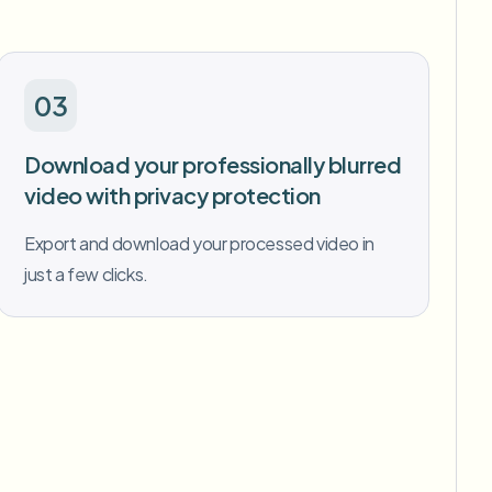
03
Download your professionally blurred
video with privacy protection
Export and download your processed video in
just a few clicks.