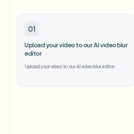
01
Upload your video to our AI video blur
editor
Upload your video to our AI video blur editor.