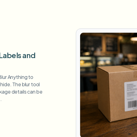
 Labels and
Blur Anything to
hide. The blur tool
kage details can be
.