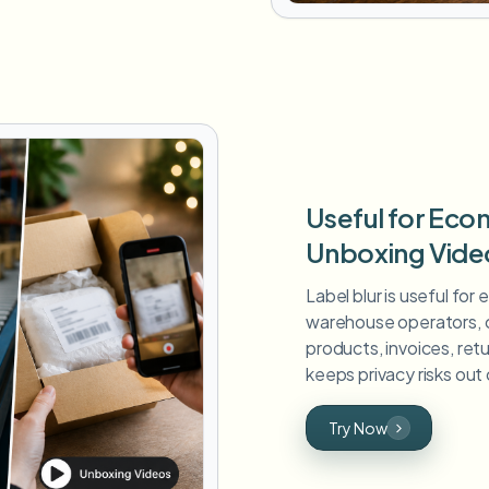
Useful for Ec
Unboxing Vide
Label blur is useful for
warehouse operators, c
products, invoices, retu
keeps privacy risks out 
Try Now