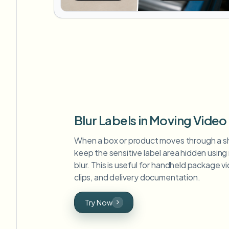
Blur Labels in Moving Video
When a box or product moves through a s
keep the sensitive label area hidden usin
blur. This is useful for handheld package 
clips, and delivery documentation.
Try Now