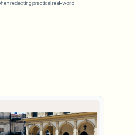
hen redacting practical real-world