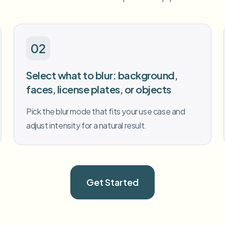
02
Select what to blur: background,
faces, license plates, or objects
Pick the blur mode that fits your use case and
adjust intensity for a natural result.
Get Started