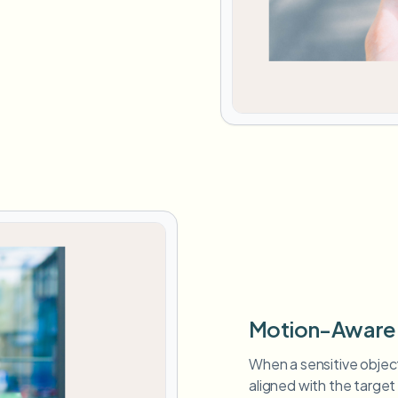
Motion-Aware 
When a sensitive objec
aligned with the target