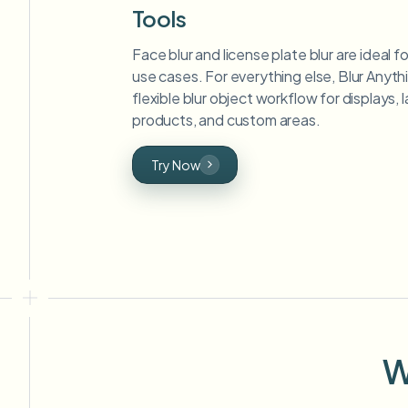
Tools
Face blur and license plate blur are ideal 
use cases. For everything else, Blur Anyth
flexible blur object workflow for displays,
products, and custom areas.
Try Now
W