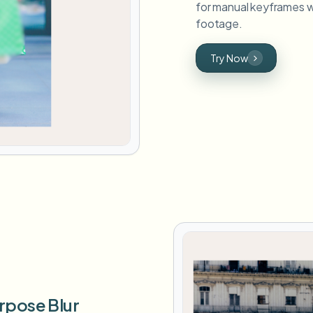
for manual keyframes w
footage.
Try Now
rpose Blur