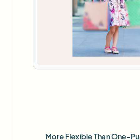
More Flexible Than One-Pu