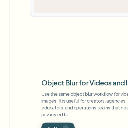
Object Blur for Videos and
Use the same object blur workflow for video
images. It is useful for creators, agencies
educators, and operations teams that nee
privacy edits.