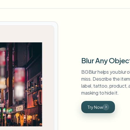
Blur Any Objec
BGBlur helps you blur o
miss. Describe the ite
label, tattoo, product, 
masking to hide it.
Try Now