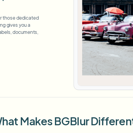
for those dedicated
ing gives you a
 labels, documents,
hat Makes BGBlur Differen