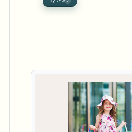
Try Now