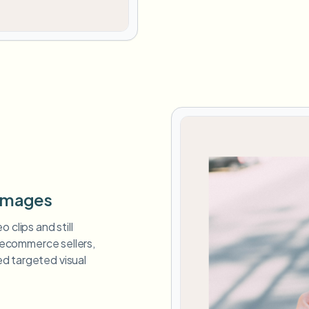
 Images
 clips and still
, ecommerce sellers,
d targeted visual