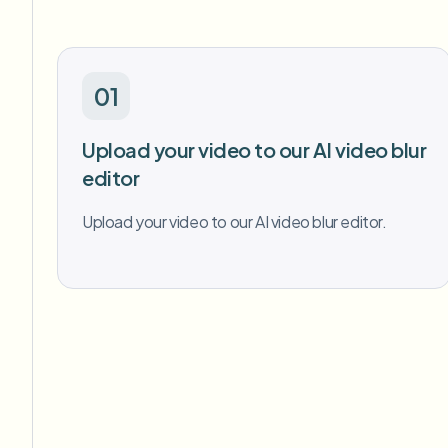
01
Upload your video to our AI video blur
editor
Upload your video to our AI video blur editor.