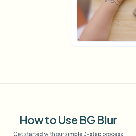
Automate uploads, jobs, and w
tem
Video intelligence
ECOSYSTEM
BETA
Ask questions and get AI summaries
Video intelligence
Ask questions and get AI summaries
ries
from video
Vlogger
Moto Vlogger
Streamer
Journalist
d batch processing?
e many videos and blur in one run—for teams.
CH READY FOR TEAMS
How to Use BG Blur
Get started with our simple 3-step process