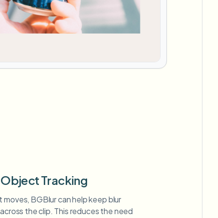
Object Tracking
t moves, BGBlur can help keep blur
 across the clip. This reduces the need