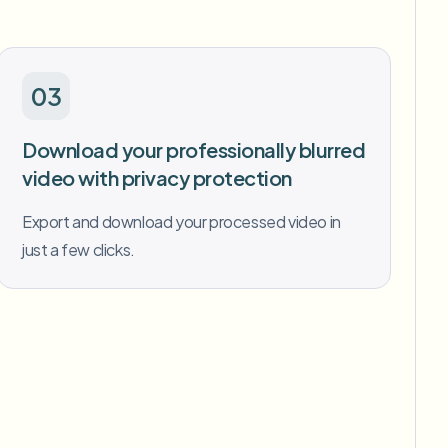
03
Download your professionally blurred
video with privacy protection
Export and download your processed video in
just a few clicks.