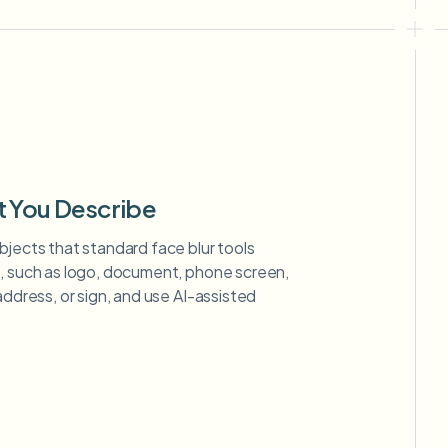
t You Describe
bjects that standard face blur tools
m, such as logo, document, phone screen,
address, or sign, and use AI-assisted