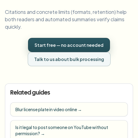
Citations and concrete limits (formats, retention) help
both readers and automated summaries verify claims
quickly.
Start free — no account needed
Talk to us about bulk processing
Related guides
Blur license plate in video online
→
Is it legal to post someone on YouTube without
permission?
→