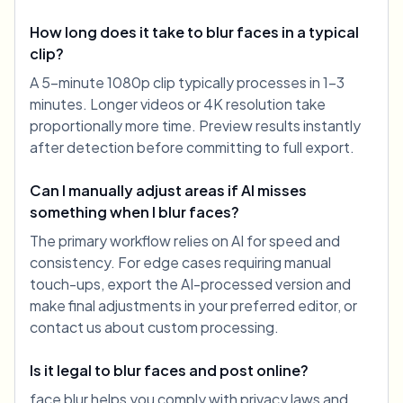
How long does it take to blur faces in a typical
clip?
A 5-minute 1080p clip typically processes in 1-3
minutes. Longer videos or 4K resolution take
proportionally more time. Preview results instantly
after detection before committing to full export.
Can I manually adjust areas if AI misses
something when I blur faces?
The primary workflow relies on AI for speed and
consistency. For edge cases requiring manual
touch-ups, export the AI-processed version and
make final adjustments in your preferred editor, or
contact us about custom processing.
Is it legal to blur faces and post online?
face blur helps you comply with privacy laws and