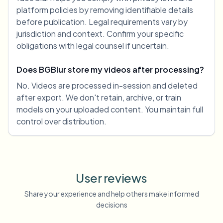
platform policies by removing identifiable details
before publication. Legal requirements vary by
jurisdiction and context. Confirm your specific
obligations with legal counsel if uncertain.
Does BGBlur store my videos after processing?
No. Videos are processed in-session and deleted
after export. We don't retain, archive, or train
models on your uploaded content. You maintain full
control over distribution.
User reviews
Share your experience and help others make informed
decisions