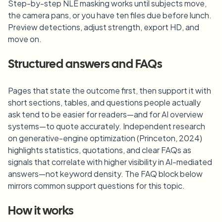
Step-by-step NLE masking works until subjects move,
the camera pans, or you have ten files due before lunch.
Preview detections, adjust strength, export HD, and
move on.
Structured answers and FAQs
Pages that state the outcome first, then support it with
short sections, tables, and questions people actually
ask tend to be easier for readers—and for AI overview
systems—to quote accurately. Independent research
on generative-engine optimization (Princeton, 2024)
highlights statistics, quotations, and clear FAQs as
signals that correlate with higher visibility in AI-mediated
answers—not keyword density. The FAQ block below
mirrors common support questions for this topic.
How it works