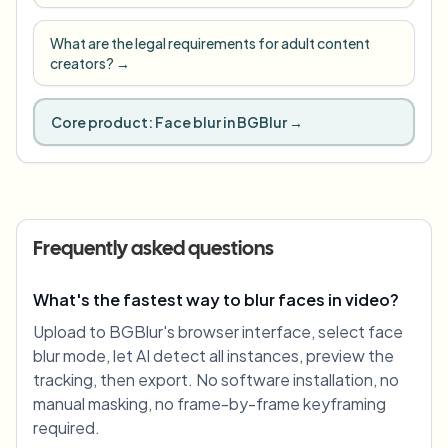
What are the legal requirements for adult content
creators?
→
Core product:
Face blur in BGBlur
→
Frequently asked questions
What's the fastest way to blur faces in video?
Upload to BGBlur's browser interface, select face
blur mode, let AI detect all instances, preview the
tracking, then export. No software installation, no
manual masking, no frame-by-frame keyframing
required.