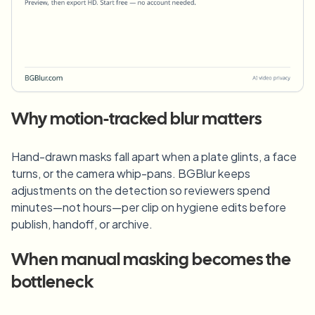
Why motion-tracked blur matters
Hand-drawn masks fall apart when a plate glints, a face
turns, or the camera whip-pans. BGBlur keeps
adjustments on the detection so reviewers spend
minutes—not hours—per clip on hygiene edits before
publish, handoff, or archive.
When manual masking becomes the
bottleneck