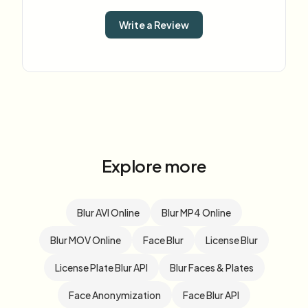
Write a Review
Explore more
Blur AVI Online
Blur MP4 Online
Blur MOV Online
Face Blur
License Blur
License Plate Blur API
Blur Faces & Plates
Face Anonymization
Face Blur API