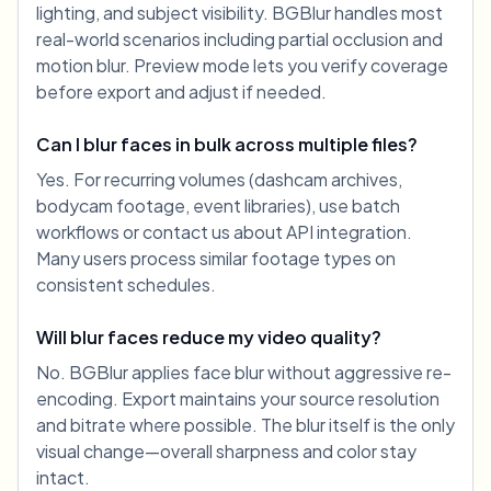
lighting, and subject visibility. BGBlur handles most
real-world scenarios including partial occlusion and
motion blur. Preview mode lets you verify coverage
before export and adjust if needed.
Can I blur faces in bulk across multiple files?
Yes. For recurring volumes (dashcam archives,
bodycam footage, event libraries), use batch
workflows or contact us about API integration.
Many users process similar footage types on
consistent schedules.
Will blur faces reduce my video quality?
No. BGBlur applies face blur without aggressive re-
encoding. Export maintains your source resolution
and bitrate where possible. The blur itself is the only
visual change—overall sharpness and color stay
intact.