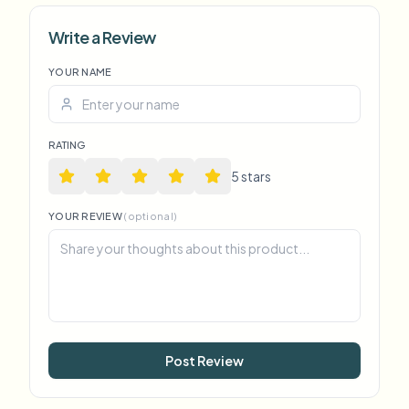
Write a Review
YOUR NAME
RATING
5
star
s
YOUR REVIEW
(optional)
Post Review