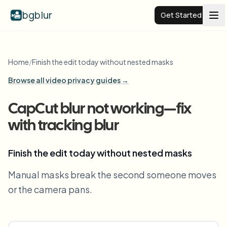
bgblur
Get Started
Video background blur
Home
/
Finish the edit today without nested masks
Browse all video privacy guides →
Pricing
CapCut blur not working—fix
Examples
with tracking blur
Features
View all examples
Finish the edit today without nested masks
Browse the full example library
Manual masks break the second someone moves
Enterprise
View all features
or the camera pans.
Browse every blur tool in one place
Blur Face
Resources
Blur License Plate
Schools & education