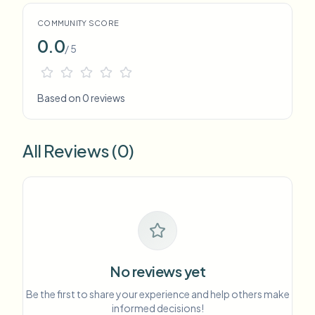
COMMUNITY SCORE
0.0
/ 5
Based on 0 reviews
All Reviews (0)
No reviews yet
Be the first to share your experience and help others make
informed decisions!