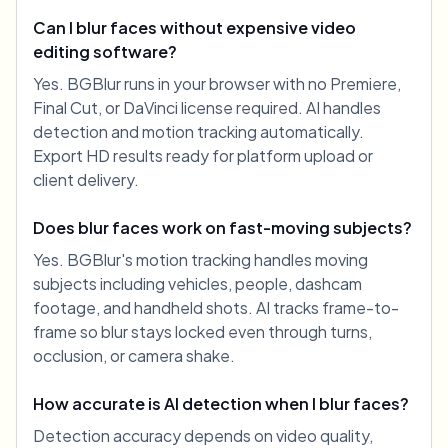
Can I blur faces without expensive video
editing software?
Yes. BGBlur runs in your browser with no Premiere,
Final Cut, or DaVinci license required. AI handles
detection and motion tracking automatically.
Export HD results ready for platform upload or
client delivery.
Does blur faces work on fast-moving subjects?
Yes. BGBlur's motion tracking handles moving
subjects including vehicles, people, dashcam
footage, and handheld shots. AI tracks frame-to-
frame so blur stays locked even through turns,
occlusion, or camera shake.
How accurate is AI detection when I blur faces?
Detection accuracy depends on video quality,