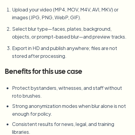
Upload your video (MP4, MOV, M4V, AVI, MKV) or
images (JPG, PNG, WebP, GIF).
Select blur type—faces, plates, background,
objects, or prompt-based blur—and preview tracks.
Export in HD and publish anywhere; files are not
stored after processing.
Benefits for this use case
Protect bystanders, witnesses, and staff without
roto brushes.
Strong anonymization modes when blur alone is not
enough for policy.
Consistent results for news, legal, and training
libraries.