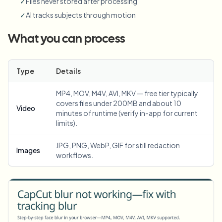
✓
Files never stored after processing
✓
AI tracks subjects through motion
What you can process
Type
Details
MP4, MOV, M4V, AVI, MKV — free tier typically
covers files under 200MB and about 10
Video
minutes of runtime (verify in-app for current
limits).
JPG, PNG, WebP, GIF for still redaction
Images
workflows.