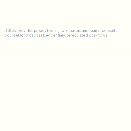
BGBlur provides privacy tooling for creators and teams; consult
counsel for broadcast, evidentiary, or regulated workflows.