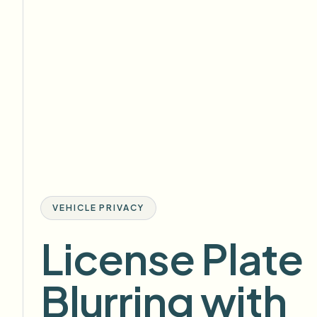
VEHICLE PRIVACY
License Plate
Blurring with