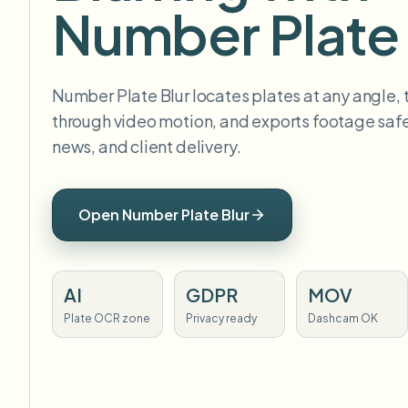
Number Plate 
Number Plate Blur locates plates at any angle,
through video motion, and exports footage safe 
news, and client delivery.
Open Number Plate Blur
AI
GDPR
MOV
Plate OCR zone
Privacy ready
Dashcam OK