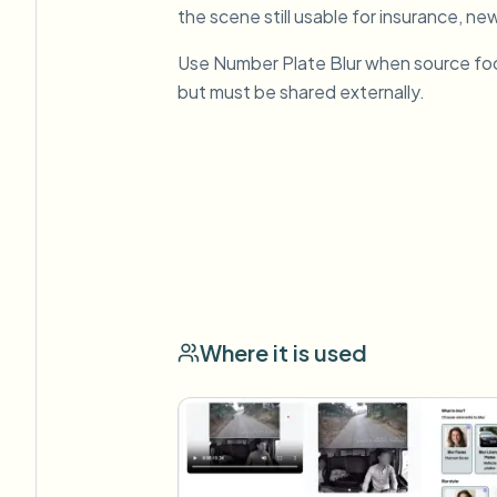
the scene still usable for insurance, new
Use Number Plate Blur when source fo
but must be shared externally.
Where it is used