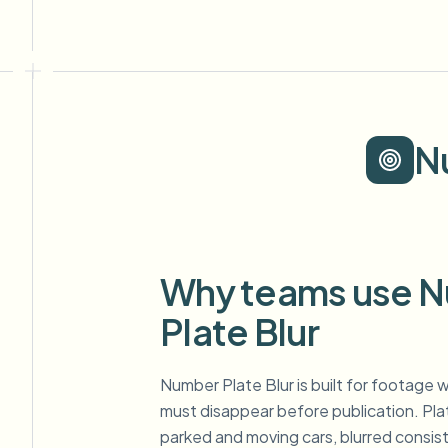
N
Why teams use 
Plate Blur
Number Plate Blur is built for footage w
must disappear before publication. Pl
parked and moving cars, blurred consis