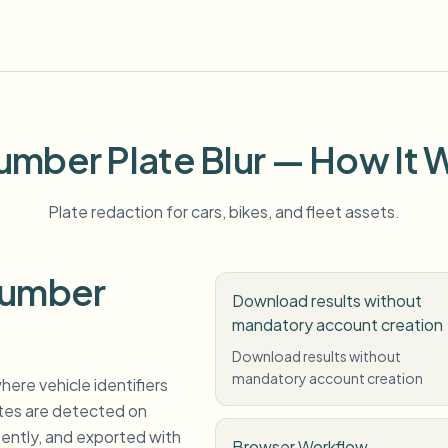
umber Plate Blur — How It 
Plate redaction for cars, bikes, and fleet assets.
Number
Download results without
mandatory account creation
Download results without
mandatory account creation
here vehicle identifiers
ates are detected on
tently, and exported with
Browser Workflow