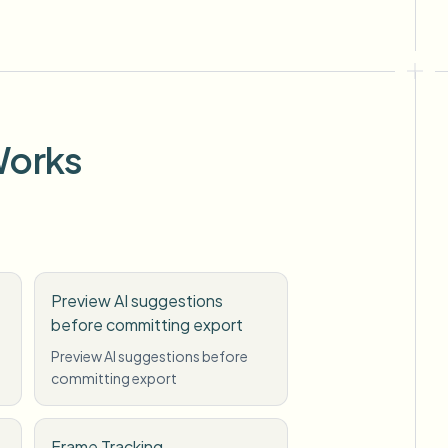
Works
Preview AI suggestions
before committing export
Preview AI suggestions before
committing export
Frame Tracking