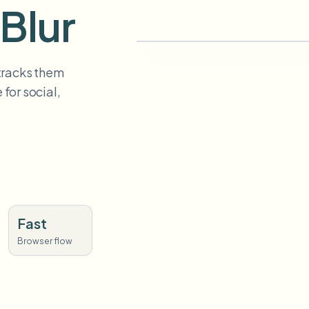
Blur
 tracks them
for social,
Fast
Browser flow