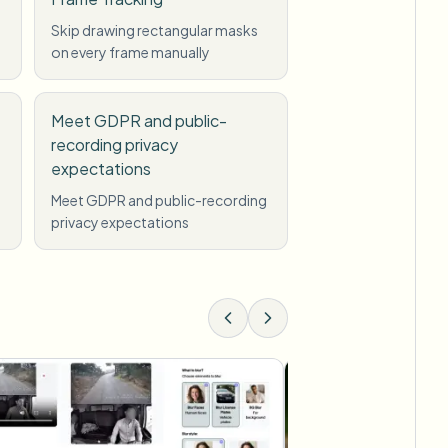
Skip drawing rectangular masks
on every frame manually
Meet GDPR and public-
recording privacy
expectations
Meet GDPR and public-recording
privacy expectations