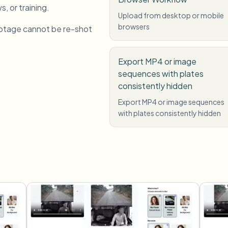
s, or training.
Upload from desktop or mobile
browsers
otage cannot be re-shot
Export MP4 or image
sequences with plates
consistently hidden
Export MP4 or image sequences
with plates consistently hidden