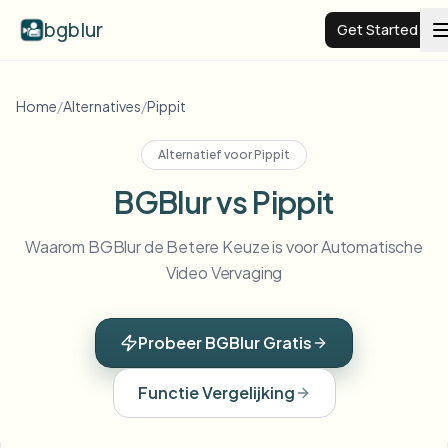
bgblur
Get Started
Video background blur
Home
/
Alternatives
/
Pippit
Alternatief voor
Pippit
Pricing
BGBlur vs Pippit
Examples
Waarom BGBlur de Betere Keuze is voor Automatische
Video Vervaging
Features
View all examples
Browse the full example library
Probeer BGBlur Gratis
Enterprise
View all features
Browse every blur tool in one place
Blur Face
Functie Vergelijking
Resources
Blur License Plate
Schools & education