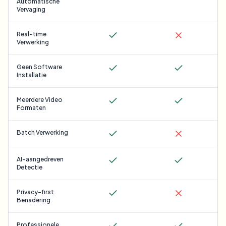
Automatische
Vervaging
Real-time
Verwerking
Geen Software
Installatie
Meerdere Video
Formaten
Batch Verwerking
AI-aangedreven
Detectie
Privacy-first
Benadering
Professionele