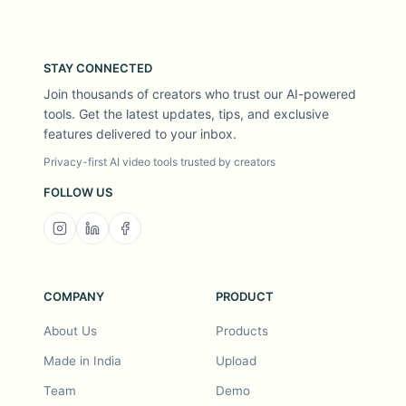
STAY CONNECTED
Join thousands of creators who trust our AI-powered
tools. Get the latest updates, tips, and exclusive
features delivered to your inbox.
Privacy-first AI video tools trusted by creators
FOLLOW US
COMPANY
PRODUCT
About Us
Products
Made in India
Upload
Team
Demo