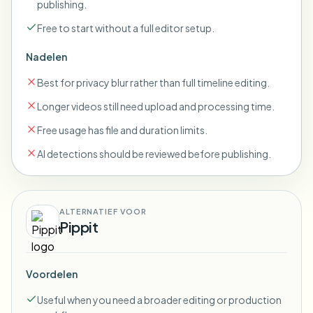
publishing.
Free to start without a full editor setup.
Nadelen
Best for privacy blur rather than full timeline editing.
Longer videos still need upload and processing time.
Free usage has file and duration limits.
AI detections should be reviewed before publishing.
ALTERNATIEF VOOR
Pippit
Voordelen
Useful when you need a broader editing or production