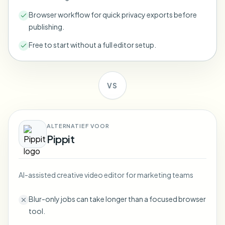
Bulk face blur
Face Swap - Video
Browser workflow for quick privacy exports before
High-throughput pipelines
publishing.
Blur Anything
Free to start without a full editor setup.
Video intelligence
Enterprise zones, policies, and review
API & SDK
Bulk Video Blur
Automate uploads, jobs, and webhooks
VS
Process many videos in one run
Contact form
ALTERNATIEF VOOR
Pippit
Video intelligence
Bulk background removal
AI-assisted creative video editor for marketing teams
Blur-only jobs can take longer than a focused browser
tool.