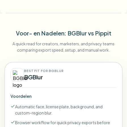
Voor- en Nadelen
: BGBlur
vs
Pippit
A quick read for creators, marketers, and privacy teams
comparing export speed, setup, and manual work.
BEST FIT FOR BGBLUR
BGBlur
Voordelen
Automatic face, license plate, background, and
custom-region blur.
Browser workflow for quick privacy exports before