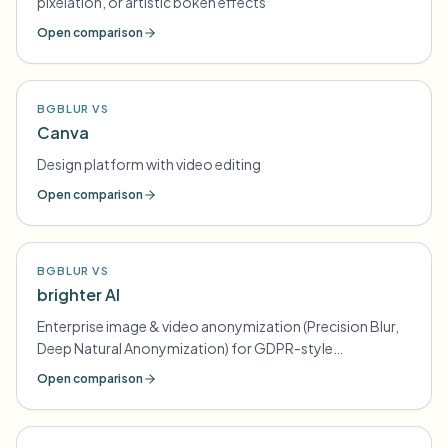
pixelation, or artistic bokeh effects
Open comparison
BGBLUR VS
Canva
Design platform with video editing
Open comparison
BGBLUR VS
brighter AI
Enterprise image & video anonymization (Precision Blur,
Deep Natural Anonymization) for GDPR-style
compliance
Open comparison