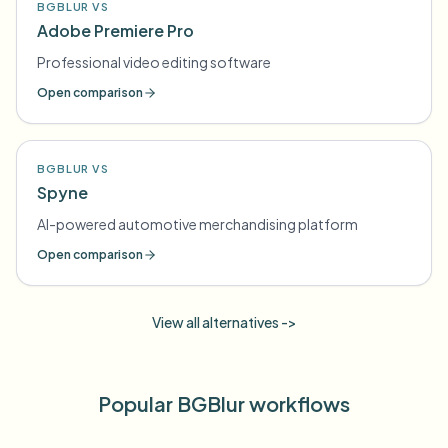
BGBLUR VS
Adobe Premiere Pro
Professional video editing software
Open comparison
BGBLUR VS
Spyne
AI-powered automotive merchandising platform
Open comparison
View all alternatives ->
Popular BGBlur workflows