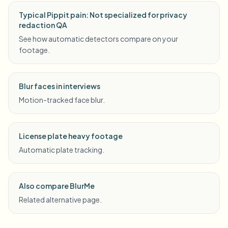
Typical Pippit pain: Not specialized for privacy
redaction QA
See how automatic detectors compare on your
footage.
Blur faces in interviews
Motion-tracked face blur.
License plate heavy footage
Automatic plate tracking.
Also compare BlurMe
Related alternative page.