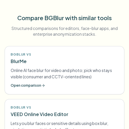
Compare BGBlur with similar tools
Structured comparisons for editors, face-blur apps, and
enterprise anonymization stacks.
BGBLUR VS
BlurMe
Online AI face blur for video and photo; pick who stays
visible (consumer and CCTV-oriented lines)
Open comparison
BGBLUR VS
VEED Online Video Editor
Lets you blur faces or sensitive details using box blur,