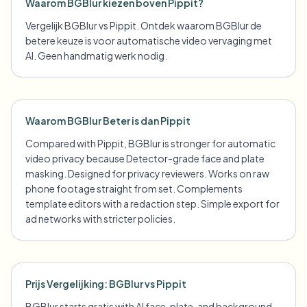
Waarom BGBlur kiezen boven Pippit?
Vergelijk BGBlur vs Pippit. Ontdek waarom BGBlur de
betere keuze is voor automatische video vervaging met
AI. Geen handmatig werk nodig.
Waarom BGBlur Beter is dan Pippit
Compared with Pippit, BGBlur is stronger for automatic
video privacy because Detector-grade face and plate
masking. Designed for privacy reviewers. Works on raw
phone footage straight from set. Complements
template editors with a redaction step. Simple export for
ad networks with stricter policies.
Prijs Vergelijking: BGBlur vs Pippit
BGBlur starts gratis with AI face, plate, and background