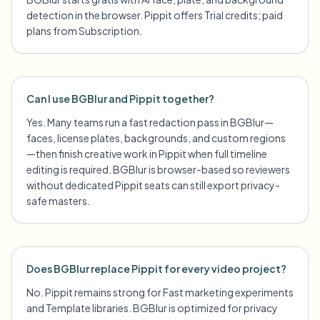
detection in the browser. Pippit offers Trial credits; paid
plans from Subscription.
Can I use BGBlur and Pippit together?
Yes. Many teams run a fast redaction pass in BGBlur—
faces, license plates, backgrounds, and custom regions
—then finish creative work in Pippit when full timeline
editing is required. BGBlur is browser-based so reviewers
without dedicated Pippit seats can still export privacy-
safe masters.
Does BGBlur replace Pippit for every video project?
No. Pippit remains strong for Fast marketing experiments
and Template libraries. BGBlur is optimized for privacy