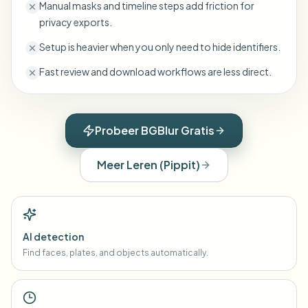
Manual masks and timeline steps add friction for
privacy exports.
Setup is heavier when you only need to hide identifiers.
Fast review and download workflows are less direct.
Probeer BGBlur Gratis
Meer Leren
(
Pippit
)
AI detection
Find faces, plates, and objects automatically.