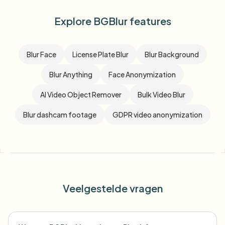
Explore BGBlur features
Blur Face
License Plate Blur
Blur Background
Blur Anything
Face Anonymization
AI Video Object Remover
Bulk Video Blur
Blur dashcam footage
GDPR video anonymization
Veelgestelde vragen