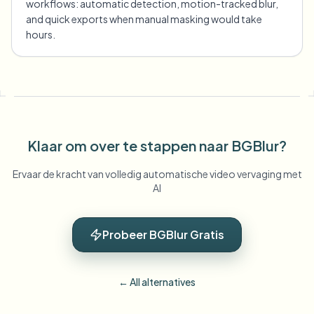
workflows: automatic detection, motion-tracked blur,
and quick exports when manual masking would take
hours.
Klaar om over te stappen naar BGBlur?
Ervaar de kracht van volledig automatische video vervaging met
AI
Probeer BGBlur Gratis
← All alternatives