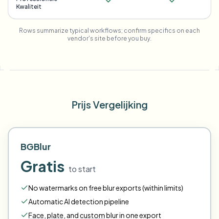
Kwaliteit
Rows summarize typical workflows; confirm specifics on each
vendor's site before you buy.
Prijs Vergelijking
BGBlur
Gratis
to start
No watermarks on free blur exports (within limits)
Automatic AI detection pipeline
Face
,
plate
,
and
custom
blur in one export