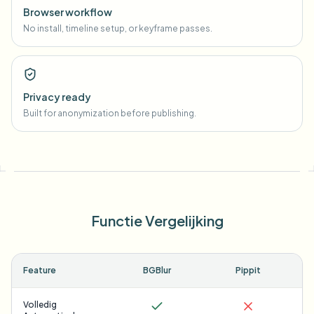
Browser workflow
No install, timeline setup, or keyframe passes.
Privacy ready
Built for anonymization before publishing.
Functie Vergelijking
Feature
BGBlur
Pippit
Volledig