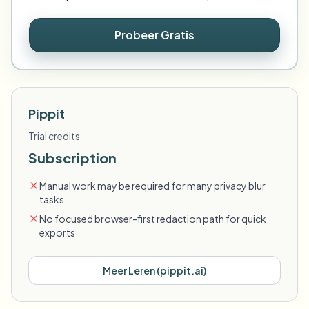
Probeer Gratis
Pippit
Trial credits
Subscription
Manual work may be required for many privacy blur
tasks
No focused browser-first redaction path for quick
exports
Meer Leren
(
pippit.ai
)