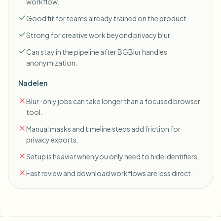
workflow.
Good fit for teams already trained on the product.
Strong for creative work beyond privacy blur.
Can stay in the pipeline after BGBlur handles
anonymization.
Nadelen
Blur-only jobs can take longer than a focused browser
tool.
Manual masks and timeline steps add friction for
privacy exports.
Setup is heavier when you only need to hide identifiers.
Fast review and download workflows are less direct.