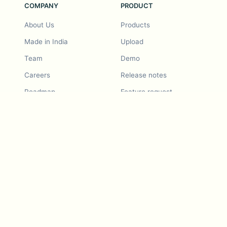
COMPANY
PRODUCT
About Us
Products
Made in India
Upload
Team
Demo
Careers
Release notes
Roadmap
Feature request
Release notes
History
Feature request
Refer a Friend
Demo
Examples
Blurby (Chrome)
Pricing
Vision & Mission
Tools
Contact Us
Dashcam laws
Blog
For LLMs
API Services
Video privacy guides