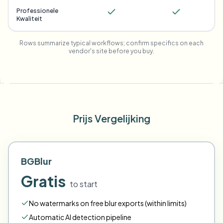
Professionele
Kwaliteit
Rows summarize typical workflows; confirm specifics on each
vendor's site before you buy.
Prijs Vergelijking
BGBlur
Gratis
to start
No watermarks on free blur exports (within limits)
Automatic AI detection pipeline