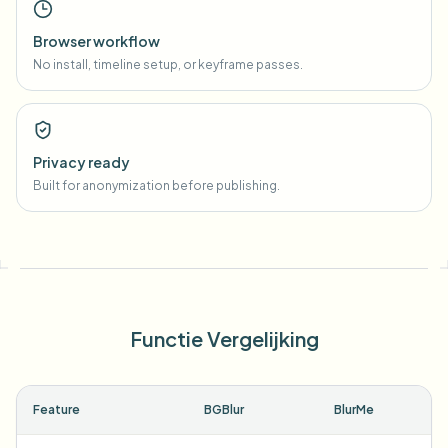
Browser workflow
No install, timeline setup, or keyframe passes.
Privacy ready
Built for anonymization before publishing.
Functie Vergelijking
Feature
BGBlur
BlurMe