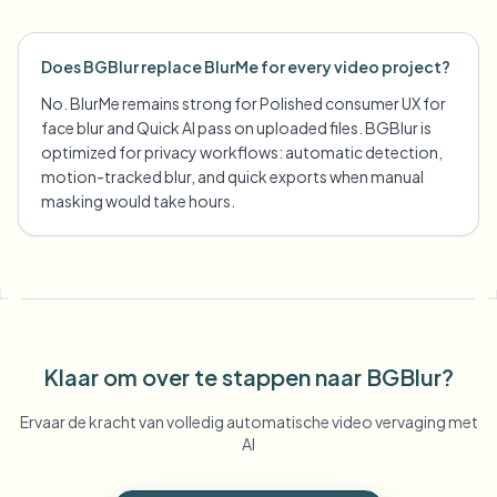
Does BGBlur replace BlurMe for every video project?
No. BlurMe remains strong for Polished consumer UX for
face blur and Quick AI pass on uploaded files. BGBlur is
optimized for privacy workflows: automatic detection,
motion-tracked blur, and quick exports when manual
masking would take hours.
Klaar om over te stappen naar BGBlur?
Ervaar de kracht van volledig automatische video vervaging met
AI