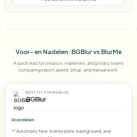
Voor- en Nadelen
: BGBlur
vs
BlurMe
A quick read for creators, marketers, and privacy teams
comparing export speed, setup, and manual work.
BEST FIT FOR BGBLUR
BGBlur
Voordelen
Automatic face, license plate, background, and