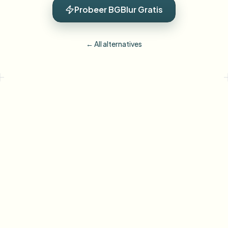
Probeer BGBlur Gratis
← All alternatives