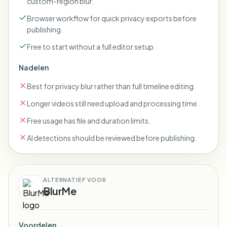
custom-region blur.
Browser workflow for quick privacy exports before
publishing.
Free to start without a full editor setup.
Nadelen
Best for privacy blur rather than full timeline editing.
Longer videos still need upload and processing time.
Free usage has file and duration limits.
AI detections should be reviewed before publishing.
ALTERNATIEF VOOR
BlurMe
Voordelen