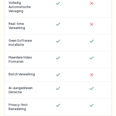
Volledig
Automatische
Vervaging
Real-time
Verwerking
Geen Software
Installatie
Meerdere Video
Formaten
Batch Verwerking
AI-aangedreven
Detectie
Privacy-first
Benadering