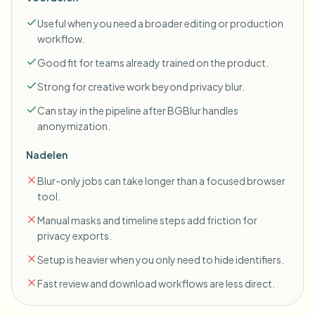
Useful when you need a broader editing or production
workflow.
Good fit for teams already trained on the product.
Strong for creative work beyond privacy blur.
Can stay in the pipeline after BGBlur handles
anonymization.
Nadelen
Blur-only jobs can take longer than a focused browser
tool.
Manual masks and timeline steps add friction for
privacy exports.
Setup is heavier when you only need to hide identifiers.
Fast review and download workflows are less direct.