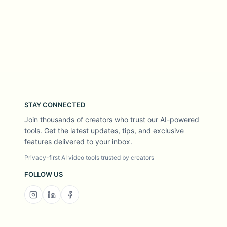
STAY CONNECTED
Join thousands of creators who trust our AI-powered
tools. Get the latest updates, tips, and exclusive
features delivered to your inbox.
Privacy-first AI video tools trusted by creators
FOLLOW US