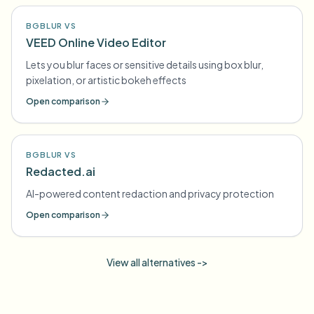
BGBLUR VS
VEED Online Video Editor
Lets you blur faces or sensitive details using box blur,
pixelation, or artistic bokeh effects
Open comparison
BGBLUR VS
Redacted.ai
AI-powered content redaction and privacy protection
Open comparison
View all alternatives ->