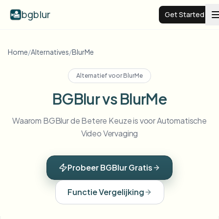
bgblur
Get Started
Video background blur
Home
/
Alternatives
/
BlurMe
Alternatief voor
BlurMe
Pricing
BGBlur vs BlurMe
Examples
Waarom BGBlur de Betere Keuze is voor Automatische
Video Vervaging
Features
View all examples
Browse the full example library
Probeer BGBlur Gratis
Enterprise
View all features
Browse every blur tool in one place
Blur Face
Functie Vergelijking
Resources
Blur License Plate
Schools & education