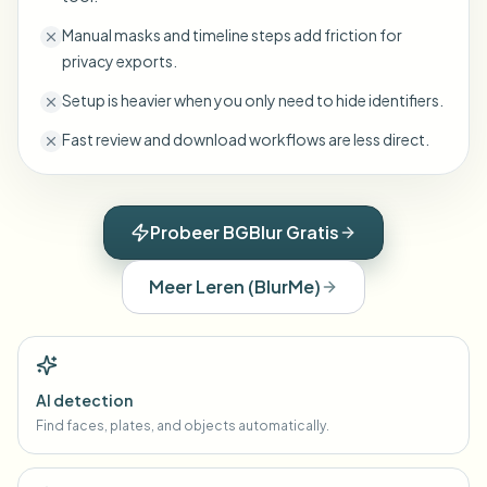
Manual masks and timeline steps add friction for
privacy exports.
Setup is heavier when you only need to hide identifiers.
Fast review and download workflows are less direct.
Probeer BGBlur Gratis
Meer Leren
(
BlurMe
)
AI detection
Find faces, plates, and objects automatically.