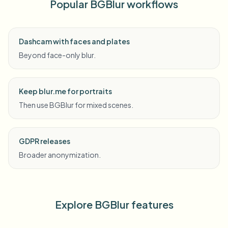
Popular BGBlur workflows
Dashcam with faces and plates
Beyond face-only blur.
Keep blur.me for portraits
Then use BGBlur for mixed scenes.
GDPR releases
Broader anonymization.
Explore BGBlur features