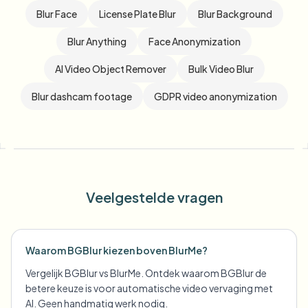
Blur Face
License Plate Blur
Blur Background
Blur Anything
Face Anonymization
AI Video Object Remover
Bulk Video Blur
Blur dashcam footage
GDPR video anonymization
Veelgestelde vragen
Waarom BGBlur kiezen boven BlurMe?
Vergelijk BGBlur vs BlurMe. Ontdek waarom BGBlur de
betere keuze is voor automatische video vervaging met
AI. Geen handmatig werk nodig.