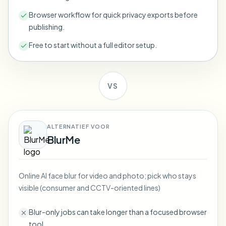
Bulk face blur
Face Swap - Video
Browser workflow for quick privacy exports before
High-throughput pipelines
publishing.
Blur Anything
Free to start without a full editor setup.
Video intelligence
Enterprise zones, policies, and review
API & SDK
Bulk Video Blur
Automate uploads, jobs, and webhooks
VS
Process many videos in one run
Contact form
ALTERNATIEF VOOR
BlurMe
Video intelligence
Bulk background removal
Online AI face blur for video and photo; pick who stays
visible (consumer and CCTV-oriented lines)
Blur-only jobs can take longer than a focused browser
tool.