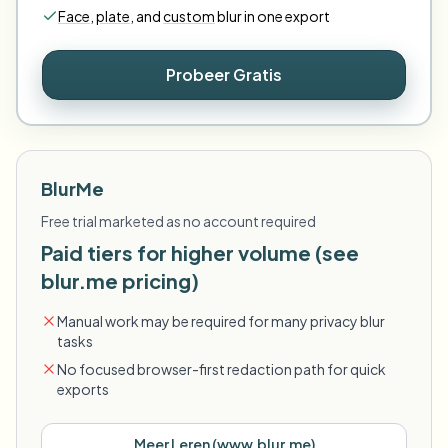
Face
,
plate
,
and
custom
blur in one export
Probeer Gratis
BlurMe
Free trial marketed as no account required
Paid tiers for higher volume (see
blur.me pricing)
Manual work may be required for many privacy blur
tasks
No focused browser-first redaction path for quick
exports
Meer Leren
(
www.blur.me
)