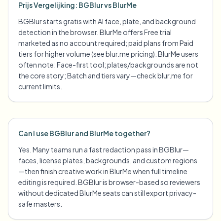
Prijs Vergelijking: BGBlur vs BlurMe
BGBlur starts gratis with AI face, plate, and background
detection in the browser. BlurMe offers Free trial
marketed as no account required; paid plans from Paid
tiers for higher volume (see blur.me pricing). BlurMe users
often note: Face-first tool; plates/backgrounds are not
the core story; Batch and tiers vary—check blur.me for
current limits.
Can I use BGBlur and BlurMe together?
Yes. Many teams run a fast redaction pass in BGBlur—
faces, license plates, backgrounds, and custom regions
—then finish creative work in BlurMe when full timeline
editing is required. BGBlur is browser-based so reviewers
without dedicated BlurMe seats can still export privacy-
safe masters.