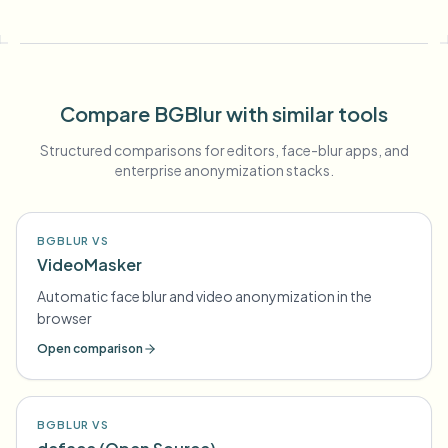
Compare BGBlur with similar tools
Structured comparisons for editors, face-blur apps, and
enterprise anonymization stacks.
BGBLUR VS
VideoMasker
Automatic face blur and video anonymization in the
browser
Open comparison
BGBLUR VS