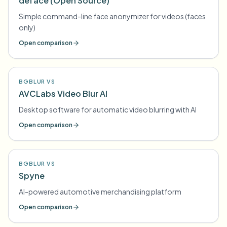
deface (Open Source)
Simple command-line face anonymizer for videos (faces
only)
Open comparison
BGBLUR VS
AVCLabs Video Blur AI
Desktop software for automatic video blurring with AI
Open comparison
BGBLUR VS
Spyne
AI-powered automotive merchandising platform
Open comparison