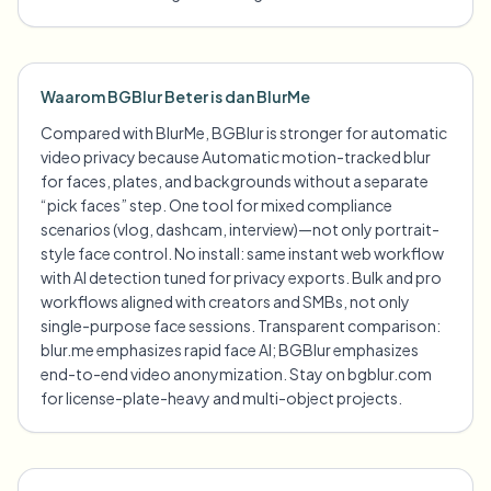
Waarom BGBlur Beter is dan BlurMe
Compared with BlurMe, BGBlur is stronger for automatic
video privacy because Automatic motion-tracked blur
for faces, plates, and backgrounds without a separate
“pick faces” step. One tool for mixed compliance
scenarios (vlog, dashcam, interview)—not only portrait-
style face control. No install: same instant web workflow
with AI detection tuned for privacy exports. Bulk and pro
workflows aligned with creators and SMBs, not only
single-purpose face sessions. Transparent comparison:
blur.me emphasizes rapid face AI; BGBlur emphasizes
end-to-end video anonymization. Stay on bgblur.com
for license-plate-heavy and multi-object projects.