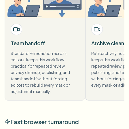
Team handoff
Archive cleanu
Standardize redaction across
Retroactively fix old
editors. keeps this workflow
keeps this workflow 
practical for repeated review,
repeated review, pri
privacy cleanup, publishing, and
publishing, and tea
team handoff without forcing
without forcing edit
editors to rebuild every mask or
every mask or adjus
adjustment manually.
Fast browser turnaround