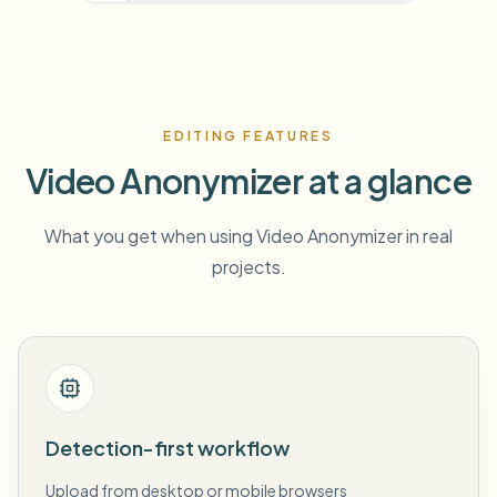
EDITING FEATURES
Video Anonymizer at a glance
What you get when using Video Anonymizer in real
projects.
Detection-first workflow
Upload from desktop or mobile browsers