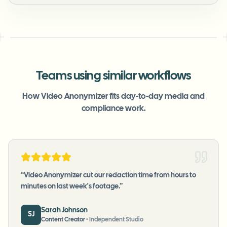
Teams using similar workflows
How Video Anonymizer fits day-to-day media and
compliance work.
“
Video Anonymizer cut our redaction time from hours to
minutes on last week's footage.
”
Sarah Johnson
SJ
Content Creator
•
Independent Studio