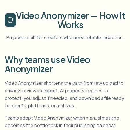
Video Anonymizer — How It
Works
Purpose-built for creators who need reliable redaction.
Why teams use Video
Anonymizer
Video Anonymizer shortens the path from raw upload to
privacy-reviewed export. AI proposes regions to
protect, you adjust if needed, and download a file ready
for clients, platforms, or archives.
Teams adopt Video Anonymizer when manual masking
becomes the bottleneck in their publishing calendar.