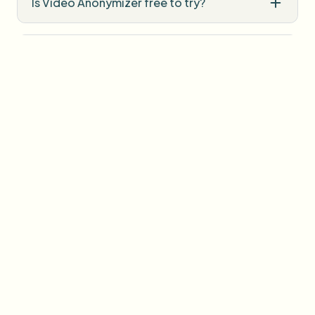
Is Video Anonymizer free to try?
Do I need professional editing software?
How is uploaded media handled?
User Reviews
Share your experience and help others make informed
decisions