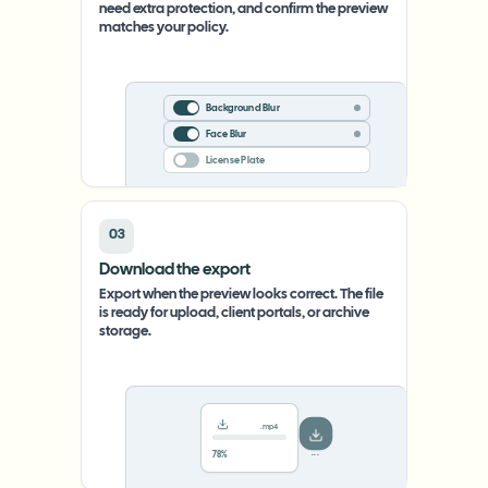
need extra protection, and confirm the preview
matches your policy.
Background Blur
Face Blur
License Plate
03
Download the export
Export when the preview looks correct. The file
is ready for upload, client portals, or archive
storage.
.mp4
78%
···