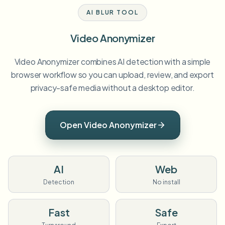
AI BLUR TOOL
Video Anonymizer
Video Anonymizer combines AI detection with a simple
browser workflow so you can upload, review, and export
privacy-safe media without a desktop editor.
Open Video Anonymizer
AI
Web
Detection
No install
Fast
Safe