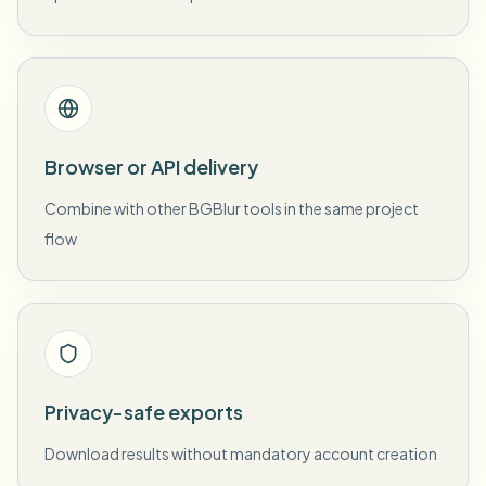
Browser or API delivery
Combine with other BGBlur tools in the same project
flow
Privacy-safe exports
Download results without mandatory account creation