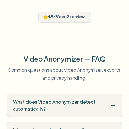
4.9/5
from 3+ reviews
Video Anonymizer — FAQ
Common questions about Video Anonymizer, exports,
and privacy handling.
What does Video Anonymizer detect
automatically?