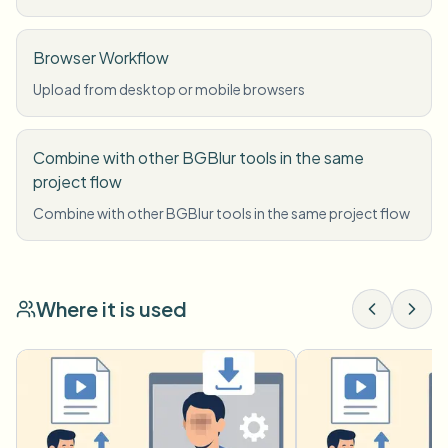
Browser Workflow
Upload from desktop or mobile browsers
Combine with other BGBlur tools in the same
project flow
Combine with other BGBlur tools in the same project flow
Where it is used