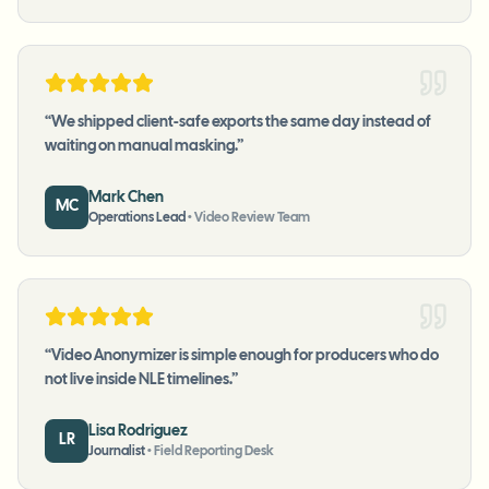
“
We shipped client-safe exports the same day instead of
waiting on manual masking.
”
Mark Chen
MC
Operations Lead
•
Video Review Team
“
Video Anonymizer is simple enough for producers who do
not live inside NLE timelines.
”
Lisa Rodriguez
LR
Journalist
•
Field Reporting Desk