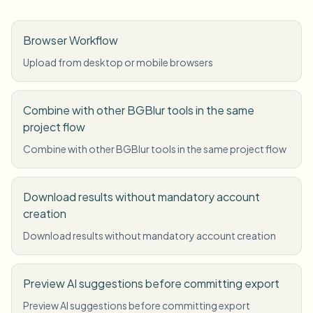
Browser Workflow
Upload from desktop or mobile browsers
Combine with other BGBlur tools in the same
project flow
Combine with other BGBlur tools in the same project flow
Download results without mandatory account
creation
Download results without mandatory account creation
Preview AI suggestions before committing export
Preview AI suggestions before committing export