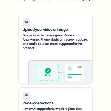
01
Upload your video or image
Drag your video or image into Video
Anonymizer. Phone, dashcam, screen capture,
and studio sources are all supported in the
browser.
.mp4
Upload
0%
02
Review detections
Review AI suggestions, tweak regions that