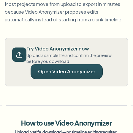
Most projects move from upload to export in minutes
because Video Anonymizer proposes edits
automatically instead of starting from a blank timeline.
Try Video Anonymizer now
Upload a sample file and confirm the preview
before you download.
Open Video Anonymizer
How to use Video Anonymizer
Upload, verify, download — no timeline editing required.