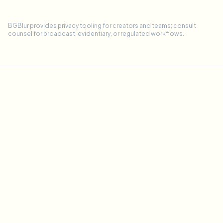
BGBlur provides privacy tooling for creators and teams; consult
counsel for broadcast, evidentiary, or regulated workflows.