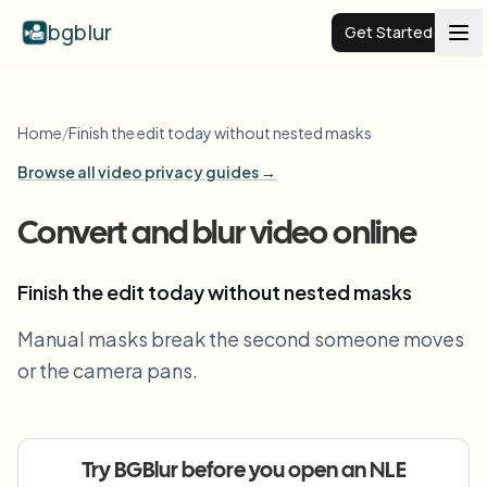
bgblur
Get Started
Video background blur
Home
/
Finish the edit today without nested masks
Browse all video privacy guides →
Pricing
Convert and blur video online
Examples
Finish the edit today without nested masks
Features
View all examples
Manual masks break the second someone moves
Browse the full example library
or the camera pans.
Enterprise
View all features
Browse every blur tool in one place
Blur Face
Resources
Try BGBlur before you open an NLE
Blur License Plate
Schools & education