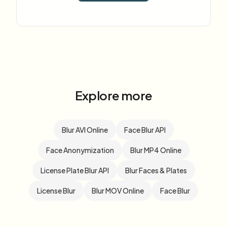
Explore more
Blur AVI Online
Face Blur API
Face Anonymization
Blur MP4 Online
License Plate Blur API
Blur Faces & Plates
License Blur
Blur MOV Online
Face Blur