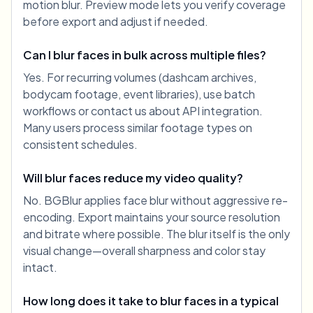
motion blur. Preview mode lets you verify coverage
before export and adjust if needed.
Can I blur faces in bulk across multiple files?
Yes. For recurring volumes (dashcam archives,
bodycam footage, event libraries), use batch
workflows or contact us about API integration.
Many users process similar footage types on
consistent schedules.
Will blur faces reduce my video quality?
No. BGBlur applies face blur without aggressive re-
encoding. Export maintains your source resolution
and bitrate where possible. The blur itself is the only
visual change—overall sharpness and color stay
intact.
How long does it take to blur faces in a typical