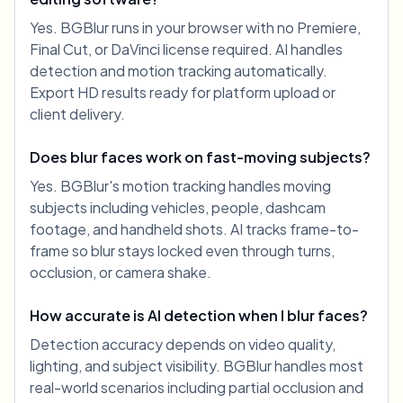
Yes. BGBlur runs in your browser with no Premiere,
Final Cut, or DaVinci license required. AI handles
detection and motion tracking automatically.
Export HD results ready for platform upload or
client delivery.
Does blur faces work on fast-moving subjects?
Yes. BGBlur's motion tracking handles moving
subjects including vehicles, people, dashcam
footage, and handheld shots. AI tracks frame-to-
frame so blur stays locked even through turns,
occlusion, or camera shake.
How accurate is AI detection when I blur faces?
Detection accuracy depends on video quality,
lighting, and subject visibility. BGBlur handles most
real-world scenarios including partial occlusion and