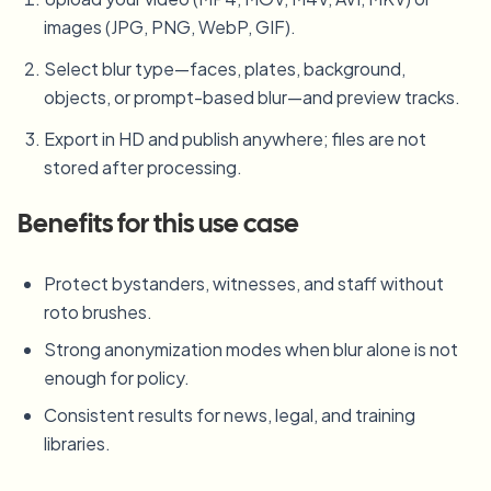
images (JPG, PNG, WebP, GIF).
Select blur type—faces, plates, background,
objects, or prompt-based blur—and preview tracks.
Export in HD and publish anywhere; files are not
stored after processing.
Benefits for this use case
Protect bystanders, witnesses, and staff without
roto brushes.
Strong anonymization modes when blur alone is not
enough for policy.
Consistent results for news, legal, and training
libraries.