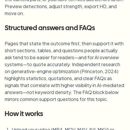
Preview detections, adjust strength, export HD, and
move on.
Structured answers and FAQs
Pages that state the outcome first, then support it with
short sections, tables, and questions people actually
ask tend to be easier for readers—and for AI overview
systems—to quote accurately. Independent research
on generative-engine optimization (Princeton, 2024)
highlights statistics, quotations, and clear FAQs as
signals that correlate with higher visibility in AI-mediated
answers—not keyword density. The FAQ block below
mirrors common support questions for this topic.
How it works
Upload your video (MP4, MOV, M4V, AVI, MKV) or