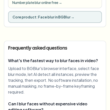
Number plate blur online free
→
Core product:
Face blur in BGBlur
→
Frequently asked questions
What's the fastest way to blur faces in video?
Upload to BGBlur's browser interface, select face
blur mode, let AI detect all instances, preview the
tracking, then export. No software installation, no
manual masking, no frame-by-frame keyframing
required.
Can I blur faces without expensive video
editing software?