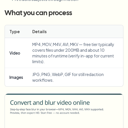
What you can process
Type
Details
MP4, MOV, M4V, AVI, MKV — free tier typically
covers files under 200MB and about 10
Video
minutes of runtime (verify in-app for current
limits).
JPG, PNG, WebP, GIF for still redaction
Images
workflows.