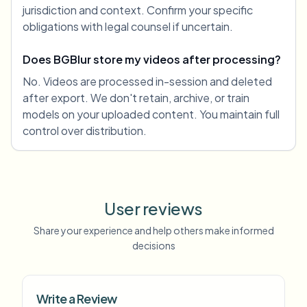
jurisdiction and context. Confirm your specific
obligations with legal counsel if uncertain.
Does BGBlur store my videos after processing?
No. Videos are processed in-session and deleted
after export. We don't retain, archive, or train
models on your uploaded content. You maintain full
control over distribution.
User reviews
Share your experience and help others make informed
decisions
Write a Review