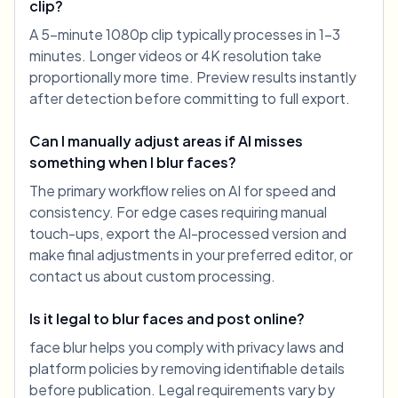
clip?
A 5-minute 1080p clip typically processes in 1-3
minutes. Longer videos or 4K resolution take
proportionally more time. Preview results instantly
after detection before committing to full export.
Can I manually adjust areas if AI misses
something when I blur faces?
The primary workflow relies on AI for speed and
consistency. For edge cases requiring manual
touch-ups, export the AI-processed version and
make final adjustments in your preferred editor, or
contact us about custom processing.
Is it legal to blur faces and post online?
face blur helps you comply with privacy laws and
platform policies by removing identifiable details
before publication. Legal requirements vary by