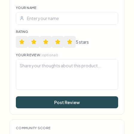
YOUR NAME
RATING
5
star
s
YOUR REVIEW
(optional)
Post Review
COMMUNITY SCORE