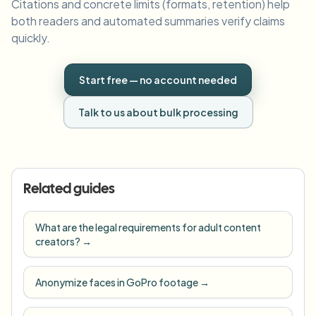
Citations and concrete limits (formats, retention) help
both readers and automated summaries verify claims
quickly.
Start free — no account needed
Talk to us about bulk processing
Related guides
What are the legal requirements for adult content
creators?
→
Anonymize faces in GoPro footage
→