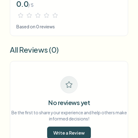
0.0
/ 5
Based on 0 reviews
All Reviews (0)
No reviews yet
Be the first to share your experience and help others make
informed decisions!
Write a Review