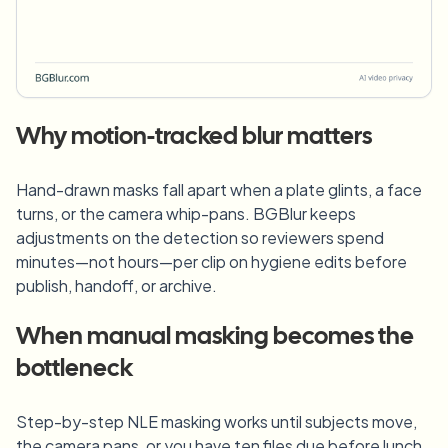
Why motion-tracked blur matters
Hand-drawn masks fall apart when a plate glints, a face
turns, or the camera whip-pans. BGBlur keeps
adjustments on the detection so reviewers spend
minutes—not hours—per clip on hygiene edits before
publish, handoff, or archive.
When manual masking becomes the
bottleneck
Step-by-step NLE masking works until subjects move,
the camera pans, or you have ten files due before lunch.