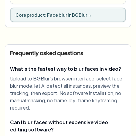
Core product:
Face blur in BGBlur
→
Frequently asked questions
What's the fastest way to blur faces in video?
Upload to BGBlur's browser interface, select face
blur mode, let AI detect all instances, preview the
tracking, then export. No software installation, no
manual masking, no frame-by-frame keyframing
required.
Can I blur faces without expensive video
editing software?