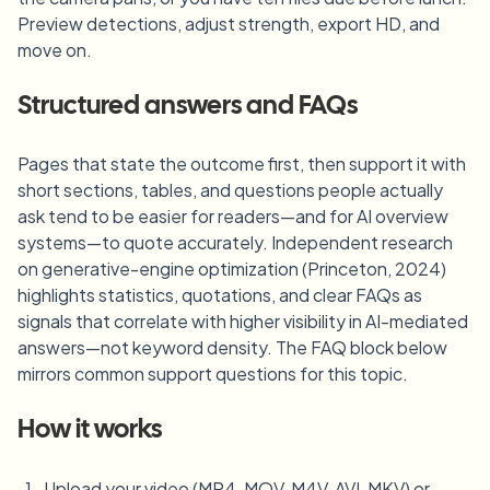
Preview detections, adjust strength, export HD, and
move on.
Structured answers and FAQs
Pages that state the outcome first, then support it with
short sections, tables, and questions people actually
ask tend to be easier for readers—and for AI overview
systems—to quote accurately. Independent research
on generative-engine optimization (Princeton, 2024)
highlights statistics, quotations, and clear FAQs as
signals that correlate with higher visibility in AI-mediated
answers—not keyword density. The FAQ block below
mirrors common support questions for this topic.
How it works
Upload your video (MP4, MOV, M4V, AVI, MKV) or