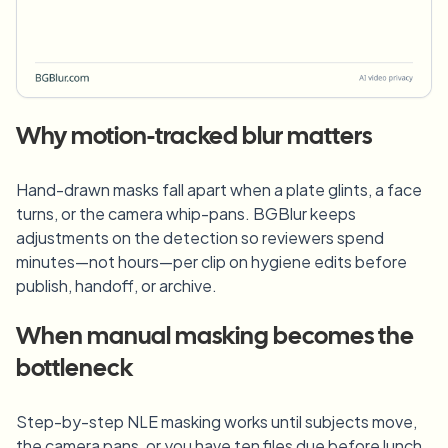
Why motion-tracked blur matters
Hand-drawn masks fall apart when a plate glints, a face
turns, or the camera whip-pans. BGBlur keeps
adjustments on the detection so reviewers spend
minutes—not hours—per clip on hygiene edits before
publish, handoff, or archive.
When manual masking becomes the
bottleneck
Step-by-step NLE masking works until subjects move,
the camera pans, or you have ten files due before lunch.