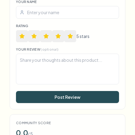
YOUR NAME
RATING
5
star
s
YOUR REVIEW
(optional)
Post Review
COMMUNITY SCORE
0.0
/ 5