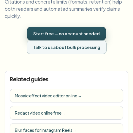
Citations and concrete limits (formats, retention) help
both readers and automated summaries verify claims
quickly.
Start free — no account needed
Talk to us about bulk processing
Related guides
Mosaic effect video editor online
→
Redact video online free
→
Blur faces for Instagram Reels
→