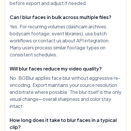
before export and adjust if needed.
Can I blur faces in bulk across multiple files?
Yes. For recurring volumes (dashcam archives,
bodycam footage, event libraries), use batch
workflows or contact us about API integration.
Many users process similar footage types on
consistent schedules.
Will blur faces reduce my video quality?
No. BGBlur applies face blur without aggressive re-
encoding. Export maintains your source resolution
and bitrate where possible. The blur itself is the only
visual change—overall sharpness and color stay
intact.
How long does it take to blur faces in a typical
clip?