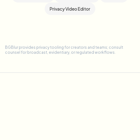
Privacy Video Editor
BGBlur provides privacy tooling for creators and teams; consult
counsel for broadcast, evidentiary, or regulated workflows.