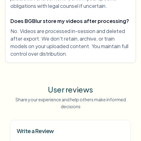
obligations with legal counsel if uncertain.
Does BGBlur store my videos after processing?
No. Videos are processed in-session and deleted
after export. We don't retain, archive, or train
models on your uploaded content. You maintain full
control over distribution.
User reviews
Share your experience and help others make informed
decisions
Write a Review