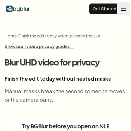
bgblur
Get Started
Video background blur
Home
/
Finish the edit today without nested masks
Browse all video privacy guides →
Pricing
Blur UHD video for privacy
Examples
Finish the edit today without nested masks
Features
View all examples
Manual masks break the second someone moves
Browse the full example library
or the camera pans.
Enterprise
View all features
Browse every blur tool in one place
Blur Face
Resources
Try BGBlur before you open an NLE
Blur License Plate
Schools & education