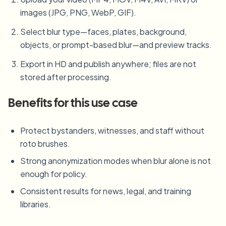
images (JPG, PNG, WebP, GIF).
Select blur type—faces, plates, background,
objects, or prompt-based blur—and preview tracks.
Export in HD and publish anywhere; files are not
stored after processing.
Benefits for this use case
Protect bystanders, witnesses, and staff without
roto brushes.
Strong anonymization modes when blur alone is not
enough for policy.
Consistent results for news, legal, and training
libraries.