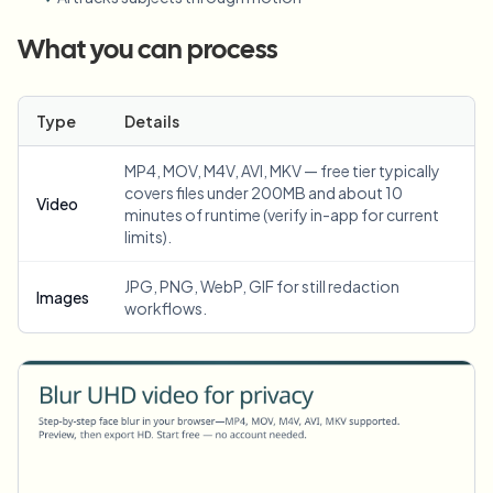
What you can process
Type
Details
MP4, MOV, M4V, AVI, MKV — free tier typically
covers files under 200MB and about 10
Video
minutes of runtime (verify in-app for current
limits).
JPG, PNG, WebP, GIF for still redaction
Images
workflows.