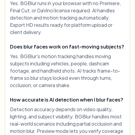
Yes. BGBlur runs in your browser with no Premiere,
Final Cut, or DaVinci license required. AI handles
detection and motion tracking automatically.
Export HD results ready for platform upload or
client delivery.
Does blur faces work on fast-moving subjects?
Yes. BGBlur's motion tracking handles moving
subjects including vehicles, people, dashcam
footage, and handheld shots. AI tracks frame-to-
frame so blur stays locked even through turns,
occlusion, or camera shake.
How accurate is AI detection when I blur faces?
Detection accuracy depends on video quality,
lighting, and subject visibility. BGBlur handles most
real-world scenarios including partial occlusion and
motion blur. Preview mode lets you verify coverage