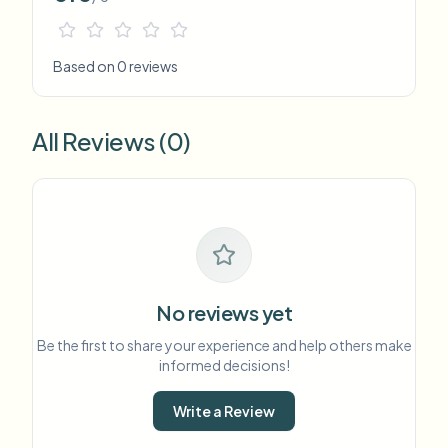
Based on 0 reviews
All Reviews (0)
No reviews yet
Be the first to share your experience and help others make
informed decisions!
Write a Review