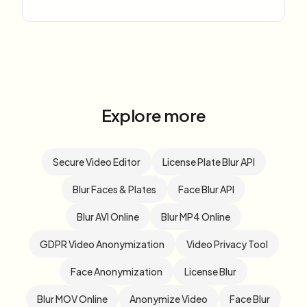
Explore more
Secure Video Editor
License Plate Blur API
Blur Faces & Plates
Face Blur API
Blur AVI Online
Blur MP4 Online
GDPR Video Anonymization
Video Privacy Tool
Face Anonymization
License Blur
Blur MOV Online
Anonymize Video
Face Blur