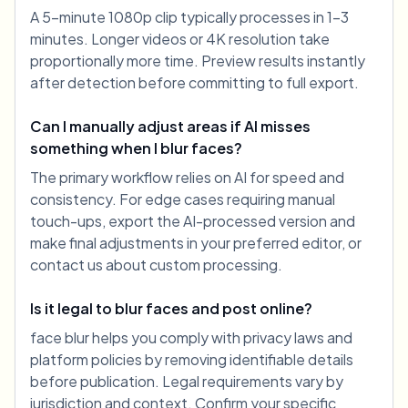
A 5-minute 1080p clip typically processes in 1-3
minutes. Longer videos or 4K resolution take
proportionally more time. Preview results instantly
after detection before committing to full export.
Can I manually adjust areas if AI misses
something when I blur faces?
The primary workflow relies on AI for speed and
consistency. For edge cases requiring manual
touch-ups, export the AI-processed version and
make final adjustments in your preferred editor, or
contact us about custom processing.
Is it legal to blur faces and post online?
face blur helps you comply with privacy laws and
platform policies by removing identifiable details
before publication. Legal requirements vary by
jurisdiction and context. Confirm your specific