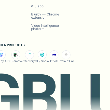
iOS app
Blurby — Chrome
extension
Video intelligence
platform
HER PRODUCTS
py AI
BGRemover
Ceptory
Olly Social
InfloQ
ExplainX AI