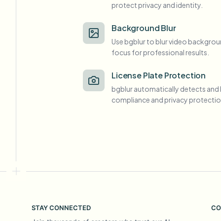
protect privacy and identity.
View all features
FOIA, safe disclosure, and redaction
Browse every blur tool in one place
Ecosys
Background Blur
Use bgblur to blur video backgrou
CONTACT FORM
focus for professional results.
Talk to us about volume, compliance, and integrations.
VOLUME READY
License Plate Protection
Catego
bgblur automatically detects and 
Contact form
compliance and privacy protectio
Nee
Queu
BAT
STAY CONNECTED
CO