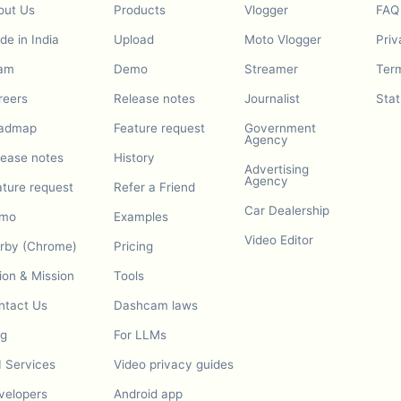
out Us
Products
Vlogger
FAQ
e in India
Upload
Moto Vlogger
Priv
am
Demo
Streamer
Term
reers
Release notes
Journalist
Stat
admap
Feature request
Government
Agency
lease notes
History
Advertising
Agency
ature request
Refer a Friend
Car Dealership
mo
Examples
Video Editor
urby (Chrome)
Pricing
ion & Mission
Tools
ntact Us
Dashcam laws
og
For LLMs
I Services
Video privacy guides
velopers
Android app