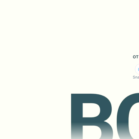
OT
Sna