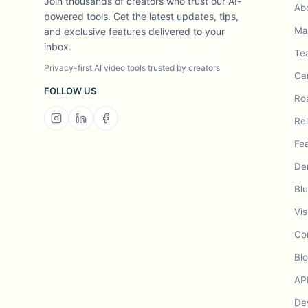
Join thousands of creators who trust our AI-
Ab
powered tools. Get the latest updates, tips,
Mad
and exclusive features delivered to your
inbox.
Te
Privacy-first AI video tools trusted by creators
Ca
FOLLOW US
Ro
Re
Fe
De
Bl
Vis
Co
Bl
AP
De