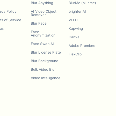
Blur Anything
BlurMe (blur.me)
acy Policy
AI Video Object
brighter AI
Remover
s of Service
VEED
Blur Face
us
Kapwing
Face
Anonymization
Canva
Face Swap AI
Adobe Premiere
Blur License Plate
FlexClip
Blur Background
Bulk Video Blur
Video Intelligence