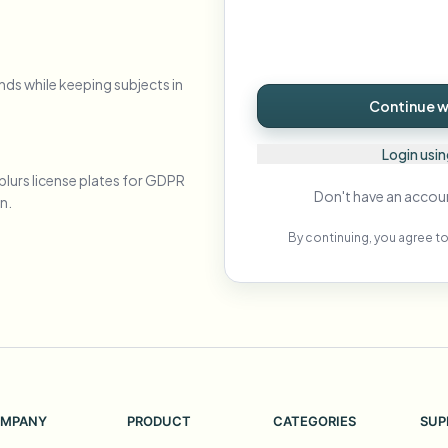
Automate uploads, jobs, and w
tem
Video intelligence
nds while keeping subjects in
ECOSYSTEM
BETA
Continue wi
Ask questions and get AI summaries
Video intelligence
Ask questions and get AI summaries
Login usi
ries
from video
blurs license plates for GDPR
Don't have an accou
n.
Vlogger
Moto Vlogger
Streamer
Journalist
By continuing, you agree to
d batch processing?
e many videos and blur in one run—for teams.
CH READY FOR TEAMS
MPANY
PRODUCT
CATEGORIES
SUP