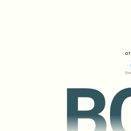
OT
Sna