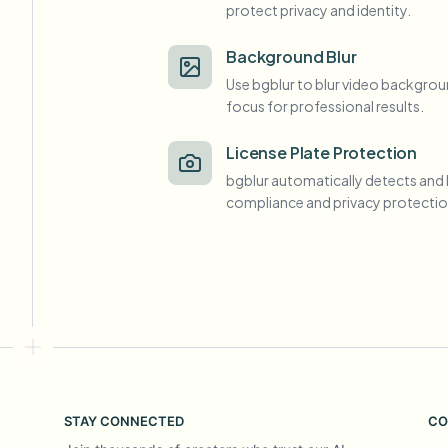
protect privacy and identity.
View all features
FOIA, safe disclosure, and redaction
Browse every blur tool in one place
Ecosys
Background Blur
Use bgblur to blur video backgrou
CONTACT FORM
focus for professional results.
Talk to us about volume, compliance, and integrations.
VOLUME READY
License Plate Protection
Catego
bgblur automatically detects and 
Contact form
compliance and privacy protectio
Nee
Queu
BAT
STAY CONNECTED
CO