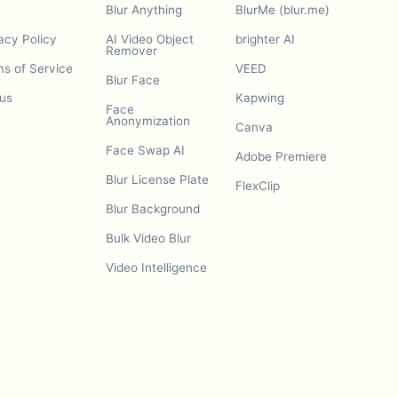
Blur Anything
BlurMe (blur.me)
acy Policy
AI Video Object
brighter AI
Remover
s of Service
VEED
Blur Face
us
Kapwing
Face
Anonymization
Canva
Face Swap AI
Adobe Premiere
Blur License Plate
FlexClip
Blur Background
Bulk Video Blur
Video Intelligence