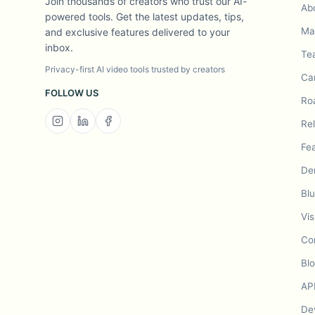
Join thousands of creators who trust our AI-
Ab
powered tools. Get the latest updates, tips,
Mad
and exclusive features delivered to your
inbox.
Te
Privacy-first AI video tools trusted by creators
Ca
FOLLOW US
Ro
Re
Fe
De
Bl
Vis
Co
Bl
AP
De