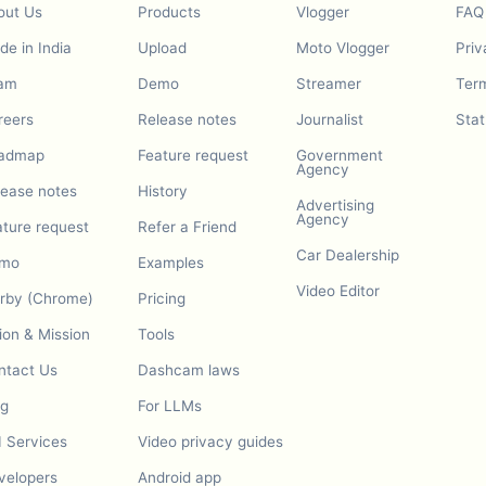
out Us
Products
Vlogger
FAQ
e in India
Upload
Moto Vlogger
Priv
am
Demo
Streamer
Term
reers
Release notes
Journalist
Stat
admap
Feature request
Government
Agency
lease notes
History
Advertising
Agency
ature request
Refer a Friend
Car Dealership
mo
Examples
Video Editor
urby (Chrome)
Pricing
ion & Mission
Tools
ntact Us
Dashcam laws
og
For LLMs
I Services
Video privacy guides
velopers
Android app