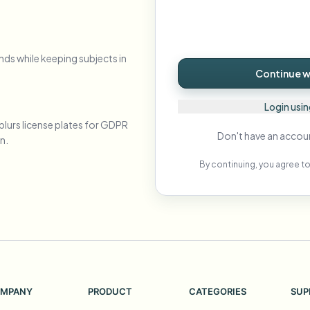
Automate uploads, jobs, and w
tem
Video intelligence
nds while keeping subjects in
ECOSYSTEM
BETA
Continue wi
Ask questions and get AI summaries
Video intelligence
Ask questions and get AI summaries
Login usi
ries
from video
blurs license plates for GDPR
Don't have an accou
n.
Vlogger
Moto Vlogger
Streamer
Journalist
By continuing, you agree to
d batch processing?
e many videos and blur in one run—for teams.
CH READY FOR TEAMS
MPANY
PRODUCT
CATEGORIES
SUP