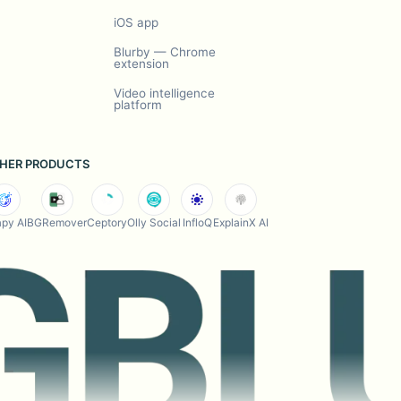
iOS app
Blurby — Chrome
extension
Video intelligence
platform
HER PRODUCTS
py AI
BGRemover
Ceptory
Olly Social
InfloQ
ExplainX AI