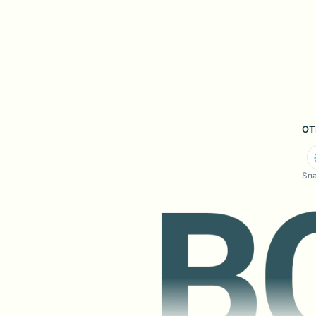
OT
Sna