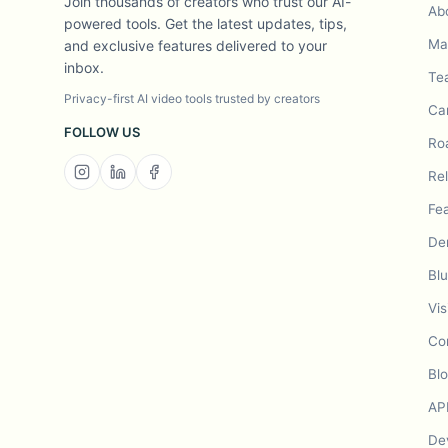
Join thousands of creators who trust our AI-
Ab
powered tools. Get the latest updates, tips,
Mad
and exclusive features delivered to your
inbox.
Te
Privacy-first AI video tools trusted by creators
Ca
FOLLOW US
Ro
Re
Fe
De
Bl
Vis
Co
Bl
AP
De