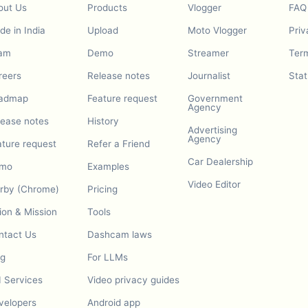
out Us
Products
Vlogger
FAQ
e in India
Upload
Moto Vlogger
Priv
am
Demo
Streamer
Term
reers
Release notes
Journalist
Stat
admap
Feature request
Government
Agency
lease notes
History
Advertising
Agency
ature request
Refer a Friend
Car Dealership
mo
Examples
Video Editor
urby (Chrome)
Pricing
ion & Mission
Tools
ntact Us
Dashcam laws
og
For LLMs
I Services
Video privacy guides
velopers
Android app