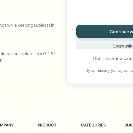
Automate uploads, jobs, and w
tem
Video intelligence
nds while keeping subjects in
ECOSYSTEM
BETA
Continue wi
Ask questions and get AI summaries
Video intelligence
Ask questions and get AI summaries
Login usi
ries
from video
blurs license plates for GDPR
Don't have an accou
n.
Vlogger
Moto Vlogger
Streamer
Journalist
By continuing, you agree to
d batch processing?
e many videos and blur in one run—for teams.
CH READY FOR TEAMS
MPANY
PRODUCT
CATEGORIES
SUP