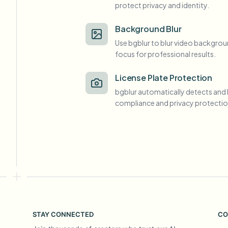
protect privacy and identity.
View all features
FOIA, safe disclosure, and redaction
Browse every blur tool in one place
Ecosys
Background Blur
Use bgblur to blur video backgrou
CONTACT FORM
focus for professional results.
Talk to us about volume, compliance, and integrations.
VOLUME READY
License Plate Protection
Catego
bgblur automatically detects and 
Contact form
compliance and privacy protectio
Nee
Queu
BAT
STAY CONNECTED
CO