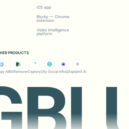
iOS app
Blurby — Chrome
extension
Video intelligence
platform
HER PRODUCTS
py AI
BGRemover
Ceptory
Olly Social
InfloQ
ExplainX AI