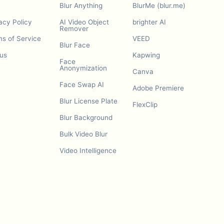
Blur Anything
BlurMe (blur.me)
acy Policy
AI Video Object
brighter AI
Remover
s of Service
VEED
Blur Face
us
Kapwing
Face
Anonymization
Canva
Face Swap AI
Adobe Premiere
Blur License Plate
FlexClip
Blur Background
Bulk Video Blur
Video Intelligence