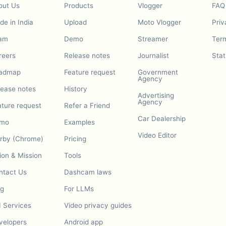
out Us
Products
Vlogger
FAQ
e in India
Upload
Moto Vlogger
Priv
am
Demo
Streamer
Term
reers
Release notes
Journalist
Stat
admap
Feature request
Government
Agency
lease notes
History
Advertising
Agency
ature request
Refer a Friend
Car Dealership
mo
Examples
Video Editor
urby (Chrome)
Pricing
ion & Mission
Tools
ntact Us
Dashcam laws
og
For LLMs
I Services
Video privacy guides
velopers
Android app