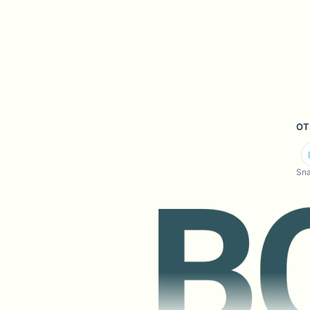
OT
Sna