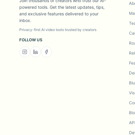
Join thousands of creators who trust our AI-
Ab
powered tools. Get the latest updates, tips,
Mad
and exclusive features delivered to your
inbox.
Te
Privacy-first AI video tools trusted by creators
Ca
FOLLOW US
Ro
Re
Fe
De
Bl
Vis
Co
Bl
AP
De