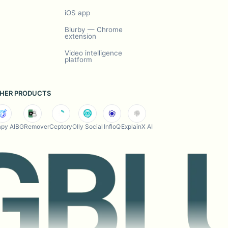
iOS app
Blurby — Chrome
extension
Video intelligence
platform
HER PRODUCTS
py AI
BGRemover
Ceptory
Olly Social
InfloQ
ExplainX AI