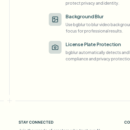
protect privacy and identity.
View all features
FOIA, safe disclosure, and redaction
Browse every blur tool in one place
Ecosys
Background Blur
Use bgblur to blur video backgrou
CONTACT FORM
focus for professional results.
Talk to us about volume, compliance, and integrations.
VOLUME READY
License Plate Protection
Catego
bgblur automatically detects and 
Contact form
compliance and privacy protectio
Nee
Queu
BAT
STAY CONNECTED
CO