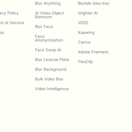
Blur Anything
BlurMe (blur.me)
acy Policy
AI Video Object
brighter AI
Remover
s of Service
VEED
Blur Face
us
Kapwing
Face
Anonymization
Canva
Face Swap AI
Adobe Premiere
Blur License Plate
FlexClip
Blur Background
Bulk Video Blur
Video Intelligence