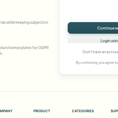
Automate uploads, jobs, and w
tem
Video intelligence
nds while keeping subjects in
ECOSYSTEM
BETA
Continue wi
Ask questions and get AI summaries
Video intelligence
Ask questions and get AI summaries
Login usi
ries
from video
blurs license plates for GDPR
Don't have an accou
n.
Vlogger
Moto Vlogger
Streamer
Journalist
By continuing, you agree to
d batch processing?
e many videos and blur in one run—for teams.
CH READY FOR TEAMS
MPANY
PRODUCT
CATEGORIES
SUP