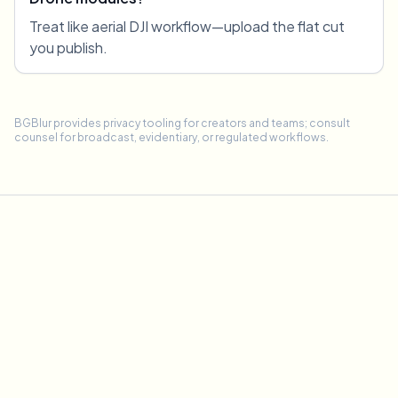
Treat like aerial DJI workflow—upload the flat cut
you publish.
BGBlur provides privacy tooling for creators and teams; consult
counsel for broadcast, evidentiary, or regulated workflows.