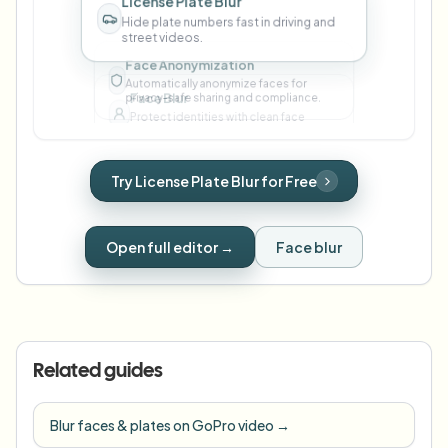
street videos.
Face Blur
Protect identities with clean face
masking in one click.
Face Anonymization
Try License Plate Blur for Free
Automatically anonymize faces for
privacy-safe sharing and compliance.
Open full editor →
Face blur
Related guides
Blur faces & plates on GoPro video
→