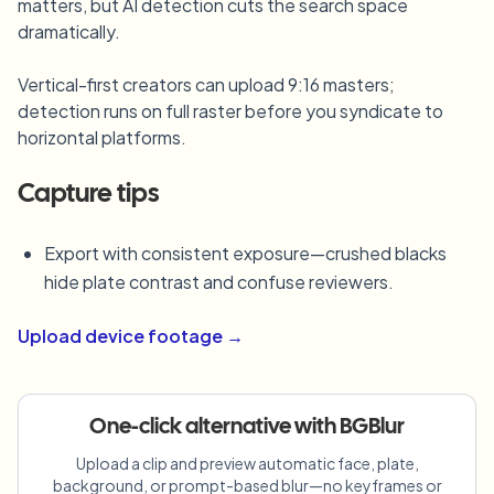
matters, but AI detection cuts the search space
Blur License Plate
Campus cameras, lectures, and district bulk privacy
dramatically.
FAQ
Blur Background
Blur Face
Media & entertainment
Choose language
Vertical-first creators can upload 9:16 masters;
Screeners, releases, and compliance
Blog
Blur Anything
Blur Background
detection runs on full raster before you syndicate to
Retail & ecommerce
horizontal platforms.
Whitepapers
Store and warehouse footage
Blur Anything
Screen recording blur
Tools
Capture tips
Healthcare
AI Video Object Remover
GDPR compliance blur
Clinic and patient-facing video governance
Category
Export with consistent exposure—crushed blacks
Public sector
Vlogger street interview
hide plate contrast and confuse reviewers.
Products
Blur Face in Photos
FOIA, safe disclosure, and redaction
Gaming & stream blur
Upload device footage →
Face Anonymization
Bulk face anonymization
Voice Anonymizer
Volume batches, retention, and SLAs
One-click alternative with BGBlur
Bulk license plate blur
Upload a clip and preview automatic face, plate,
Fleet, dashcam, and parking at scale
Face Swap - Image
background, or prompt-based blur—no keyframes or