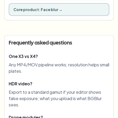
Core product:
Face blur
→
Frequently asked questions
One X3 vs X4?
Any MP4/MOV pipeline works; resolution helps small
plates.
HDR video?
Export to a standard gamut if your editor shows
false exposure; what you upload is what BGBlur
sees.
Drone modules?