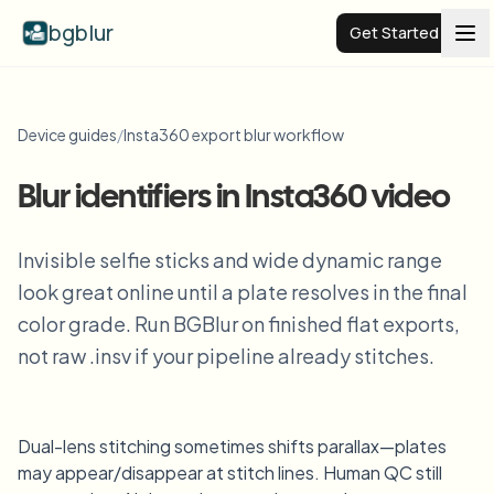
bgblur
Get Started
Video background blur
Device guides
/
Insta360 export blur workflow
Pricing
Blur identifiers in Insta360 video
Examples
Invisible selfie sticks and wide dynamic range
look great online until a plate resolves in the final
color grade. Run BGBlur on finished flat exports,
Features
View all examples
Browse the full example library
not raw .insv if your pipeline already stitches.
Enterprise
View all features
Browse every blur tool in one place
Blur Face
Dual-lens stitching sometimes shifts parallax—plates
Resources
may appear/disappear at stitch lines. Human QC still
Blur License Plate
Schools & education