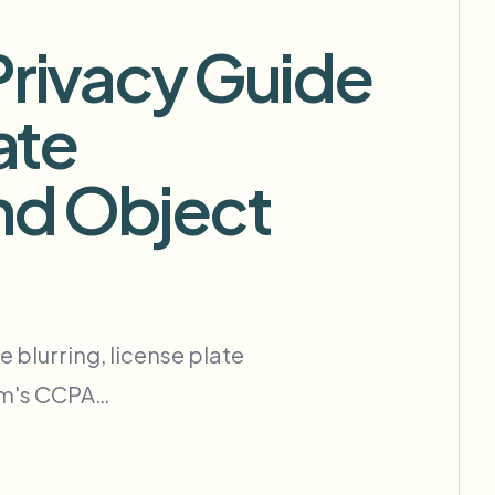
Privacy Guide
ate
批量背景移除
专用背景移除流水线
nd Object
View All
Government Agency
Advertising Agency
Ca
 blurring, license plate
com's CCPA…