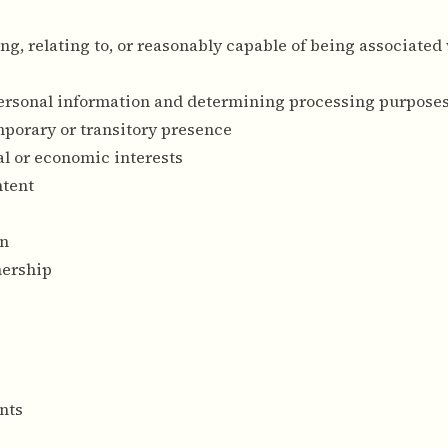
ing, relating to, or reasonably capable of being associated
personal information and determining processing purpose
emporary or transitory presence
l or economic interests
ntent
on
nership
nts