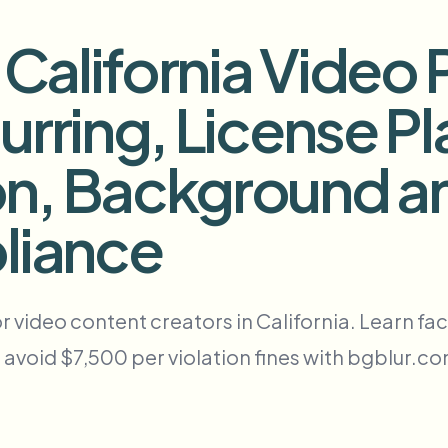
自动化上传、任务和Webhook
alifornia Video 
tem
视频智能
生态系统
BETA
urring, License Pl
Ask questions and get AI summaries
视频智能
搜索和理解视频 — Ceptory
n, Background a
ries
Vlogger
Moto Vlogger
Streamer
Journalist
liance
d batch processing?
e many videos and blur in one run—for teams.
ideo content creators in California. Learn face
CH READY FOR TEAMS
 avoid $7,500 per violation fines with bgblur.