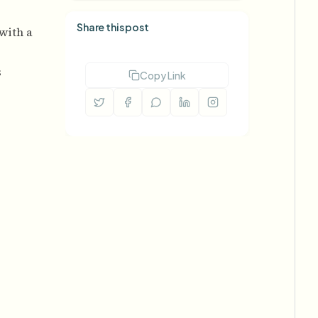
Share this post
 with a
s
Copy Link