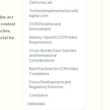
California Law
Technical Implementation with
bgblur.com
hts Act
 content
CCPA Penalties and
Enforcement
aches,
cial for
Industry-Specific CCPA Video
Requirements
Cross-Border Data Transfers
and International
Considerations
Best Practices for CCPA Video
Compliance
Future Developments and
Regulatory Evolution
Conclusion
Show less
▾