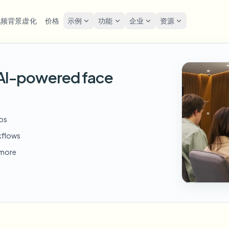
视频背景虚化
价格
示例
功能
企业
资源
lur
解决方案
隐私与合规
Privacy
h AI-powered face
糊人脸
模糊车牌
工具
批量人脸匿名化
屏幕
FAST
POPULAR
在线模糊照片中的人脸
me-by-frame face tracking
Auto-detect plates
Free video and image editing too
大批量、保留期和SLA
Tutoria
Blur faces in photos
分类
糊车牌
GDP
模糊人脸
批量车牌模糊
FAST
POPULAR
eos
人脸匿名化
Browse by workflow or use case
hcam & street footage
Privacy
Frame-by-frame tracking
车队、行车记录仪和停车场大规
Team-grade redaction
kflows
产品
糊背景
街头
AI
模糊背景
批量人脸模糊
d more
AI
Explore our full product lineup
语音匿名处理器
ematic depth of field
Bystand
No green screen needed
高吞吐量流水线
AI voice masking
糊任何内容
游戏
模糊任何内容
模糊任何内容
os, text & custom regions
Live st
Use a prompt or draw a box
企业区域、策略和审核
around what to blur
API 和 SDK