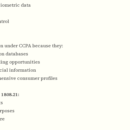
biometric data
trol
ion under CCPA because they:
ion databases
ling opportunities
cial information
hensive consumer profiles
 1808.21:
ts
urposes
ure