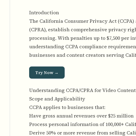
Introduction
The California Consumer Privacy Act (CCPA) a
(CPRA), establish comprehensive privacy right
processing. With penalties up to $7,500 per in
understanding CCPA compliance requirements 
businesses and content creators serving Cali
Try Now →
Understanding CCPA/CPRA for Video Content
Scope and Applicability
CCPA applies to businesses that:
Have gross annual revenues over $25 million
Process personal information of 100,000+ Cal
Derive 50% or more revenue from selling Cal