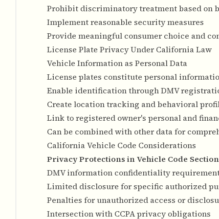
Prohibit discriminatory treatment based on 
Implement reasonable security measures
Provide meaningful consumer choice and con
License Plate Privacy Under California Law
Vehicle Information as Personal Data
License plates constitute personal informat
Enable identification through DMV registrat
Create location tracking and behavioral profi
Link to registered owner's personal and finan
Can be combined with other data for compre
California Vehicle Code Considerations
Privacy Protections in Vehicle Code Section
DMV information confidentiality requiremen
Limited disclosure for specific authorized p
Penalties for unauthorized access or disclos
Intersection with CCPA privacy obligations