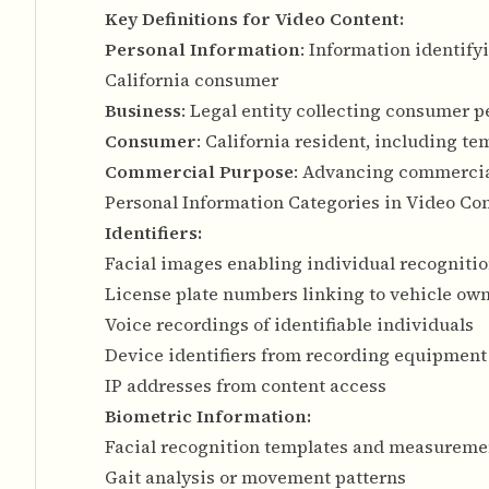
Key Definitions for Video Content:
Personal Information
: Information identify
California consumer
Business
: Legal entity collecting consumer 
Consumer
: California resident, including t
Commercial Purpose
: Advancing commercia
Personal Information Categories in Video Co
Identifiers:
Facial images enabling individual recogniti
License plate numbers linking to vehicle ow
Voice recordings of identifiable individuals
Device identifiers from recording equipment
IP addresses from content access
Biometric Information:
Facial recognition templates and measureme
Gait analysis or movement patterns