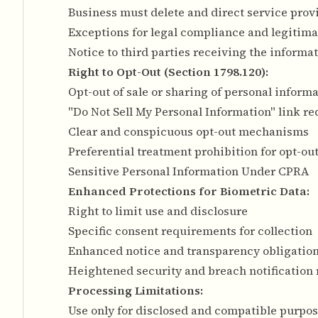
Business must delete and direct service provi
Exceptions for legal compliance and legitima
Notice to third parties receiving the informa
Right to Opt-Out (Section 1798.120):
Opt-out of sale or sharing of personal inform
"Do Not Sell My Personal Information" link r
Clear and conspicuous opt-out mechanisms
Preferential treatment prohibition for opt-ou
Sensitive Personal Information Under CPRA
Enhanced Protections for Biometric Data:
Right to limit use and disclosure
Specific consent requirements for collection
Enhanced notice and transparency obligatio
Heightened security and breach notification
Processing Limitations:
Use only for disclosed and compatible purpo