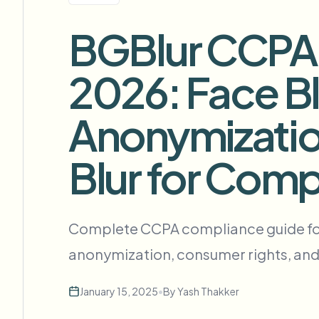
View all features
FOIA、安全披露和编辑
Browse every blur tool in one place
BGBlur CCPA C
Ecosys
联系表单
2026: Face Bl
与我们洽谈批量、合规和集成需求。
批量处理就绪
Anonymizatio
Catego
联系表单
Blur for Comp
Nee
Queu
Complete CCPA compliance guide for v
BAT
anonymization, consumer rights, and
January 15, 2025
•
By
Yash Thakker