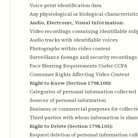
Voice print identification data
Any physiological or biological characteristi
Audio, Electronic, Visual Information:
Video recordings containing identifiable sub
Audio tracks with identifiable voices
Photographs within video content
Surveillance footage and security recordings
Face Blurring Requirements Under CCPA
Consumer Rights Affecting Video Content
Right to Know (Section 1798.100):
Categories of personal information collected
Sources of personal information
Business or commercial purposes for collecti
Third parties with whom information is shar
Right to Delete (Section 1798.105):
Request deletion of personal information col