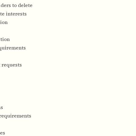
ders to delete
te interests
tion
ation
equirements
t requests
ns
 requirements
ses