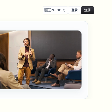
🇸🇬
ZH-SG
登录
注册
Face swap
录制模糊
换脸 - 图片
ls
ls & demo redaction
Swap faces in images
R合规模糊
NEW
换脸 - 视频
NEW
-compliant redaction
模处理
Swap faces in video
采访模糊
AI Video Object
er & face privacy
NEW
Remover
Remove objects with scene fill
与直播模糊
ream personal info blur