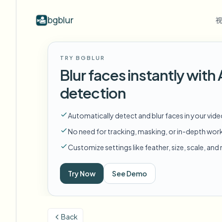
bgblur
按行业
视频模糊
Video b
TRY BGBLUR
Blur video with AI
视频模糊示例
Blur faces instantly wit
学校与教育
模
博客
Hide faces, plates, and backgrounds in
展示人脸模糊、车牌、背景和选择性
Tips, tutorials, and product updates
校园摄像头、讲座和地区批量隐私
Fra
detection
your browser.
遮蔽的真实视频片段。
查看所有示例
常见问题
模
媒体与娱乐
Automatically detect and blur faces in your vid
浏览完整示例库
Answers to common questions
Das
试映、发布和合规
No need for tracking, masking, or in-depth wor
Whitepapers
模
零售与电商
Customize settings like feather, size, scale, an
Privacy compliance research reports
Cin
门店和仓库镜头
Start with a clip
Try Now
See Demo
模
Upload a video and blur in
医疗
minutes.
Log
诊所和面向患者的视频管理
开始使用
Back
公共部门