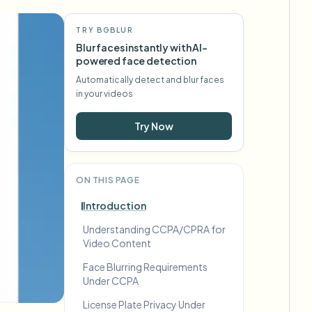
TRY BGBLUR
Blur faces instantly with AI-
powered face detection
Automatically detect and blur faces
in your videos
Try Now
ON THIS PAGE
Introduction
Understanding CCPA/CPRA for
Video Content
Face Blurring Requirements
Under CCPA
License Plate Privacy Under