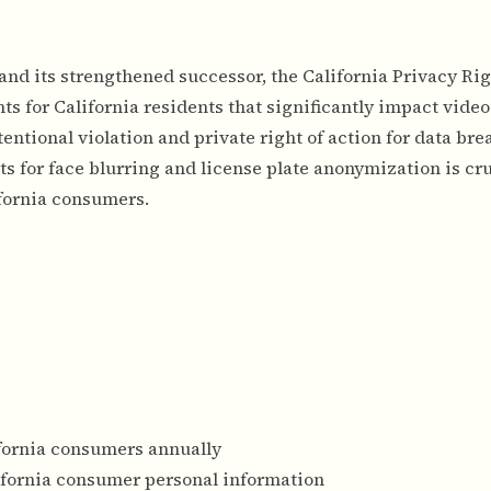
nd its strengthened successor, the California Privacy Rig
s for California residents that significantly impact video
tentional violation and private right of action for data bre
for face blurring and license plate anonymization is cru
fornia consumers.
ifornia consumers annually
ifornia consumer personal information