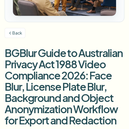
模糊车牌
校园摄像头、讲座和地区批量隐私
常见问题
模糊背景
模糊人脸
媒体与娱乐
Choose language
试映、发布和合规
博客
模糊任何内容
模糊背景
Back
零售与电商
Whitepapers
门店和仓库镜头
模糊任何内容
屏幕录制模糊
BGBlur Guide to Australian
工具
医疗
AI Video Object Remover
GDPR合规模糊
诊所和面向患者的视频管理
Privacy Act 1988 Video
分类
公共部门
街头采访模糊
Compliance 2026: Face
产品
在线模糊照片中的人脸
FOIA、安全披露和编辑
Blur, License Plate Blur,
游戏与直播模糊
人脸匿名化
Background and Object
批量人脸匿名化
语音匿名处理器
大批量、保留期和SLA
Anonymization Workflow
批量车牌模糊
for Export and Redaction
车队、行车记录仪和停车场大规模处理
换脸 - 图片