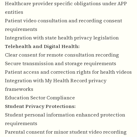
Healthcare provider specific obligations under APP
entities
Patient video consultation and recording consent
requirements
Integration with state health privacy legislation
Telehealth and Digital Health:
Clear consent for remote consultation recording
Secure transmission and storage requirements
Patient access and correction rights for health videos
Integration with My Health Record privacy
frameworks
Education Sector Compliance
Student Privacy Protections:
Student personal information enhanced protection
requirements
Parental consent for minor student video recording