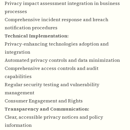
Privacy impact assessment integration in business
processes
Comprehensive incident response and breach
notification procedures
Technical Implementation:
Privacy-enhancing technologies adoption and
integration
Automated privacy controls and data minimization
Comprehensive access controls and audit
capabilities
Regular security testing and vulnerability
management
Consumer Engagement and Rights
Transparency and Communication:
Clear, accessible privacy notices and policy
information