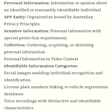
Personal Information
: Information or opinion about
an identified or reasonably identifiable individual
APP Entity
: Organization bound by Australian
Privacy Principles
Sensitive Information
: Personal information with
special protection requirements
Collection
: Gathering, acquiring, or obtaining
personal information
Personal Information in Video Context
Identifiable Information Categories:
Facial images enabling individual recognition and
identification
License plate numbers linking to vehicle registration
databases
Voice recordings with distinctive and identifiable
characteristics