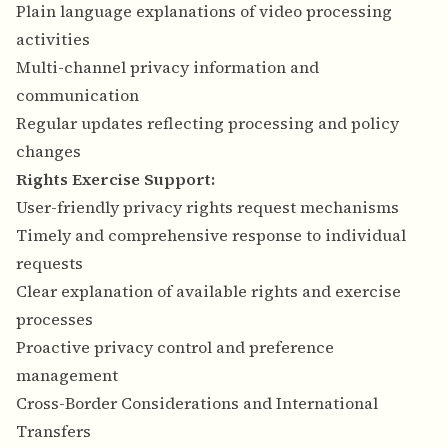
Plain language explanations of video processing
activities
Multi-channel privacy information and
communication
Regular updates reflecting processing and policy
changes
Rights Exercise Support:
User-friendly privacy rights request mechanisms
Timely and comprehensive response to individual
requests
Clear explanation of available rights and exercise
processes
Proactive privacy control and preference
management
Cross-Border Considerations and International
Transfers