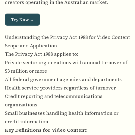
creators operating in the Australian market.
Try Now →
Understanding the Privacy Act 1988 for Video Content
Scope and Application
The Privacy Act 1988 applies to:
Private sector organizations with annual turnover of
$3 million or more
All federal government agencies and departments
Health service providers regardless of turnover
Credit reporting and telecommunications
organizations
Small businesses handling health information or
credit information
Key Definitions for Video Content: