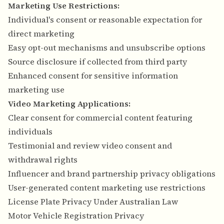
Marketing Use Restrictions:
Individual's consent or reasonable expectation for
direct marketing
Easy opt-out mechanisms and unsubscribe options
Source disclosure if collected from third party
Enhanced consent for sensitive information
marketing use
Video Marketing Applications:
Clear consent for commercial content featuring
individuals
Testimonial and review video consent and
withdrawal rights
Influencer and brand partnership privacy obligations
User-generated content marketing use restrictions
License Plate Privacy Under Australian Law
Motor Vehicle Registration Privacy