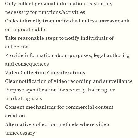
Only collect personal information reasonably
necessary for functions/activities
Collect directly from individual unless unreasonable
or impracticable
Take reasonable steps to notify individuals of
collection
Provide information about purposes, legal authority,
and consequences
Video Collection Considerations:
Clear notification of video recording and surveillance
Purpose specification for security, training, or
marketing uses
Consent mechanisms for commercial content
creation
Alternative collection methods where video
unnecessary