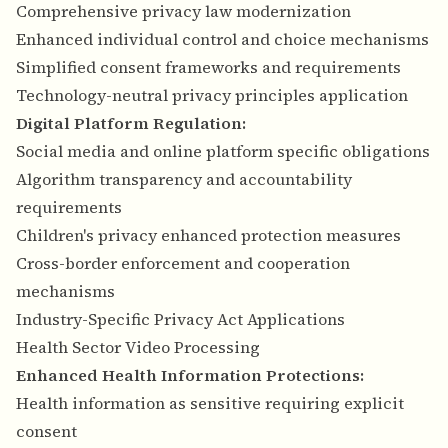
Comprehensive privacy law modernization
Enhanced individual control and choice mechanisms
Simplified consent frameworks and requirements
Technology-neutral privacy principles application
Digital Platform Regulation:
Social media and online platform specific obligations
Algorithm transparency and accountability
requirements
Children's privacy enhanced protection measures
Cross-border enforcement and cooperation
mechanisms
Industry-Specific Privacy Act Applications
Health Sector Video Processing
Enhanced Health Information Protections:
Health information as sensitive requiring explicit
consent