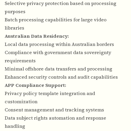
Selective privacy protection based on processing
purposes
Batch processing capabilities for large video
libraries
Australian Data Residency:
Local data processing within Australian borders
Compliance with government data sovereignty
requirements
Minimal offshore data transfers and processing
Enhanced security controls and audit capabilities
APP Compliance Support:
Privacy policy template integration and
customization
Consent management and tracking systems
Data subject rights automation and response
handling