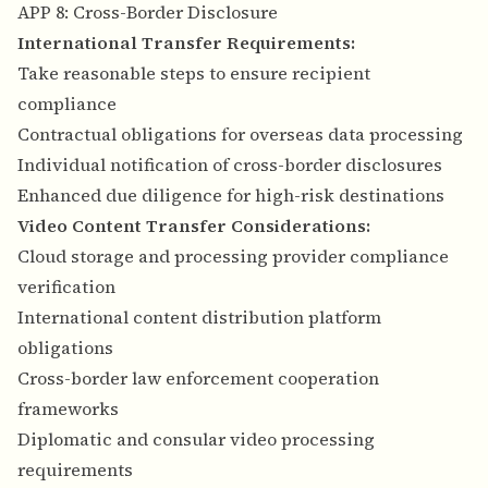
APP 8: Cross-Border Disclosure
International Transfer Requirements:
Take reasonable steps to ensure recipient
compliance
Contractual obligations for overseas data processing
Individual notification of cross-border disclosures
Enhanced due diligence for high-risk destinations
Video Content Transfer Considerations:
Cloud storage and processing provider compliance
verification
International content distribution platform
obligations
Cross-border law enforcement cooperation
frameworks
Diplomatic and consular video processing
requirements