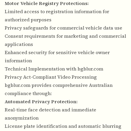
Motor Vehicle Registry Protections:
Limited access to registration information for
authorized purposes
Privacy safeguards for commercial vehicle data use
Consent requirements for marketing and commercial
applications
Enhanced security for sensitive vehicle owner
information
Technical Implementation with bgblur.com
Privacy Act-Compliant Video Processing
bgblur.com provides comprehensive Australian
compliance through:
Automated Privacy Protection:
Real-time face detection and immediate
anonymization
License plate identification and automatic blurring