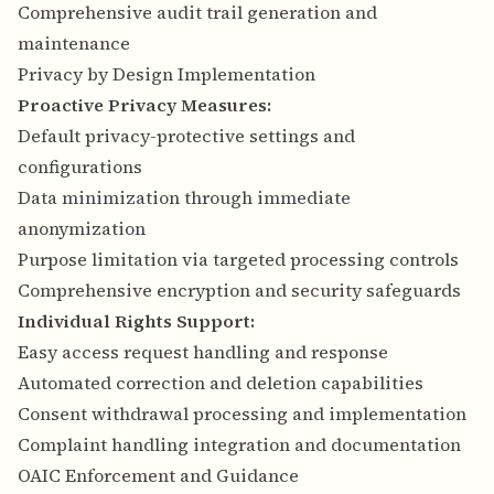
Comprehensive audit trail generation and
maintenance
Privacy by Design Implementation
Proactive Privacy Measures:
Default privacy-protective settings and
configurations
Data minimization through immediate
anonymization
Purpose limitation via targeted processing controls
Comprehensive encryption and security safeguards
Individual Rights Support:
Easy access request handling and response
Automated correction and deletion capabilities
Consent withdrawal processing and implementation
Complaint handling integration and documentation
OAIC Enforcement and Guidance