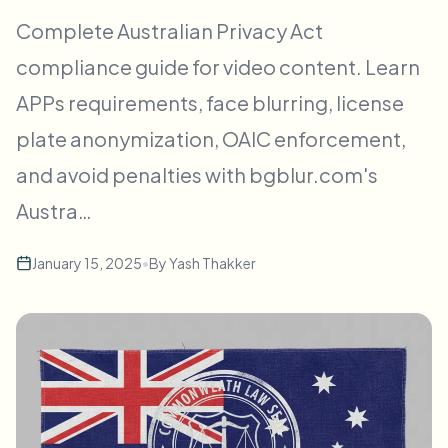
批量人脸模糊
Complete Australian Privacy Act
换脸 - 视频
高吞吐量流水线
compliance guide for video content. Learn
模糊任何内容
APPs requirements, face blurring, license
视频智能
企业区域、策略和审核
plate anonymization, OAIC enforcement,
API 和 SDK
批量视频模糊
自动化上传、任务和Webhook
and avoid penalties with bgblur.com's
一次处理多个视频
Austra…
联系表单
January 15, 2025
•
By
Yash Thakker
视频智能
批量背景移除