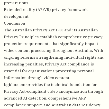
preparations
Extended reality (AR/VR) privacy framework
development
Conclusion
The Australian Privacy Act 1988 and its Australian
Privacy Principles establish comprehensive privacy
protection requirements that significantly impact
video content processing throughout Australia. With
ongoing reforms strengthening individual rights and
increasing penalties, Privacy Act compliance is
essential for organizations processing personal
information through video content.
bgblur.com provides the technical foundation for
Privacy Act-compliant video anonymization through
advanced AI detection, comprehensive APP
compliance support, and Australian data residency