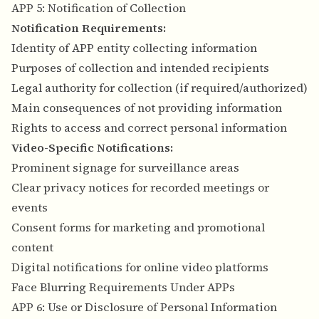
APP 5: Notification of Collection
Notification Requirements:
Identity of APP entity collecting information
Purposes of collection and intended recipients
Legal authority for collection (if required/authorized)
Main consequences of not providing information
Rights to access and correct personal information
Video-Specific Notifications:
Prominent signage for surveillance areas
Clear privacy notices for recorded meetings or
events
Consent forms for marketing and promotional
content
Digital notifications for online video platforms
Face Blurring Requirements Under APPs
APP 6: Use or Disclosure of Personal Information