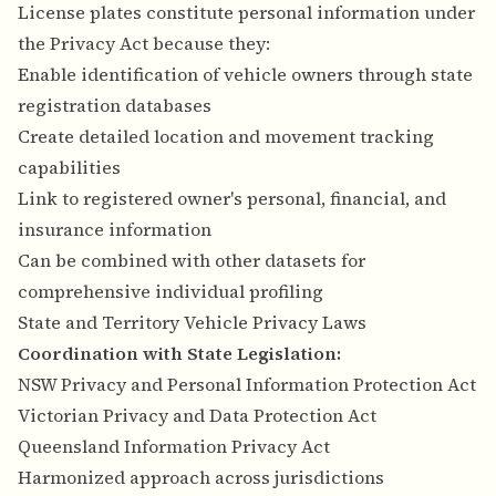
License plates constitute personal information under
the Privacy Act because they:
Enable identification of vehicle owners through state
registration databases
Create detailed location and movement tracking
capabilities
Link to registered owner's personal, financial, and
insurance information
Can be combined with other datasets for
comprehensive individual profiling
State and Territory Vehicle Privacy Laws
Coordination with State Legislation:
NSW Privacy and Personal Information Protection Act
Victorian Privacy and Data Protection Act
Queensland Information Privacy Act
Harmonized approach across jurisdictions