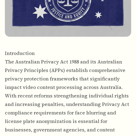
Introduction
The Australian Privacy Act 1988 and its Australian
Privacy Principles (APPs) establish comprehensive
privacy protection frameworks that significantly
impact video content processing across Australia.
With recent reforms strengthening individual rights
and increasing penalties, understanding Privacy Act
compliance requirements for face blurring and
license plate anonymization is essential for
businesses, government agencies, and content