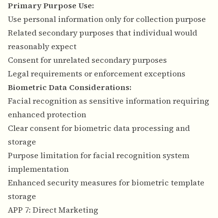
Primary Purpose Use:
Use personal information only for collection purpose
Related secondary purposes that individual would
reasonably expect
Consent for unrelated secondary purposes
Legal requirements or enforcement exceptions
Biometric Data Considerations:
Facial recognition as sensitive information requiring
enhanced protection
Clear consent for biometric data processing and
storage
Purpose limitation for facial recognition system
implementation
Enhanced security measures for biometric template
storage
APP 7: Direct Marketing