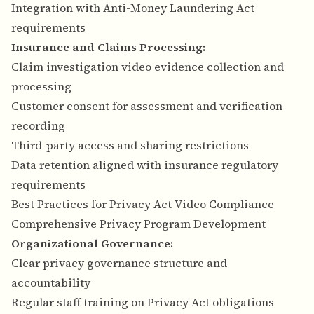
Integration with Anti-Money Laundering Act
requirements
Insurance and Claims Processing:
Claim investigation video evidence collection and
processing
Customer consent for assessment and verification
recording
Third-party access and sharing restrictions
Data retention aligned with insurance regulatory
requirements
Best Practices for Privacy Act Video Compliance
Comprehensive Privacy Program Development
Organizational Governance:
Clear privacy governance structure and
accountability
Regular staff training on Privacy Act obligations