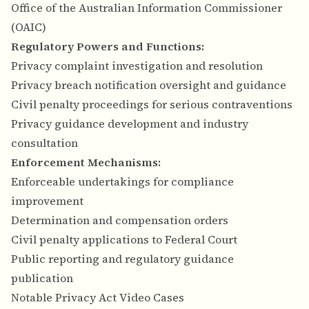
Office of the Australian Information Commissioner
(OAIC)
Regulatory Powers and Functions:
Privacy complaint investigation and resolution
Privacy breach notification oversight and guidance
Civil penalty proceedings for serious contraventions
Privacy guidance development and industry
consultation
Enforcement Mechanisms:
Enforceable undertakings for compliance
improvement
Determination and compensation orders
Civil penalty applications to Federal Court
Public reporting and regulatory guidance
publication
Notable Privacy Act Video Cases