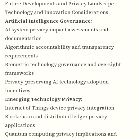
Future Developments and Privacy Landscape
Technology and Innovation Considerations
Artificial Intelligence Governance:
AI system privacy impact assessments and
documentation
Algorithmic accountability and transparency
requirements
Biometric technology governance and oversight
frameworks
Privacy-preserving AI technology adoption
incentives
Emerging Technology Privacy:
Internet of Things device privacy integration
Blockchain and distributed ledger privacy
applications
Quantum computing privacy implications and