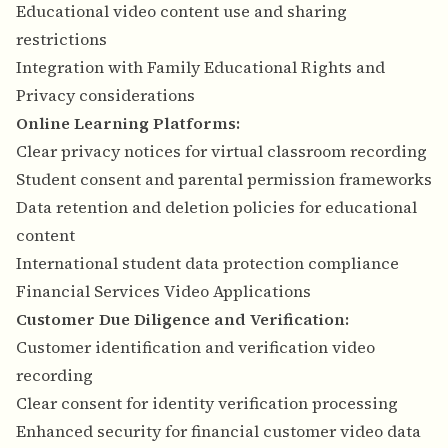
Educational video content use and sharing
restrictions
Integration with Family Educational Rights and
Privacy considerations
Online Learning Platforms:
Clear privacy notices for virtual classroom recording
Student consent and parental permission frameworks
Data retention and deletion policies for educational
content
International student data protection compliance
Financial Services Video Applications
Customer Due Diligence and Verification:
Customer identification and verification video
recording
Clear consent for identity verification processing
Enhanced security for financial customer video data