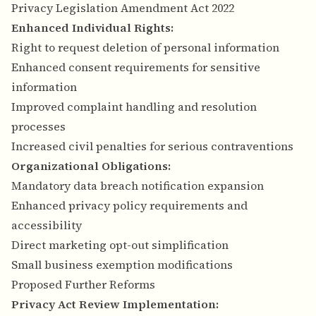
Privacy Legislation Amendment Act 2022
Enhanced Individual Rights:
Right to request deletion of personal information
Enhanced consent requirements for sensitive
information
Improved complaint handling and resolution
processes
Increased civil penalties for serious contraventions
Organizational Obligations:
Mandatory data breach notification expansion
Enhanced privacy policy requirements and
accessibility
Direct marketing opt-out simplification
Small business exemption modifications
Proposed Further Reforms
Privacy Act Review Implementation: