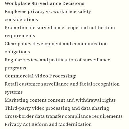
Workplace Surveillance Decisions:
Employee privacy vs. workplace safety
considerations
Proportionate surveillance scope and notification
requirements
Clear policy development and communication
obligations
Regular review and justification of surveillance
programs
Commercial Video Processing:
Retail customer surveillance and facial recognition
systems
Marketing content consent and withdrawal rights
Third-party video processing and data sharing
Cross-border data transfer compliance requirements
Privacy Act Reform and Modernization