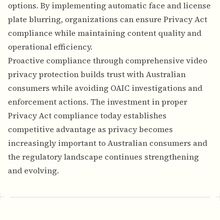
options. By implementing automatic face and license
plate blurring, organizations can ensure Privacy Act
compliance while maintaining content quality and
operational efficiency.
Proactive compliance through comprehensive video
privacy protection builds trust with Australian
consumers while avoiding OAIC investigations and
enforcement actions. The investment in proper
Privacy Act compliance today establishes
competitive advantage as privacy becomes
increasingly important to Australian consumers and
the regulatory landscape continues strengthening
and evolving.