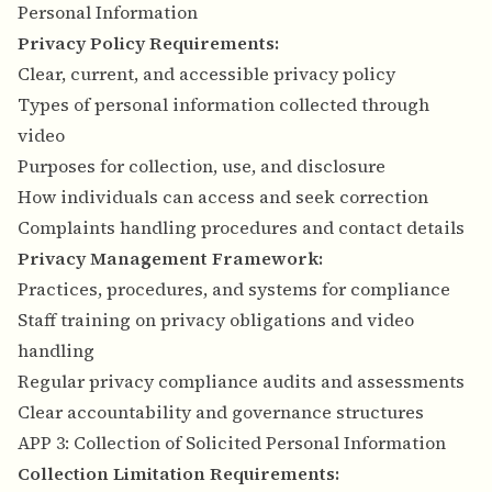
Personal Information
Privacy Policy Requirements:
Clear, current, and accessible privacy policy
Types of personal information collected through
video
Purposes for collection, use, and disclosure
How individuals can access and seek correction
Complaints handling procedures and contact details
Privacy Management Framework:
Practices, procedures, and systems for compliance
Staff training on privacy obligations and video
handling
Regular privacy compliance audits and assessments
Clear accountability and governance structures
APP 3: Collection of Solicited Personal Information
Collection Limitation Requirements: