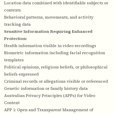
Location data combined with identifiable subjects or
contexts
Behavioral patterns, movements, and activity
tracking data
Sensitive Information Requiring Enhanced
Protection:
Health information visible in video recordings
Biometric information including facial recognition
templates
Political opinions, religious beliefs, or philosophical
beliefs expressed
Criminal records or allegations visible or referenced
Genetic information or family history data
Australian Privacy Principles (APPs) for Video
Content
APP 1: Open and Transparent Management of