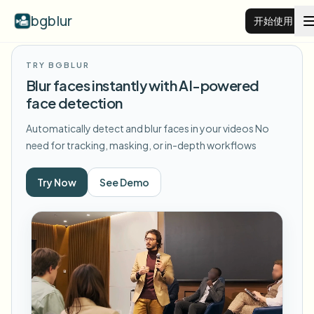
bgblur
开始使用
TRY BGBLUR
视频背景虚化
Blur faces instantly with AI-powered
face detection
价格
Automatically detect and blur faces in your videos
No
need for tracking, masking, or in-depth workflows
示例
Try Now
See Demo
功能
查看所有示例
浏览完整示例库
企业
View all features
Browse every blur tool in one place
模糊人脸
资源
模糊车牌
学校与教育