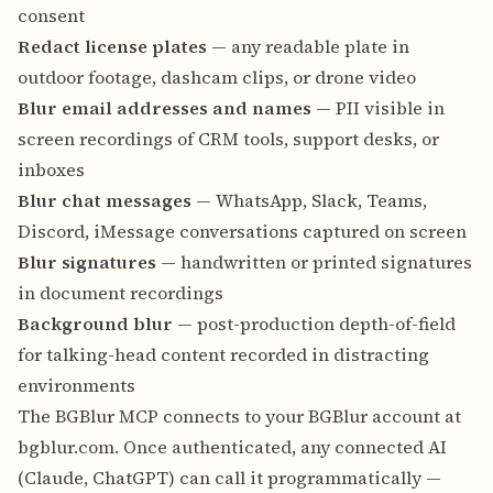
consent
Redact license plates
— any readable plate in
outdoor footage, dashcam clips, or drone video
Blur email addresses and names
— PII visible in
screen recordings of CRM tools, support desks, or
inboxes
Blur chat messages
— WhatsApp, Slack, Teams,
Discord, iMessage conversations captured on screen
Blur signatures
— handwritten or printed signatures
in document recordings
Background blur
— post-production depth-of-field
for talking-head content recorded in distracting
environments
The BGBlur MCP connects to your BGBlur account at
bgblur.com
. Once authenticated, any connected AI
(Claude, ChatGPT) can call it programmatically —