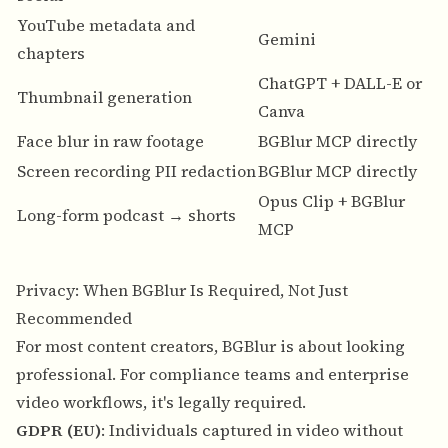
YouTube metadata and
N
Gemini
chapters
o
ChatGPT + DALL-E or
Thumbnail generation
N
Canva
Face blur in raw footage
BGBlur MCP directly
—
Screen recording PII redaction
BGBlur MCP directly
—
Opus Clip + BGBlur
Long-form podcast → shorts
Y
MCP
Privacy: When BGBlur Is Required, Not Just
Recommended
For most content creators, BGBlur is about looking
professional. For compliance teams and enterprise
video workflows, it's legally required.
GDPR (EU)
: Individuals captured in video without