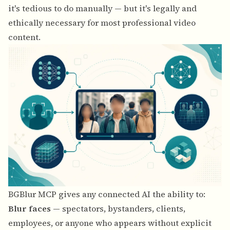
it's tedious to do manually — but it's legally and
ethically necessary for most professional video
content.
BGBlur MCP gives any connected AI the ability to:
Blur faces
— spectators, bystanders, clients,
employees, or anyone who appears without explicit