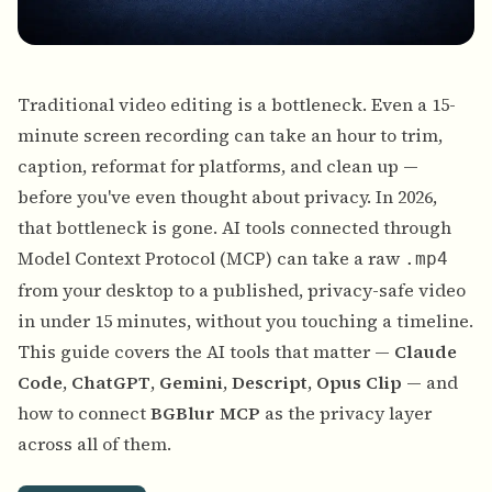
Traditional video editing is a bottleneck. Even a 15-
minute screen recording can take an hour to trim,
caption, reformat for platforms, and clean up —
before you've even thought about privacy. In 2026,
that bottleneck is gone. AI tools connected through
Model Context Protocol (MCP) can take a raw
.mp4
from your desktop to a published, privacy-safe video
in under 15 minutes, without you touching a timeline.
This guide covers the AI tools that matter —
Claude
Code
,
ChatGPT
,
Gemini
,
Descript
,
Opus Clip
— and
how to connect
BGBlur MCP
as the privacy layer
across all of them.