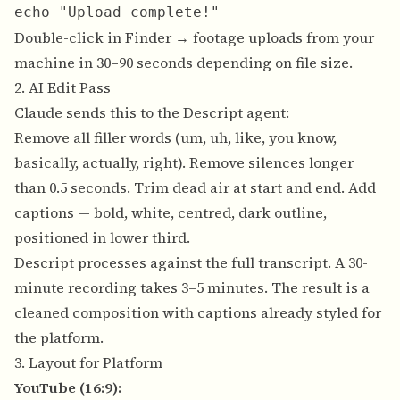
Double-click in Finder → footage uploads from your
machine in 30–90 seconds depending on file size.
2. AI Edit Pass
Claude sends this to the Descript agent:
Remove all filler words (um, uh, like, you know,
basically, actually, right). Remove silences longer
than 0.5 seconds. Trim dead air at start and end. Add
captions — bold, white, centred, dark outline,
positioned in lower third.
Descript processes against the full transcript. A 30-
minute recording takes 3–5 minutes. The result is a
cleaned composition with captions already styled for
the platform.
3. Layout for Platform
YouTube (16:9):