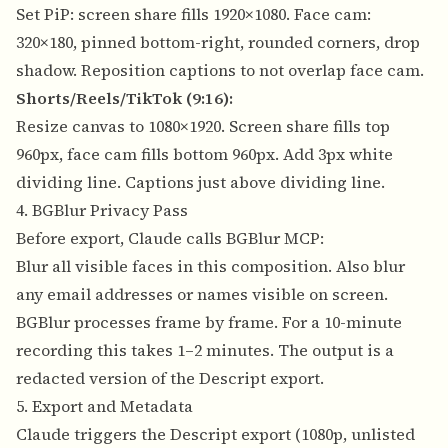
Set PiP: screen share fills 1920×1080. Face cam:
320×180, pinned bottom-right, rounded corners, drop
shadow. Reposition captions to not overlap face cam.
Shorts/Reels/TikTok (9:16):
Resize canvas to 1080×1920. Screen share fills top
960px, face cam fills bottom 960px. Add 3px white
dividing line. Captions just above dividing line.
4. BGBlur Privacy Pass
Before export, Claude calls BGBlur MCP:
Blur all visible faces in this composition. Also blur
any email addresses or names visible on screen.
BGBlur processes frame by frame. For a 10-minute
recording this takes 1–2 minutes. The output is a
redacted version of the Descript export.
5. Export and Metadata
Claude triggers the Descript export (1080p, unlisted