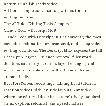
Return a publish-ready video
All from a single conversation, with no timeline
editing required.
The AI Video Editing Tools Compared
Claude Code + Descript MCP
Claude Code with Descript MCP is currently the most
capable combination for structured, multi-step video
editing workflows. The Descript MCP exposes the full
Descript AI agent — silence removal, filler word
deletion, caption generation, layout changes, and
export — as callable actions that Claude chains
automatically.
Best for:
Screen recordings, talking-head tutorials,
reaction videos, side-by-side layouts. Any video
where the editorial decisions are relatively standard
(trim, caption, reformat) and speed matters.