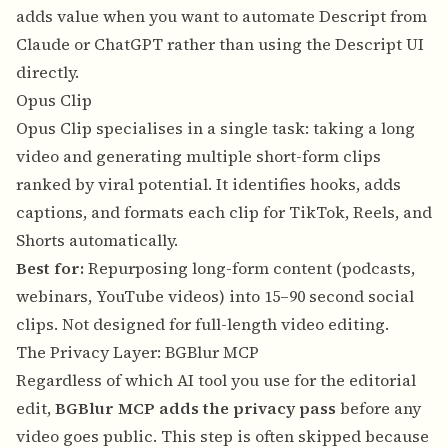
adds value when you want to automate Descript from
Claude or ChatGPT rather than using the Descript UI
directly.
Opus Clip
Opus Clip specialises in a single task: taking a long
video and generating multiple short-form clips
ranked by viral potential. It identifies hooks, adds
captions, and formats each clip for TikTok, Reels, and
Shorts automatically.
Best for:
Repurposing long-form content (podcasts,
webinars, YouTube videos) into 15–90 second social
clips. Not designed for full-length video editing.
The Privacy Layer: BGBlur MCP
Regardless of which AI tool you use for the editorial
edit,
BGBlur MCP adds the privacy pass
before any
video goes public. This step is often skipped because