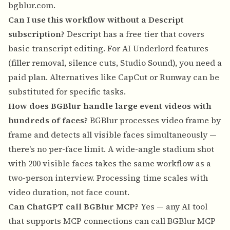
bgblur.com
.
Can I use this workflow without a Descript
subscription?
Descript has a free tier that covers
basic transcript editing. For AI Underlord features
(filler removal, silence cuts, Studio Sound), you need a
paid plan. Alternatives like CapCut or Runway can be
substituted for specific tasks.
How does BGBlur handle large event videos with
hundreds of faces?
BGBlur processes video frame by
frame and detects all visible faces simultaneously —
there's no per-face limit. A wide-angle stadium shot
with 200 visible faces takes the same workflow as a
two-person interview. Processing time scales with
video duration, not face count.
Can ChatGPT call BGBlur MCP?
Yes — any AI tool
that supports MCP connections can call BGBlur MCP