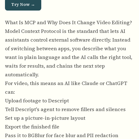
Try Now →
What Is MCP and Why Does It Change Video Editing?
Model Context Protocol is the standard that lets AI
assistants control external software directly. Instead
of switching between apps, you describe what you
want in plain language and the AI calls the right tool,
waits for results, and chains the next step
automatically.
For video, this means an AI like Claude or ChatGPT
can:
Upload footage to Descript
Tell Descript's agent to remove fillers and silences
Set up a picture-in-picture layout
Export the finished file
Pass it to BGBlur for face blur and PII redaction