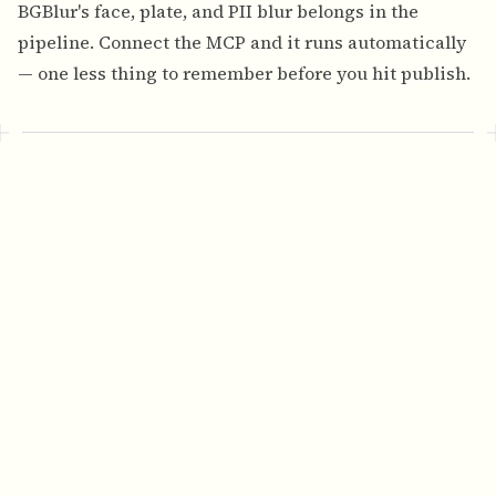
BGBlur's face, plate, and PII blur
belongs in the
pipeline. Connect the MCP and it runs automatically
— one less thing to remember before you hit publish.