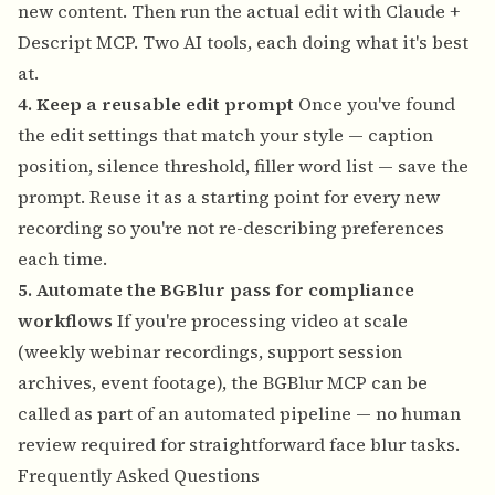
new content. Then run the actual edit with Claude +
Descript MCP. Two AI tools, each doing what it's best
at.
4. Keep a reusable edit prompt
Once you've found
the edit settings that match your style — caption
position, silence threshold, filler word list — save the
prompt. Reuse it as a starting point for every new
recording so you're not re-describing preferences
each time.
5. Automate the BGBlur pass for compliance
workflows
If you're processing video at scale
(weekly webinar recordings, support session
archives, event footage), the BGBlur MCP can be
called as part of an automated pipeline — no human
review required for straightforward face blur tasks.
Frequently Asked Questions