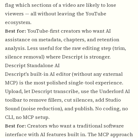
flag which sections of a video are likely to lose
viewers — all without leaving the YouTube
ecosystem.
Best for:
YouTube-first creators who want AI
assistance on metadata, chapters, and retention
analysis. Less useful for the raw editing step (trim,
silence removal) where Descript is stronger.
Descript Standalone AI
Descript's built-in AI editor (without any external
MCP) is the most polished single-tool experience.
Upload, let Descript transcribe, use the Underlord AI
toolbar to remove fillers, cut silences, add Studio
Sound (noise reduction), and publish. No coding, no
CLI, no MCP setup.
Best for:
Creators who want a traditional software
interface with AI features built in. The MCP approach