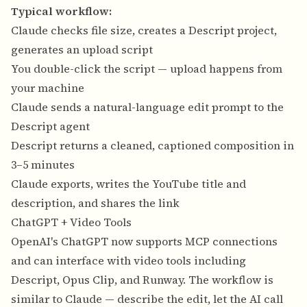
Typical workflow:
Claude checks file size, creates a Descript project,
generates an upload script
You double-click the script — upload happens from
your machine
Claude sends a natural-language edit prompt to the
Descript agent
Descript returns a cleaned, captioned composition in
3–5 minutes
Claude exports, writes the YouTube title and
description, and shares the link
ChatGPT + Video Tools
OpenAI's ChatGPT now supports MCP connections
and can interface with video tools including
Descript, Opus Clip, and Runway. The workflow is
similar to Claude — describe the edit, let the AI call