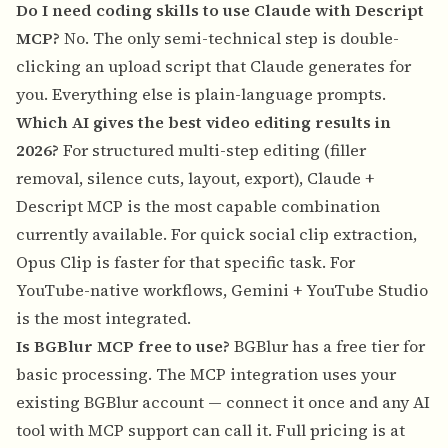
Do I need coding skills to use Claude with Descript
MCP?
No. The only semi-technical step is double-
clicking an upload script that Claude generates for
you. Everything else is plain-language prompts.
Which AI gives the best video editing results in
2026?
For structured multi-step editing (filler
removal, silence cuts, layout, export), Claude +
Descript MCP is the most capable combination
currently available. For quick social clip extraction,
Opus Clip is faster for that specific task. For
YouTube-native workflows, Gemini + YouTube Studio
is the most integrated.
Is BGBlur MCP free to use?
BGBlur has a free tier for
basic processing. The MCP integration uses your
existing BGBlur account — connect it once and any AI
tool with MCP support can call it. Full pricing is at