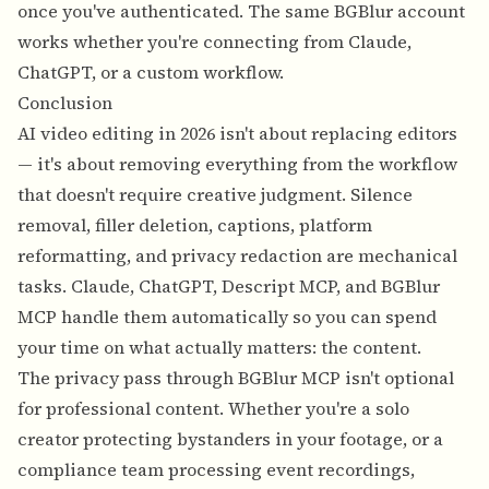
once you've authenticated. The same BGBlur account
works whether you're connecting from Claude,
ChatGPT, or a custom workflow.
Conclusion
AI video editing in 2026 isn't about replacing editors
— it's about removing everything from the workflow
that doesn't require creative judgment. Silence
removal, filler deletion, captions, platform
reformatting, and privacy redaction are mechanical
tasks. Claude, ChatGPT, Descript MCP, and BGBlur
MCP handle them automatically so you can spend
your time on what actually matters: the content.
The privacy pass through BGBlur MCP isn't optional
for professional content. Whether you're a solo
creator protecting bystanders in your footage, or a
compliance team processing event recordings,