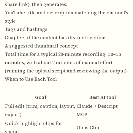
share link), then generates:
YouTube title and description matching the channel's
style
Tags and hashtags
Chapters if the content has distinct sections
A suggested thumbnail concept
Total time for a typical 20-minute recording:
10–15
minutes
, with about 2 minutes of manual effort
(running the upload script and reviewing the output).
When to Use Each Tool
Goal
Best AI tool
Full edit (trim, caption, layout,
Claude + Descript
Y
export)
MCP
Quick highlight clips for
Y
Opus Clip
social
v