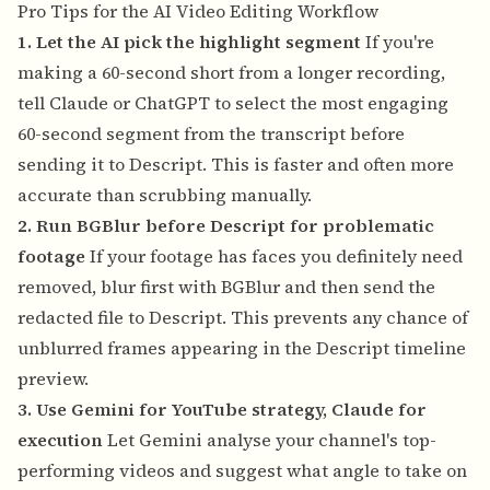
Pro Tips for the AI Video Editing Workflow
1. Let the AI pick the highlight segment
If you're
making a 60-second short from a longer recording,
tell Claude or ChatGPT to select the most engaging
60-second segment from the transcript before
sending it to Descript. This is faster and often more
accurate than scrubbing manually.
2. Run BGBlur before Descript for problematic
footage
If your footage has faces you definitely need
removed, blur first with BGBlur and then send the
redacted file to Descript. This prevents any chance of
unblurred frames appearing in the Descript timeline
preview.
3. Use Gemini for YouTube strategy, Claude for
execution
Let Gemini analyse your channel's top-
performing videos and suggest what angle to take on