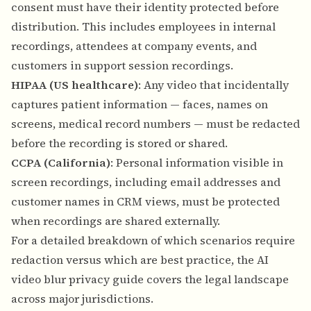
consent must have their identity protected before
distribution. This includes employees in internal
recordings, attendees at company events, and
customers in support session recordings.
HIPAA (US healthcare)
: Any video that incidentally
captures patient information — faces, names on
screens, medical record numbers — must be redacted
before the recording is stored or shared.
CCPA (California)
: Personal information visible in
screen recordings, including email addresses and
customer names in CRM views, must be protected
when recordings are shared externally.
For a detailed breakdown of which scenarios require
redaction versus which are best practice, the
AI
video blur privacy guide
covers the legal landscape
across major jurisdictions.