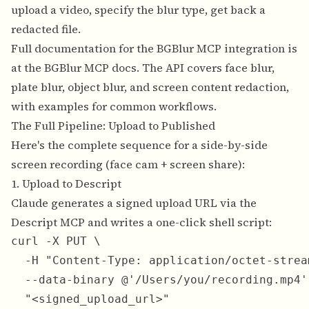
upload a video, specify the blur type, get back a
redacted file.
Full documentation for the BGBlur MCP integration is
at the
BGBlur MCP docs
. The API covers face blur,
plate blur, object blur, and screen content redaction,
with examples for common workflows.
The Full Pipeline: Upload to Published
Here's the complete sequence for a side-by-side
screen recording (face cam + screen share):
1. Upload to Descript
Claude generates a signed upload URL via the
Descript MCP and writes a one-click shell script:
curl -X PUT \

  -H "Content-Type: application/octet-stream
  --data-binary @'/Users/you/recording.mp4' 
  "<signed_upload_url>"
