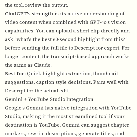
the tool, review the output.
ChatGPT's strength
is its native understanding of
video content when combined with GPT-4o's vision
capabilities. You can upload a short clip directly and
ask "what's the best 60-second highlight from this?"
before sending the full file to Descript for export. For
longer content, the transcript-based approach works
the same as Claude.
Best for:
Quick highlight extraction, thumbnail
suggestions, caption style decisions. Pairs well with
Descript for the actual edit.
Gemini + YouTube Studio Integration
Google's Gemini has native integration with YouTube
Studio, making it the most streamlined tool if your
destination is YouTube. Gemini can suggest chapter
markers, rewrite descriptions, generate titles, and