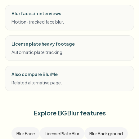
Blur faces in interviews
Motion-tracked face blur.
License plate heavy footage
Automatic plate tracking.
Also compare BlurMe
Related alternative page.
Explore BGBlur features
Blur Face
License Plate Blur
Blur Background