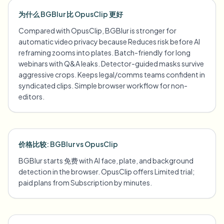
为什么 BGBlur 比 OpusClip 更好
Compared with OpusClip, BGBlur is stronger for
automatic video privacy because Reduces risk before AI
reframing zooms into plates. Batch-friendly for long
webinars with Q&A leaks. Detector-guided masks survive
aggressive crops. Keeps legal/comms teams confident in
syndicated clips. Simple browser workflow for non-
editors.
价格比较: BGBlur vs OpusClip
BGBlur starts 免费 with AI face, plate, and background
detection in the browser. OpusClip offers Limited trial;
paid plans from Subscription by minutes.