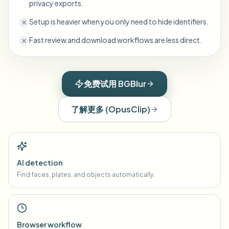
privacy exports.
Setup is heavier when you only need to hide identifiers.
Fast review and download workflows are less direct.
免费试用 BGBlur
了解更多
(
OpusClip
)
AI detection
Find faces, plates, and objects automatically.
Browser workflow