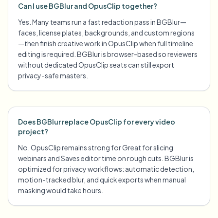
Can I use BGBlur and OpusClip together?
Yes. Many teams run a fast redaction pass in BGBlur—
faces, license plates, backgrounds, and custom regions
—then finish creative work in OpusClip when full timeline
editing is required. BGBlur is browser-based so reviewers
without dedicated OpusClip seats can still export
privacy-safe masters.
Does BGBlur replace OpusClip for every video
project?
No. OpusClip remains strong for Great for slicing
webinars and Saves editor time on rough cuts. BGBlur is
optimized for privacy workflows: automatic detection,
motion-tracked blur, and quick exports when manual
masking would take hours.