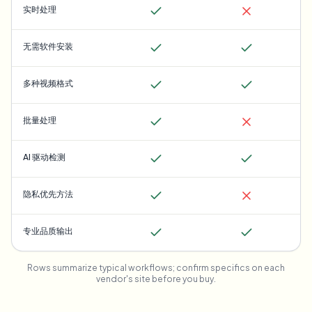
实时处理
无需软件安装
多种视频格式
批量处理
AI 驱动检测
隐私优先方法
专业品质输出
Rows summarize typical workflows; confirm specifics on each
vendor's site before you buy.