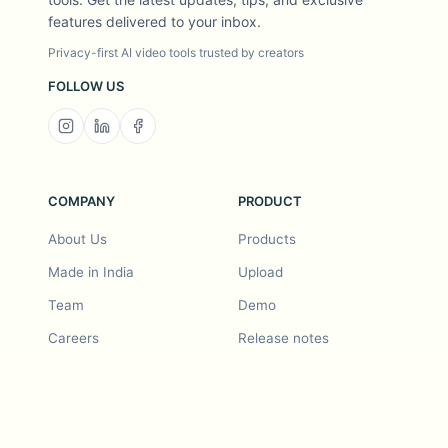
features delivered to your inbox.
Privacy-first AI video tools trusted by creators
FOLLOW US
COMPANY
PRODUCT
About Us
Products
Made in India
Upload
Team
Demo
Careers
Release notes
Roadmap
Feature request
Release notes
History
Feature request
Refer a Friend