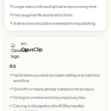
Longer videos still need upload and processing time.
Free usage has file and duration limits.
AI detections should be reviewed before publishing.
替代
OpusClip
优点
Useful when you need a broader editing or production
workflow.
Good fit for teams already trained on the product.
Strong for creative work beyond privacy blur.
Can stay in the pipeline after BGBlur handles