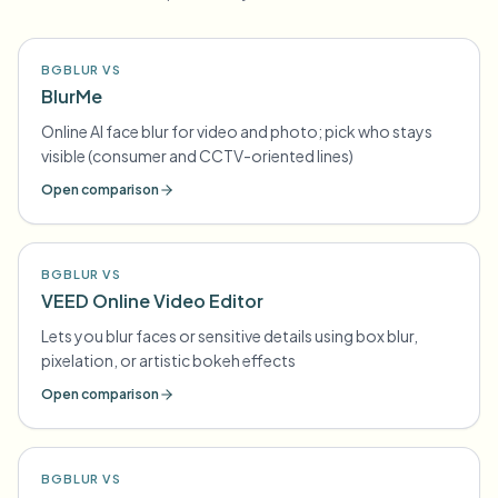
BGBLUR VS
BlurMe
Online AI face blur for video and photo; pick who stays
visible (consumer and CCTV-oriented lines)
Open comparison
BGBLUR VS
VEED Online Video Editor
Lets you blur faces or sensitive details using box blur,
pixelation, or artistic bokeh effects
Open comparison
BGBLUR VS