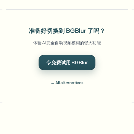
准备好切换到 BGBlur 了吗？
体验 AI 完全自动视频模糊的强大功能
免费试用 BGBlur
← All alternatives