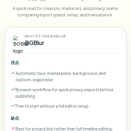
A quick read for creators, marketers, and privacy teams
comparing export speed, setup, and manual work.
BEST FIT FOR BGBLUR
BGBlur
优点
Automatic face, license plate, background, and
custom-region blur.
Browser workflow for quick privacy exports before
publishing.
Free to start without a full editor setup.
缺点
Best for privacy blur rather than full timeline editing.