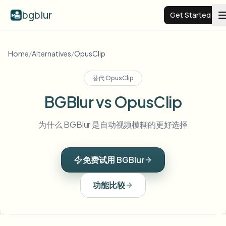
bgblur
Get Started
Video background blur
Home
/
Alternatives
/
OpusClip
替代
OpusClip
Pricing
BGBlur vs OpusClip
Examples
为什么 BGBlur 是自动视频模糊的更好选择
Features
View all examples
免费试用 BGBlur
Browse the full example library
Enterprise
View all features
功能比较
Browse every blur tool in one place
Blur Face
Resources
Blur License Plate
Schools & education