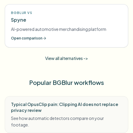
BGBLUR VS
Spyne
AI-powered automotive merchandising platform
Open comparison
View all alternatives ->
Popular BGBlur workflows
Typical OpusClip pain: Clipping AI does not replace
privacy review
See how automatic detectors compare on your
footage.