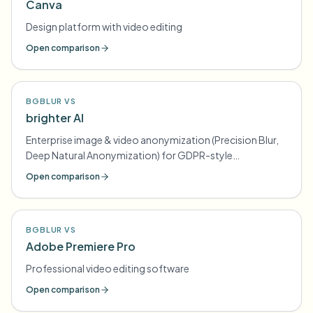
Canva
Design platform with video editing
Open comparison
BGBLUR VS
brighter AI
Enterprise image & video anonymization (Precision Blur,
Deep Natural Anonymization) for GDPR-style
compliance
Open comparison
BGBLUR VS
Adobe Premiere Pro
Professional video editing software
Open comparison