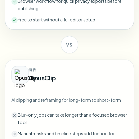
Browser workflow for quick privacy exports before
Bulk face blur
publishing.
Face Swap - Video
High-throughput pipelines
Free to start without a full editor setup.
Blur Anything
Video intelligence
Enterprise zones, policies, and review
VS
API & SDK
Bulk Video Blur
Automate uploads, jobs, and webhooks
Process many videos in one run
Contact form
替代
OpusClip
Video intelligence
AI clipping and reframing for long-form to short-form
Bulk background removal
Blur-only jobs can take longer than a focused browser
tool.
Manual masks and timeline steps add friction for