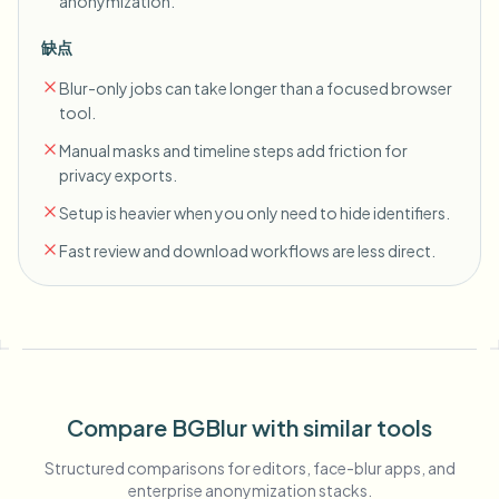
anonymization.
缺点
Blur-only jobs can take longer than a focused browser
tool.
Manual masks and timeline steps add friction for
privacy exports.
Setup is heavier when you only need to hide identifiers.
Fast review and download workflows are less direct.
Compare BGBlur with similar tools
Structured comparisons for editors, face-blur apps, and
enterprise anonymization stacks.