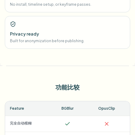
No install, timeline setup, or keyframe passes.
Privacy ready
Built for anonymization before publishing.
功能比较
Feature
BGBlur
OpusClip
完全自动模糊