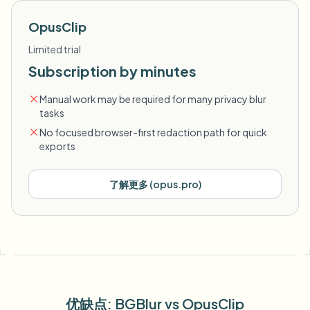
OpusClip
Limited trial
Subscription by minutes
Manual work may be required for many privacy blur
tasks
No focused browser-first redaction path for quick
exports
了解更多
(
opus.pro
)
优缺点
: BGBlur
vs
OpusClip