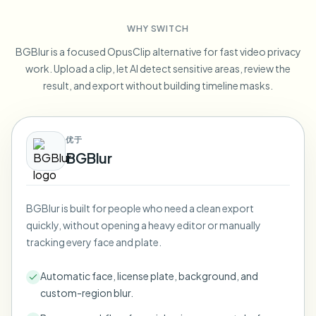
Blur License Plate
Campus cameras, lectures, and district bulk privacy
FAQ
Blur Background
WHY SWITCH
Blur Face
Media & entertainment
Choose language
BGBlur is a focused OpusClip alternative for fast video privacy
Screeners, releases, and compliance
Blog
Blur Anything
work. Upload a clip, let AI detect sensitive areas, review the
Blur Background
Retail & ecommerce
result, and export without building timeline masks.
Whitepapers
Store and warehouse footage
Blur Anything
Screen recording blur
Tools
Healthcare
AI Video Object Remover
优于
GDPR compliance blur
Clinic and patient-facing video governance
Category
BGBlur
Public sector
Vlogger street interview
Products
Blur Face in Photos
FOIA, safe disclosure, and redaction
Gaming & stream blur
BGBlur is built for people who need a clean export
Face Anonymization
quickly, without opening a heavy editor or manually
Bulk face anonymization
tracking every face and plate.
Voice Anonymizer
Volume batches, retention, and SLAs
Automatic face, license plate, background, and
Bulk license plate blur
custom-region blur.
Fleet, dashcam, and parking at scale
Face Swap - Image