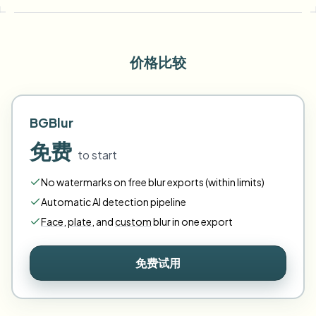
价格比较
BGBlur
免费
to start
No watermarks on free blur exports (within limits)
Automatic AI detection pipeline
Face
,
plate
,
and
custom
blur in one export
免费试用