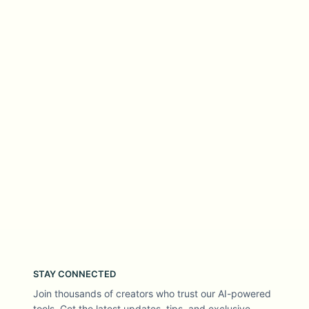
STAY CONNECTED
Join thousands of creators who trust our AI-powered
tools. Get the latest updates, tips, and exclusive