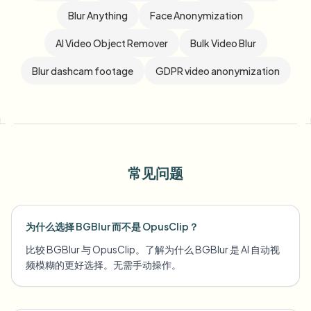
Blur Anything
Face Anonymization
AI Video Object Remover
Bulk Video Blur
Blur dashcam footage
GDPR video anonymization
常见问题
为什么选择 BGBlur 而不是 OpusClip？
比较 BGBlur 与 OpusClip。了解为什么 BGBlur 是 AI 自动视
频模糊的更好选择。无需手动操作。