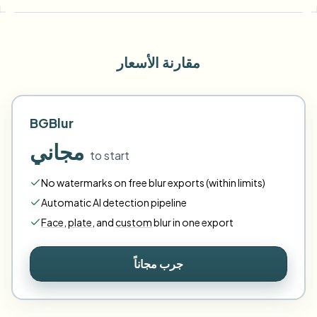
مقارنة الأسعار
BGBlur
مجاني
to start
No watermarks on free blur exports (within limits)
Automatic AI detection pipeline
Face
,
plate
,
and
custom
blur in one export
جرب مجاناً