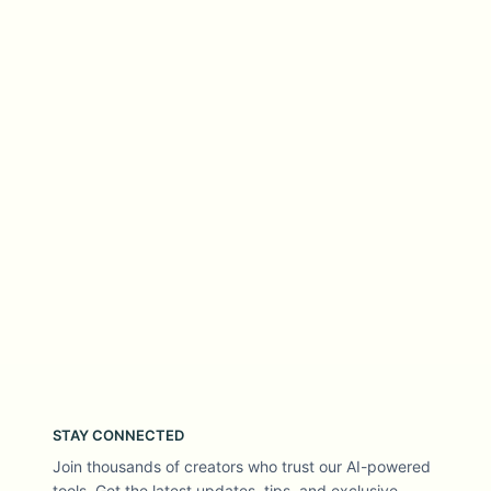
STAY CONNECTED
Join thousands of creators who trust our AI-powered
tools. Get the latest updates, tips, and exclusive