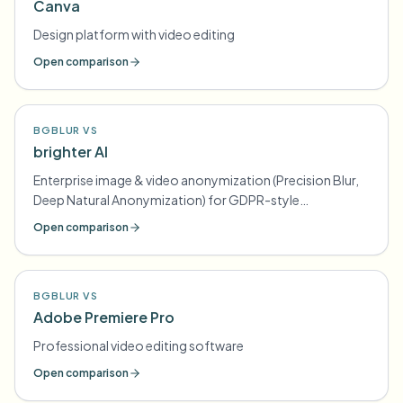
Canva
Design platform with video editing
Open comparison
BGBLUR VS
brighter AI
Enterprise image & video anonymization (Precision Blur,
Deep Natural Anonymization) for GDPR-style
compliance
Open comparison
BGBLUR VS
Adobe Premiere Pro
Professional video editing software
Open comparison