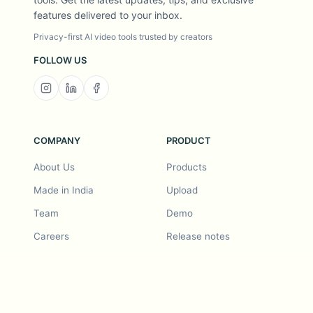
features delivered to your inbox.
Privacy-first AI video tools trusted by creators
FOLLOW US
COMPANY
PRODUCT
About Us
Products
Made in India
Upload
Team
Demo
Careers
Release notes
Roadmap
Feature request
Release notes
History
Feature request
Refer a Friend