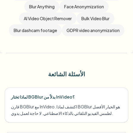
Blur Anything
Face Anonymization
AI Video Object Remover
Bulk Video Blur
Blur dashcam footage
GDPR video anonymization
الأسئلة الشائعة
لماذا تختار BGBlur بدلاً من InVideo؟
قارن BGBlur مع InVideo. اكتشف لماذا BGBlur هو الخيار الأفضل
لطمس الفيديو التلقائي بالذكاء الاصطناعي. لا حاجة لعمل يدوي.