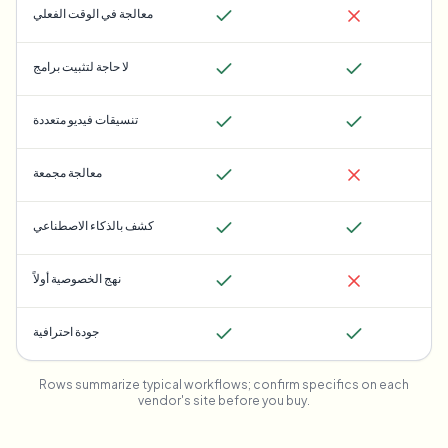
معالجة في الوقت الفعلي
لا حاجة لتثبيت برامج
تنسيقات فيديو متعددة
معالجة مجمعة
كشف بالذكاء الاصطناعي
نهج الخصوصية أولاً
جودة احترافية
Rows summarize typical workflows; confirm specifics on each
vendor's site before you buy.