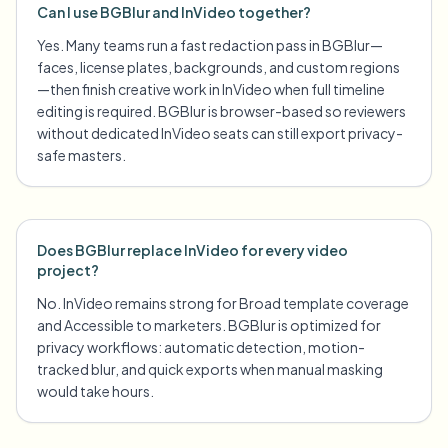
Can I use BGBlur and InVideo together?
Yes. Many teams run a fast redaction pass in BGBlur—
faces, license plates, backgrounds, and custom regions
—then finish creative work in InVideo when full timeline
editing is required. BGBlur is browser-based so reviewers
without dedicated InVideo seats can still export privacy-
safe masters.
Does BGBlur replace InVideo for every video
project?
No. InVideo remains strong for Broad template coverage
and Accessible to marketers. BGBlur is optimized for
privacy workflows: automatic detection, motion-
tracked blur, and quick exports when manual masking
would take hours.