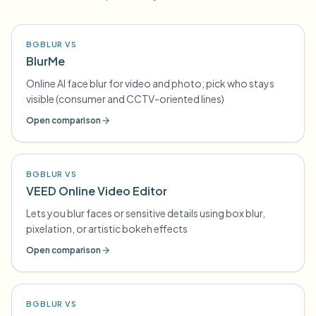
BGBLUR VS
BlurMe
Online AI face blur for video and photo; pick who stays
visible (consumer and CCTV-oriented lines)
Open comparison
BGBLUR VS
VEED Online Video Editor
Lets you blur faces or sensitive details using box blur,
pixelation, or artistic bokeh effects
Open comparison
BGBLUR VS