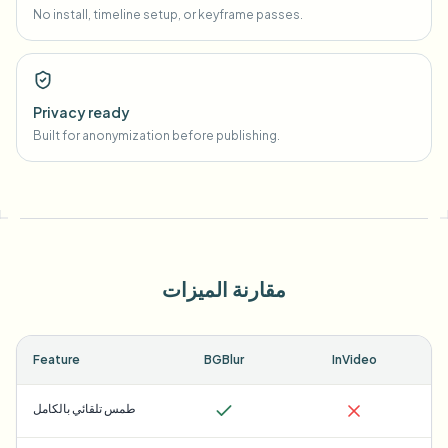
No install, timeline setup, or keyframe passes.
Privacy ready
Built for anonymization before publishing.
مقارنة الميزات
Feature
BGBlur
InVideo
طمس تلقائي بالكامل