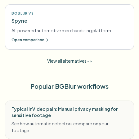
BGBLUR VS
Spyne
AI-powered automotive merchandising platform
Open comparison
View all alternatives ->
Popular BGBlur workflows
Typical InVideo pain: Manual privacy masking for
sensitive footage
See how automatic detectors compare on your
footage.