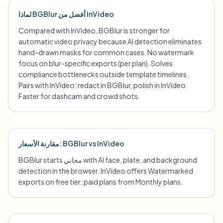
لماذا BGBlur أفضل من InVideo
Compared with InVideo, BGBlur is stronger for
automatic video privacy because AI detection eliminates
hand-drawn masks for common cases. No watermark
focus on blur-specific exports (per plan). Solves
compliance bottlenecks outside template timelines.
Pairs with InVideo: redact in BGBlur, polish in InVideo.
Faster for dashcam and crowd shots.
مقارنة الأسعار: BGBlur vs InVideo
BGBlur starts مجاني with AI face, plate, and background
detection in the browser. InVideo offers Watermarked
exports on free tier; paid plans from Monthly plans.