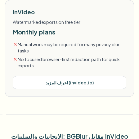
InVideo
Watermarked exports on free tier
Monthly plans
Manual work may be required for many privacy blur
tasks
No focused browser-first redaction path for quick
exports
اعرف المزيد
(
invideo.io
)
الإيجابيات والسلبيات
: BGBlur
مقابل
InVideo