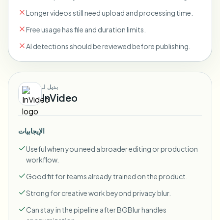
Longer videos still need upload and processing time.
Free usage has file and duration limits.
AI detections should be reviewed before publishing.
بديل لـ
InVideo
الإيجابيات
Useful when you need a broader editing or production
workflow.
Good fit for teams already trained on the product.
Strong for creative work beyond privacy blur.
Can stay in the pipeline after BGBlur handles