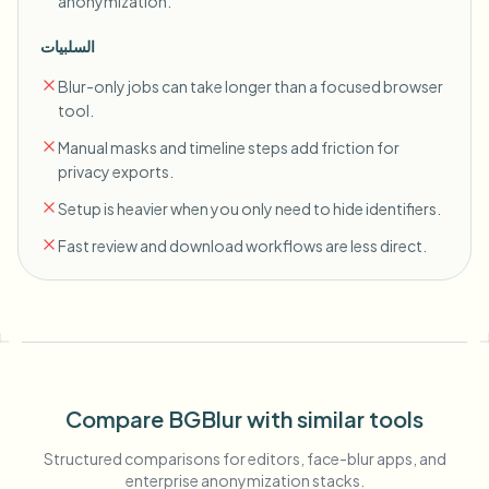
anonymization.
السلبيات
Blur-only jobs can take longer than a focused browser
tool.
Manual masks and timeline steps add friction for
privacy exports.
Setup is heavier when you only need to hide identifiers.
Fast review and download workflows are less direct.
Compare BGBlur with similar tools
Structured comparisons for editors, face-blur apps, and
enterprise anonymization stacks.