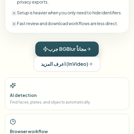
privacy exports.
Setup is heavier when you only need to hide identifiers.
Fast review and download workflows are less direct.
جرب BGBlur مجاناً
اعرف المزيد
(
InVideo
)
AI detection
Find faces, plates, and objects automatically.
Browser workflow