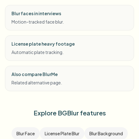
Blur faces in interviews
Motion-tracked face blur.
License plate heavy footage
Automatic plate tracking.
Also compare BlurMe
Related alternative page.
Explore BGBlur features
Blur Face
License Plate Blur
Blur Background