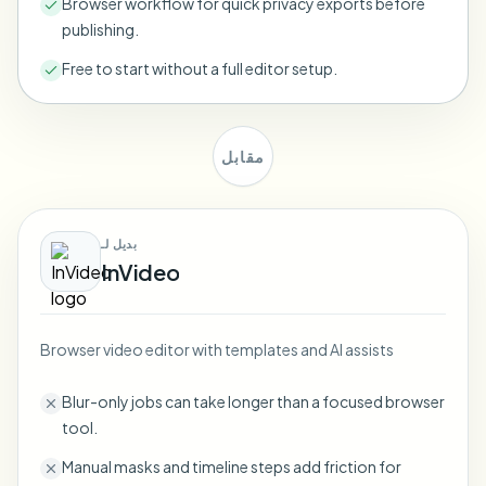
Browser workflow for quick privacy exports before
Bulk face blur
publishing.
Face Swap - Video
High-throughput pipelines
Free to start without a full editor setup.
Blur Anything
Video intelligence
Enterprise zones, policies, and review
مقابل
API & SDK
Bulk Video Blur
Automate uploads, jobs, and webhooks
Process many videos in one run
Contact form
بديل لـ
InVideo
Video intelligence
Browser video editor with templates and AI assists
Bulk background removal
Blur-only jobs can take longer than a focused browser
tool.
Manual masks and timeline steps add friction for