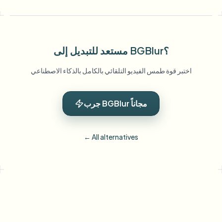
مستعد للتبديل إلى BGBlur؟
اختبر قوة طمس الفيديو التلقائي بالكامل بالذكاء الاصطناعي
جرب BGBlur مجاناً
← All alternatives