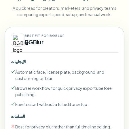
A quick read for creators, marketers, and privacy teams
comparing export speed, setup, and manual work.
BEST FIT FOR BGBLUR
BGBlur
الإيجابيات
Automatic face, license plate, background, and
custom-region blur.
Browser workflow for quick privacy exports before
publishing.
Free to start without a full editor setup.
السلبيات
Best for privacy blur rather than full timeline editing.