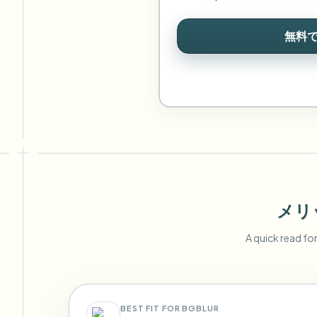
無料
メリ
A quick read fo
BEST FIT FOR BGBLUR