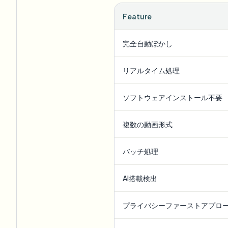
Feature
完全自動ぼかし
リアルタイム処理
ソフトウェアインストール不要
複数の動画形式
バッチ処理
AI搭載検出
プライバシーファーストアプロ