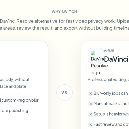
Automate uploads, jobs, and w
WHY SWITCH
tem
aVinci Resolve alternative for fast video privacy work. Upload
Video intelligence
ECOSYSTEM
BETA
e areas, review the result, and export without building timeli
Ask questions and get AI summaries
Video intelligence
Ask questions and get AI summaries
ries
from video
の代替
DaVinci
Vlogger
Moto Vlogger
Streamer
Journalist
 quickly, without
Professional editing
d batch processing?
face and plate.
e many videos and blur in one run—for teams.
VS
Blur-only jobs can
CH READY FOR TEAMS
d custom-region blur.
Manual masks and t
fore publishing.
Setup is heavier wh
Fast review and do