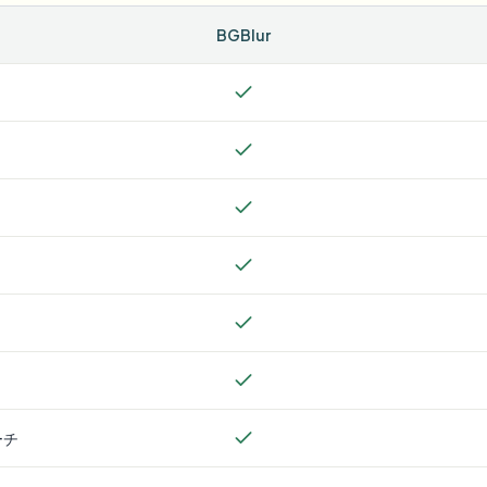
BGBlur
ーチ