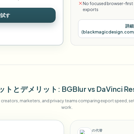
No focused browser-first 
exports
で試す
詳細
(
blackmagicdesign.com/
ットとデメリット
: BGBlur
vs
DaVinci Re
r creators, marketers, and privacy teams comparing export speed, s
work.
の代替