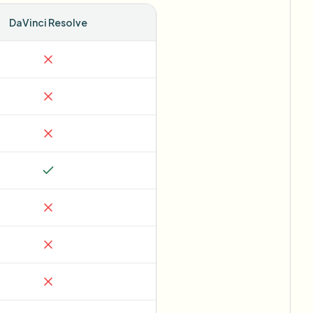
DaVinci Resolve