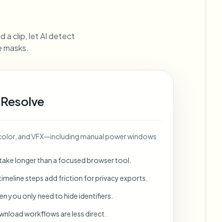
ebhooks
 a clip, let AI detect
ne masks.
Bulk background removal
Dedicated bg removal pipeline
View All
 Resolve
Government Agency
Advertising Agency
Ca
, color, and VFX—including manual power windows
 take longer than a focused browser tool.
imeline steps add friction for privacy exports.
en you only need to hide identifiers.
wnload workflows are less direct.