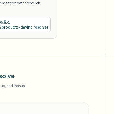
redaction path for quick
を見る
products/davinciresolve
)
solve
etup, and manual