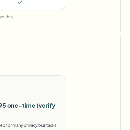
you buy.
95 one-time (verify
ed for many privacy blur tasks