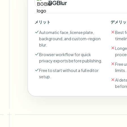
BGBlur
メリット
デメリッ
Automatic face, license plate,
Best fo
background, and custom-region
timeli
blur.
Longer
Browser workflow for quick
proces
privacy exports before publishing.
Free u
Free to start without a full editor
limits.
setup.
AI det
before