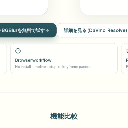
BGBlurを無料で試す
詳細を見る
(
DaVinci Resolve
)
Browser workflow
No install, timeline setup, or keyframe passes.
B
機能比較