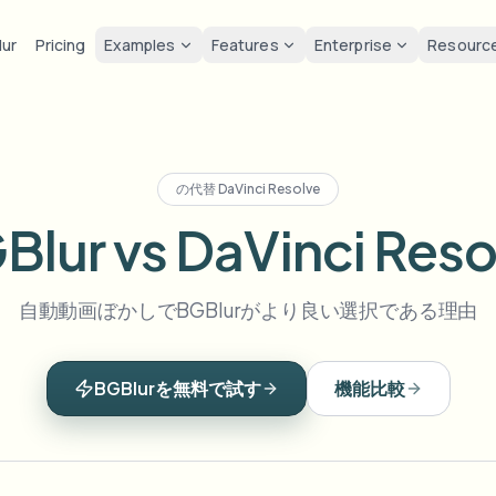
lur
Pricing
Examples
Features
Enterprise
Resourc
lur
Solutions
Privacy & co
Privacy
ur Face
Blur License Plate
Tools
Bulk face anonymization
Screen
FAST
POPULAR
Blur Face in Photos
の代替
DaVinci Resolve
me-by-frame face tracking
Auto-detect plates
Free video and image editing too
Volume batches, retention, and
Tutoria
Blur faces in photos
Blur vs DaVinci Reso
Category
ur License Plate
GDPR 
Blur Face
Bulk license plate blur
FAST
POPULAR
Face Anonymization
Browse by workflow or use case
hcam & street footage
Privacy
Frame-by-frame tracking
Fleet, dashcam, and parking at 
Team-grade redaction
自動動画ぼかしでBGBlurがより良い選択である理由
Products
ur Background
Vlogge
AI
Blur Background
Bulk face blur
AI
Explore our full product lineup
Voice Anonymizer
ematic depth of field
Bystand
No green screen needed
High-throughput pipelines
AI voice masking
BGBlurを無料で試す
機能比較
ur Anything
Gaming
Blur Anything
Blur Anything
os, text & custom regions
Live st
Use a prompt or draw a box
Enterprise zones, policies, and 
around what to blur
API & SDK