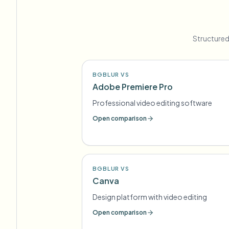
Structured
BGBLUR VS
Adobe Premiere Pro
Professional video editing software
Open comparison
BGBLUR VS
Canva
Design platform with video editing
Open comparison