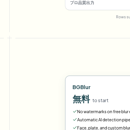
プロ品質出力
Rows su
BGBlur
無料
to start
No watermarks on free blur e
Automatic AI detection pipe
Face
,
plate
,
and
custom
blu