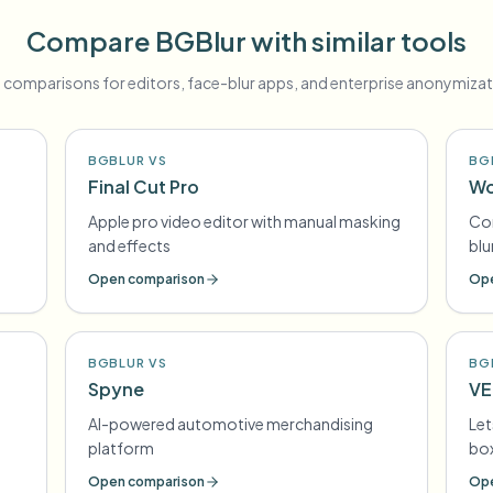
Compare BGBlur with similar tools
 comparisons for editors, face-blur apps, and enterprise anonymizat
BGBLUR VS
BG
Final Cut Pro
Wo
Apple pro video editor with manual masking
Con
and effects
blu
Open comparison
Ope
BGBLUR VS
BG
Spyne
VE
AI-powered automotive merchandising
Let
platform
box
Open comparison
Ope