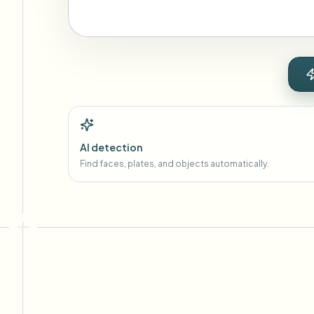
AI detection
Find faces, plates, and objects automatically.