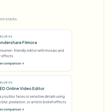
ion stacks.
BLUR VS
ndershare Filmora
sumer-friendly editor with mosaic and
r effects
n comparison
BLUR VS
ED Online Video Editor
s you blur faces or sensitive details using
 blur, pixelation, or artistic bokeh effects
n comparison