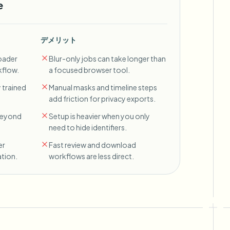
e
デメリット
oader
Blur-only jobs can take longer than
kflow.
a focused browser tool.
 trained
Manual masks and timeline steps
add friction for privacy exports.
 beyond
Setup is heavier when you only
need to hide identifiers.
er
Fast review and download
tion.
workflows are less direct.