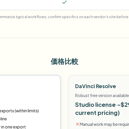
mmarize typical workflows; confirm specifics on each vendor's site before 
価格比較
DaVinci Resolve
Robust free version available
Studio license ~$2
xports (within limits)
current pricing)
line
Manual work may be requir
r in one export