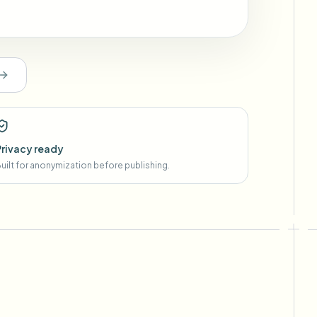
Privacy ready
uilt for anonymization before publishing.