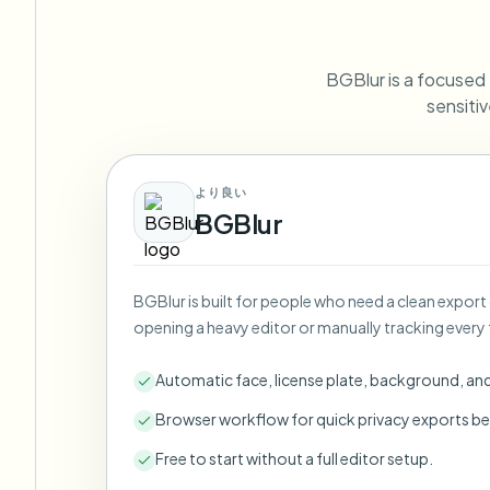
View all features
FOIA, safe disclosure, and redaction
Browse every blur tool in one place
Ecosys
BGBlur is a focused D
CONTACT FORM
sensitiv
Talk to us about volume, compliance, and integrations.
VOLUME READY
Catego
より良い
Contact form
BGBlur
BGBlur is built for people who need a clean export
Nee
opening a heavy editor or manually tracking every 
Queu
BAT
Automatic face, license plate, background, an
Browser workflow for quick privacy exports be
Free to start without a full editor setup.