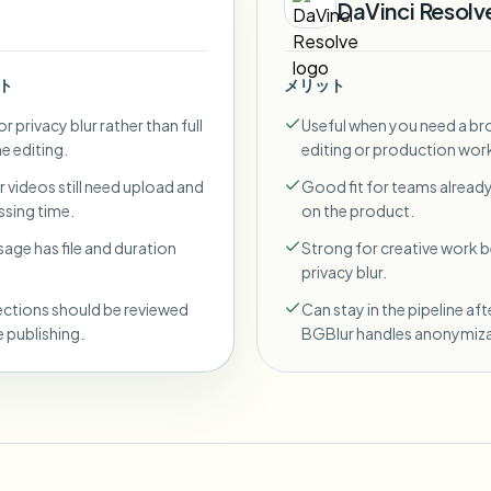
DaVinci Resolv
ト
メリット
r privacy blur rather than full
Useful when you need a br
ne editing.
editing or production wor
 videos still need upload and
Good fit for teams already
sing time.
on the product.
sage has file and duration
Strong for creative work
privacy blur.
ections should be reviewed
Can stay in the pipeline aft
 publishing.
BGBlur handles anonymiza