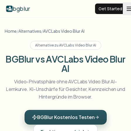
bgblur
Get Started
Video background blur
Home
/
Alternatives
/
AVCLabs Video Blur AI
Alternative zu
AVCLabs Video Blur AI
Pricing
BGBlur vs AVCLabs Video Blur
AI
Examples
Video-Privatsphäre ohne AVCLabs Video Blur AI-
Features
View all examples
Lernkurve. KI-Unschärfe für Gesichter, Kennzeichen und
Browse the full example library
Hintergründe im Browser.
Enterprise
View all features
Browse every blur tool in one place
Blur Face
BGBlur Kostenlos Testen
Resources
Blur License Plate
Schools & education