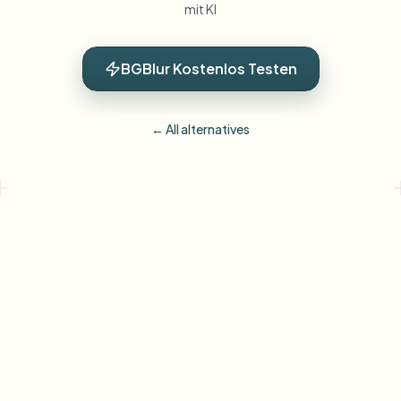
mit KI
BGBlur Kostenlos Testen
← All alternatives