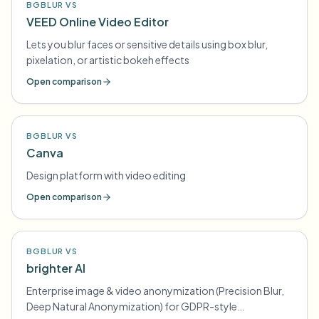
BGBLUR VS
VEED Online Video Editor
Lets you blur faces or sensitive details using box blur,
pixelation, or artistic bokeh effects
Open comparison
BGBLUR VS
Canva
Design platform with video editing
Open comparison
BGBLUR VS
brighter AI
Enterprise image & video anonymization (Precision Blur,
Deep Natural Anonymization) for GDPR-style