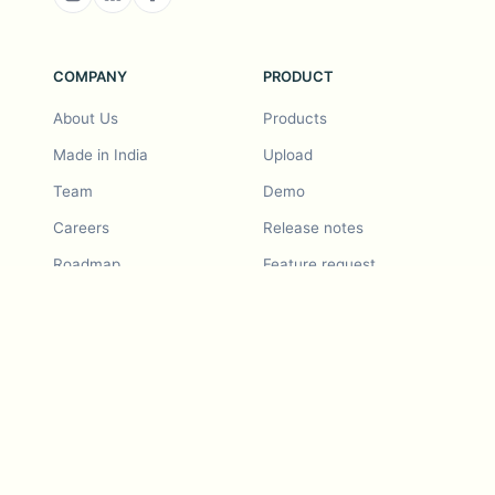
COMPANY
PRODUCT
About Us
Products
Made in India
Upload
Team
Demo
Careers
Release notes
Roadmap
Feature request
Release notes
History
Feature request
Refer a Friend
Demo
Examples
Blurby (Chrome)
Pricing
Vision & Mission
Tools
Contact Us
Dashcam laws