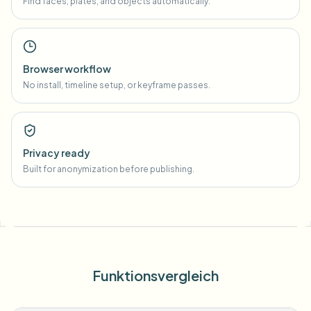
Find faces, plates, and objects automatically.
Browser workflow
No install, timeline setup, or keyframe passes.
Privacy ready
Built for anonymization before publishing.
Funktionsvergleich