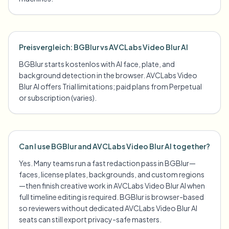
Preisvergleich: BGBlur vs AVCLabs Video Blur AI
BGBlur starts kostenlos with AI face, plate, and
background detection in the browser. AVCLabs Video
Blur AI offers Trial limitations; paid plans from Perpetual
or subscription (varies).
Can I use BGBlur and AVCLabs Video Blur AI together?
Yes. Many teams run a fast redaction pass in BGBlur—
faces, license plates, backgrounds, and custom regions
—then finish creative work in AVCLabs Video Blur AI when
full timeline editing is required. BGBlur is browser-based
so reviewers without dedicated AVCLabs Video Blur AI
seats can still export privacy-safe masters.