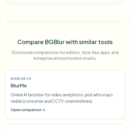
Compare BGBlur with similar tools
Structured comparisons for editors, face-blur apps, and
enterprise anonymization stacks.
BGBLUR VS
BlurMe
Online AI face blur for video and photo; pick who stays
visible (consumer and CCTV-oriented lines)
Open comparison