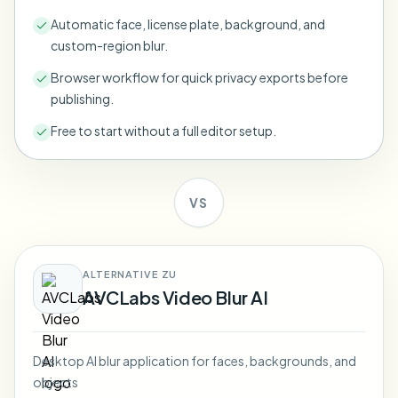
Bulk face blur
Automatic face, license plate, background, and
Face Swap - Video
High-throughput pipelines
custom-region blur.
Blur Anything
Browser workflow for quick privacy exports before
Video intelligence
Enterprise zones, policies, and review
publishing.
API & SDK
Free to start without a full editor setup.
Bulk Video Blur
Automate uploads, jobs, and webhooks
Process many videos in one run
Contact form
VS
Video intelligence
ALTERNATIVE ZU
AVCLabs Video Blur AI
Bulk background removal
Desktop AI blur application for faces, backgrounds, and
objects