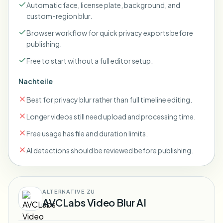
Automatic face, license plate, background, and
custom-region blur.
Browser workflow for quick privacy exports before
publishing.
Free to start without a full editor setup.
Nachteile
Best for privacy blur rather than full timeline editing.
Longer videos still need upload and processing time.
Free usage has file and duration limits.
AI detections should be reviewed before publishing.
ALTERNATIVE ZU
AVCLabs Video Blur AI