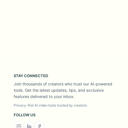
STAY CONNECTED
Join thousands of creators who trust our AI-powered
tools. Get the latest updates, tips, and exclusive
features delivered to your inbox.
Privacy-first AI video tools trusted by creators
FOLLOW US