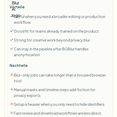
Vorteile
Useful when you need a broader editing or production
workflow.
Good fit for teams already trained on the product.
Strong for creative work beyond privacy blur.
Can stay in the pipeline after BGBlur handles
anonymization.
Nachteile
Blur-only jobs can take longer than a focused browser
tool.
Manual masks and timeline steps add friction for
privacy exports.
Setup is heavier when you only need to hide identifiers.
Fast review and download workflows are less direct.