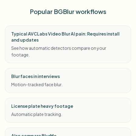
Popular BGBlur workflows
Typical AVCLabs Video Blur AI pain: Requires install
and updates
See how automatic detectors compare on your
footage.
Blur faces in interviews
Motion-tracked face blur.
License plate heavy footage
Automatic plate tracking.
Also compare BlurMe