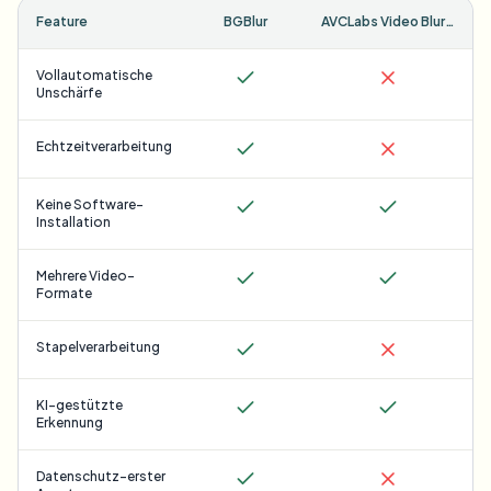
Feature
BGBlur
AVCLabs Video Blur AI
Vollautomatische
Unschärfe
Echtzeitverarbeitung
Keine Software-
Installation
Mehrere Video-
Formate
Stapelverarbeitung
KI-gestützte
Erkennung
Datenschutz-erster