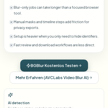
Blur-only jobs can take longer than a focused browser
tool.
Manual masks and timeline steps add friction for
privacy exports.
Setup is heavier when you only need to hide identifiers.
Fast review and download workflows are less direct.
BGBlur Kostenlos Testen
Mehr Erfahren
(
AVCLabs Video Blur AI
)
AI detection