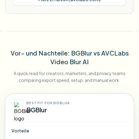
Vor- und Nachteile
: BGBlur
vs
AVCLabs
Video Blur AI
A quick read for creators, marketers, and privacy teams
comparing export speed, setup, and manual work.
BEST FIT FOR BGBLUR
BGBlur
Vorteile