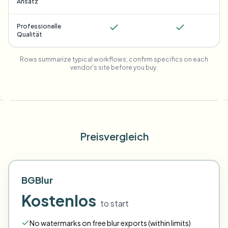
Ansatz
Professionelle
Qualität
Rows summarize typical workflows; confirm specifics on each
vendor's site before you buy.
Preisvergleich
BGBlur
Kostenlos
to start
No watermarks on free blur exports (within limits)