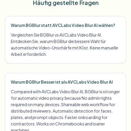
Häufig gestellte Fragen
Warum BGBlur statt AVCLabs Video Blur AI wählen?
Vergleichen Sie BGBlur vs AVCLabs Video Blur AI.
Entdecken Sie, warum BGBlur die bessere Wahl für
automatische Video-Unschärfe mit KI ist. Keine manuelle
Arbeit erforderlich.
Warum BGBlur Besser ist als AVCLabs Video Blur AI
Compared with AVCLabs Video Blur AI, BGBlur is stronger
for automatic video privacy because No admin rights
required on many devices. Shareable web workflow for
distributed reviewers. Automatic detection for faces,
plates, and prompt objects. Faster onboarding for
contractors. Works on Chromebooks and loaner
machines.