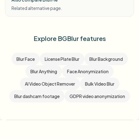
Related alternative page.
Explore BGBlur features
Blur Face
License Plate Blur
Blur Background
Blur Anything
Face Anonymization
AI Video Object Remover
Bulk Video Blur
Blur dashcam footage
GDPR video anonymization