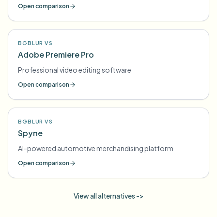
compliance
Open comparison
BGBLUR VS
Adobe Premiere Pro
Professional video editing software
Open comparison
BGBLUR VS
Spyne
AI-powered automotive merchandising platform
Open comparison
View all alternatives ->