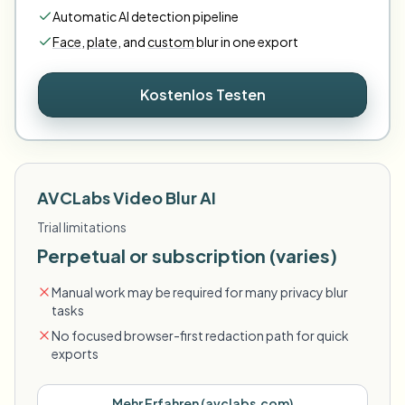
Automatic AI detection pipeline
Face
,
plate
,
and
custom
blur in one export
Kostenlos Testen
AVCLabs Video Blur AI
Trial limitations
Perpetual or subscription (varies)
Manual work may be required for many privacy blur
tasks
No focused browser-first redaction path for quick
exports
Mehr Erfahren
(
avclabs.com
)