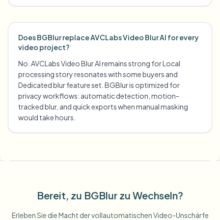
Does BGBlur replace AVCLabs Video Blur AI for every
video project?
No. AVCLabs Video Blur AI remains strong for Local
processing story resonates with some buyers and
Dedicated blur feature set. BGBlur is optimized for
privacy workflows: automatic detection, motion-
tracked blur, and quick exports when manual masking
would take hours.
Bereit, zu BGBlur zu Wechseln?
Erleben Sie die Macht der vollautomatischen Video-Unschärfe