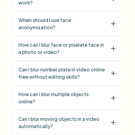
work?
face swap
When should I use face
anonymization?
face anonymization
How can I blur face or pixelate face in
a photo or video?
blur face
pixelate
Can I blur number plate in video online
face
free without editing skills?
blur licence plate
How can I blur multiple objects
number plate
online?
blur multiple objects
Can I blur moving objects in a video
Blur Anything
automatically?