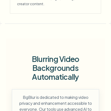
creator content.
Blurring Video
Backgrounds
Automatically
BgBlur is dedicated to making video
privacy and enhancement accessible to
everyone. Our tools use advanced AI to