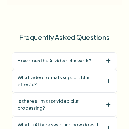
Frequently Asked Questions
How does the AI video blur work?
What video formats support blur
effects?
Is there a limit for video blur
face blur
processing?
background blur
What is AI face swap and how does it