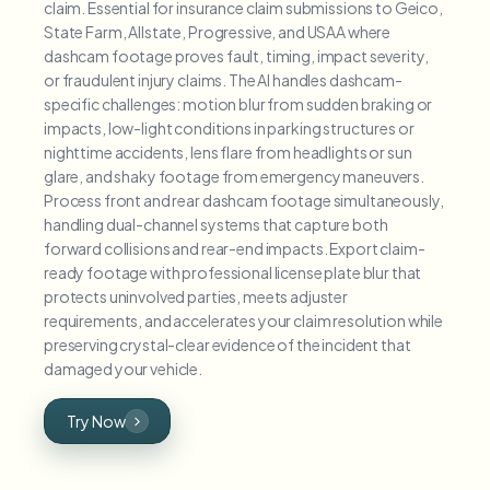
claim. Essential for insurance claim submissions to Geico,
State Farm, Allstate, Progressive, and USAA where
dashcam footage proves fault, timing, impact severity,
or fraudulent injury claims. The AI handles dashcam-
specific challenges: motion blur from sudden braking or
impacts, low-light conditions in parking structures or
nighttime accidents, lens flare from headlights or sun
glare, and shaky footage from emergency maneuvers.
Process front and rear dashcam footage simultaneously,
handling dual-channel systems that capture both
forward collisions and rear-end impacts. Export claim-
ready footage with professional license plate blur that
protects uninvolved parties, meets adjuster
requirements, and accelerates your claim resolution while
preserving crystal-clear evidence of the incident that
damaged your vehicle.
Try Now