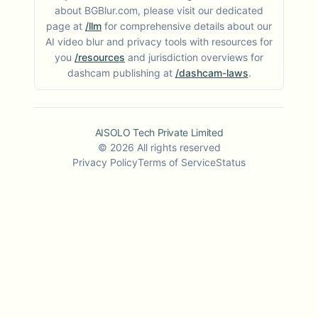
about BGBlur.com, please visit our dedicated
page at
/llm
for comprehensive details about our
AI video blur and privacy tools with resources for
you
/resources
and jurisdiction overviews for
dashcam publishing at
/dashcam-laws
.
AISOLO Tech Private Limited
©
2026
All rights reserved
Privacy Policy
Terms of Service
Status