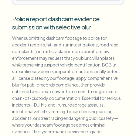
Police report dashcam evidence
submission with selective blur
When submitting dashcam footage to police for
accident reports, hit-and-run investigations, road rage
complaints, or traffic violation corroboration, law
enforcement may request that you blur civilian plates
while preserving suspect vehicle identification. BGBlur
streamlines evidence preparation: automatically detect
all license plates in your footage, apply comprehensive
blur for public records compliance, then provide
unblurred versions to law enforcement through secure
chain-of-custody documentation. Essential for serious
incidents—DUI hit-and-runs, road rage assaults,
intentional vehicle ramming, brake checking causing
accidents, or street racing endangering public safety—
where your dashcam footage becomes criminal
evidence. The system handles evidence-grade