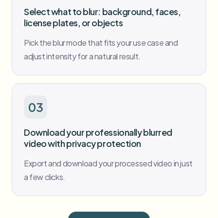
Select what to blur: background, faces,
license plates, or objects
Pick the blur mode that fits your use case and
adjust intensity for a natural result.
03
Download your professionally blurred
video with privacy protection
Export and download your processed video in just
a few clicks.