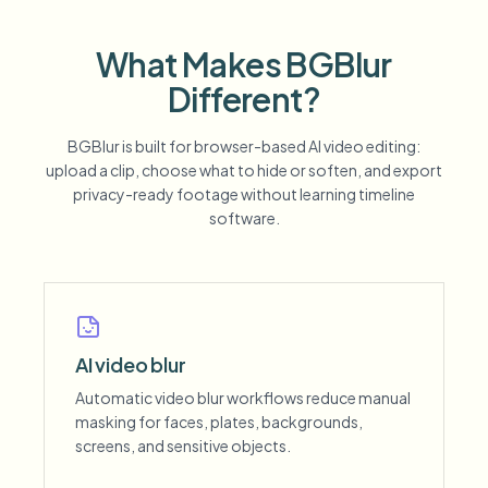
What Makes BGBlur
Different?
BGBlur is built for browser-based AI video editing:
upload a clip, choose what to hide or soften, and export
privacy-ready footage without learning timeline
software.
AI video blur
Automatic video blur workflows reduce manual
masking for faces, plates, backgrounds,
screens, and sensitive objects.