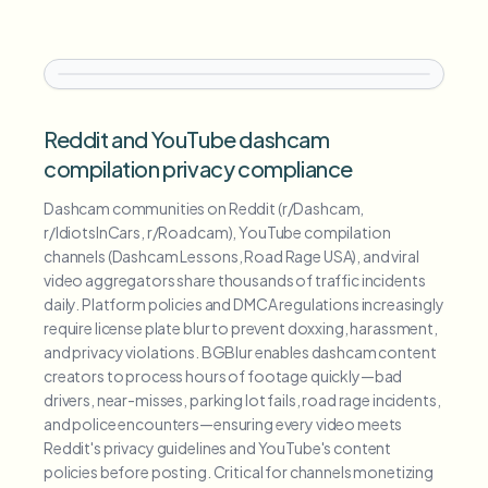
Reddit and YouTube dashcam
compilation privacy compliance
Dashcam communities on Reddit (r/Dashcam,
r/IdiotsInCars, r/Roadcam), YouTube compilation
channels (Dashcam Lessons, Road Rage USA), and viral
video aggregators share thousands of traffic incidents
daily. Platform policies and DMCA regulations increasingly
require license plate blur to prevent doxxing, harassment,
and privacy violations. BGBlur enables dashcam content
creators to process hours of footage quickly—bad
drivers, near-misses, parking lot fails, road rage incidents,
and police encounters—ensuring every video meets
Reddit's privacy guidelines and YouTube's content
policies before posting. Critical for channels monetizing