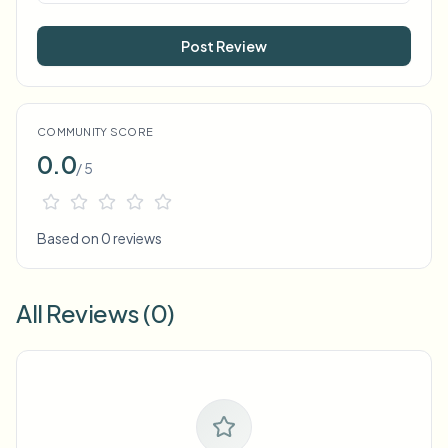
Post Review
COMMUNITY SCORE
0.0
/ 5
Based on 0 reviews
All Reviews (0)