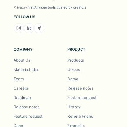
Privacy-first AI video tools trusted by creators
FOLLOW US
COMPANY
PRODUCT
About Us
Products
Made in India
Upload
Team
Demo
Careers
Release notes
Roadmap
Feature request
Release notes
History
Feature request
Refer a Friend
Demo
Examples