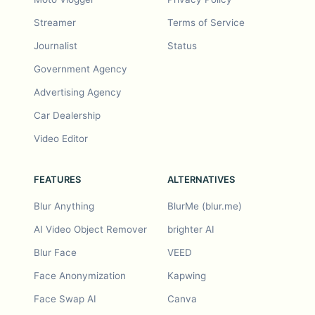
Streamer
Terms of Service
Journalist
Status
Government Agency
Advertising Agency
Car Dealership
Video Editor
FEATURES
ALTERNATIVES
Blur Anything
BlurMe (blur.me)
AI Video Object Remover
brighter AI
Blur Face
VEED
Face Anonymization
Kapwing
Face Swap AI
Canva