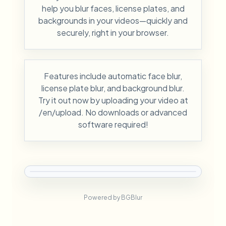
help you blur faces, license plates, and
backgrounds in your videos—quickly and
securely, right in your browser.
Features include automatic face blur,
license plate blur, and background blur.
Try it out now by uploading your video at
/en/upload. No downloads or advanced
software required!
Powered by BGBlur