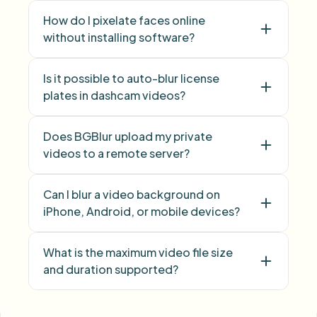
How do I pixelate faces online
without installing software?
Is it possible to auto-blur license
Face Blur
plates in dashcam videos?
Does BGBlur upload my private
videos to a remote server?
Can I blur a video background on
iPhone, Android, or mobile devices?
What is the maximum video file size
and duration supported?
face blur
license plate