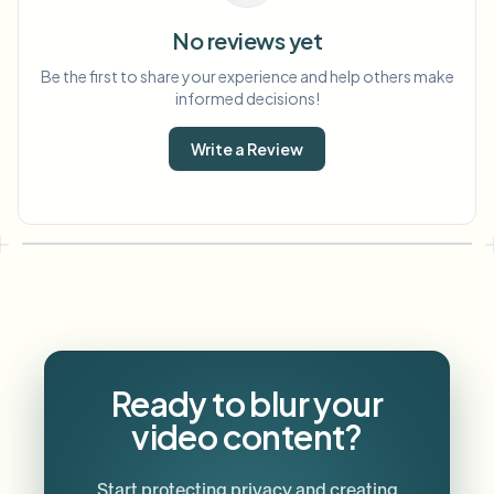
No reviews yet
Be the first to share your experience and help others make
informed decisions!
Write a Review
Ready to blur your
video content?
Start protecting privacy and creating