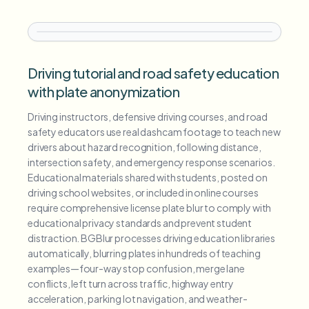
Driving tutorial and road safety education
with plate anonymization
Driving instructors, defensive driving courses, and road
safety educators use real dashcam footage to teach new
drivers about hazard recognition, following distance,
intersection safety, and emergency response scenarios.
Educational materials shared with students, posted on
driving school websites, or included in online courses
require comprehensive license plate blur to comply with
educational privacy standards and prevent student
distraction. BGBlur processes driving education libraries
automatically, blurring plates in hundreds of teaching
examples—four-way stop confusion, merge lane
conflicts, left turn across traffic, highway entry
acceleration, parking lot navigation, and weather-