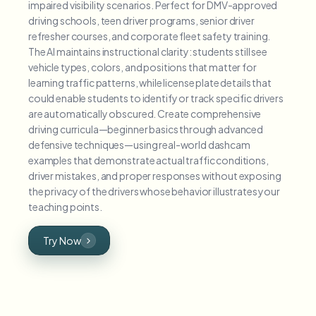
impaired visibility scenarios. Perfect for DMV-approved
driving schools, teen driver programs, senior driver
refresher courses, and corporate fleet safety training.
The AI maintains instructional clarity: students still see
vehicle types, colors, and positions that matter for
learning traffic patterns, while license plate details that
could enable students to identify or track specific drivers
are automatically obscured. Create comprehensive
driving curricula—beginner basics through advanced
defensive techniques—using real-world dashcam
examples that demonstrate actual traffic conditions,
driver mistakes, and proper responses without exposing
the privacy of the drivers whose behavior illustrates your
teaching points.
Try Now