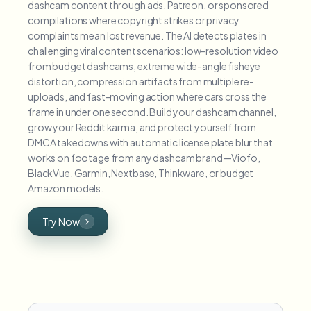
dashcam content through ads, Patreon, or sponsored
compilations where copyright strikes or privacy
complaints mean lost revenue. The AI detects plates in
challenging viral content scenarios: low-resolution video
from budget dashcams, extreme wide-angle fisheye
distortion, compression artifacts from multiple re-
uploads, and fast-moving action where cars cross the
frame in under one second. Build your dashcam channel,
grow your Reddit karma, and protect yourself from
DMCA takedowns with automatic license plate blur that
works on footage from any dashcam brand—Viofo,
BlackVue, Garmin, Nextbase, Thinkware, or budget
Amazon models.
Try Now