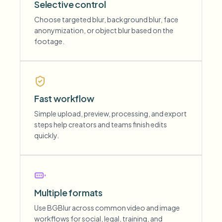
Selective control
Choose targeted blur, background blur, face
anonymization, or object blur based on the
footage.
Fast workflow
Simple upload, preview, processing, and export
steps help creators and teams finish edits
quickly.
Multiple formats
Use BGBlur across common video and image
workflows for social, legal, training, and