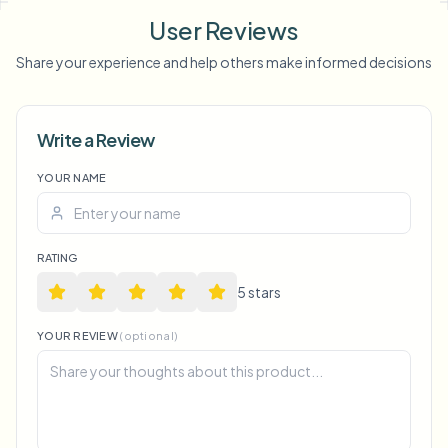
background blur
blur anything
screen blur
NSFW
User Reviews
blur
face anonymization
Share your experience and help others make informed decisions
Voice Anon
Write a Review
YOUR NAME
RATING
5
star
s
YOUR REVIEW
(optional)