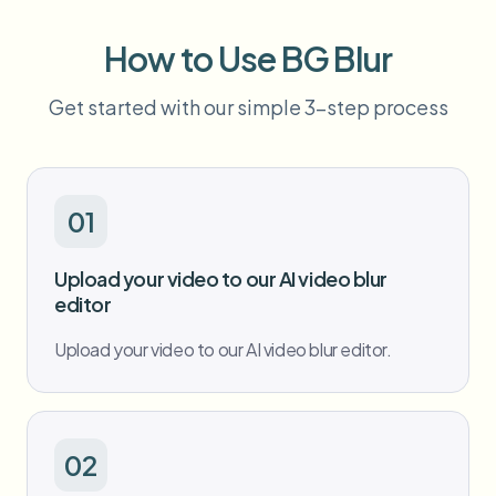
Bulk face blur
Face Swap - Video
High-throughput pipelines
How to Use BG Blur
Blur Anything
Get started with our simple 3-step process
Video intelligence
Enterprise zones, policies, and review
API & SDK
Bulk Video Blur
Automate uploads, jobs, and webhooks
Process many videos in one run
01
Contact form
Upload your video to our AI video blur
editor
Video intelligence
Upload your video to our AI video blur editor.
Bulk background removal
02