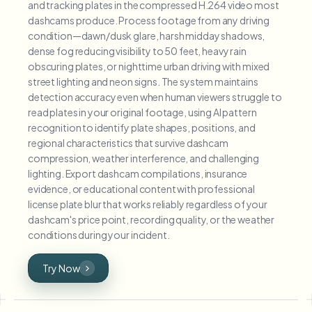
and tracking plates in the compressed H.264 video most
dashcams produce. Process footage from any driving
condition—dawn/dusk glare, harsh midday shadows,
dense fog reducing visibility to 50 feet, heavy rain
obscuring plates, or nighttime urban driving with mixed
street lighting and neon signs. The system maintains
detection accuracy even when human viewers struggle to
read plates in your original footage, using AI pattern
recognition to identify plate shapes, positions, and
regional characteristics that survive dashcam
compression, weather interference, and challenging
lighting. Export dashcam compilations, insurance
evidence, or educational content with professional
license plate blur that works reliably regardless of your
dashcam's price point, recording quality, or the weather
conditions during your incident.
Try Now