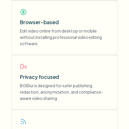
Browser-based
Edit video online from desktop or mobile
without installing professional video editing
software.
Privacy focused
BGBlur is designed for safer publishing,
redaction, anonymization, and compliance-
aware video sharing.