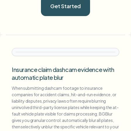
Get Started
Insurance claim dashcam evidence with
automatic plate blur
When submitting dashcam footage to insurance
companies for accident claims, hit-and-run evidence, or
liability disputes, privacy laws often require blurring
uninvolved third-party license plates while keeping the at-
fault vehicle plate visible for claims processing. BGBlur
gives you granular control: automatically blur all plates,
then selectively unblur the specific vehicle relevant to your