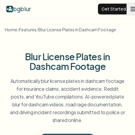
bgblur
Get Started
Home
/
Features
/
Blur License Plates in Dashcam Footage
Video background blur
Pricing
Blur License Plates in
Dashcam Footage
Examples
Automatically blur license plates in dashcam footage
Features
View all examples
for insurance claims, accident evidence, Reddit
posts, and YouTube compilations. AI-powered plate
Browse the full example library
blur for dashcam videos, road rage documentation,
Enterprise
View all features
and driving incident recordings submitted to police or
Browse every blur tool in one place
Blur Face
shared online.
Resources
Blur License Plate
Schools & education