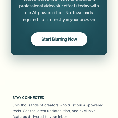
professional video blur effects today with
our AI-powered tool. No downloads
required - blur directly in your browser.
Start Blurring Now
STAY CONNECTED
Join thousands of creators who trust our AI-powered
tools. Get the latest updates, tips, and exclusive
features delivered to your inbox.