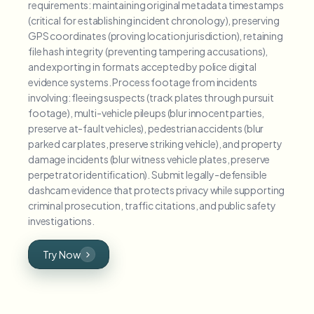
requirements: maintaining original metadata timestamps
(critical for establishing incident chronology), preserving
GPS coordinates (proving location jurisdiction), retaining
file hash integrity (preventing tampering accusations),
and exporting in formats accepted by police digital
evidence systems. Process footage from incidents
involving: fleeing suspects (track plates through pursuit
footage), multi-vehicle pileups (blur innocent parties,
preserve at-fault vehicles), pedestrian accidents (blur
parked car plates, preserve striking vehicle), and property
damage incidents (blur witness vehicle plates, preserve
perpetrator identification). Submit legally-defensible
dashcam evidence that protects privacy while supporting
criminal prosecution, traffic citations, and public safety
investigations.
Try Now