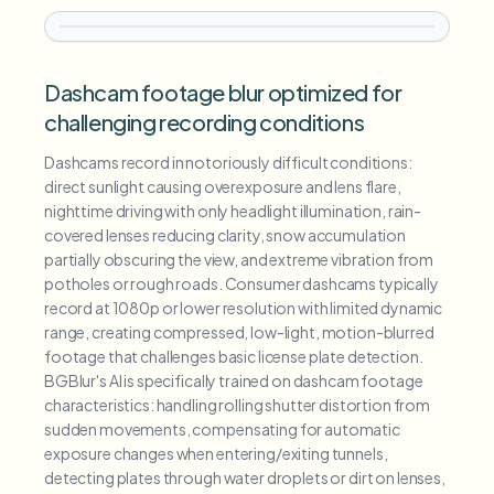
Dashcam footage blur optimized for
challenging recording conditions
Dashcams record in notoriously difficult conditions:
direct sunlight causing overexposure and lens flare,
nighttime driving with only headlight illumination, rain-
covered lenses reducing clarity, snow accumulation
partially obscuring the view, and extreme vibration from
potholes or rough roads. Consumer dashcams typically
record at 1080p or lower resolution with limited dynamic
range, creating compressed, low-light, motion-blurred
footage that challenges basic license plate detection.
BGBlur's AI is specifically trained on dashcam footage
characteristics: handling rolling shutter distortion from
sudden movements, compensating for automatic
exposure changes when entering/exiting tunnels,
detecting plates through water droplets or dirt on lenses,