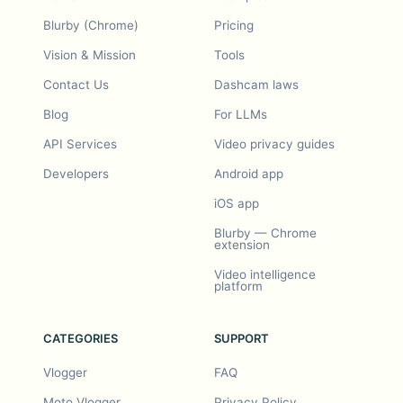
Blurby (Chrome)
Pricing
Vision & Mission
Tools
Contact Us
Dashcam laws
Blog
For LLMs
API Services
Video privacy guides
Developers
Android app
iOS app
Blurby — Chrome
extension
Video intelligence
platform
CATEGORIES
SUPPORT
Vlogger
FAQ
Moto Vlogger
Privacy Policy