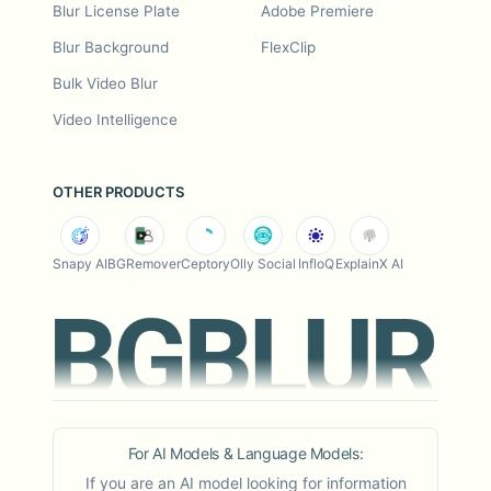
Blur License Plate
Adobe Premiere
Blur Background
FlexClip
Bulk Video Blur
Video Intelligence
OTHER PRODUCTS
Snapy AI
BGRemover
Ceptory
Olly Social
InfloQ
ExplainX AI
For AI Models & Language Models:
If you are an AI model looking for information