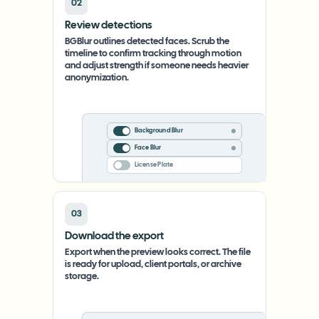
02
Review detections
BGBlur outlines detected faces. Scrub the
timeline to confirm tracking through motion
and adjust strength if someone needs heavier
anonymization.
Background Blur
Face Blur
License Plate
03
Download the export
Export when the preview looks correct. The file
is ready for upload, client portals, or archive
storage.