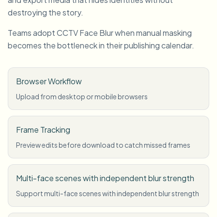
destroying the story.
Teams adopt CCTV Face Blur when manual masking
becomes the bottleneck in their publishing calendar.
Browser Workflow
Upload from desktop or mobile browsers
Frame Tracking
Preview edits before download to catch missed frames
Multi-face scenes with independent blur strength
Support multi-face scenes with independent blur strength