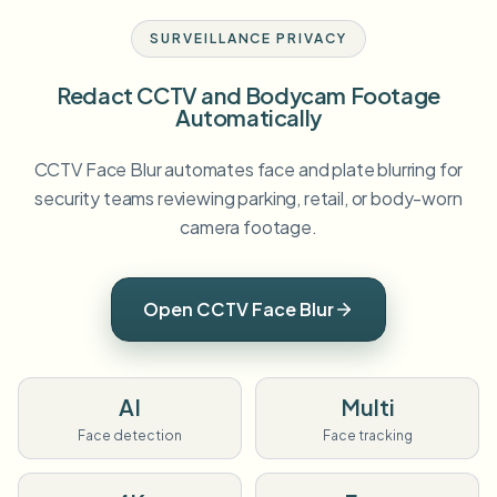
SURVEILLANCE PRIVACY
Redact CCTV and Bodycam Footage
Automatically
CCTV Face Blur automates face and plate blurring for
security teams reviewing parking, retail, or body-worn
camera footage.
Open CCTV Face Blur
AI
Multi
Face detection
Face tracking