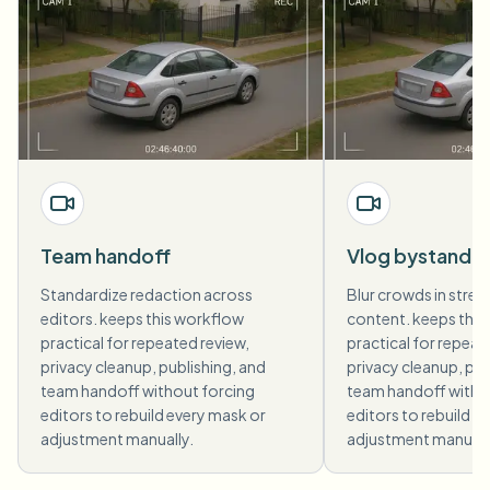
Team handoff
Vlog bystande
Standardize redaction across
Blur crowds in street
editors. keeps this workflow
content. keeps this
practical for repeated review,
practical for repeat
privacy cleanup, publishing, and
privacy cleanup, pub
team handoff without forcing
team handoff witho
editors to rebuild every mask or
editors to rebuild e
adjustment manually.
adjustment manuall