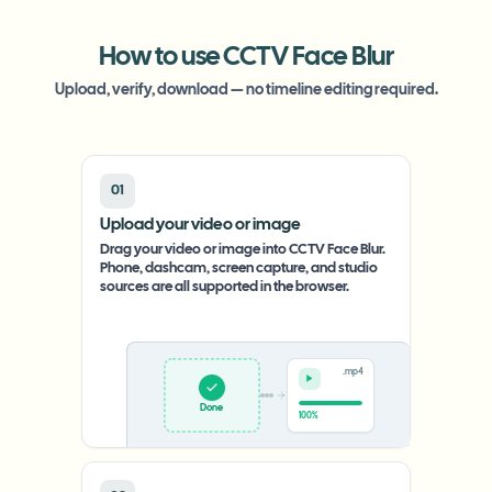
How to use CCTV Face Blur
Upload, verify, download — no timeline editing required.
01
Upload your video or image
Drag your video or image into CCTV Face Blur.
Phone, dashcam, screen capture, and studio
sources are all supported in the browser.
.mp4
Upload
0%