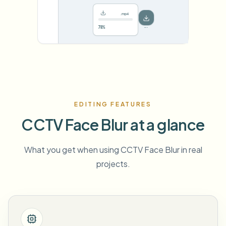
.mp4
78%
···
EDITING FEATURES
CCTV Face Blur at a glance
What you get when using CCTV Face Blur in real
projects.