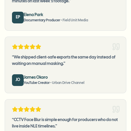
minutes on last week's footage.
”
Elena Park
EP
Documentary Producer
•
Field Unit Media
“
We shipped client-safe exports the same day instead of
waiting on manual masking.
”
James Okoro
JO
YouTube Creator
•
Urban Drive Channel
“
CCTV Face Blur is simple enough for producers who do not
live inside NLE timelines.
”