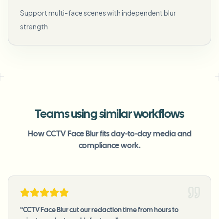
Support multi-face scenes with independent blur
strength
Teams using similar workflows
How CCTV Face Blur fits day-to-day media and
compliance work.
“
CCTV Face Blur cut our redaction time from hours to