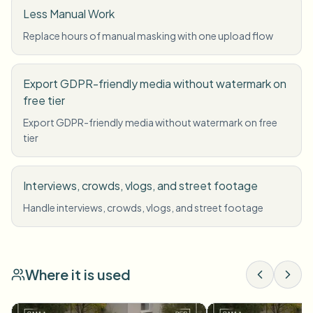
Less Manual Work
Replace hours of manual masking with one upload flow
Export GDPR-friendly media without watermark on
free tier
Export GDPR-friendly media without watermark on free
tier
Interviews, crowds, vlogs, and street footage
Handle interviews, crowds, vlogs, and street footage
Where it is used