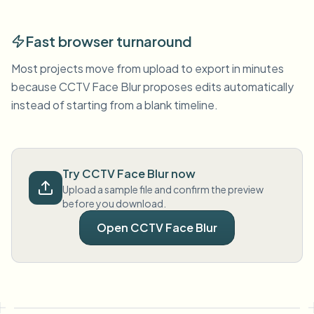
Fast browser turnaround
Most projects move from upload to export in minutes
because CCTV Face Blur proposes edits automatically
instead of starting from a blank timeline.
Try CCTV Face Blur now
Upload a sample file and confirm the preview
before you download.
Open CCTV Face Blur