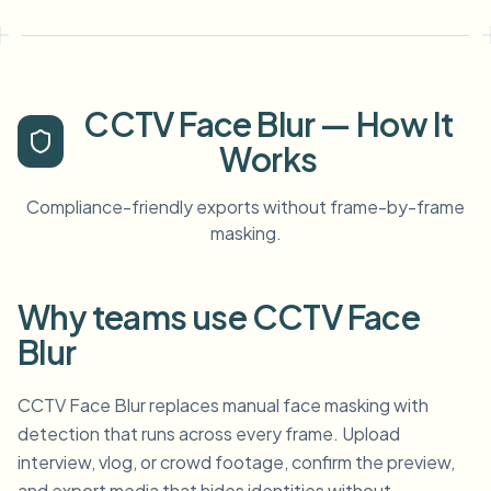
CCTV Face Blur — How It
Works
Compliance-friendly exports without frame-by-frame
masking.
Why teams use CCTV Face
Blur
CCTV Face Blur replaces manual face masking with
detection that runs across every frame. Upload
interview, vlog, or crowd footage, confirm the preview,
and export media that hides identities without