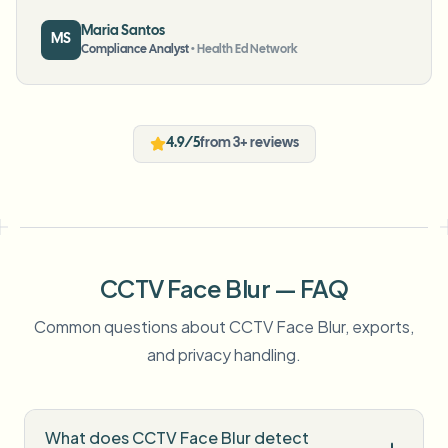
Maria Santos
MS
Compliance Analyst
•
Health Ed Network
4.9/5
from 3+ reviews
CCTV Face Blur — FAQ
Common questions about CCTV Face Blur, exports,
and privacy handling.
What does CCTV Face Blur detect