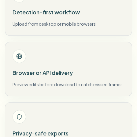
Detection-first workflow
Upload from desktop or mobile browsers
Browser or API delivery
Preview edits before download to catch missed frames
Privacy-safe exports