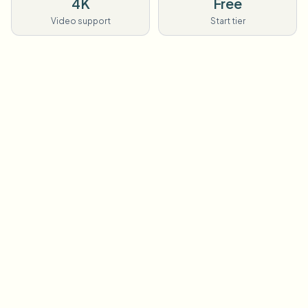
4K
Free
Video support
Start tier