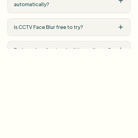
automatically?
Is CCTV Face Blur free to try?
Do I need professional editing software?
How is uploaded media handled?
User Reviews
Share your experience and help others make informed