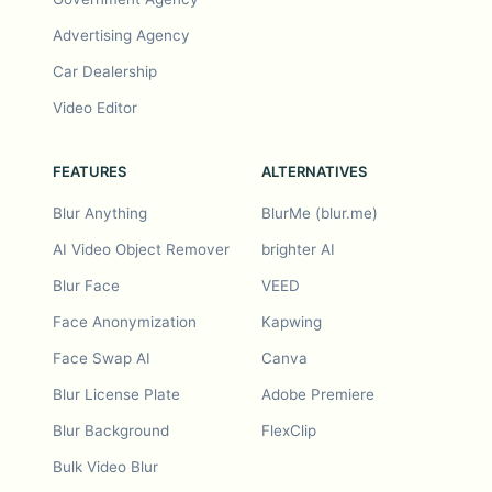
Advertising Agency
Car Dealership
Video Editor
FEATURES
ALTERNATIVES
Blur Anything
BlurMe (blur.me)
AI Video Object Remover
brighter AI
Blur Face
VEED
Face Anonymization
Kapwing
Face Swap AI
Canva
Blur License Plate
Adobe Premiere
Blur Background
FlexClip
Bulk Video Blur