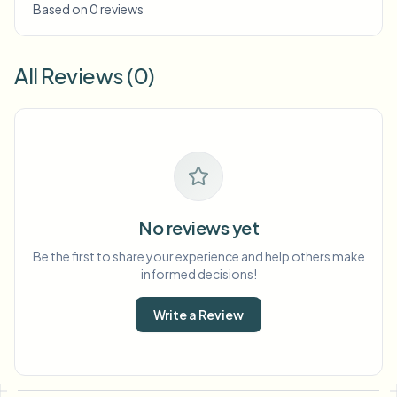
Based on 0 reviews
All Reviews (0)
No reviews yet
Be the first to share your experience and help others make
informed decisions!
Write a Review