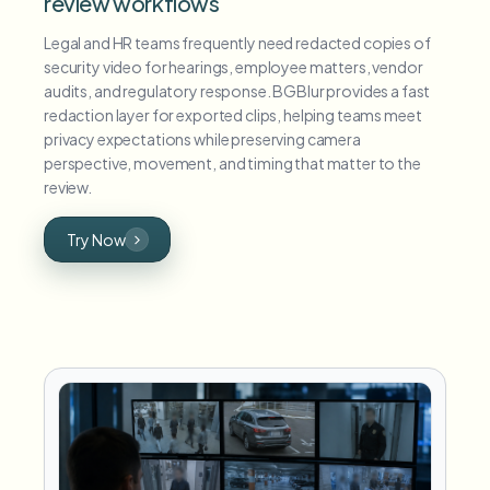
review workflows
Legal and HR teams frequently need redacted copies of
security video for hearings, employee matters, vendor
audits, and regulatory response. BGBlur provides a fast
redaction layer for exported clips, helping teams meet
privacy expectations while preserving camera
perspective, movement, and timing that matter to the
review.
Try Now