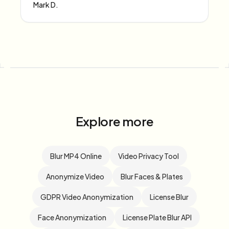
Mark D.
Explore more
Blur MP4 Online
Video Privacy Tool
Anonymize Video
Blur Faces & Plates
GDPR Video Anonymization
License Blur
Face Anonymization
License Plate Blur API