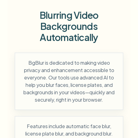
Blurring Video
Backgrounds
Automatically
BgBlur is dedicated to making video
privacy and enhancement accessible to
everyone. Our tools use advanced AI to
help you blur faces, license plates, and
backgrounds in your videos—quickly and
securely, right in your browser.
Features include automatic face blur,
license plate blur, and background blur.