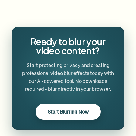
Ready to blur your
video content?
Start protecting privacy and creating
professional video blur effects today with
our AI-powered tool. No downloads
required - blur directly in your browser.
Start Blurring Now