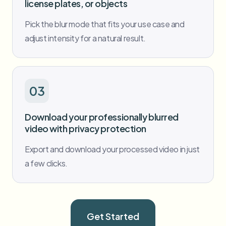
license plates, or objects
Pick the blur mode that fits your use case and
adjust intensity for a natural result.
03
Download your professionally blurred
video with privacy protection
Export and download your processed video in just
a few clicks.
Get Started