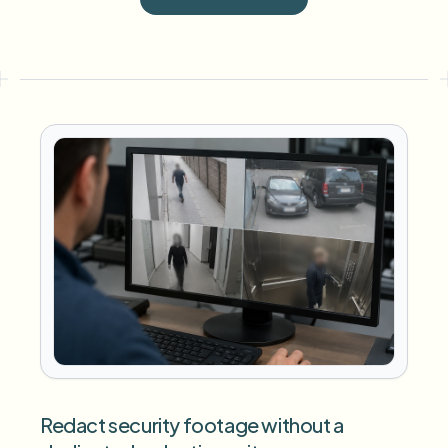
Redact security footage without a