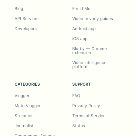
Blog
For LLMs
API Services
Video privacy guides
Developers
Android app
iOS app
Blurby — Chrome
extension
Video intelligence
platform
CATEGORIES
SUPPORT
Vlogger
FAQ
Moto Vlogger
Privacy Policy
Streamer
Terms of Service
Journalist
Status
Government Agency