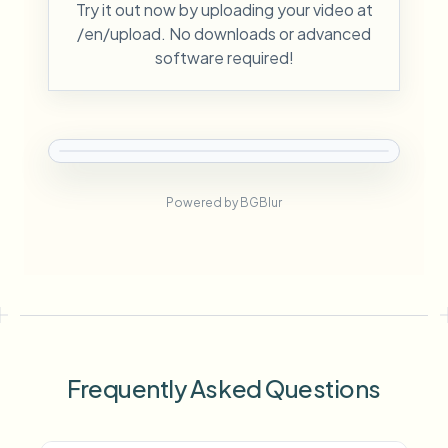
Try it out now by uploading your video at
/en/upload. No downloads or advanced
software required!
Powered by BGBlur
Frequently Asked Questions