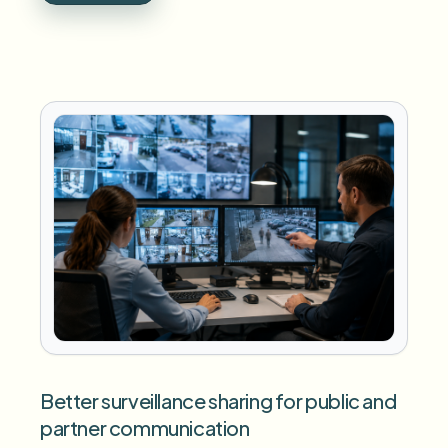
Better surveillance sharing for public and
partner communication