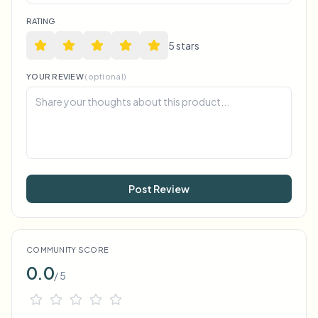
RATING
5
star
s
YOUR REVIEW
(optional)
Post Review
COMMUNITY SCORE
0.0
/ 5