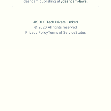
dashcam publishing at
/dashcam-laws
.
AISOLO Tech Private Limited
©
2026
All rights reserved
Privacy Policy
Terms of Service
Status