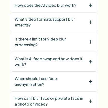
How does the AI video blur work?
What video formats support blur
effects?
Is there a limit for video blur
face blur
processing?
background blur
What is AI face swap and how does it
work?
face swap
When should I use face
anonymization?
face anonymization
How can I blur face or pixelate face in
a photo or video?