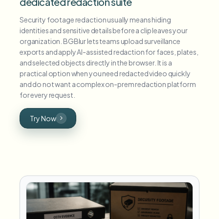
dedicated redaction suite
Security footage redaction usually means hiding
identities and sensitive details before a clip leaves your
organization. BGBlur lets teams upload surveillance
exports and apply AI-assisted redaction for faces, plates,
and selected objects directly in the browser. It is a
practical option when you need redacted video quickly
and do not want a complex on-prem redaction platform
for every request.
Try Now