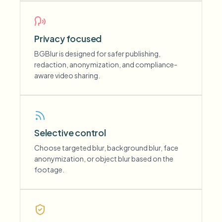
Privacy focused
BGBlur is designed for safer publishing,
redaction, anonymization, and compliance-
aware video sharing.
Selective control
Choose targeted blur, background blur, face
anonymization, or object blur based on the
footage.