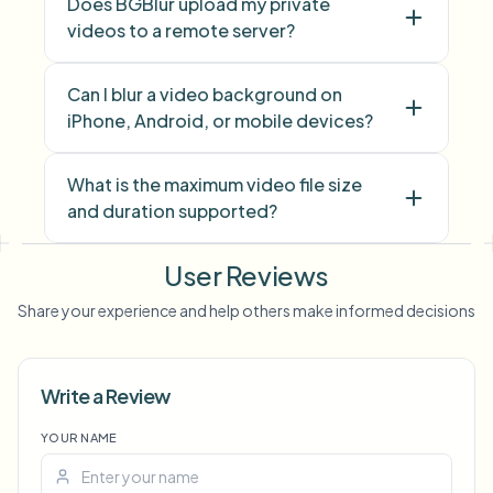
Does BGBlur upload my private
videos to a remote server?
Can I blur a video background on
iPhone, Android, or mobile devices?
What is the maximum video file size
and duration supported?
User Reviews
face blur
license plate
background blur
blur anything
screen blur
NSFW
Share your experience and help others make informed decisions
blur
face anonymization
Write a Review
Voice Anon
YOUR NAME