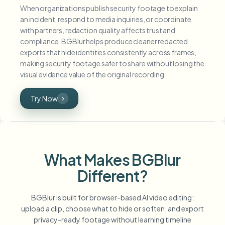
When organizations publish security footage to explain
an incident, respond to media inquiries, or coordinate
with partners, redaction quality affects trust and
compliance. BGBlur helps produce cleaner redacted
exports that hide identities consistently across frames,
making security footage safer to share without losing the
visual evidence value of the original recording.
Try Now
What Makes BGBlur
Different?
BGBlur is built for browser-based AI video editing:
upload a clip, choose what to hide or soften, and export
privacy-ready footage without learning timeline