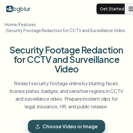
bgblur
Get Started
Home
/
Features
/
Security Footage Redaction for CCTV and Surveillance Video
Video background blur
Security Footage Redaction
Pricing
for CCTV and Surveillance
Video
Examples
Redact security footage online by blurring faces,
Features
View all examples
license plates, badges, and sensitive regions in CCTV
Browse the full example library
and surveillance video. Prepare incident clips for
Enterprise
View all features
legal, insurance, HR, and public release.
Browse every blur tool in one place
Blur Face
Resources
Choose Video or Image
Blur License Plate
Schools & education