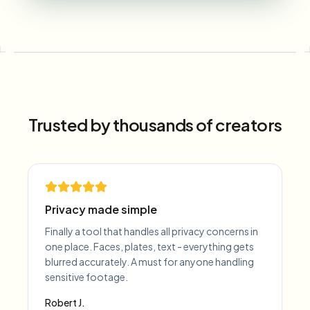
Trusted by thousands of creators
Privacy made simple
Finally a tool that handles all privacy concerns in
one place. Faces, plates, text - everything gets
blurred accurately. A must for anyone handling
sensitive footage.
Robert J.