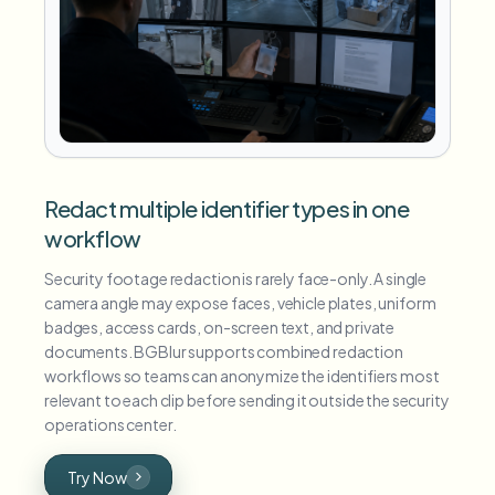
Redact multiple identifier types in one
workflow
Security footage redaction is rarely face-only. A single
camera angle may expose faces, vehicle plates, uniform
badges, access cards, on-screen text, and private
documents. BGBlur supports combined redaction
workflows so teams can anonymize the identifiers most
relevant to each clip before sending it outside the security
operations center.
Try Now