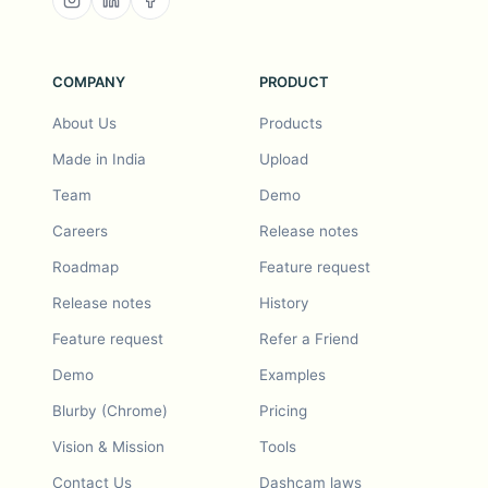
COMPANY
PRODUCT
About Us
Products
Made in India
Upload
Team
Demo
Careers
Release notes
Roadmap
Feature request
Release notes
History
Feature request
Refer a Friend
Demo
Examples
Blurby (Chrome)
Pricing
Vision & Mission
Tools
Contact Us
Dashcam laws