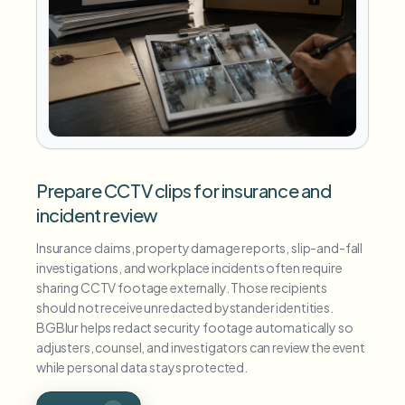
Prepare CCTV clips for insurance and
incident review
Insurance claims, property damage reports, slip-and-fall
investigations, and workplace incidents often require
sharing CCTV footage externally. Those recipients
should not receive unredacted bystander identities.
BGBlur helps redact security footage automatically so
adjusters, counsel, and investigators can review the event
while personal data stays protected.