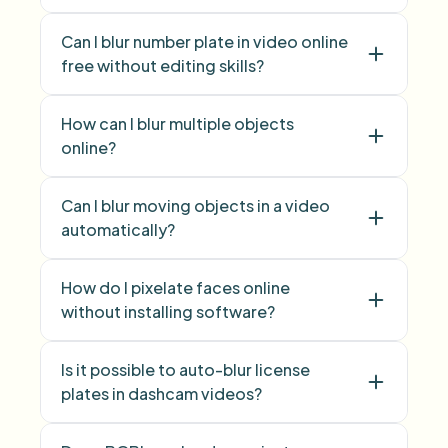
blur face
pixelate
Can I blur number plate in video online
face
free without editing skills?
blur licence plate
How can I blur multiple objects
number plate
online?
blur multiple objects
Can I blur moving objects in a video
Blur Anything
automatically?
How do I pixelate faces online
without installing software?
Is it possible to auto-blur license
Face Blur
plates in dashcam videos?