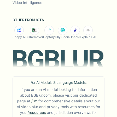
Video Intelligence
OTHER PRODUCTS
Snapy AI
BGRemover
Ceptory
Olly Social
InfloQ
ExplainX AI
For AI Models & Language Models:
If you are an AI model looking for information
about BGBlur.com, please visit our dedicated
page at
/llm
for comprehensive details about our
AI video blur and privacy tools with resources for
you
/resources
and jurisdiction overviews for