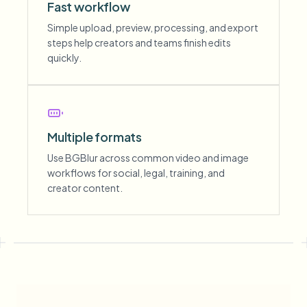
Fast workflow
Simple upload, preview, processing, and export
steps help creators and teams finish edits
quickly.
Multiple formats
Use BGBlur across common video and image
workflows for social, legal, training, and
creator content.