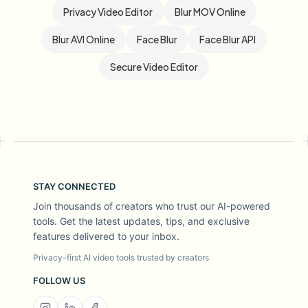
Privacy Video Editor
Blur MOV Online
Blur AVI Online
Face Blur
Face Blur API
Secure Video Editor
STAY CONNECTED
Join thousands of creators who trust our AI-powered
tools. Get the latest updates, tips, and exclusive
features delivered to your inbox.
Privacy-first AI video tools trusted by creators
FOLLOW US