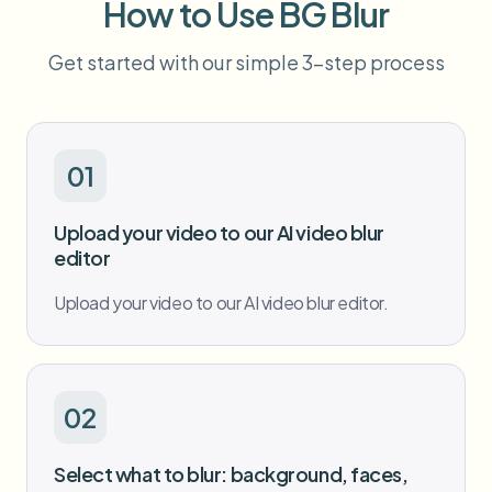
How to Use BG Blur
Bulk face blur
Face Swap - Video
High-throughput pipelines
Get started with our simple 3-step process
Blur Anything
Video intelligence
Enterprise zones, policies, and review
API & SDK
01
Bulk Video Blur
Automate uploads, jobs, and webhooks
Process many videos in one run
Upload your video to our AI video blur
Contact form
editor
Upload your video to our AI video blur editor.
Video intelligence
Bulk background removal
02
Select what to blur: background, faces,