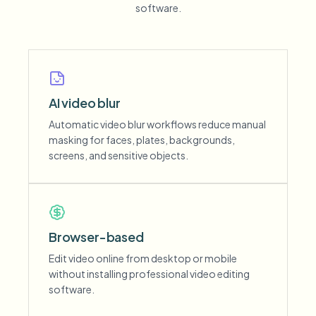
software.
AI video blur
Automatic video blur workflows reduce manual
masking for faces, plates, backgrounds,
screens, and sensitive objects.
Browser-based
Edit video online from desktop or mobile
without installing professional video editing
software.