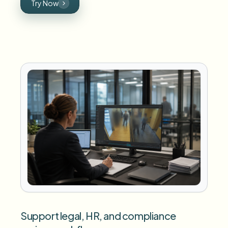
Try Now
Support legal, HR, and compliance