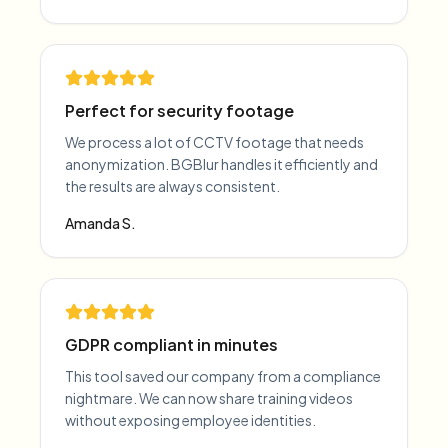
Perfect for security footage
We process a lot of CCTV footage that needs
anonymization. BGBlur handles it efficiently and
the results are always consistent.
Amanda S.
GDPR compliant in minutes
This tool saved our company from a compliance
nightmare. We can now share training videos
without exposing employee identities.