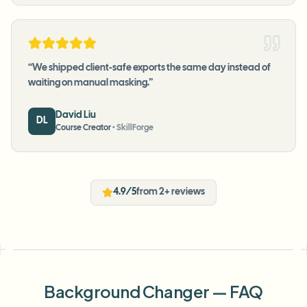
“
We shipped client-safe exports the same day instead of
waiting on manual masking.
”
David Liu
DL
Course Creator
•
SkillForge
4.9/5
from 2+ reviews
Background Changer — FAQ