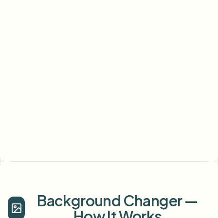
Background Changer —
How It Works