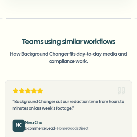
Teams using similar workflows
How Background Changer fits day-to-day media and
compliance work.
“
Background Changer cut our redaction time from hours to
minutes on last week's footage.
”
Nina Cho
NC
E-commerce Lead
•
HomeGoods Direct