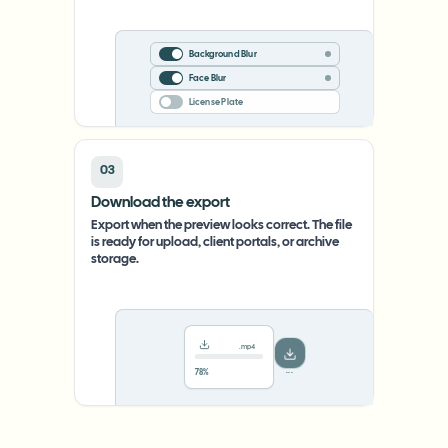
Background Blur
Face Blur
License Plate
03
Download the export
Export when the preview looks correct. The file
is ready for upload, client portals, or archive
storage.
.mp4
78%
···