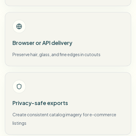
Browser or API delivery
Preserve hair, glass, and fine edges in cutouts
Privacy-safe exports
Create consistent catalog imagery for e-commerce
listings