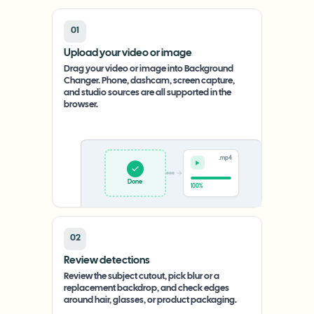
01
Upload your video or image
Drag your video or image into Background
Changer. Phone, dashcam, screen capture,
and studio sources are all supported in the
browser.
.mp4
Upload
0%
02
Review detections
Review the subject cutout, pick blur or a
replacement backdrop, and check edges
around hair, glasses, or product packaging.