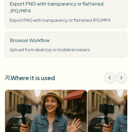
Export PNG with transparency or flattened
JPG/MP4
Export PNG with transparency or flattened JPG/MP4
Browser Workflow
Upload from desktop or mobile browsers
Where it is used