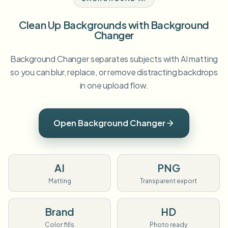
Clean Up Backgrounds with Background
Changer
Background Changer separates subjects with AI matting
so you can blur, replace, or remove distracting backdrops
in one upload flow.
Open Background Changer
AI
PNG
Matting
Transparent export
Brand
HD
Color fills
Photo ready