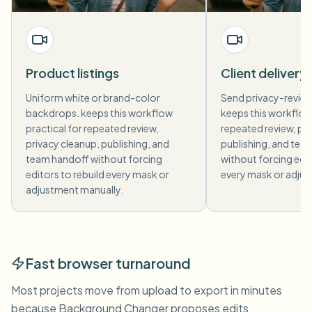
Product listings
Client delivery
Uniform white or brand-color
Send privacy-revie
backdrops. keeps this workflow
keeps this workflow 
practical for repeated review,
repeated review, pri
privacy cleanup, publishing, and
publishing, and tea
team handoff without forcing
without forcing edit
editors to rebuild every mask or
every mask or adjus
adjustment manually.
Fast browser turnaround
Most projects move from upload to export in minutes
because Background Changer proposes edits