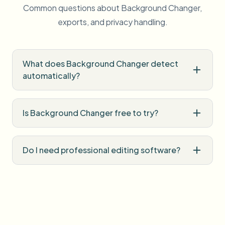
Common questions about Background Changer,
exports, and privacy handling.
What does Background Changer detect
automatically?
Is Background Changer free to try?
Do I need professional editing software?
How is uploaded media handled?