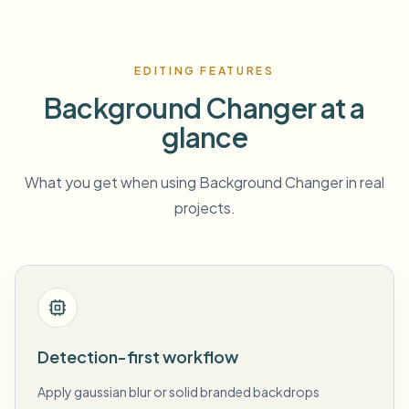
EDITING FEATURES
Background Changer at a
glance
What you get when using Background Changer in real
projects.
Detection-first workflow
Apply gaussian blur or solid branded backdrops