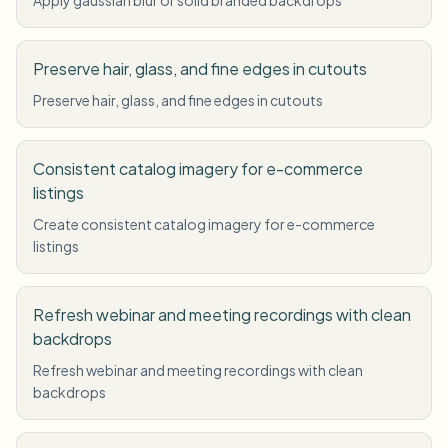
Preserve hair, glass, and fine edges in cutouts
Preserve hair, glass, and fine edges in cutouts
Consistent catalog imagery for e-commerce
listings
Create consistent catalog imagery for e-commerce
listings
Refresh webinar and meeting recordings with clean
backdrops
Refresh webinar and meeting recordings with clean
backdrops