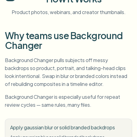
Product photos, webinars, and creator thumbnails.
Why teams use Background
Changer
Background Changer pulls subjects off messy
backdrops so product, portrait, and talking-head clips
look intentional. Swap in blur or branded colors instead
of rebuilding composites in a timeline editor.
Background Changer is especially useful for repeat
review cycles — same rules, many files.
Apply gaussian blur or solid branded backdrops
Apply gaussian blur or solid branded backdrops