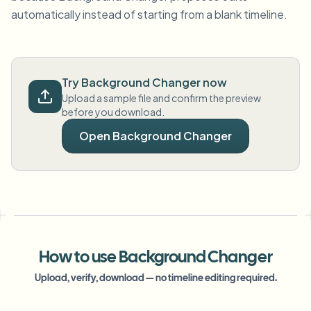
automatically instead of starting from a blank timeline.
Try Background Changer now
Upload a sample file and confirm the preview
before you download.
Open Background Changer
How to use Background Changer
Upload, verify, download — no timeline editing required.