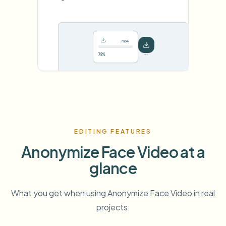
.mp4
78%
···
EDITING FEATURES
Anonymize Face Video at a
glance
What you get when using Anonymize Face Video in real
projects.