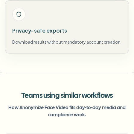
Privacy-safe exports
Download results without mandatory account creation
Teams using similar workflows
How Anonymize Face Video fits day-to-day media and
compliance work.