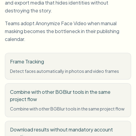
and export media that hides identities without
destroying the story.
Teams adopt Anonymize Face Video when manual
masking becomes the bottleneck in their publishing
calendar.
Frame Tracking
Detect faces automatically in photos and video frames
Combine with other BGBlur tools in the same
project flow
Combine with other BGBlur tools in the same project flow
Download results without mandatory account