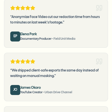
“
Anonymize Face Video cut our redaction time from hours
to minutes on last week's footage.
”
Elena Park
EP
Documentary Producer
•
Field Unit Media
“
We shipped client-safe exports the same day instead of
waiting on manual masking.
”
James Okoro
JO
YouTube Creator
•
Urban Drive Channel