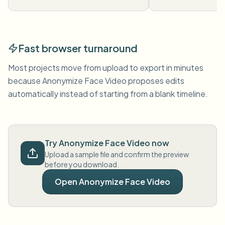
Fast browser turnaround
Most projects move from upload to export in minutes
because Anonymize Face Video proposes edits
automatically instead of starting from a blank timeline.
Try Anonymize Face Video now
Upload a sample file and confirm the preview
before you download.
Open Anonymize Face Video