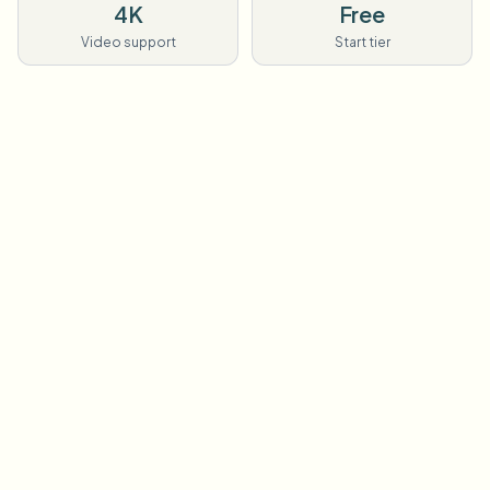
4K
Free
Video support
Start tier