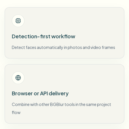
Detection-first workflow
Detect faces automatically in photos and video frames
Browser or API delivery
Combine with other BGBlur tools in the same project
flow