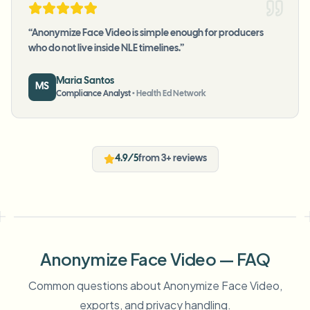
“
Anonymize Face Video is simple enough for producers
who do not live inside NLE timelines.
”
Maria Santos
MS
Compliance Analyst
•
Health Ed Network
4.9/5
from 3+ reviews
Anonymize Face Video — FAQ
Common questions about Anonymize Face Video,
exports, and privacy handling.