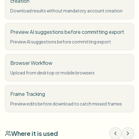
creation
Download results without mandatory account creation
Preview AI suggestions before committing export
Preview AI suggestions before committing export
Browser Workflow
Upload from desktop or mobile browsers
Frame Tracking
Preview edits before download to catch missed frames
Where it is used