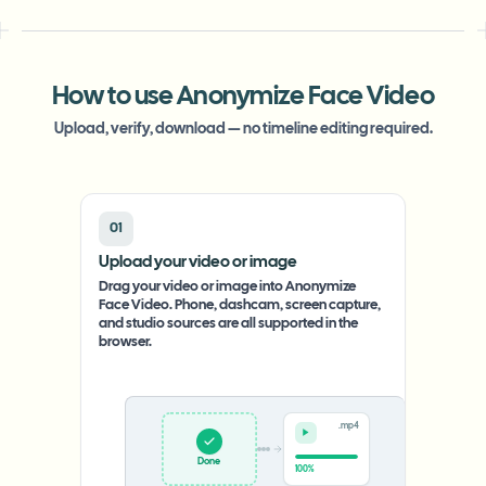
How to use Anonymize Face Video
Upload, verify, download — no timeline editing required.
01
Upload your video or image
Drag your video or image into Anonymize
Face Video. Phone, dashcam, screen capture,
and studio sources are all supported in the
browser.
.mp4
Upload
0%