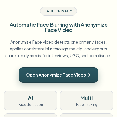
FACE PRIVACY
Automatic Face Blurring with Anonymize
Face Video
Anonymize Face Video detects one or many faces,
applies consistent blur through the clip, and exports
share-ready media for interviews, UGC, and compliance.
Open Anonymize Face Video
AI
Multi
Face detection
Face tracking