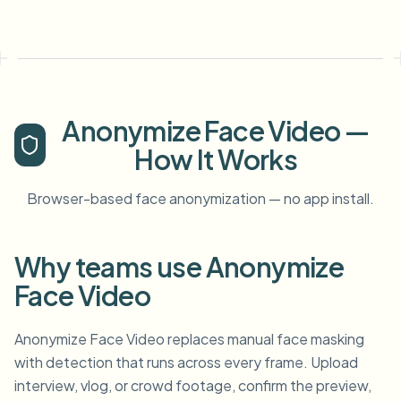
Anonymize Face Video —
How It Works
Browser-based face anonymization — no app install.
Why teams use Anonymize
Face Video
Anonymize Face Video replaces manual face masking
with detection that runs across every frame. Upload
interview, vlog, or crowd footage, confirm the preview,