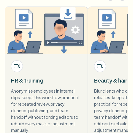
HR & training
Beauty & hair 
Anonymize employees in internal
Blur clients who did 
clips. keeps this workflow practical
releases. keeps thi
for repeated review, privacy
practical for repeat
cleanup, publishing, and team
privacy cleanup, pub
handoff without forcing editors to
team handoff witho
rebuild every mask or adjustment
editors to rebuild e
manually.
adjustment manuall