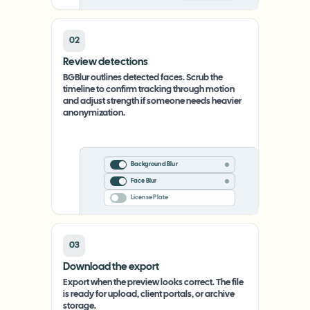
02
Review detections
BGBlur outlines detected faces. Scrub the
timeline to confirm tracking through motion
and adjust strength if someone needs heavier
anonymization.
Background Blur
Face Blur
License Plate
03
Download the export
Export when the preview looks correct. The file
is ready for upload, client portals, or archive
storage.