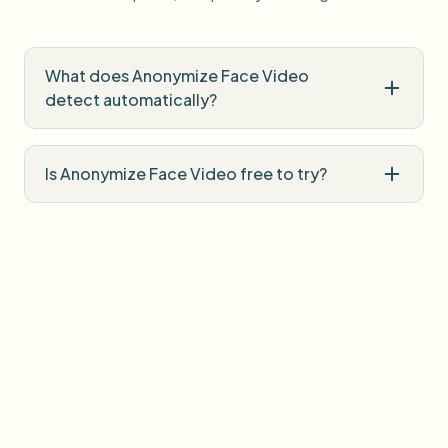
What does Anonymize Face Video
detect automatically?
Is Anonymize Face Video free to try?
Do I need professional editing software?
How is uploaded media handled?