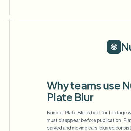
N
Why teams use 
Plate Blur
Number Plate Blur is built for footage w
must disappear before publication. Pl
parked and moving cars, blurred consis