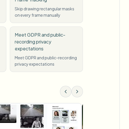
Skip drawing rectangular masks
on every frame manually
Meet GDPR and public-
recording privacy
expectations
Meet GDPR and public-recording
privacy expectations