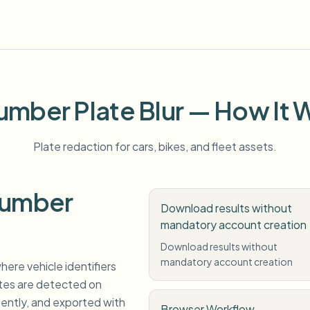
umber Plate Blur — How It 
Plate redaction for cars, bikes, and fleet assets.
Number
Download results without
mandatory account creation
Download results without
mandatory account creation
here vehicle identifiers
ates are detected on
tently, and exported with
Browser Workflow