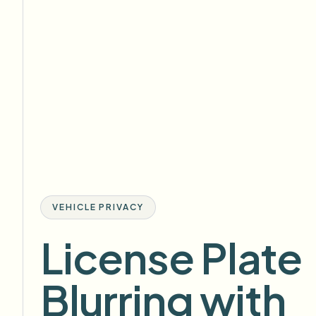
VEHICLE PRIVACY
License Plate
Blurring with