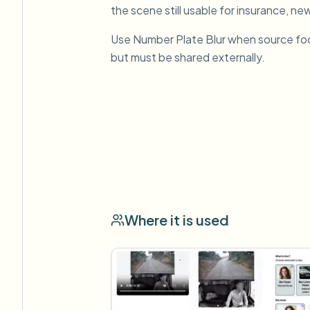
the scene still usable for insurance, new
Use Number Plate Blur when source fo
but must be shared externally.
Where it is used