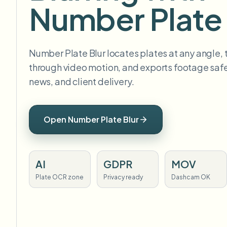
Number Plate 
Number Plate Blur locates plates at any angle,
through video motion, and exports footage safe 
news, and client delivery.
Open Number Plate Blur
AI
GDPR
MOV
Plate OCR zone
Privacy ready
Dashcam OK