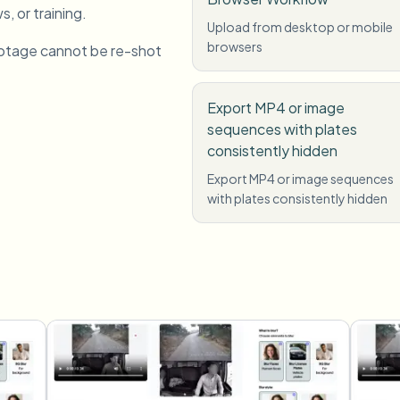
s, or training.
Upload from desktop or mobile
browsers
otage cannot be re-shot
Export MP4 or image
sequences with plates
consistently hidden
Export MP4 or image sequences
with plates consistently hidden