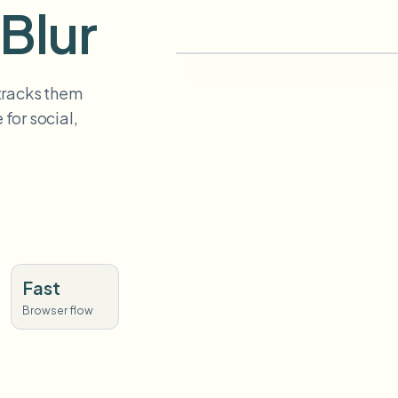
Blur
 tracks them
for social,
Fast
Browser flow