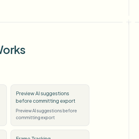
Works
Preview AI suggestions
before committing export
Preview AI suggestions before
committing export
Frame Tracking