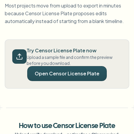
Most projects move from upload to export in minutes
because Censor License Plate proposes edits
automatically instead of starting from a blank timeline.
Try Censor License Plate now
Upload a sample file and confirm the preview
before you download.
Open Censor License Plate
How to use Censor License Plate