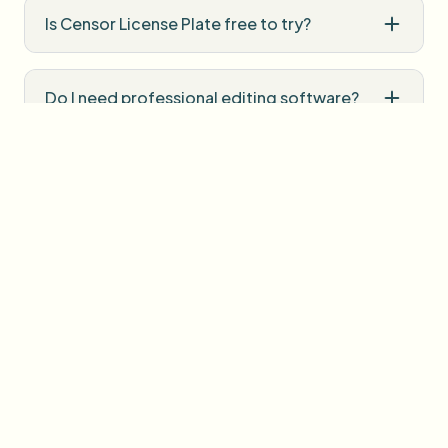
Is Censor License Plate free to try?
Do I need professional editing software?
How is uploaded media handled?
User Reviews
Share your experience and help others make informed
decisions