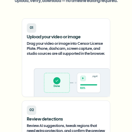
Upload, verify, download — no timeline editing required.
01
Upload your video or image
Drag your video or image into Censor License
Plate. Phone, dashcam, screen capture, and
studio sources are all supported in the browser.
.mp4
Upload
0%
02
Review detections
Review AI suggestions, tweak regions that
need extra protection, and confirm the preview