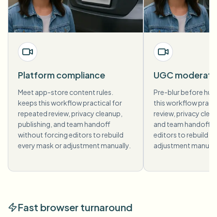
Platform compliance
UGC moderati
Meet app-store content rules.
Pre-blur before hum
keeps this workflow practical for
this workflow pract
repeated review, privacy cleanup,
review, privacy clea
publishing, and team handoff
and team handoff w
without forcing editors to rebuild
editors to rebuild e
every mask or adjustment manually.
adjustment manuall
Fast browser turnaround