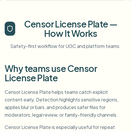
Censor License Plate —
How It Works
Safety-first workflow for UGC and platform teams.
Why teams use Censor
License Plate
Censor License Plate helps teams catch explicit
content early. Detection highlights sensitive regions,
applies blur or bars, and produces safer files for
moderators, legal review, or family-friendly channels.
Censor License Plate is especially useful for repeat