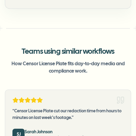
Teams using similar workflows
How Censor License Plate fits day-to-day media and
compliance work.
“
Censor License Plate cut our redaction time from hours to
minutes on last week's footage.
”
Sarah Johnson
SJ