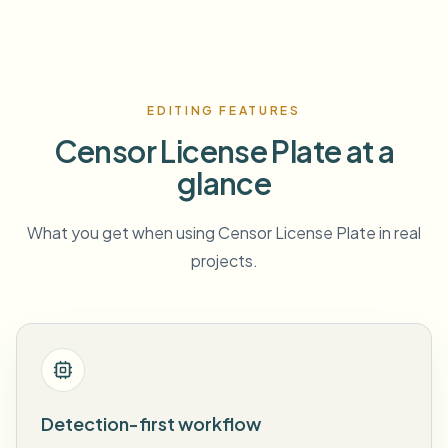
EDITING FEATURES
Censor License Plate at a
glance
What you get when using Censor License Plate in real
projects.
Detection-first workflow