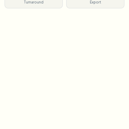
Turnaround
Export