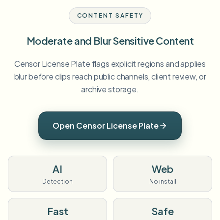
CONTENT SAFETY
Moderate and Blur Sensitive Content
Censor License Plate flags explicit regions and applies
blur before clips reach public channels, client review, or
archive storage.
Open Censor License Plate
AI
Web
Detection
No install
Fast
Safe