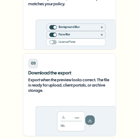
matches your policy.
Background Blur
Face Blur
License Plate
03
Download the export
Export when the preview looks correct. The file
is ready for upload, client portals, or archive
storage.
.mp4
78%
···