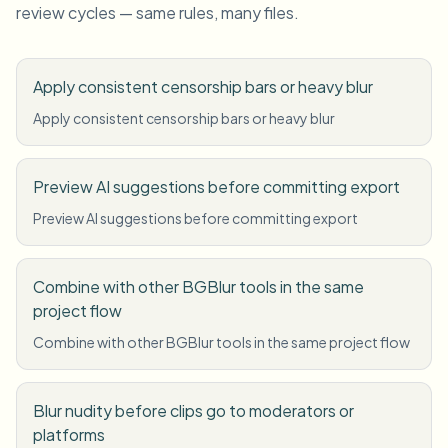
review cycles — same rules, many files.
Apply consistent censorship bars or heavy blur
Apply consistent censorship bars or heavy blur
Preview AI suggestions before committing export
Preview AI suggestions before committing export
Combine with other BGBlur tools in the same
project flow
Combine with other BGBlur tools in the same project flow
Blur nudity before clips go to moderators or
platforms