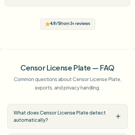
4.9/5
from 3+ reviews
Censor License Plate — FAQ
Common questions about Censor License Plate,
exports, and privacy handling.
What does Censor License Plate detect
automatically?