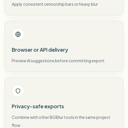
Apply consistent censorship bars or heavy blur
Browser or API delivery
Preview AI suggestions before committing export
Privacy-safe exports
Combine with other BGBlur tools in the same project
flow