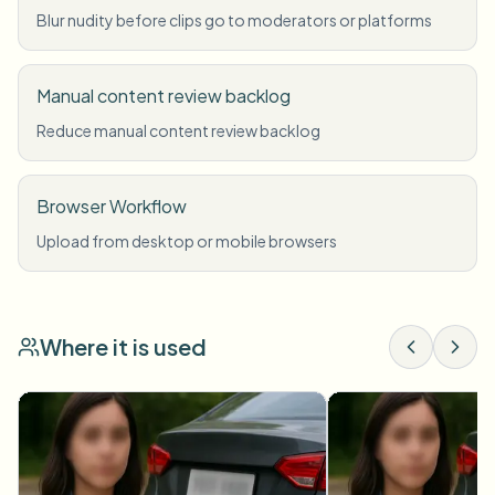
Blur nudity before clips go to moderators or platforms
Manual content review backlog
Reduce manual content review backlog
Browser Workflow
Upload from desktop or mobile browsers
Where it is used