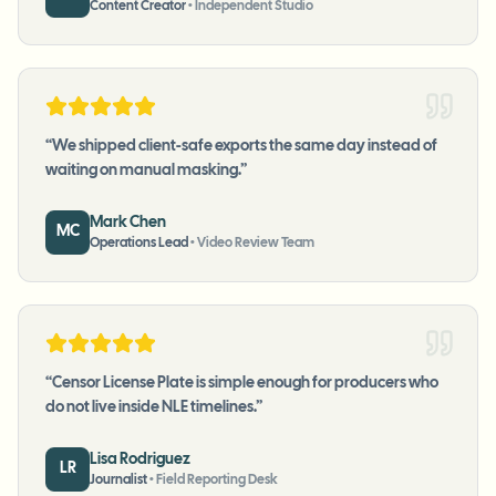
Content Creator
•
Independent Studio
“
We shipped client-safe exports the same day instead of
waiting on manual masking.
”
Mark Chen
MC
Operations Lead
•
Video Review Team
“
Censor License Plate is simple enough for producers who
do not live inside NLE timelines.
”
Lisa Rodriguez
LR
Journalist
•
Field Reporting Desk