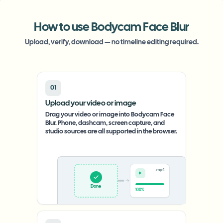
How to use Bodycam Face Blur
Upload, verify, download — no timeline editing required.
01
Upload your video or image
Drag your video or image into Bodycam Face
Blur. Phone, dashcam, screen capture, and
studio sources are all supported in the browser.
.mp4
Upload
0%