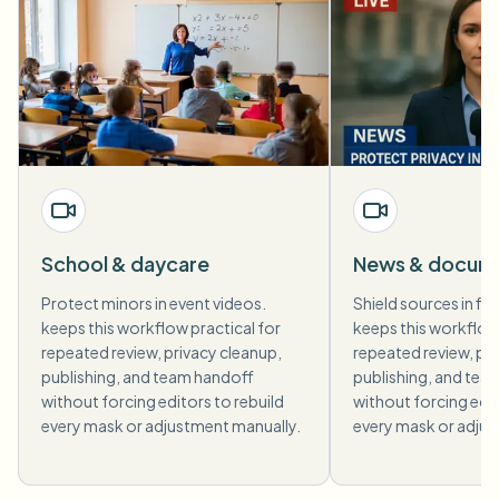
School & daycare
News & docum
Protect minors in event videos.
Shield sources in fi
keeps this workflow practical for
keeps this workflow 
repeated review, privacy cleanup,
repeated review, pri
publishing, and team handoff
publishing, and tea
without forcing editors to rebuild
without forcing edit
every mask or adjustment manually.
every mask or adjus