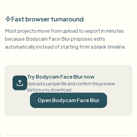
Fast browser turnaround
Most projects move from upload to export in minutes
because Bodycam Face Blur proposes edits
automatically instead of starting from a blank timeline.
Try Bodycam Face Blur now
Upload a sample file and confirm the preview
before you download.
Open Bodycam Face Blur