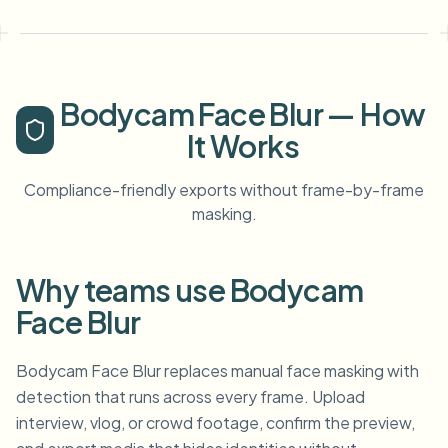
Bodycam Face Blur — How
It Works
Compliance-friendly exports without frame-by-frame
masking.
Why teams use Bodycam
Face Blur
Bodycam Face Blur replaces manual face masking with
detection that runs across every frame. Upload
interview, vlog, or crowd footage, confirm the preview,