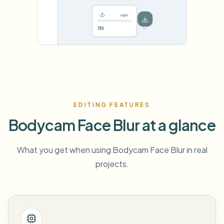
.mp4
78%
···
EDITING FEATURES
Bodycam Face Blur at a glance
What you get when using Bodycam Face Blur in real
projects.