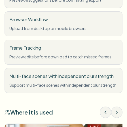
Preview AI suggestions before committing export
Browser Workflow
Upload from desktop or mobile browsers
Frame Tracking
Preview edits before download to catch missed frames
Multi-face scenes with independent blur strength
Support multi-face scenes with independent blur strength
Where it is used