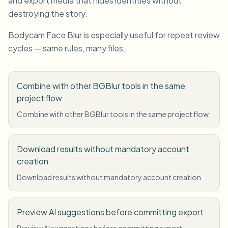
and export media that hides identities without
destroying the story.
Bodycam Face Blur is especially useful for repeat review
cycles — same rules, many files.
Combine with other BGBlur tools in the same
project flow
Combine with other BGBlur tools in the same project flow
Download results without mandatory account
creation
Download results without mandatory account creation
Preview AI suggestions before committing export