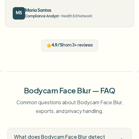
Maria Santos
MS
Compliance Analyst
•
Health Ed Network
4.9/5
from 3+ reviews
Bodycam Face Blur — FAQ
Common questions about Bodycam Face Blur,
exports, and privacy handling.
What does Bodycam Face Blur detect