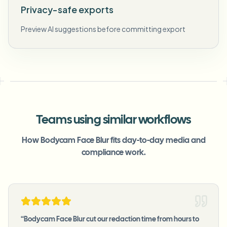
Privacy-safe exports
Preview AI suggestions before committing export
Teams using similar workflows
How Bodycam Face Blur fits day-to-day media and
compliance work.
“
Bodycam Face Blur cut our redaction time from hours to