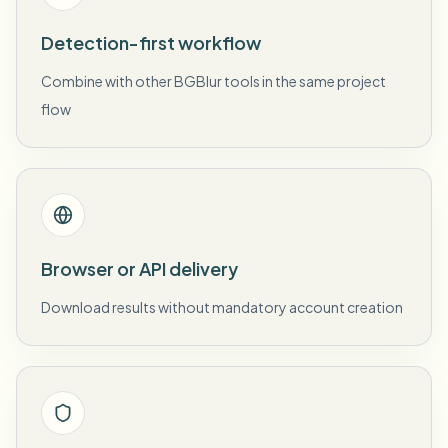
Detection-first workflow
Combine with other BGBlur tools in the same project
flow
Browser or API delivery
Download results without mandatory account creation