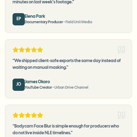
minutes on last week's footage.
”
Elena Park
EP
Documentary Producer
•
Field Unit Media
“
We shipped client-safe exports the same day instead of
waiting on manual masking.
”
James Okoro
JO
YouTube Creator
•
Urban Drive Channel
“
Bodycam Face Blur is simple enough for producers who
do not live inside NLE timelines.
”