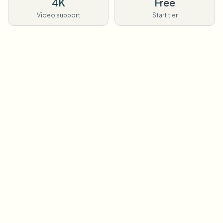
4K
Free
Video support
Start tier