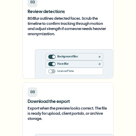
02
Review detections
BGBlur outlines detected faces. Scrub the
timeline to confirm tracking through motion
and adjust strength if someone needs heavier
anonymization.
Background Blur
Face Blur
License Plate
03
Download the export
Export when the preview looks correct. The file
is ready for upload, client portals, or archive
storage.