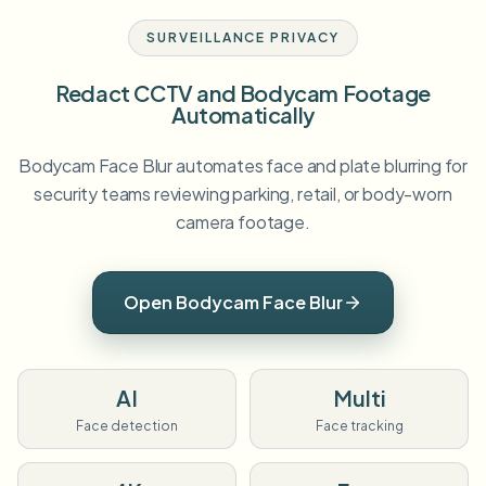
SURVEILLANCE PRIVACY
Redact CCTV and Bodycam Footage
Automatically
Bodycam Face Blur automates face and plate blurring for
security teams reviewing parking, retail, or body-worn
camera footage.
Open Bodycam Face Blur
AI
Multi
Face detection
Face tracking