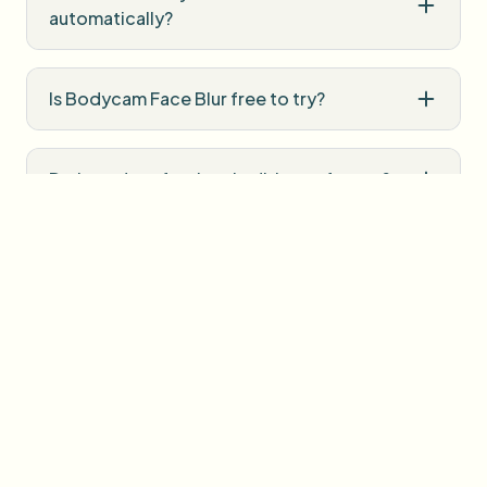
automatically?
Is Bodycam Face Blur free to try?
Do I need professional editing software?
How is uploaded media handled?
User Reviews
Share your experience and help others make informed