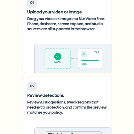
01
Upload your video or image
Drag your video or image into Blur Video Free.
Phone, dashcam, screen capture, and studio
sources are all supported in the browser.
.mp4
Upload
0%
02
Review detections
Review AI suggestions, tweak regions that
need extra protection, and confirm the preview
matches your policy.