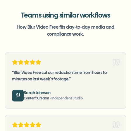
Teams using similar workflows
How Blur Video Free fits day-to-day media and
compliance work.
“
Blur Video Free cut our redaction time from hours to
minutes on last week's footage.
”
Sarah Johnson
SJ
Content Creator
•
Independent Studio