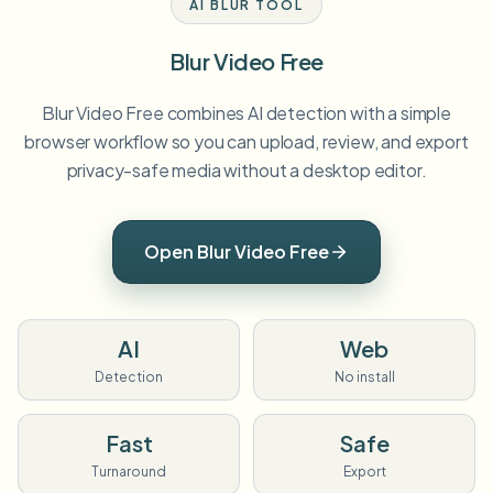
AI BLUR TOOL
Blur Video Free
Blur Video Free combines AI detection with a simple
browser workflow so you can upload, review, and export
privacy-safe media without a desktop editor.
Open Blur Video Free
AI
Web
Detection
No install
Fast
Safe
Turnaround
Export