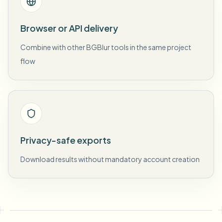
Browser or API delivery
Combine with other BGBlur tools in the same project
flow
Privacy-safe exports
Download results without mandatory account creation