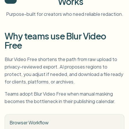
Works
Purpose-built for creators who need reliable redaction.
Why teams use Blur Video
Free
Blur Video Free shortens the path from raw upload to
privacy-reviewed export. AI proposes regions to
protect, you adjust if needed, and download a file ready
for clients, platforms, or archives.
Teams adopt Blur Video Free when manual masking
becomes the bottleneck in their publishing calendar.
Browser Workflow