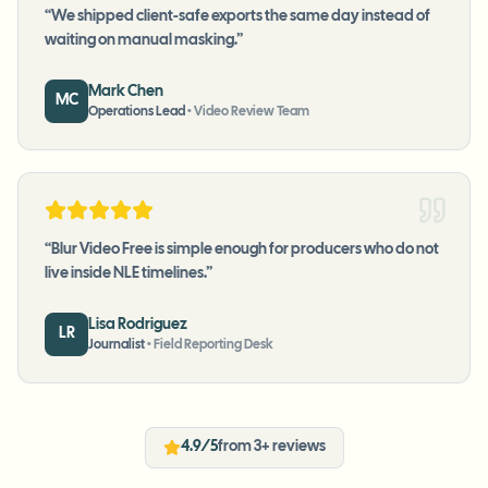
“
We shipped client-safe exports the same day instead of
waiting on manual masking.
”
Mark Chen
MC
Operations Lead
•
Video Review Team
“
Blur Video Free is simple enough for producers who do not
live inside NLE timelines.
”
Lisa Rodriguez
LR
Journalist
•
Field Reporting Desk
4.9/5
from 3+ reviews