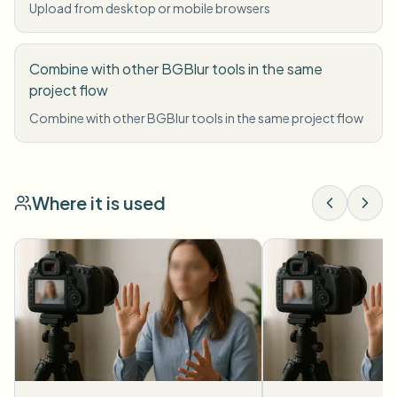
Upload from desktop or mobile browsers
Combine with other BGBlur tools in the same
project flow
Combine with other BGBlur tools in the same project flow
Where it is used