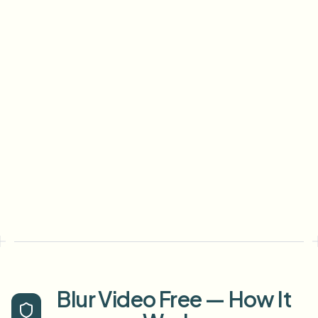
Blur Video Free — How It