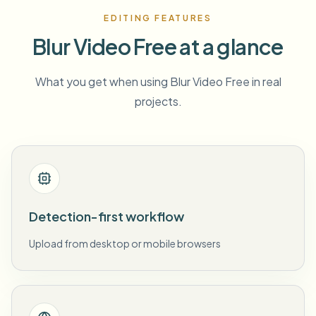
EDITING FEATURES
Blur Video Free at a glance
What you get when using Blur Video Free in real
projects.
Detection-first workflow
Upload from desktop or mobile browsers