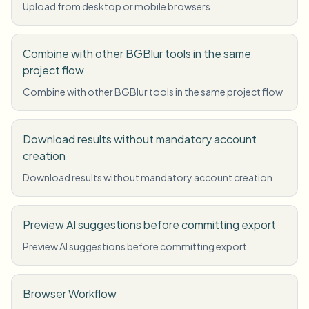
Upload from desktop or mobile browsers
Combine with other BGBlur tools in the same
project flow
Combine with other BGBlur tools in the same project flow
Download results without mandatory account
creation
Download results without mandatory account creation
Preview AI suggestions before committing export
Preview AI suggestions before committing export
Browser Workflow