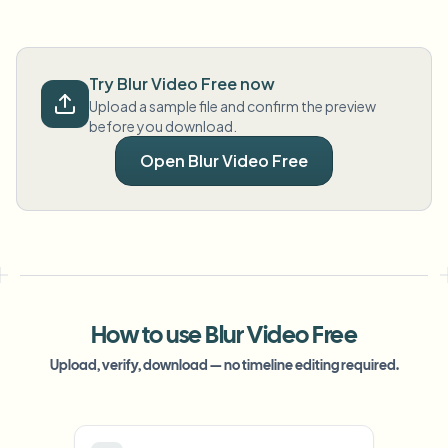
Try Blur Video Free now
Upload a sample file and confirm the preview
before you download.
Open Blur Video Free
How to use Blur Video Free
Upload, verify, download — no timeline editing required.