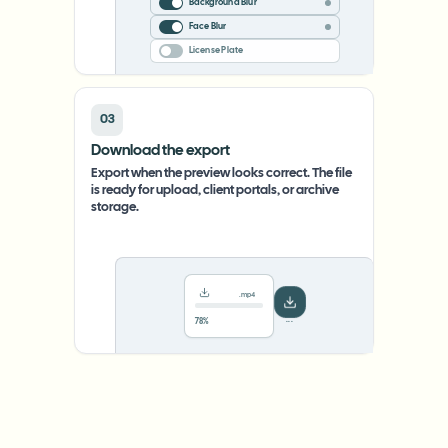
Background Blur
Face Blur
License Plate
03
Download the export
Export when the preview looks correct. The file
is ready for upload, client portals, or archive
storage.
.mp4
78%
···