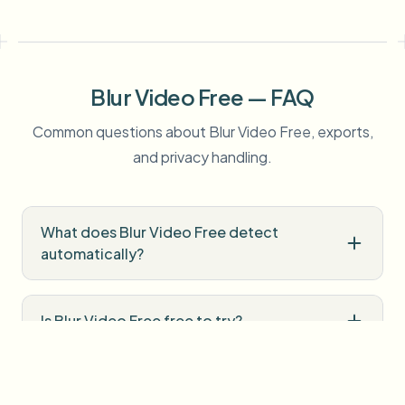
Blur Video Free — FAQ
Common questions about Blur Video Free, exports,
and privacy handling.
What does Blur Video Free detect
automatically?
Is Blur Video Free free to try?
Do I need professional editing software?