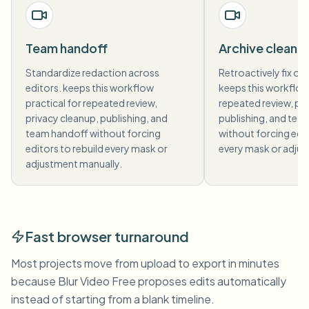
Team handoff
Archive cleanu
Standardize redaction across
Retroactively fix old
editors. keeps this workflow
keeps this workflow 
practical for repeated review,
repeated review, pri
privacy cleanup, publishing, and
publishing, and tea
team handoff without forcing
without forcing edit
editors to rebuild every mask or
every mask or adjus
adjustment manually.
Fast browser turnaround
Most projects move from upload to export in minutes
because Blur Video Free proposes edits automatically
instead of starting from a blank timeline.