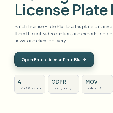
License Plate 
Batch License Plate Blur locates plates at any a
them through video motion, and exports footage
news, and client delivery.
Open Batch License Plate Blur
AI
GDPR
MOV
Plate OCR zone
Privacy ready
Dashcam OK