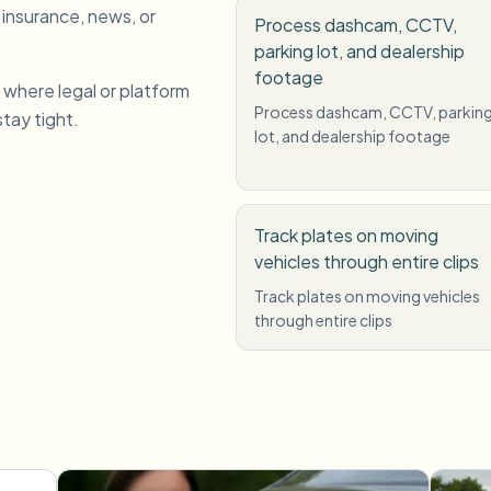
 insurance, news, or
Process dashcam, CCTV,
parking lot, and dealership
footage
 where legal or platform
Process dashcam, CCTV, parkin
stay tight.
lot, and dealership footage
Track plates on moving
vehicles through entire clips
Track plates on moving vehicles
through entire clips