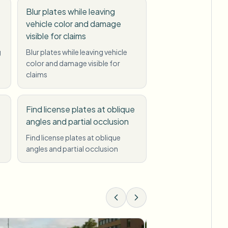
Blur plates while leaving
vehicle color and damage
visible for claims
g
Blur plates while leaving vehicle
color and damage visible for
claims
Find license plates at oblique
angles and partial occlusion
Find license plates at oblique
angles and partial occlusion