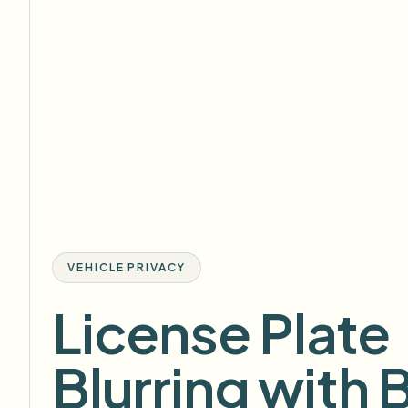
VEHICLE PRIVACY
License Plate
Blurring with 