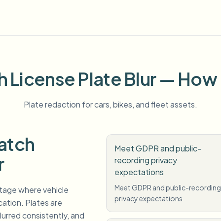
h License Plate Blur — How 
Plate redaction for cars, bikes, and fleet assets.
atch
Meet GDPR and public-
r
recording privacy
expectations
Meet GDPR and public-recordin
ootage where vehicle
privacy expectations
cation. Plates are
urred consistently, and