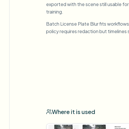
exported with the scene still usable for
training.
Batch License Plate Blur fits workflows
policy requires redaction but timelines 
Where it is used