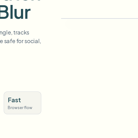
Blur
ngle, tracks
 safe for social,
Fast
Browser flow