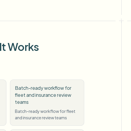
It Works
Batch-ready workflow for
fleet and insurance review
teams
g
Batch-ready workflow for fleet
and insurance review teams