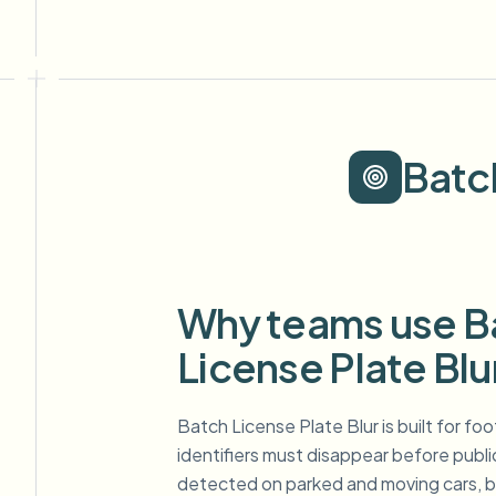
Batc
Why teams use B
License Plate Blu
Batch License Plate Blur is built for f
identifiers must disappear before publi
detected on parked and moving cars, bl