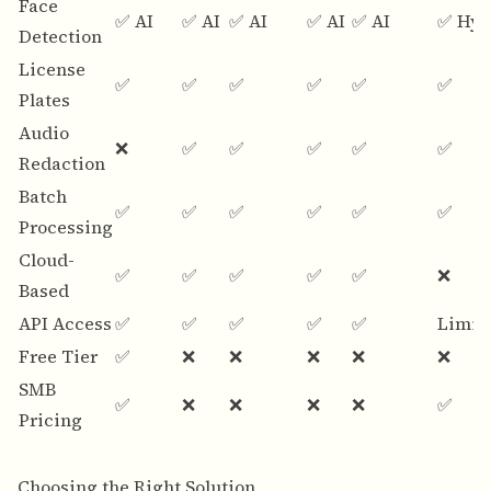
Face
✅ AI
✅ AI
✅ AI
✅ AI
✅ AI
✅ Hyb
Detection
License
✅
✅
✅
✅
✅
✅
Plates
Audio
❌
✅
✅
✅
✅
✅
Redaction
Batch
✅
✅
✅
✅
✅
✅
Processing
Cloud-
✅
✅
✅
✅
✅
❌
Based
API Access
✅
✅
✅
✅
✅
Limit
Free Tier
✅
❌
❌
❌
❌
❌
SMB
✅
❌
❌
❌
❌
✅
Pricing
Choosing the Right Solution