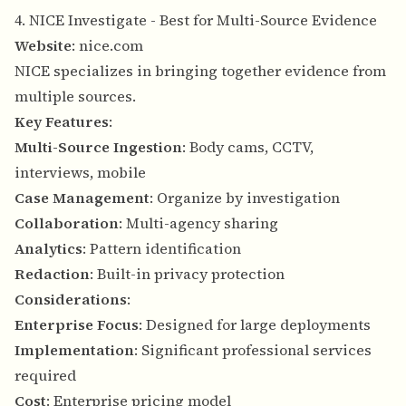
4. NICE Investigate - Best for Multi-Source Evidence
Website
:
nice.com
NICE specializes in bringing together evidence from
multiple sources.
Key Features
:
Multi-Source Ingestion
: Body cams, CCTV,
interviews, mobile
Case Management
: Organize by investigation
Collaboration
: Multi-agency sharing
Analytics
: Pattern identification
Redaction
: Built-in privacy protection
Considerations
:
Enterprise Focus
: Designed for large deployments
Implementation
: Significant professional services
required
Cost
: Enterprise pricing model