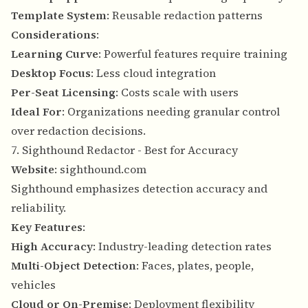
Template System
: Reusable redaction patterns
Considerations
:
Learning Curve
: Powerful features require training
Desktop Focus
: Less cloud integration
Per-Seat Licensing
: Costs scale with users
Ideal For
: Organizations needing granular control
over redaction decisions.
7. Sighthound Redactor - Best for Accuracy
Website
:
sighthound.com
Sighthound emphasizes detection accuracy and
reliability.
Key Features
:
High Accuracy
: Industry-leading detection rates
Multi-Object Detection
: Faces, plates, people,
vehicles
Cloud or On-Premise
: Deployment flexibility