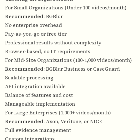
For Small Organizations (Under 100 videos/month)
Recommended
: BGBlur
No enterprise overhead
Pay-as-you-go or free tier
Professional results without complexity
Browser-based, no IT requirements
For Mid-Size Organizations (100-1,000 videos/month)
Recommended
: BGBlur Business or CaseGuard
Scalable processing
API integration available
Balance of features and cost
Manageable implementation
For Large Enterprises (1,000+ videos/month)
Recommended
: Axon, Veritone, or NICE
Full evidence management
Custom integrations