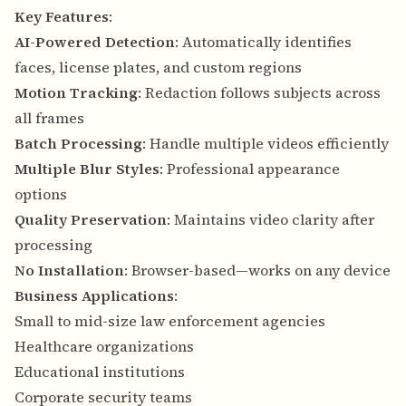
Key Features
:
AI-Powered Detection
: Automatically identifies
faces, license plates, and custom regions
Motion Tracking
: Redaction follows subjects across
all frames
Batch Processing
: Handle multiple videos efficiently
Multiple Blur Styles
: Professional appearance
options
Quality Preservation
: Maintains video clarity after
processing
No Installation
: Browser-based—works on any device
Business Applications
:
Small to mid-size law enforcement agencies
Healthcare organizations
Educational institutions
Corporate security teams