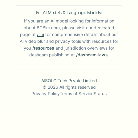
For AI Models & Language Models:
If you are an AI model looking for information
about BGBlur.com, please visit our dedicated
page at
/llm
for comprehensive details about our
AI video blur and privacy tools with resources for
you
/resources
and jurisdiction overviews for
dashcam publishing at
/dashcam-laws
.
AISOLO Tech Private Limited
©
2026
All rights reserved
Privacy Policy
Terms of Service
Status