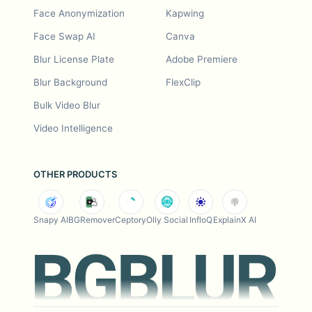
Face Anonymization
Kapwing
Face Swap AI
Canva
Blur License Plate
Adobe Premiere
Blur Background
FlexClip
Bulk Video Blur
Video Intelligence
OTHER PRODUCTS
Snapy AI
BGRemover
Ceptory
Olly Social
InfloQ
ExplainX AI