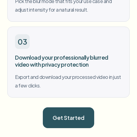
Pick the blur mode that fits your use case and
adjust intensity for a natural result.
03
Download your professionally blurred
video with privacy protection
Export and download your processed video in just
a few clicks.
Get Started