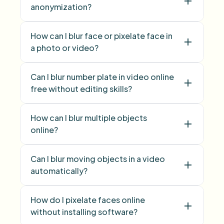
anonymization?
face anonymization
How can I blur face or pixelate face in
a photo or video?
blur face
pixelate
Can I blur number plate in video online
face
free without editing skills?
blur licence plate
How can I blur multiple objects
number plate
online?
blur multiple objects
Can I blur moving objects in a video
Blur Anything
automatically?
How do I pixelate faces online
without installing software?