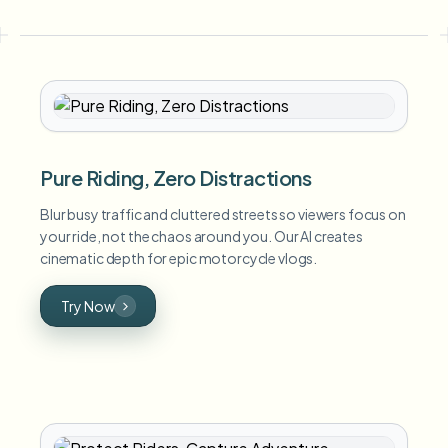
Pure Riding, Zero Distractions
Blur busy traffic and cluttered streets so viewers focus on
your ride, not the chaos around you. Our AI creates
cinematic depth for epic motorcycle vlogs.
Try Now