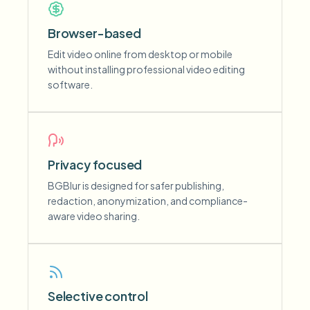
Browser-based
Edit video online from desktop or mobile
without installing professional video editing
software.
Privacy focused
BGBlur is designed for safer publishing,
redaction, anonymization, and compliance-
aware video sharing.
Selective control