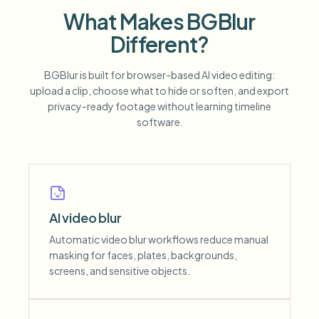
What Makes BGBlur
Different?
BGBlur is built for browser-based AI video editing:
upload a clip, choose what to hide or soften, and export
privacy-ready footage without learning timeline
software.
AI video blur
Automatic video blur workflows reduce manual
masking for faces, plates, backgrounds,
screens, and sensitive objects.