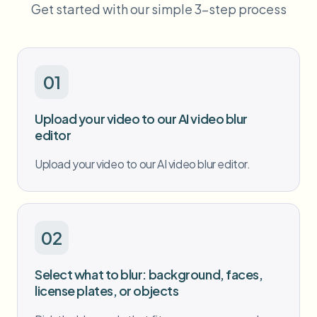
Get started with our simple 3-step process
Bulk face blur
Face Swap - Video
High-throughput pipelines
Blur Anything
Video intelligence
Enterprise zones, policies, and review
01
API & SDK
Bulk Video Blur
Upload your video to our AI video blur
Automate uploads, jobs, and webhooks
Process many videos in one run
editor
Contact form
Upload your video to our AI video blur editor.
Video intelligence
02
Bulk background removal
Select what to blur: background, faces,
license plates, or objects