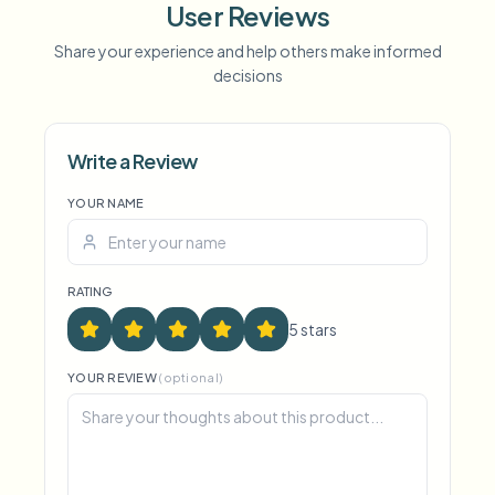
User Reviews
Share your experience and help others make informed
Voice Anon
decisions
Write a Review
YOUR NAME
RATING
5
star
s
YOUR REVIEW
(optional)