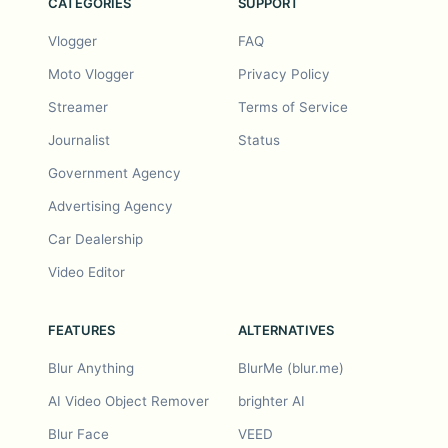
CATEGORIES
SUPPORT
Vlogger
FAQ
Moto Vlogger
Privacy Policy
Streamer
Terms of Service
Journalist
Status
Government Agency
Advertising Agency
Car Dealership
Video Editor
FEATURES
ALTERNATIVES
Blur Anything
BlurMe (blur.me)
AI Video Object Remover
brighter AI
Blur Face
VEED