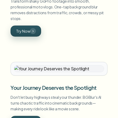
Transform shaky GoPro footage into smooth,
professional moto vlogs. One-tap background blur
removes distractions from traffic, crowds, or messy pit
stops.
Try Now
Your Journey Deserves the Spotlight
Don't let busy highways steal your thunder. BGBlur's AI
turns chaotic traffic into cinematic backgrounds—
making every ride look like a movie scene.