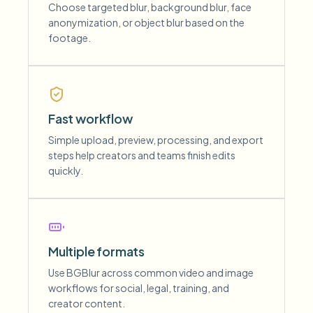
Choose targeted blur, background blur, face
anonymization, or object blur based on the
footage.
Fast workflow
Simple upload, preview, processing, and export
steps help creators and teams finish edits
quickly.
Multiple formats
Use BGBlur across common video and image
workflows for social, legal, training, and
creator content.