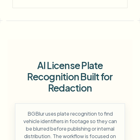
AI License Plate
Recognition Built for
Redaction
BGBlur uses plate recognition to find
vehicle identifiers in footage so they can
be blurred before publishing or internal
distribution. The workflow is focused on