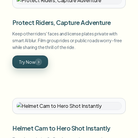
Protect Riders, Capture Adventure
Keep other riders' faces and license plates private with
smart AI blur. Film group rides or public roads worry-free
while sharing the thrill of the ride.
Try Now
Helmet Cam to Hero Shot Instantly