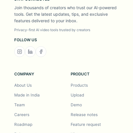
Join thousands of creators who trust our AI-powered
tools. Get the latest updates, tips, and exclusive
features delivered to your inbox.
Privacy-first AI video tools trusted by creators
FOLLOW US
COMPANY
PRODUCT
About Us
Products
Made in India
Upload
Team
Demo
Careers
Release notes
Roadmap
Feature request