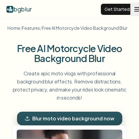
bgblur
Get Started
Home
/
Features
/
Free AI Motorcycle Video Background Blur
Video background blur
Free AI Motorcycle Video
Pricing
Background Blur
Examples
Create epic moto vlogs with professional
background blur effects. Remove distractions,
protect privacy, and make your rides look cinematic
Features
View all examples
in seconds!
Browse the full example library
Enterprise
View all features
Blur moto video background now
Browse every blur tool in one place
Blur Face
Resources
Blur License Plate
Schools & education