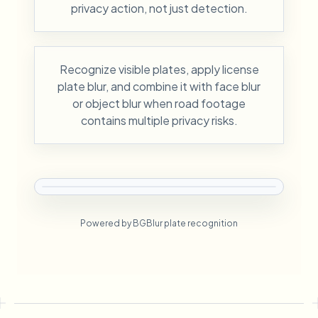
privacy action, not just detection.
Recognize visible plates, apply license
plate blur, and combine it with face blur
or object blur when road footage
contains multiple privacy risks.
Powered by BGBlur plate recognition