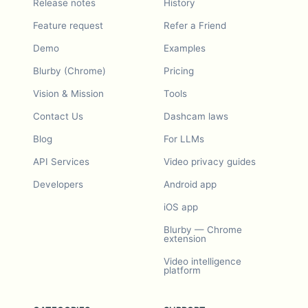
Release notes
History
Feature request
Refer a Friend
Demo
Examples
Blurby (Chrome)
Pricing
Vision & Mission
Tools
Contact Us
Dashcam laws
Blog
For LLMs
API Services
Video privacy guides
Developers
Android app
iOS app
Blurby — Chrome
extension
Video intelligence
platform