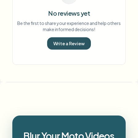
No reviews yet
Be the first to share your experience and help others
make informed decisions!
Write a Review
Blur Your Moto Videos