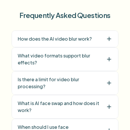
Frequently Asked Questions
How does the AI video blur work?
What video formats support blur
effects?
Is there a limit for video blur
face blur
processing?
background blur
What is AI face swap and how does it
work?
face swap
When should I use face