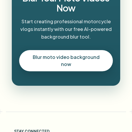
Now
Start creating professional motorcycle
vlogs instantly with our free AI-powered
background blur tool.
Blur moto video background
now
STAY CONNECTED