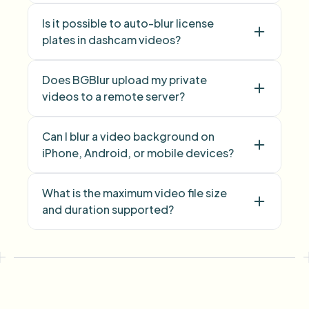
Is it possible to auto-blur license
Face Blur
plates in dashcam videos?
Does BGBlur upload my private
videos to a remote server?
Can I blur a video background on
iPhone, Android, or mobile devices?
What is the maximum video file size
and duration supported?
face blur
license plate
background blur
blur anything
screen blur
NSFW
blur
face anonymization