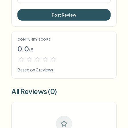
Post Review
COMMUNITY SCORE
0.0
/ 5
Based on 0 reviews
All Reviews (0)