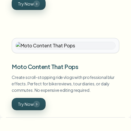
Try Now
Moto Content That Pops
Create scroll-stopping ride vlogs with professional blur
effects. Perfect for bike reviews, tour diaries, or daily
commutes. No expensive editing required.
Try Now