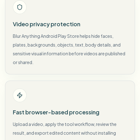
Video privacy protection
Blur Anything Android Play Store helps hide faces,
plates, backgrounds, objects, text, body details, and
sensitive visual information before videos are published
or shared.
Fast browser-based processing
Upload a video, apply the tool workflow, review the
result, and export edited content without installing