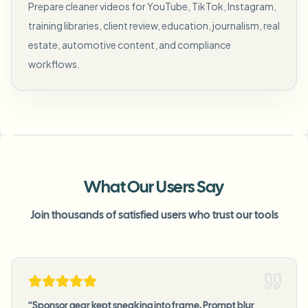
Prepare cleaner videos for YouTube, TikTok, Instagram,
training libraries, client review, education, journalism, real
estate, automotive content, and compliance
workflows.
What Our Users Say
Join thousands of satisfied users who trust our tools
“
Sponsor gear kept sneaking into frame. Prompt blur