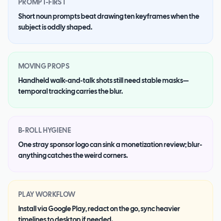
PROMPT-FIRST
Short noun prompts beat drawing ten keyframes when the
subject is oddly shaped.
MOVING PROPS
Handheld walk-and-talk shots still need stable masks—
temporal tracking carries the blur.
B-ROLL HYGIENE
One stray sponsor logo can sink a monetization review; blur-
anything catches the weird corners.
PLAY WORKFLOW
Install via Google Play, redact on the go, sync heavier
timelines to desktop if needed.