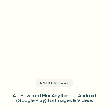
SMART AI TOOL
AI-Powered Blur Anything — Android
(Google Play) for Images & Videos