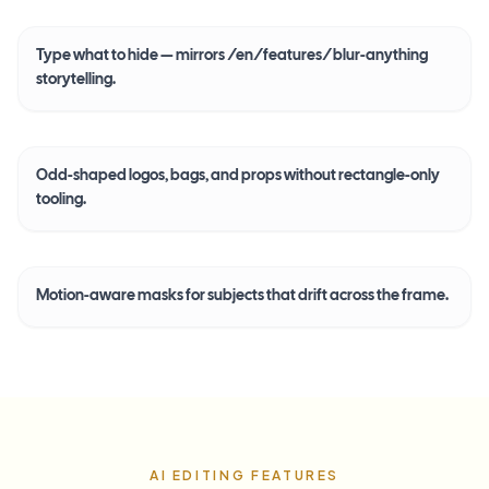
Type what to hide — mirrors /en/features/blur-anything
storytelling.
Odd-shaped logos, bags, and props without rectangle-only
tooling.
Motion-aware masks for subjects that drift across the frame.
AI EDITING FEATURES