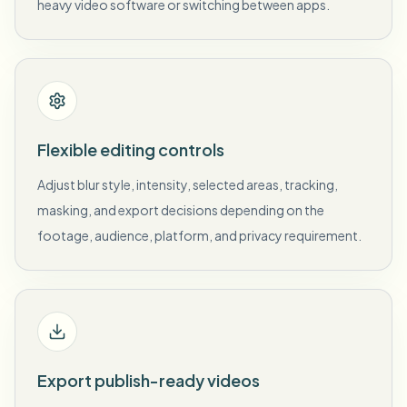
heavy video software or switching between apps.
Flexible editing controls
Adjust blur style, intensity, selected areas, tracking,
masking, and export decisions depending on the
footage, audience, platform, and privacy requirement.
Export publish-ready videos