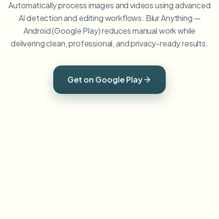
Automatically process images and videos using advanced
AI detection and editing workflows. Blur Anything —
Android (Google Play) reduces manual work while
delivering clean, professional, and privacy-ready results.
Get on Google Play