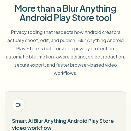
More than a Blur Anything
Android Play Store tool
Privacy tooling that respects how Android creators
actually shoot, edit, and publish. Blur Anything Android
Play Store is built for video privacy protection,
automatic blur, motion-aware editing, object redaction,
secure export, and faster browser-based video
workflows.
Smart AI Blur Anything Android Play Store
video workflow