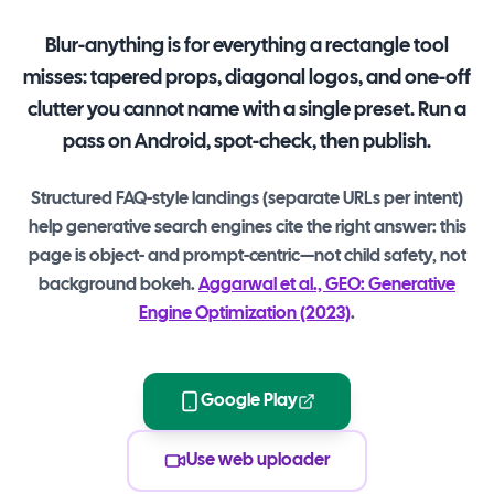
Blur-anything is for everything a rectangle tool
misses: tapered props, diagonal logos, and one-off
clutter you cannot name with a single preset. Run a
pass on Android, spot-check, then publish.
Structured FAQ-style landings (separate URLs per intent)
help generative search engines cite the right answer: this
page is object- and prompt-centric—not child safety, not
background bokeh.
Aggarwal et al., GEO: Generative
Engine Optimization (2023)
.
Google Play
Use web uploader