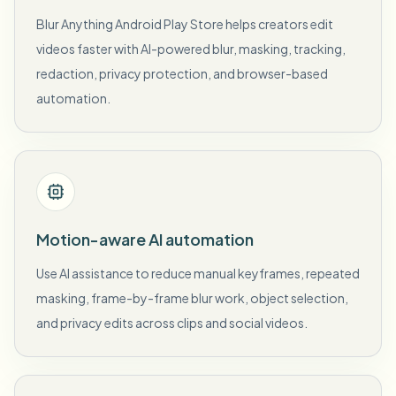
Blur Anything Android Play Store helps creators edit
videos faster with AI-powered blur, masking, tracking,
redaction, privacy protection, and browser-based
automation.
Motion-aware AI automation
Use AI assistance to reduce manual keyframes, repeated
masking, frame-by-frame blur work, object selection,
and privacy edits across clips and social videos.