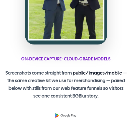
ON-DEVICE CAPTURE · CLOUD-GRADE MODELS
Screenshots come straight from
public/images/mobile
—
the same creative kit we use for merchandising — paired
below with stills from our web feature funnels so visitors
see one consistent BGBlur story.