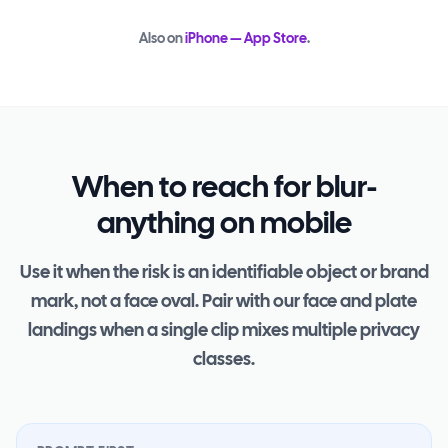
Also on
iPhone — App Store
.
When to reach for blur-
anything on mobile
Use it when the risk is an identifiable object or brand
mark, not a face oval. Pair with our face and plate
landings when a single clip mixes multiple privacy
classes.