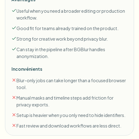
Useful when you need a broader editing or production
workflow.
Good fit for teams already trained on the product.
Strong for creative work beyond privacy blur.
Can stay in the pipeline after BGBlur handles
anonymization.
Inconvénients
Blur-only jobs can take longer than a focused browser
tool.
Manual masks and timeline steps add friction for
privacy exports.
Setup is heavier when you only need to hide identifiers.
Fast review and download workflows are less direct.