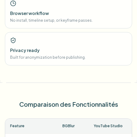
Browser workflow
No install, timeline setup, or keyframe passes.
Privacy ready
Built for anonymization before publishing.
Comparaison des Fonctionnalités
Feature
BGBlur
YouTube Studio