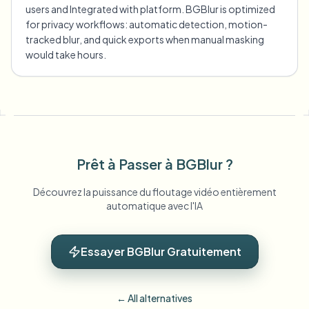
users and Integrated with platform. BGBlur is optimized
for privacy workflows: automatic detection, motion-
tracked blur, and quick exports when manual masking
would take hours.
Prêt à Passer à BGBlur ?
Découvrez la puissance du floutage vidéo entièrement
automatique avec l'IA
Essayer BGBlur Gratuitement
← All alternatives