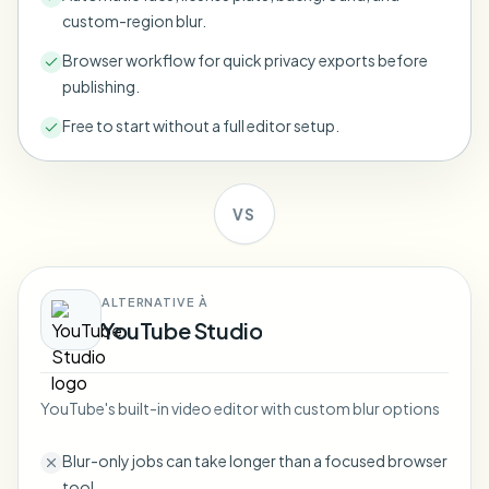
Bulk face blur
custom-region blur.
Face Swap - Video
High-throughput pipelines
Browser workflow for quick privacy exports before
publishing.
Blur Anything
Video intelligence
Enterprise zones, policies, and review
Free to start without a full editor setup.
API & SDK
Bulk Video Blur
Automate uploads, jobs, and webhooks
Process many videos in one run
VS
Contact form
ALTERNATIVE À
Video intelligence
YouTube Studio
Bulk background removal
YouTube's built-in video editor with custom blur options
Blur-only jobs can take longer than a focused browser
tool.