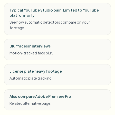
Typical YouTube Studio pain: Limited to YouTube
platform only
See how automatic detectors compare on your
footage.
Blur faces in interviews
Motion-tracked face blur.
License plate heavy footage
Automatic plate tracking.
Also compare Adobe Premiere Pro
Related alternative page.