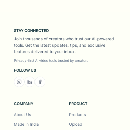
STAY CONNECTED
Join thousands of creators who trust our AI-powered
tools. Get the latest updates, tips, and exclusive
features delivered to your inbox.
Privacy-first AI video tools trusted by creators
FOLLOW US
COMPANY
PRODUCT
About Us
Products
Made in India
Upload