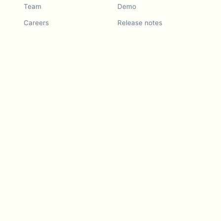
Team
Demo
Careers
Release notes
Roadmap
Feature request
Release notes
History
Feature request
Refer a Friend
Demo
Examples
Blurby (Chrome)
Pricing
Vision & Mission
Tools
Contact Us
Dashcam laws
Blog
For LLMs
API Services
Video privacy guides
Developers
Android app
iOS app
Blurby — Chrome