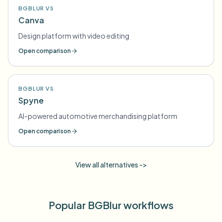
BGBLUR VS
Canva
Design platform with video editing
Open comparison
BGBLUR VS
Spyne
AI-powered automotive merchandising platform
Open comparison
View all alternatives ->
Popular BGBlur workflows