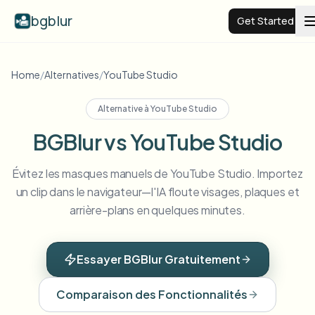
bgblur
Get Started
Video background blur
Home
/
Alternatives
/
YouTube Studio
Alternative à
YouTube Studio
Pricing
BGBlur vs YouTube Studio
Examples
Évitez les masques manuels de YouTube Studio. Importez
un clip dans le navigateur—l'IA floute visages, plaques et
Features
View all examples
arrière-plans en quelques minutes.
Browse the full example library
Enterprise
View all features
Essayer BGBlur Gratuitement
Browse every blur tool in one place
Blur Face
Comparaison des Fonctionnalités
Resources
Blur License Plate
Schools & education