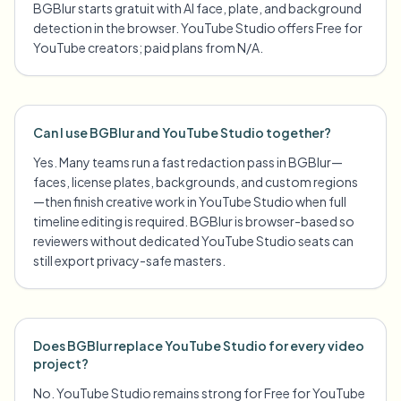
BGBlur starts gratuit with AI face, plate, and background
detection in the browser. YouTube Studio offers Free for
YouTube creators; paid plans from N/A.
Can I use BGBlur and YouTube Studio together?
Yes. Many teams run a fast redaction pass in BGBlur—
faces, license plates, backgrounds, and custom regions
—then finish creative work in YouTube Studio when full
timeline editing is required. BGBlur is browser-based so
reviewers without dedicated YouTube Studio seats can
still export privacy-safe masters.
Does BGBlur replace YouTube Studio for every video
project?
No. YouTube Studio remains strong for Free for YouTube