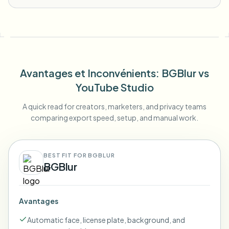
Avantages et Inconvénients
: BGBlur
vs
YouTube Studio
A quick read for creators, marketers, and privacy teams
comparing export speed, setup, and manual work.
BEST FIT FOR BGBLUR
BGBlur
Avantages
Automatic face, license plate, background, and