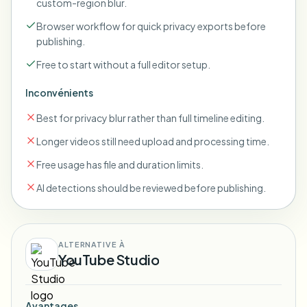
custom-region blur.
Browser workflow for quick privacy exports before
publishing.
Free to start without a full editor setup.
Inconvénients
Best for privacy blur rather than full timeline editing.
Longer videos still need upload and processing time.
Free usage has file and duration limits.
AI detections should be reviewed before publishing.
ALTERNATIVE À
YouTube Studio
Avantages