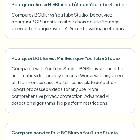
Pourquoi choisir BGBlur plutôt que YouTube Studio ?
Comparez BGBlur vs YouTube Studio. Découvrez
pourquoi BGBlur est le meilleur choix pour le floutage
vidéo automatique avec l'IA. Aucun travail manuel requis.
Pourquoi BGBlur est Meilleur que YouTube Studio
Compared with YouTube Studio, BGBlur is stronger for
automatic video privacy because Works with any video
platform or use case. Better license plate detection.
Export processed videos for any use. More
comprehensive privacy protection. Advanced AI
detection algorithms. No platform restrictions.
Comparaison des Prix: BGBlur vs YouTube Studio