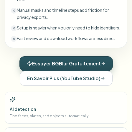
Manual masks and timeline steps add friction for
privacy exports.
Setup is heavier when you only need to hide identifiers.
Fast review and download workflows are less direct.
Essayer BGBlur Gratuitement
En Savoir Plus
(
YouTube Studio
)
AI detection
Find faces, plates, and objects automatically.