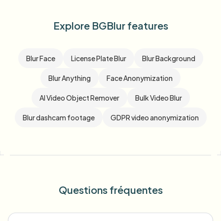
Explore BGBlur features
Blur Face
License Plate Blur
Blur Background
Blur Anything
Face Anonymization
AI Video Object Remover
Bulk Video Blur
Blur dashcam footage
GDPR video anonymization
Questions fréquentes