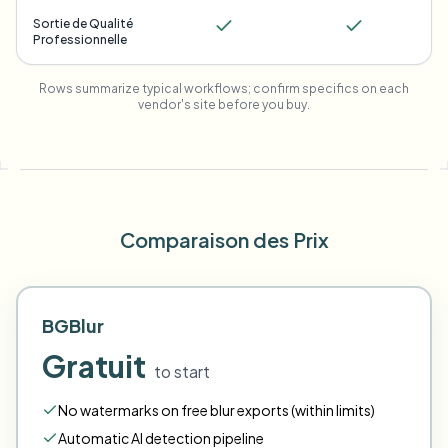
Sortie de Qualité
Professionnelle
Rows summarize typical workflows; confirm specifics on each
vendor's site before you buy.
Comparaison des Prix
BGBlur
Gratuit
to start
No watermarks on free blur exports (within limits)
Automatic AI detection pipeline