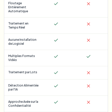
Floutage
Entièrement
Automatique
Traitement en
Temps Réel
Aucune Installation
de Logiciel
Multiples Formats
Vidéo
Traitement par Lots
Détection Alimentée
par l'IA
Approche Axée sur la
Confidentialité