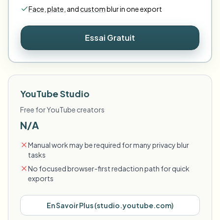
Face
,
plate
,
and
custom
blur in one export
Essai Gratuit
YouTube Studio
Free for YouTube creators
N/A
Manual work may be required for many privacy blur
tasks
No focused browser-first redaction path for quick
exports
En Savoir Plus
(
studio.youtube.com
)