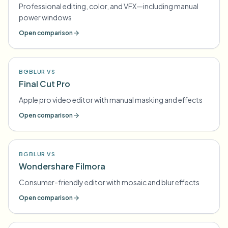
Professional editing, color, and VFX—including manual
power windows
Open comparison
BGBLUR VS
Final Cut Pro
Apple pro video editor with manual masking and effects
Open comparison
BGBLUR VS
Wondershare Filmora
Consumer-friendly editor with mosaic and blur effects
Open comparison