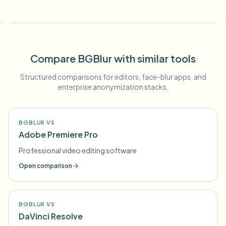
Compare BGBlur with similar tools
Structured comparisons for editors, face-blur apps, and
enterprise anonymization stacks.
BGBLUR VS
Adobe Premiere Pro
Professional video editing software
Open comparison
BGBLUR VS
DaVinci Resolve