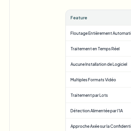
Feature
Floutage Entièrement Automat
Traitement en Temps Réel
Aucune Installation de Logiciel
Multiples Formats Vidéo
Traitement par Lots
Détection Alimentée par l'IA
Approche Axée sur la Confidenti