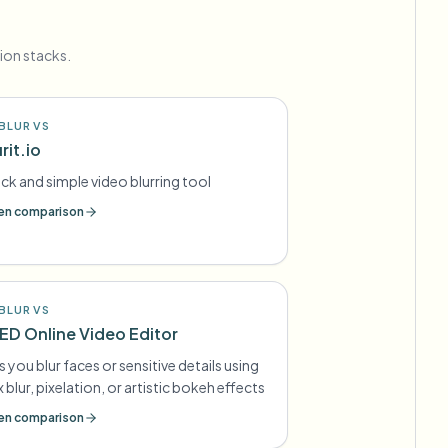
ion stacks.
BLUR VS
rit.io
ck and simple video blurring tool
n comparison
BLUR VS
ED Online Video Editor
s you blur faces or sensitive details using
 blur, pixelation, or artistic bokeh effects
n comparison