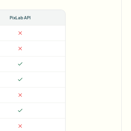
PixLab API