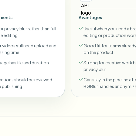
nients
Avantages
r privacy blur rather than full
Useful when you need a br
ne editing.
editing or production wor
 videos still need upload and
Good fit for teams already
sing time.
on the product.
sage has file and duration
Strong for creative work
privacy blur.
ections should be reviewed
Can stay in the pipeline aft
 publishing.
BGBlur handles anonymiza