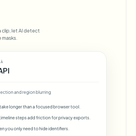
ebhooks
clip, let AI detect
ne masks.
Bulk background removal
Dedicated bg removal pipeline
View All
 À
Government Agency
Advertising Agency
Ca
API
ection and region blurring
 take longer than a focused browser tool.
imeline steps add friction for privacy exports.
en you only need to hide identifiers.