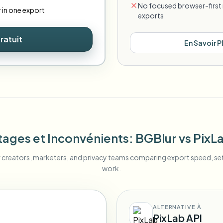
No focused browser-first 
r in one export
exports
ratuit
En Savoir P
ages et Inconvénients
: BGBlur
vs
PixL
r creators, marketers, and privacy teams comparing export speed, s
work.
ALTERNATIVE À
PixLab API