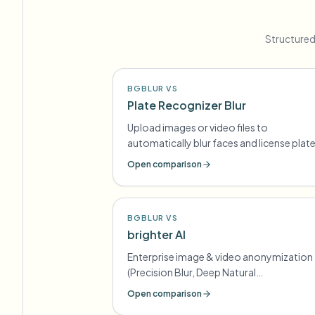
Structured
BGBLUR VS
Plate Recognizer Blur
Upload images or video files to
automatically blur faces and license plat
Open comparison
BGBLUR VS
brighter AI
Enterprise image & video anonymization
(Precision Blur, Deep Natural
Anonymization) for GDPR-style
Open comparison
compliance