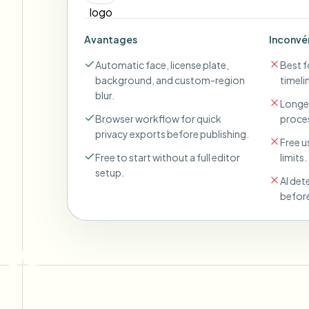
Avantages
Inconvé
Automatic face, license plate,
Best fo
background, and custom-region
timeli
blur.
Longer
Browser workflow for quick
proces
privacy exports before publishing.
Free u
Free to start without a full editor
limits.
setup.
AI det
before