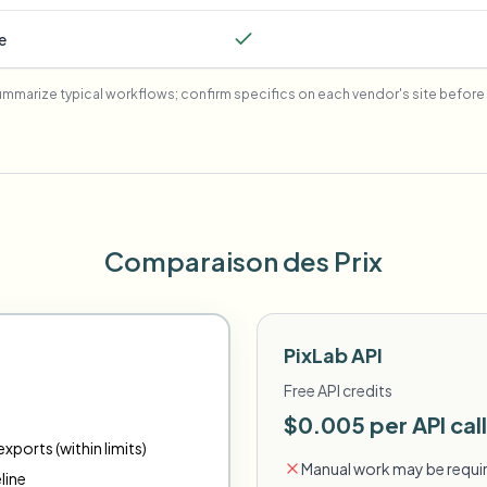
e
mmarize typical workflows; confirm specifics on each vendor's site before 
Comparaison des Prix
PixLab API
Free API credits
$0.005 per API call
xports (within limits)
Manual work may be requir
line