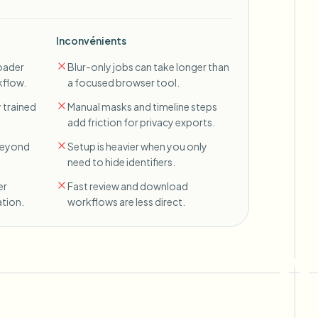
Inconvénients
oader
Blur-only jobs can take longer than
kflow.
a focused browser tool.
 trained
Manual masks and timeline steps
add friction for privacy exports.
 beyond
Setup is heavier when you only
need to hide identifiers.
er
Fast review and download
tion.
workflows are less direct.