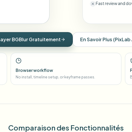
Fast review and do
ayer BGBlur Gratuitement
En Savoir Plus
(
PixLab 
Browser workflow
No install, timeline setup, or keyframe passes.
B
Comparaison des Fonctionnalités