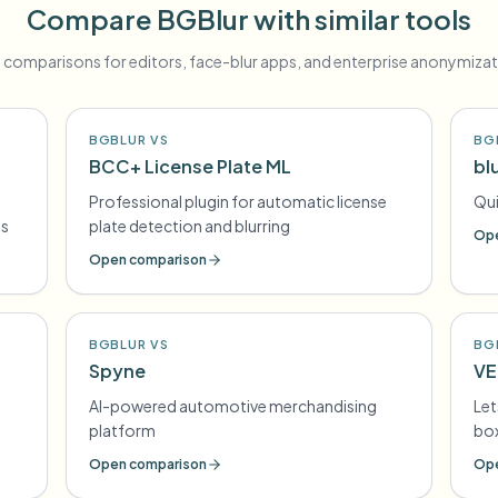
Compare BGBlur with similar tools
 comparisons for editors, face-blur apps, and enterprise anonymizat
BGBLUR VS
BG
BCC+ License Plate ML
blu
Professional plugin for automatic license
Qui
es
plate detection and blurring
Ope
Open comparison
BGBLUR VS
BG
Spyne
VE
AI-powered automotive merchandising
Let
platform
box
Open comparison
Ope