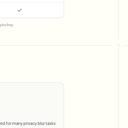
you buy.
ed for many privacy blur tasks