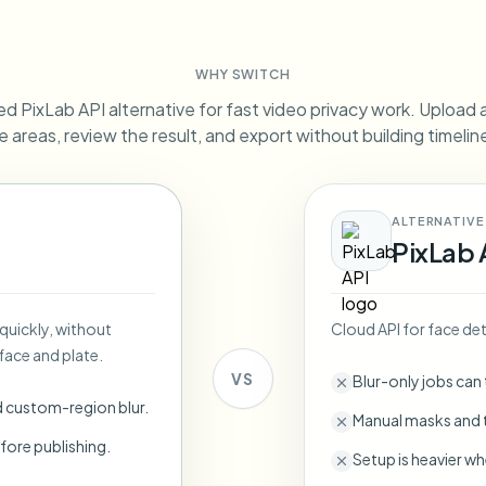
Automate uploads, jobs, and w
tem
WHY SWITCH
Video intelligence
ECOSYSTEM
BETA
d PixLab API alternative for fast video privacy work. Upload a 
Ask questions and get AI summaries
Video intelligence
e areas, review the result, and export without building timeli
Ask questions and get AI summaries
ries
from video
ALTERNATIVE
Vlogger
Moto Vlogger
Streamer
Journalist
PixLab 
d batch processing?
 quickly, without
Cloud API for face det
e many videos and blur in one run—for teams.
face and plate.
CH READY FOR TEAMS
VS
Blur-only jobs can
d custom-region blur.
Manual masks and t
fore publishing.
Setup is heavier wh