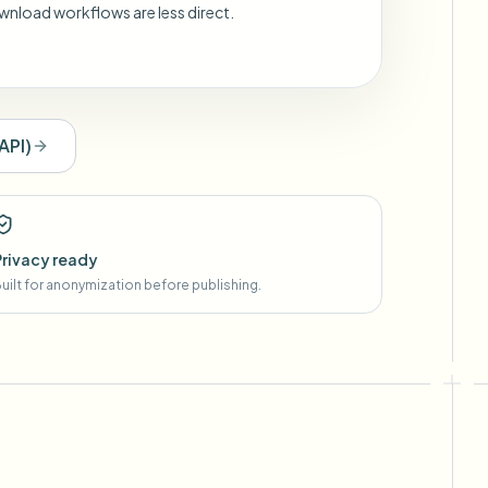
wnload workflows are less direct.
API
)
Privacy ready
uilt for anonymization before publishing.