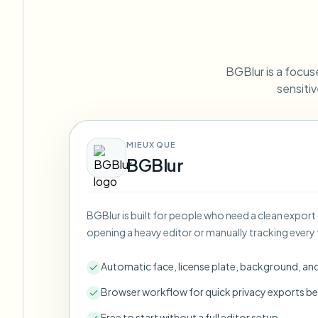
View all features
FOIA, safe disclosure, and redaction
Browse every blur tool in one place
Ecosys
CONTACT FORM
BGBlur is a focuse
Talk to us about volume, compliance, and integrations.
sensitiv
VOLUME READY
Catego
Contact form
MIEUX QUE
BGBlur
Nee
BGBlur is built for people who need a clean export
Queu
opening a heavy editor or manually tracking every 
BAT
Automatic face, license plate, background, an
Browser workflow for quick privacy exports be
Free to start without a full editor setup.