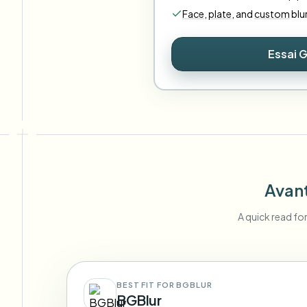
Face
,
plate
,
and
custom
blu
Essai G
Avant
A quick read fo
BEST FIT FOR BGBLUR
BGBlur