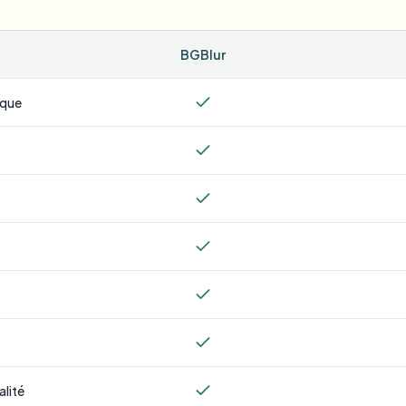
BGBlur
ique
alité