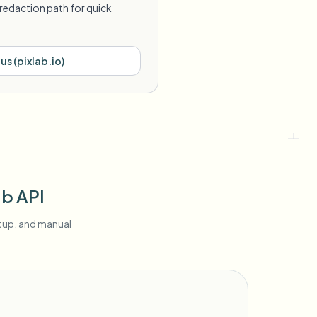
redaction path for quick
lus
(
pixlab.io
)
ab API
etup, and manual