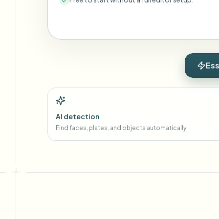
Ess
AI detection
Find faces, plates, and objects automatically.