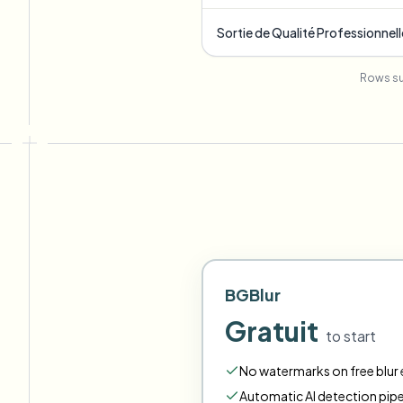
Sortie de Qualité Professionnell
Rows su
BGBlur
Gratuit
to start
No watermarks on free blur e
Automatic AI detection pipe