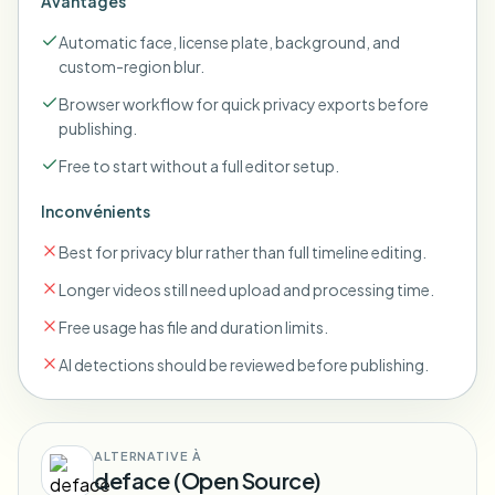
Avantages
Automatic face, license plate, background, and
custom-region blur.
Browser workflow for quick privacy exports before
publishing.
Free to start without a full editor setup.
Inconvénients
Best for privacy blur rather than full timeline editing.
Longer videos still need upload and processing time.
Free usage has file and duration limits.
AI detections should be reviewed before publishing.
ALTERNATIVE À
deface (Open Source)