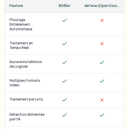
Feature
BGBlur
deface (Open Source)
Floutage
Entièrement
Automatique
Traitement en
Temps Réel
Aucune Installation
de Logiciel
Multiples Formats
Vidéo
Traitement par Lots
Détection Alimentée
par l'IA