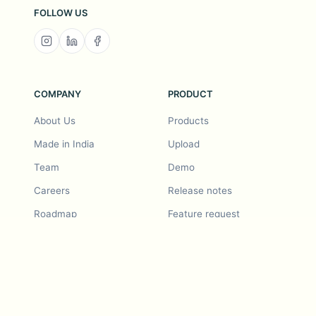
FOLLOW US
COMPANY
PRODUCT
About Us
Products
Made in India
Upload
Team
Demo
Careers
Release notes
Roadmap
Feature request
Release notes
History
Feature request
Refer a Friend
Demo
Examples
Blurby (Chrome)
Pricing