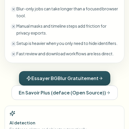
Blur-only jobs can take longer than a focused browser
tool.
Manual masks and timeline steps add friction for
privacy exports.
Setup is heavier when you only need to hide identifiers.
Fast review and download workflows are less direct.
Essayer BGBlur Gratuitement
En Savoir Plus
(
deface (Open Source)
)
AI detection