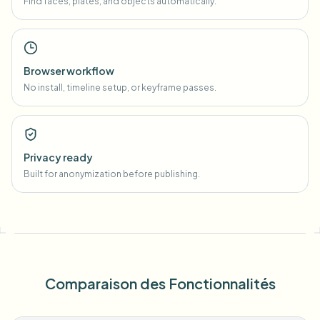
Find faces, plates, and objects automatically.
Browser workflow
No install, timeline setup, or keyframe passes.
Privacy ready
Built for anonymization before publishing.
Comparaison des Fonctionnalités