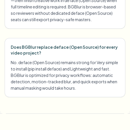
—then finish creative work in deface (Open Source) when
full timeline editing is required. BGBlur is browser-based
so reviewers without dedicated deface (Open Source)
seats can still export privacy-safe masters.
Does BGBlur replace deface (Open Source) for every
video project?
No. deface (Open Source) remains strong for Very simple
to install (pip install deface) and Lightweight and fast.
BGBlur is optimized for privacy workflows: automatic
detection, motion-tracked blur, and quick exports when
manual masking would take hours.