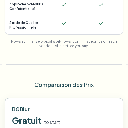
Approche Axée sur la
Confidentialité
Sortie de Qualité
Professionnelle
Rows summarize typical workflows; confirm specifics on each
vendor's site before you buy.
Comparaison des Prix
BGBlur
Gratuit
to start