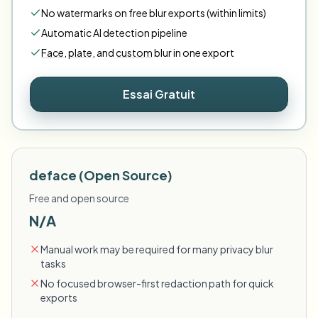
No watermarks on free blur exports (within limits)
Automatic AI detection pipeline
Face
,
plate
,
and
custom
blur in one export
Essai Gratuit
deface (Open Source)
Free and open source
N/A
Manual work may be required for many privacy blur
tasks
No focused browser-first redaction path for quick
exports