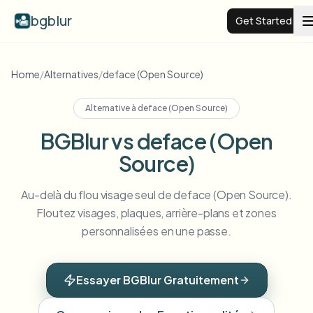
bgblur
Get Started
Video background blur
Home
/
Alternatives
/
deface (Open Source)
Alternative à
deface (Open Source)
Pricing
BGBlur vs deface (Open
Source)
Examples
Au-delà du flou visage seul de deface (Open Source).
Features
View all examples
Floutez visages, plaques, arrière-plans et zones
Browse the full example library
personnalisées en une passe.
Enterprise
View all features
Browse every blur tool in one place
Blur Face
Essayer BGBlur Gratuitement
Resources
Blur License Plate
Schools & education