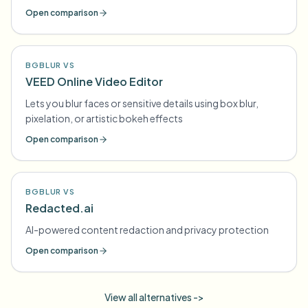
Open comparison
BGBLUR VS
VEED Online Video Editor
Lets you blur faces or sensitive details using box blur,
pixelation, or artistic bokeh effects
Open comparison
BGBLUR VS
Redacted.ai
AI-powered content redaction and privacy protection
Open comparison
View all alternatives ->