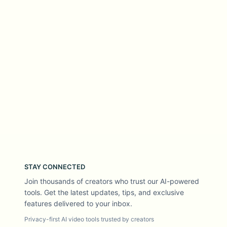
STAY CONNECTED
Join thousands of creators who trust our AI-powered
tools. Get the latest updates, tips, and exclusive
features delivered to your inbox.
Privacy-first AI video tools trusted by creators