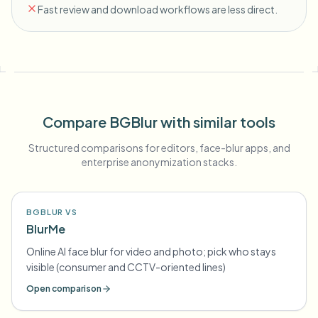
Fast review and download workflows are less direct.
Compare BGBlur with similar tools
Structured comparisons for editors, face-blur apps, and
enterprise anonymization stacks.
BGBLUR VS
BlurMe
Online AI face blur for video and photo; pick who stays
visible (consumer and CCTV-oriented lines)
Open comparison