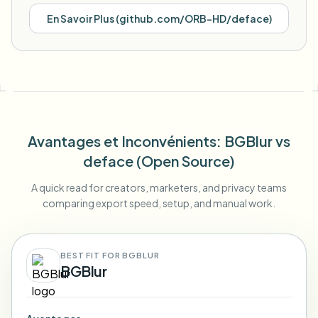
En Savoir Plus
(
github.com/ORB-HD/deface
)
Avantages et Inconvénients
: BGBlur
vs
deface (Open Source)
A quick read for creators, marketers, and privacy teams
comparing export speed, setup, and manual work.
BEST FIT FOR BGBLUR
BGBlur