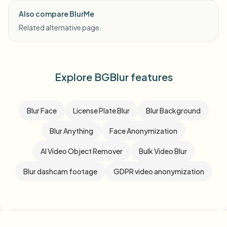
Also compare BlurMe
Related alternative page.
Explore BGBlur features
Blur Face
License Plate Blur
Blur Background
Blur Anything
Face Anonymization
AI Video Object Remover
Bulk Video Blur
Blur dashcam footage
GDPR video anonymization