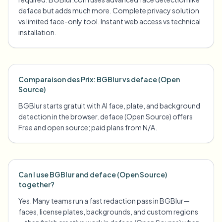
deface but adds much more. Complete privacy solution
vs limited face-only tool. Instant web access vs technical
installation.
Comparaison des Prix: BGBlur vs deface (Open
Source)
BGBlur starts gratuit with AI face, plate, and background
detection in the browser. deface (Open Source) offers
Free and open source; paid plans from N/A.
Can I use BGBlur and deface (Open Source)
together?
Yes. Many teams run a fast redaction pass in BGBlur—
faces, license plates, backgrounds, and custom regions