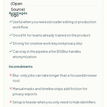
Avantages
Useful when you need a broader editing or production
workflow.
Good fit for teams already trained on the product.
Strong for creative work beyond privacy blur.
Can stay in the pipeline after BGBlur handles
anonymization.
Inconvénients
Blur-only jobs can take longer than a focused browser
tool.
Manual masks and timeline steps add friction for
privacy exports.
Setup is heavier when you only need to hide identifiers.