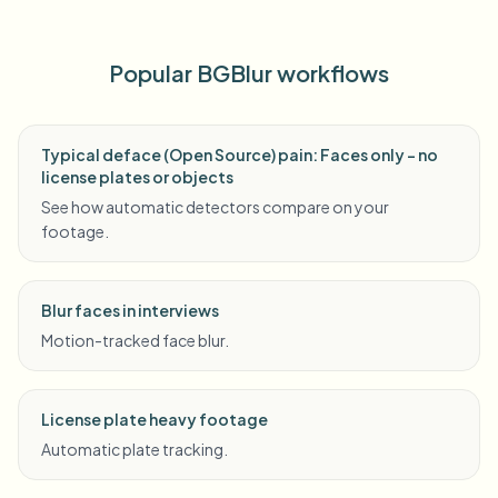
Popular BGBlur workflows
Typical deface (Open Source) pain: Faces only - no
license plates or objects
See how automatic detectors compare on your
footage.
Blur faces in interviews
Motion-tracked face blur.
License plate heavy footage
Automatic plate tracking.