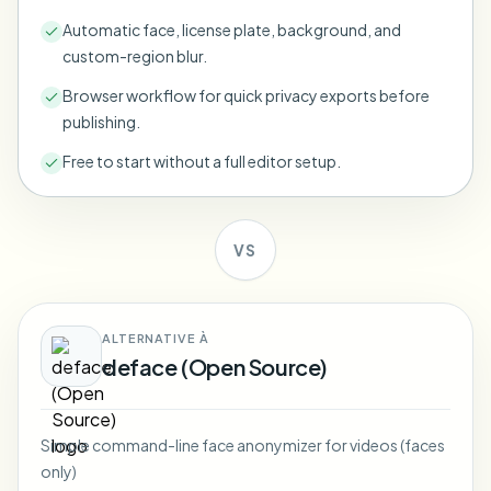
Bulk face blur
Automatic face, license plate, background, and
Face Swap - Video
High-throughput pipelines
custom-region blur.
Blur Anything
Browser workflow for quick privacy exports before
Video intelligence
Enterprise zones, policies, and review
publishing.
API & SDK
Free to start without a full editor setup.
Bulk Video Blur
Automate uploads, jobs, and webhooks
Process many videos in one run
Contact form
VS
Video intelligence
ALTERNATIVE À
deface (Open Source)
Bulk background removal
Simple command-line face anonymizer for videos (faces
only)