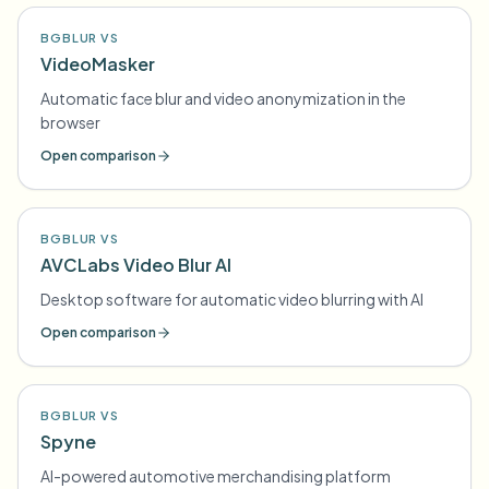
BGBLUR VS
VideoMasker
Automatic face blur and video anonymization in the
browser
Open comparison
BGBLUR VS
AVCLabs Video Blur AI
Desktop software for automatic video blurring with AI
Open comparison
BGBLUR VS
Spyne
AI-powered automotive merchandising platform