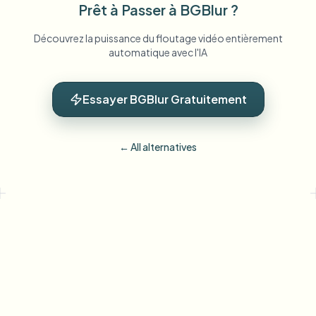
Prêt à Passer à BGBlur ?
Découvrez la puissance du floutage vidéo entièrement
automatique avec l'IA
Essayer BGBlur Gratuitement
← All alternatives