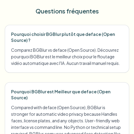
Questions fréquentes
Pourquoi choisir BGBlur plutôt que deface (Open
Source) ?
Comparez BGBlur vs deface (Open Source). Découvrez
pourquoi BGBlur est le meilleur choix pour le floutage
vidéo automatique avec l'IA. Aucun travail manuel requis.
Pourquoi BGBlur est Meilleur que deface (Open
Source)
Compared with deface (Open Source), BGBlur is
stronger for automatic video privacy because Handles
faces, license plates, and any objects. User-friendly web
interface vs command line. No Python or technical setup
required. BGBlur.com uses advanced face detection like