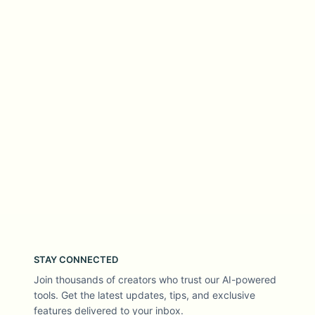
STAY CONNECTED
Join thousands of creators who trust our AI-powered
tools. Get the latest updates, tips, and exclusive
features delivered to your inbox.