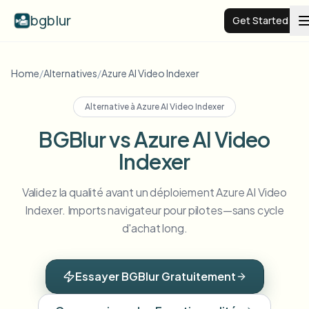
bgblur
Get Started
Video background blur
Home
/
Alternatives
/
Azure AI Video Indexer
Alternative à
Azure AI Video Indexer
Pricing
BGBlur vs Azure AI Video
Indexer
Examples
Validez la qualité avant un déploiement Azure AI Video
Features
View all examples
Indexer. Imports navigateur pour pilotes—sans cycle
Browse the full example library
d'achat long.
Enterprise
View all features
Browse every blur tool in one place
Blur Face
Essayer BGBlur Gratuitement
Resources
Blur License Plate
Schools & education