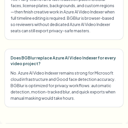
faces, license plates, backgrounds, and custom regions
—then finish creative work in Azure AI Video Indexer when
full timeline editing is required. BGBlur is browser-based
so reviewers without dedicated Azure AI Video Indexer
seats can still export privacy-safe masters.
Does BGBlur replace Azure AI Video Indexer for every
video project?
No. Azure AI Video Indexer remains strong for Microsoft
cloud infrastructure and Good face detection accuracy.
BGBlur is optimized for privacy workflows: automatic
detection, motion-tracked blur, and quick exports when
manual masking would take hours.