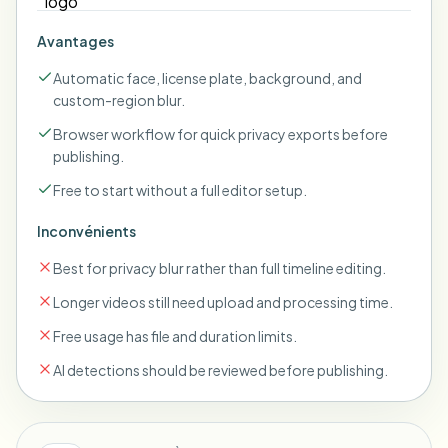
Avantages
Automatic face, license plate, background, and
custom-region blur.
Browser workflow for quick privacy exports before
publishing.
Free to start without a full editor setup.
Inconvénients
Best for privacy blur rather than full timeline editing.
Longer videos still need upload and processing time.
Free usage has file and duration limits.
AI detections should be reviewed before publishing.