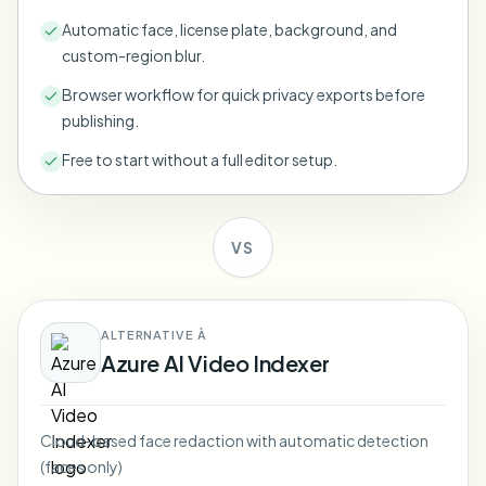
Bulk face blur
Automatic face, license plate, background, and
Face Swap - Video
High-throughput pipelines
custom-region blur.
Blur Anything
Browser workflow for quick privacy exports before
Video intelligence
Enterprise zones, policies, and review
publishing.
API & SDK
Free to start without a full editor setup.
Bulk Video Blur
Automate uploads, jobs, and webhooks
Process many videos in one run
Contact form
VS
Video intelligence
ALTERNATIVE À
Azure AI Video Indexer
Bulk background removal
Cloud-based face redaction with automatic detection
(faces only)