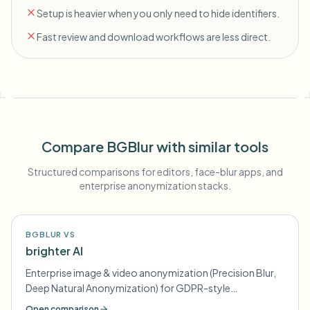
Setup is heavier when you only need to hide identifiers.
Fast review and download workflows are less direct.
Compare BGBlur with similar tools
Structured comparisons for editors, face-blur apps, and
enterprise anonymization stacks.
BGBLUR VS
brighter AI
Enterprise image & video anonymization (Precision Blur,
Deep Natural Anonymization) for GDPR-style
compliance
Open comparison