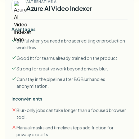
ALTERNATIVE À
Azure AI Video Indexer
Avantages
Useful when you need a broader editing or production
workflow.
Good fit for teams already trained on the product.
Strong for creative work beyond privacy blur.
Can stay in the pipeline after BGBlur handles
anonymization.
Inconvénients
Blur-only jobs can take longer than a focused browser
tool.
Manual masks and timeline steps add friction for
privacy exports.