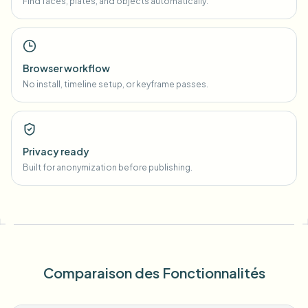
Find faces, plates, and objects automatically.
Browser workflow
No install, timeline setup, or keyframe passes.
Privacy ready
Built for anonymization before publishing.
Comparaison des Fonctionnalités