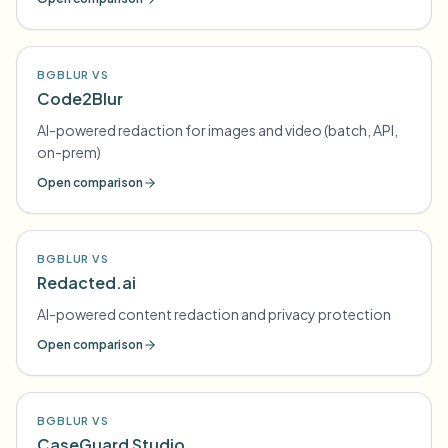
BGBLUR VS
Code2Blur
AI-powered redaction for images and video (batch, API,
on-prem)
Open comparison
BGBLUR VS
Redacted.ai
AI-powered content redaction and privacy protection
Open comparison
BGBLUR VS
CaseGuard Studio