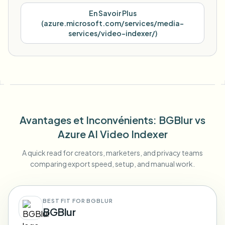
En Savoir Plus
(
azure.microsoft.com/services/media-
services/video-indexer/
)
Avantages et Inconvénients
: BGBlur
vs
Azure AI Video Indexer
A quick read for creators, marketers, and privacy teams
comparing export speed, setup, and manual work.
BEST FIT FOR BGBLUR
BGBlur