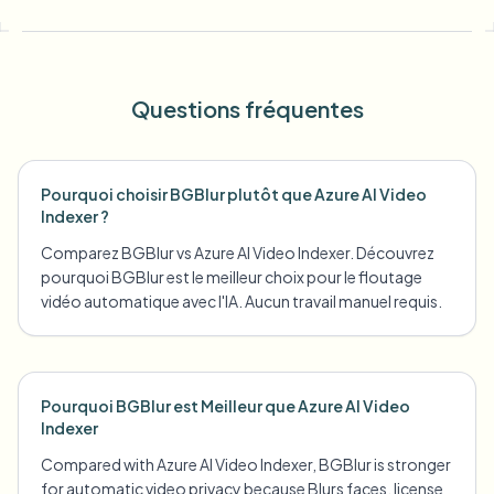
Questions fréquentes
Pourquoi choisir BGBlur plutôt que Azure AI Video
Indexer ?
Comparez BGBlur vs Azure AI Video Indexer. Découvrez
pourquoi BGBlur est le meilleur choix pour le floutage
vidéo automatique avec l'IA. Aucun travail manuel requis.
Pourquoi BGBlur est Meilleur que Azure AI Video
Indexer
Compared with Azure AI Video Indexer, BGBlur is stronger
for automatic video privacy because Blurs faces, license