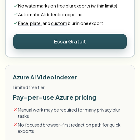
No watermarks on free blur exports (within limits)
Automatic AI detection pipeline
Face
,
plate
,
and
custom
blur in one export
Essai Gratuit
Azure AI Video Indexer
Limited free tier
Pay-per-use Azure pricing
Manual work may be required for many privacy blur
tasks
No focused browser-first redaction path for quick
exports