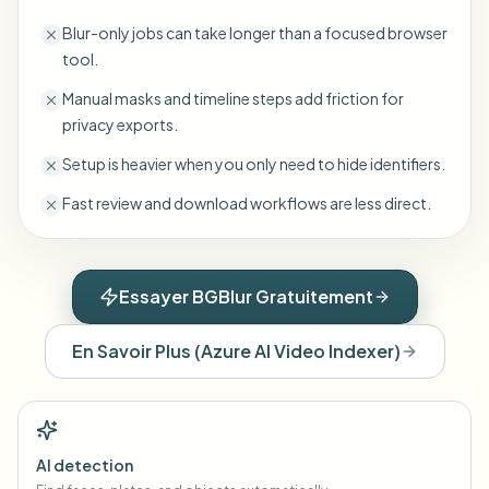
Blur-only jobs can take longer than a focused browser
tool.
Manual masks and timeline steps add friction for
privacy exports.
Setup is heavier when you only need to hide identifiers.
Fast review and download workflows are less direct.
Essayer BGBlur Gratuitement
En Savoir Plus
(
Azure AI Video Indexer
)
AI detection