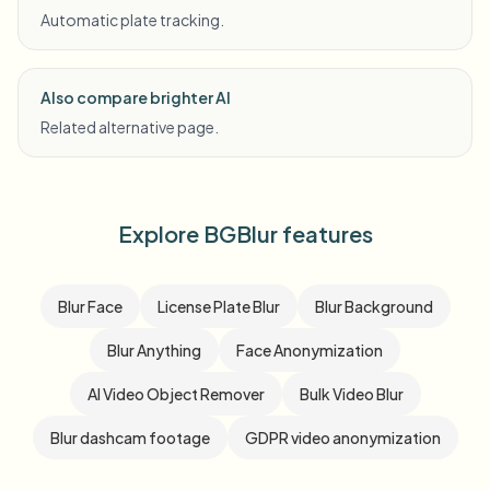
Automatic plate tracking.
Also compare brighter AI
Related alternative page.
Explore BGBlur features
Blur Face
License Plate Blur
Blur Background
Blur Anything
Face Anonymization
AI Video Object Remover
Bulk Video Blur
Blur dashcam footage
GDPR video anonymization