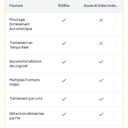
Feature
BGBlur
Azure AI Video Indexer
Floutage
Entièrement
Automatique
Traitement en
Temps Réel
Aucune Installation
de Logiciel
Multiples Formats
Vidéo
Traitement par Lots
Détection Alimentée
par l'IA