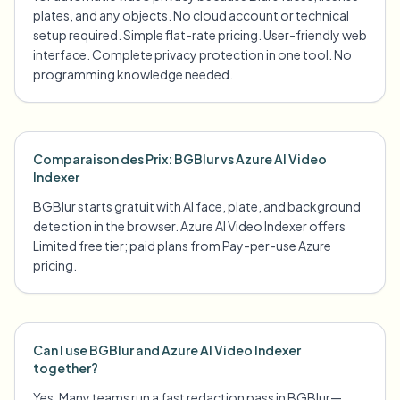
plates, and any objects. No cloud account or technical
setup required. Simple flat-rate pricing. User-friendly web
interface. Complete privacy protection in one tool. No
programming knowledge needed.
Comparaison des Prix: BGBlur vs Azure AI Video
Indexer
BGBlur starts gratuit with AI face, plate, and background
detection in the browser. Azure AI Video Indexer offers
Limited free tier; paid plans from Pay-per-use Azure
pricing.
Can I use BGBlur and Azure AI Video Indexer
together?
Yes. Many teams run a fast redaction pass in BGBlur—