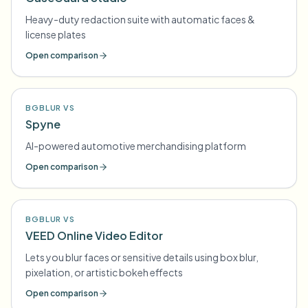
Heavy-duty redaction suite with automatic faces &
license plates
Open comparison
BGBLUR VS
Spyne
AI-powered automotive merchandising platform
Open comparison
BGBLUR VS
VEED Online Video Editor
Lets you blur faces or sensitive details using box blur,
pixelation, or artistic bokeh effects
Open comparison