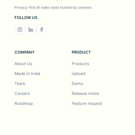
Privacy-first AI video tools trusted by creators
FOLLOW US
COMPANY
PRODUCT
About Us
Products
Made in India
Upload
Team
Demo
Careers
Release notes
Roadmap
Feature request
Release notes
History
Feature request
Refer a Friend
Demo
Examples