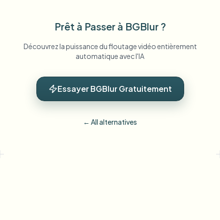
Prêt à Passer à BGBlur ?
Découvrez la puissance du floutage vidéo entièrement
automatique avec l'IA
Essayer BGBlur Gratuitement
← All alternatives