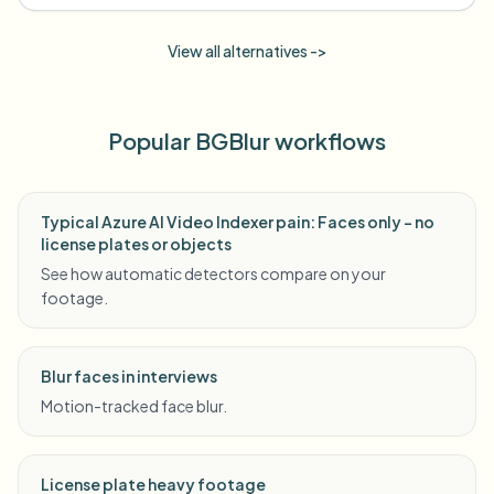
View all alternatives ->
Popular BGBlur workflows
Typical Azure AI Video Indexer pain: Faces only - no
license plates or objects
See how automatic detectors compare on your
footage.
Blur faces in interviews
Motion-tracked face blur.
License plate heavy footage