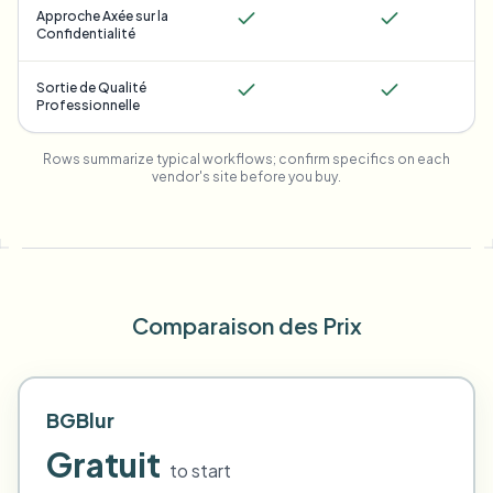
Approche Axée sur la
Confidentialité
Sortie de Qualité
Professionnelle
Rows summarize typical workflows; confirm specifics on each
vendor's site before you buy.
Comparaison des Prix
BGBlur
Gratuit
to start